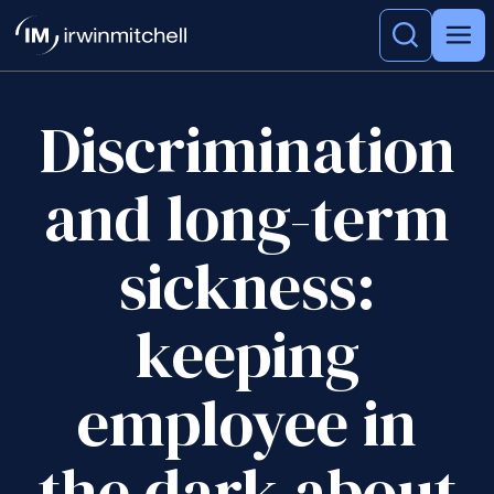
Discrimination
and long-term
sickness:
keeping
employee in
the dark about