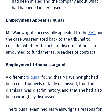
had been misled and the company about what
had happened in her absence.
Employment Appeal Tribunal
Ms Wainwright successfully appealed to the
EAT
and
the case was remitted back to the tribunal to
consider whether the acts of discrimination also
amounted to fundamental breaches of contract.
Employment tribunal…again!
A different
tribunal
found that Ms Wainwright had
been constructively unfairly dismissed, that the
dismissal was discriminatory, and that she had also
been wrongfully dismissed.
The tribunal examined Ms Wainwright's reasons for