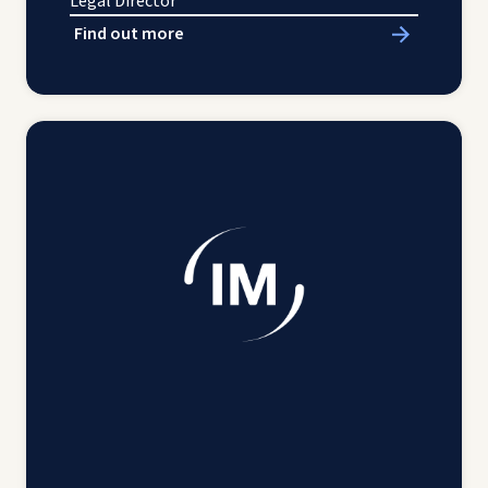
Legal Director
Find out more