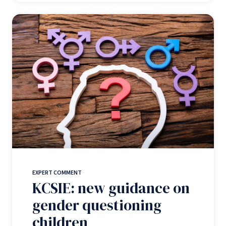
EXPERT COMMENT
KCSIE: new guidance on
gender questioning
children