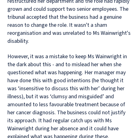
restructured her department and the role had rapidly
grown and could support two senior employees. The
tribunal accepted that the business had a genuine
reason to change the role. It wasn't a sham
reorganisation and was unrelated to Ms Wainwright's
disability.
However, it was a mistake to keep Ms Wainwright in
the dark about this - and to mislead her when she
questioned what was happening. Her manager may
have done this with good intentions (he thought it
was ‘insensitive to discuss this with her’ during her
illness), but it was ‘clumsy and misguided’ and
amounted to less favourable treatment because of
her cancer diagnosis. The business could not justify
its approach. It had regular catch ups with Ms
Wainwright during her absence and it could have
explained what was happening during these.