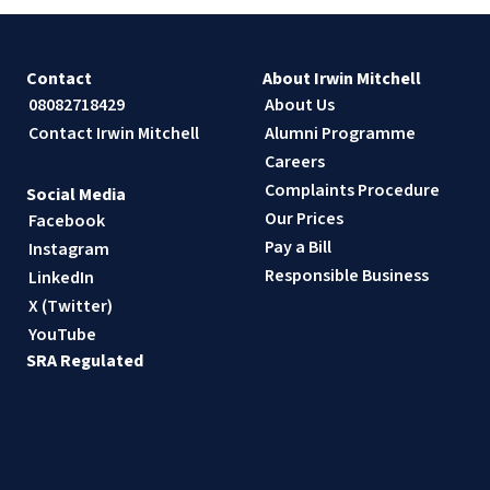
Contact
About Irwin Mitchell
08082718429
About Us
Contact Irwin Mitchell
Alumni Programme
Careers
Complaints Procedure
Social Media
Our Prices
Facebook
Pay a Bill
Instagram
Responsible Business
LinkedIn
X (Twitter)
YouTube
SRA Regulated