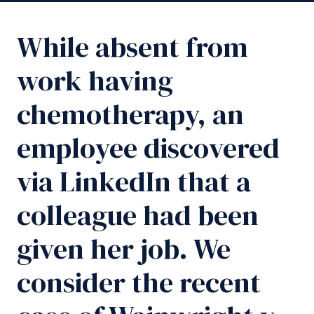
While absent from
work having
chemotherapy, an
employee discovered
via LinkedIn that a
colleague had been
given her job. We
consider the recent