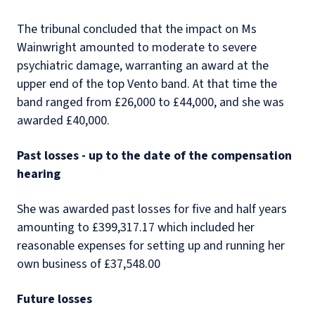
The tribunal concluded that the impact on Ms
Wainwright amounted to moderate to severe
psychiatric damage, warranting an award at the
upper end of the top Vento band. At that time the
band ranged from £26,000 to £44,000, and she was
awarded £40,000.
Past losses - up to the date of the compensation
hearing
She was awarded past losses for five and half years
amounting to £399,317.17 which included her
reasonable expenses for setting up and running her
own business of £37,548.00
Future losses