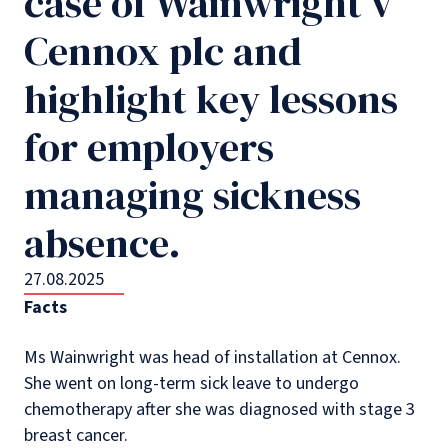
case of Wainwright v
Cennox plc and
highlight key lessons
for employers
managing sickness
absence.
27.08.2025
Facts
Ms Wainwright was head of installation at Cennox.
She went on long-term sick leave to undergo
chemotherapy after she was diagnosed with stage 3
breast cancer.