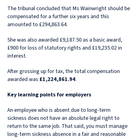
The tribunal concluded that Ms Wainwright should be
compensated for a further six years and this
amounted to £294,863.64.
She was also awarded £9,187.50 as a basic award,
£900 for loss of statutory rights and £19,235.02 in
interest.
After grossing up for tax, the total compensation
awarded was
£1,224,861.94
.
Key learning points for employers
An employee who is absent due to long-term
sickness does not have an absolute legal right to
return to the same job. That said, you must manage
long-term sickness absence in a fair and reasonable