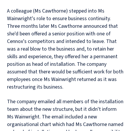
A colleague (Ms Cawthorne) stepped into Ms
Wainwright's role to ensure business continuity.
Three months later Ms Cawthorne announced that
she'd been offered a senior position with one of
Cennox's competitors and intended to leave. That
was a real blow to the business and, to retain her
skills and experience, they offered her a permanent
position as head of installation. The company
assumed that there would be sufficient work for both
employees once Ms Wainwright returned as it was
restructuring its business.
The company emailed all members of the installation
team about the new structure, but it didn't inform
Ms Wainwright. The email included a new
organisational chart which had Ms Cawthorne named