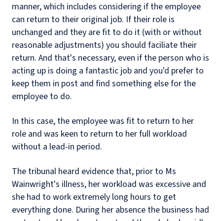
manner, which includes considering if the employee
can return to their original job. If their role is
unchanged and they are fit to do it (with or without
reasonable adjustments) you should faciliate their
return. And that's necessary, even if the person who is
acting up is doing a fantastic job and you'd prefer to
keep them in post and find something else for the
employee to do.
In this case, the employee was fit to return to her
role and was keen to return to her full workload
without a lead-in period.
The tribunal heard evidence that, prior to Ms
Wainwright's illness, her workload was excessive and
she had to work extremely long hours to get
everything done. During her absence the business had