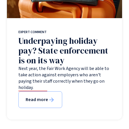
EXPERT COMMENT
Underpaying holiday
pay? State enforcement
is on its way
Next year, the Fair Work Agency will be able to
take action against employers who aren't
paying their staff correctly when they go on
holiday.
Read more