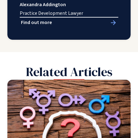
Alexandra Addington
Practice Development Lawyer
Find out more
Related Articles