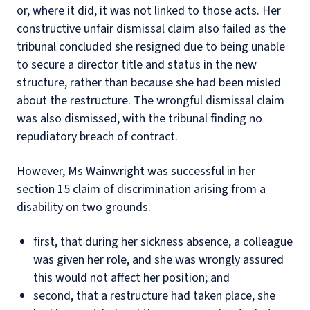
or, where it did, it was not linked to those acts. Her
constructive unfair dismissal claim also failed as the
tribunal concluded she resigned due to being unable
to secure a director title and status in the new
structure, rather than because she had been misled
about the restructure. The wrongful dismissal claim
was also dismissed, with the tribunal finding no
repudiatory breach of contract.
However, Ms Wainwright was successful in her
section 15 claim of discrimination arising from a
disability on two grounds.
first, that during her sickness absence, a colleague
was given her role, and she was wrongly assured
this would not affect her position; and
second, that a restructure had taken place, she