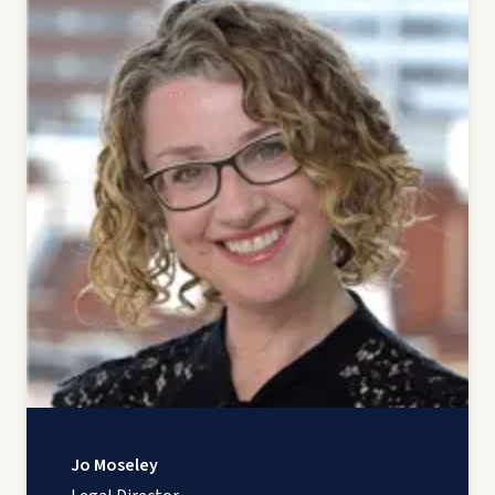
Jo Moseley