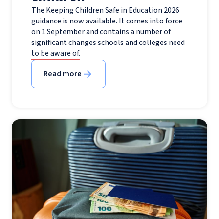
The Keeping Children Safe in Education 2026
guidance is now available. It comes into force
on 1 September and contains a number of
significant changes schools and colleges need
to be aware of.
Read more