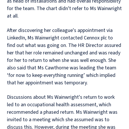
as head of installations and had overall responsibility
for the team. The chart didn't refer to Ms Wainwright
at all.
After discovering her colleague's appointment via
LinkedIn, Ms Wainwright contacted Cennox plc to
find out what was going on. The HR Director assured
her that her role remained unchanged and was ready
for her to return to when she was well enough. She
also said that Ms Cawthorne was leading the team
‘for now to keep everything running’ which implied
that her appointment was temporary.
Discussions about Ms Wainwright's return to work
led to an occupational health assessment, which
recommended a phased return. Ms Wainwright was
invited to a meeting which she assumed was to
discuss this. However, during the meeting she was