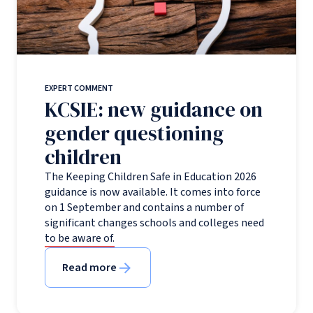
EXPERT COMMENT
KCSIE: new guidance on
gender questioning
children
The Keeping Children Safe in Education 2026
guidance is now available. It comes into force
on 1 September and contains a number of
significant changes schools and colleges need
to be aware of.
Read more