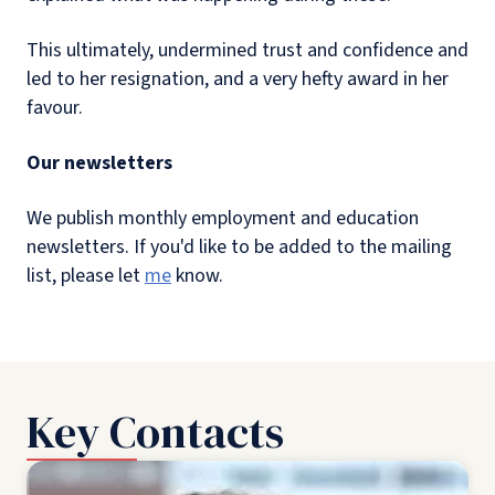
This ultimately, undermined trust and confidence and
led to her resignation, and a very hefty award in her
favour.
Our newsletters
We publish monthly employment and education
newsletters. If you'd like to be added to the mailing
list, please let
me
know.
Key Contacts