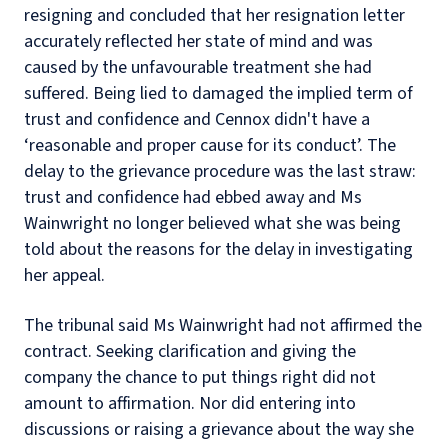
resigning and concluded that her resignation letter
accurately reflected her state of mind and was
caused by the unfavourable treatment she had
suffered. Being lied to damaged the implied term of
trust and confidence and Cennox didn't have a
‘reasonable and proper cause for its conduct’. The
delay to the grievance procedure was the last straw:
trust and confidence had ebbed away and Ms
Wainwright no longer believed what she was being
told about the reasons for the delay in investigating
her appeal.
The tribunal said Ms Wainwright had not affirmed the
contract. Seeking clarification and giving the
company the chance to put things right did not
amount to affirmation. Nor did entering into
discussions or raising a grievance about the way she