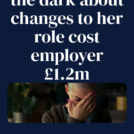
changes to her
role cost
employer
£1.2m