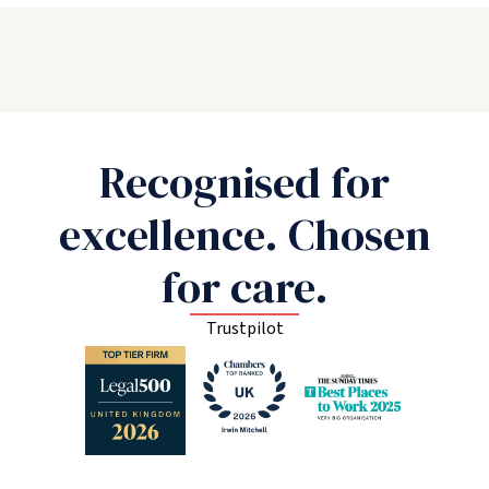
Recognised for
excellence. Chosen
for care.
Trustpilot