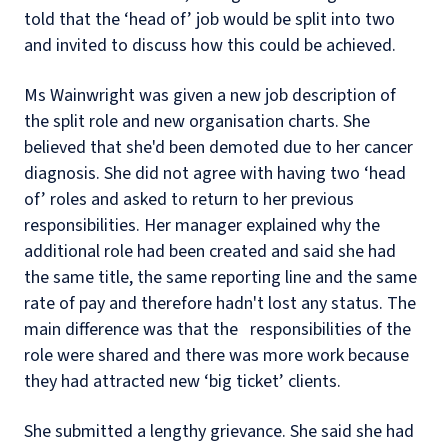
told that the ‘head of’ job would be split into two
and invited to discuss how this could be achieved.
Ms Wainwright was given a new job description of
the split role and new organisation charts. She
believed that she'd been demoted due to her cancer
diagnosis. She did not agree with having two ‘head
of’ roles and asked to return to her previous
responsibilities. Her manager explained why the
additional role had been created and said she had
the same title, the same reporting line and the same
rate of pay and therefore hadn't lost any status. The
main difference was that the responsibilities of the
role were shared and there was more work because
they had attracted new ‘big ticket’ clients.
She submitted a lengthy grievance. She said she had