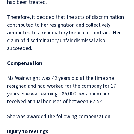
had been treated.
Therefore, it decided that the acts of discrimination
contributed to her resignation and collectively
amounted to a repudiatory breach of contract. Her
claim of discriminatory unfair dismissal also
succeeded.
Compensation
Ms Wainwright was 42 years old at the time she
resigned and had worked for the company for 17
years. She was earning £85,000 per annum and
received annual bonuses of between £2-5k.
She was awarded the following compensation:
Injury to feelings