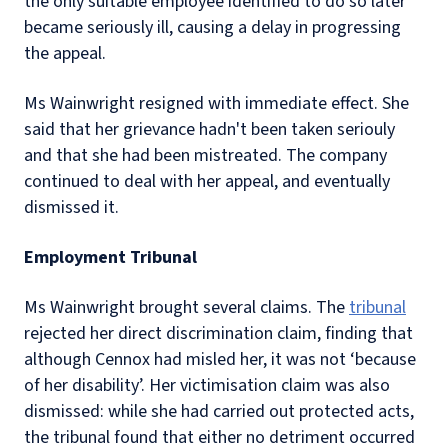
the only suitable employee identified to do so later
became seriously ill, causing a delay in progressing
the appeal.
Ms Wainwright resigned with immediate effect. She
said that her grievance hadn't been taken seriouly
and that she had been mistreated. The company
continued to deal with her appeal, and eventually
dismissed it.
Employment Tribunal
Ms Wainwright brought several claims. The
tribunal
rejected her direct discrimination claim, finding that
although Cennox had misled her, it was not ‘because
of her disability’. Her victimisation claim was also
dismissed: while she had carried out protected acts,
the tribunal found that either no detriment occurred