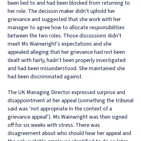
been lied to and had been blocked from returning to
her role. The decision maker didn't uphold her
grievance and suggested that she work with her
manager to agree how to allocate responsibilities
between the two roles. Those discussions didn't
meet Ms Wainwright's expectations and she
appealed alleging that her grievance had not been
dealt with fairly, hadn't been properly investigated
and had been misunderstood. She maintained she
had been discriminated against.
The UK Managing Director expressed surprise and
disappointment at her appeal (something the tribunal
said was ‘not appropriate in the context of a
grievance appeal’). Ms Wainwright was then signed
off for six weeks with stress. There was
disagreement about who should hear her appeal and