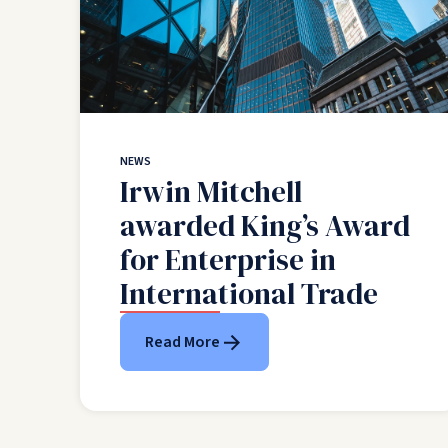
NEWS
Irwin Mitchell
awarded King’s Award
for Enterprise in
International Trade
Read More