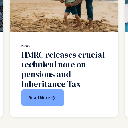
NEWS
HMRC releases crucial
technical note on
pensions and
Inheritance Tax
Read More