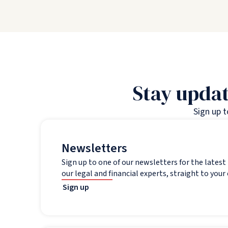
Stay updat
Sign up 
Newsletters
Sign up to one of our newsletters for the lates
our legal and financial experts, straight to your
Sign up