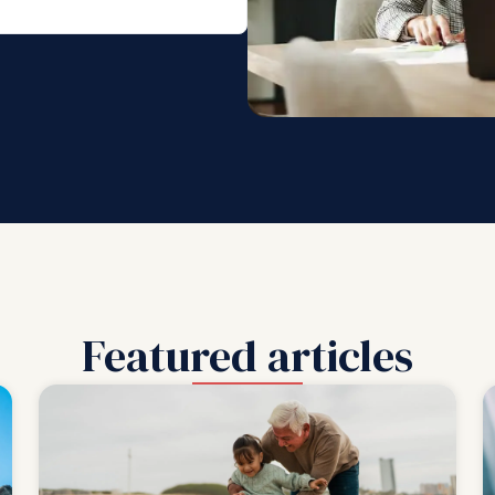
Featured articles