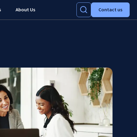
s
About Us
Contact us