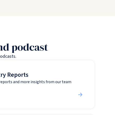
and podcast
podcasts.
try Reports
 reports and more insights from our team