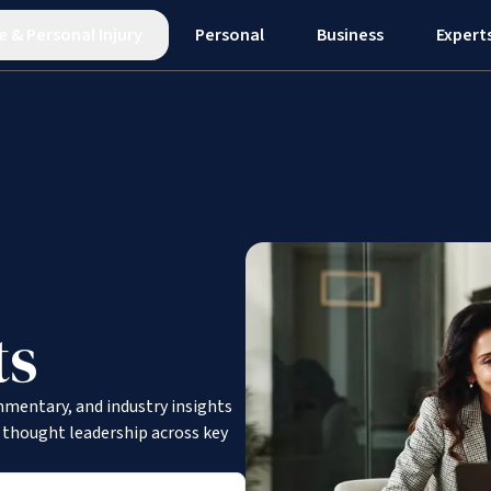
e
&
Personal Injury
Personal
Business
Expert
ts
mmentary, and industry insights
d thought leadership across key