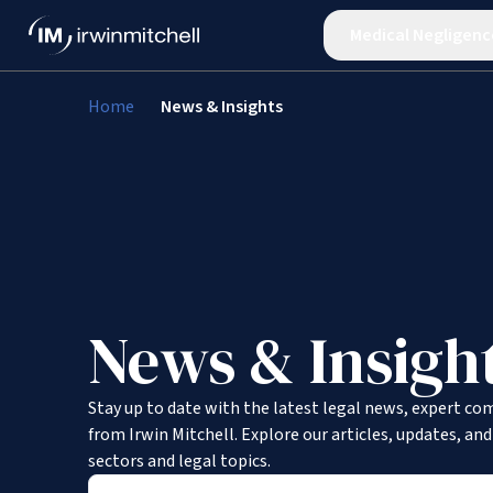
Medical Negligenc
Home
News & Insights
News & Insigh
Stay up to date with the latest legal news, expert co
from Irwin Mitchell. Explore our articles, updates, an
sectors and legal topics.