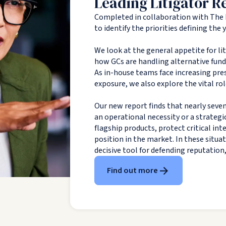
Leading Litigator R
Completed in collaboration with The 
to identify the priorities defining the
We look at the general appetite for li
how GCs are handling alternative fundin
As in-house teams face increasing pres
exposure, we also explore the vital rol
Our new report finds that nearly seven
an operational necessity or a strategi
flagship products, protect critical in
position in the market. In these situa
decisive tool for defending reputation
Find out more