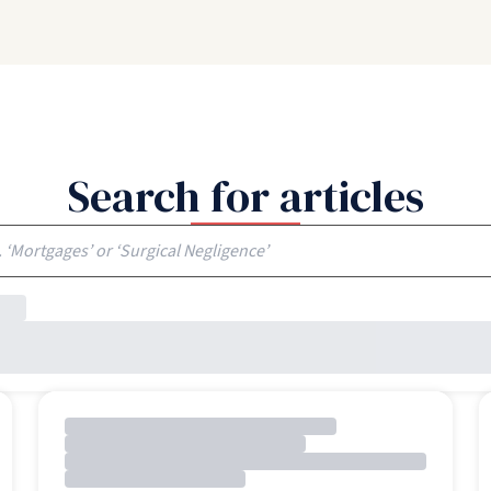
Search for articles