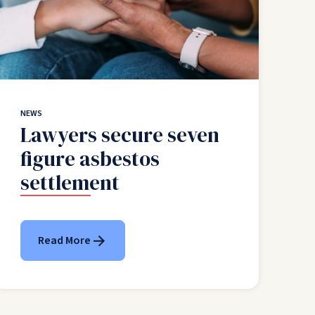
NEWS
Lawyers secure seven
figure asbestos
settlement
Read More