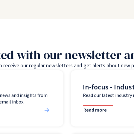
ed with our newsletter 
to receive our regular newsletters and get alerts about new 
In-focus - Indus
t news and insights from
Read our latest industry
 email inbox.
Read more