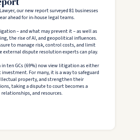
eport
Lawyer, our new report surveyed 81 businesses
 year ahead for in‑house legal teams.
tigation – and what may prevent it – as well as
g, the rise of AI, and geopolitical influences.
sure to manage risk, control costs, and limit
e external dispute resolution experts can play.
 in ten GCs (69%) now view litigation as either
c investment. For many, it is a way to safeguard
tellectual property, and strengthen their
tions, taking a dispute to court becomes a
, relationships, and resources.