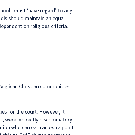
schools must ‘have regard’ to any
ols should maintain an equal
ependent on religious criteria.
n-Anglican Christian communities
ties for the court. However, it
s, were indirectly discriminatory
gation who can earn an extra point