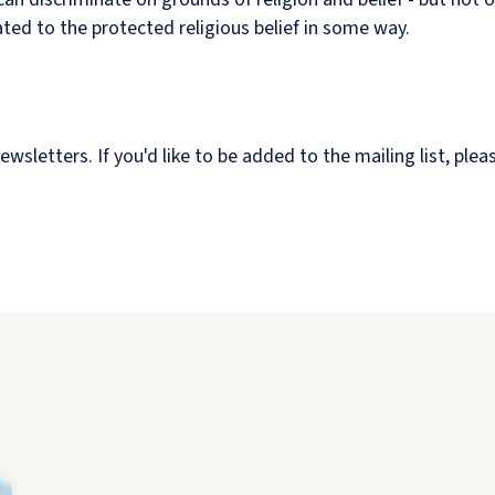
ated to the protected religious belief in some way.
etters. If you'd like to be added to the mailing list, plea