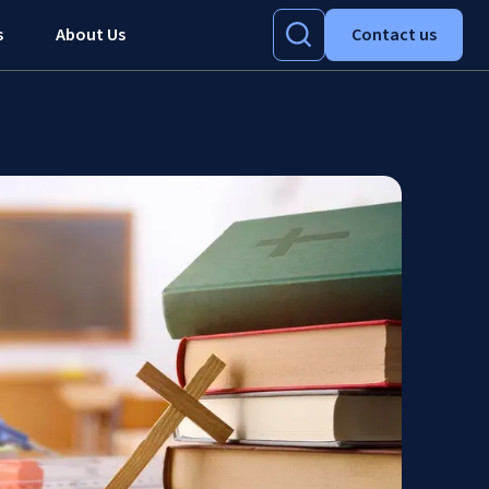
s
About Us
Contact us