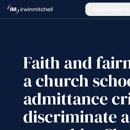
Medical Negligenc
Faith and fair
a church schoo
admittance cri
discriminate a