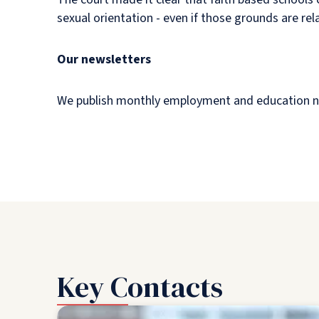
sexual orientation - even if those grounds are rel
Our newsletters
We publish monthly employment and education newsl
Key Contacts