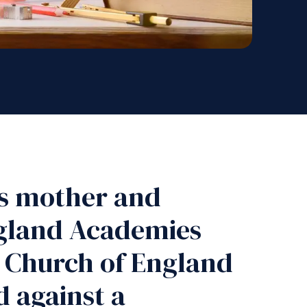
is mother and
ngland Academies
a Church of England
d against a