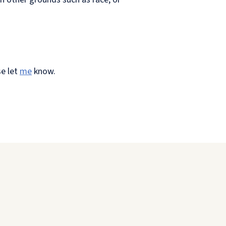
se let
me
know.