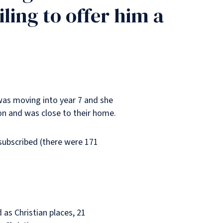
ling to offer him a
 was moving into year 7 and she
ion and was close to their home.
rsubscribed (there were 171
as Christian places, 21