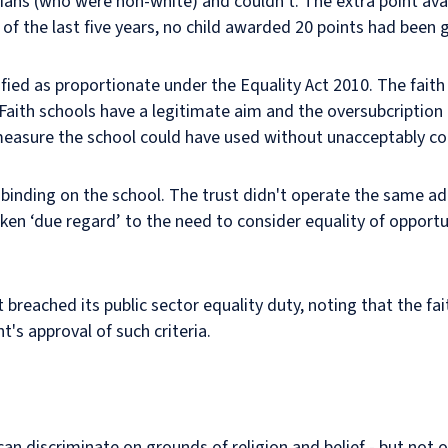
ians (who were non-white) and couldn't. The extra point ava
t of the last five years, no child awarded 20 points had been 
tified as proportionate under the Equality Act 2010. The fai
Faith schools have a legitimate aim and the oversubcription c
, measure the school could have used without unacceptably 
 binding on the school. The trust didn't operate the same admi
aken ‘due regard’ to the need to consider equality of opportu
breached its public sector equality duty, noting that the f
's approval of such criteria.
can discriminate on grounds of religion and belief - but not 