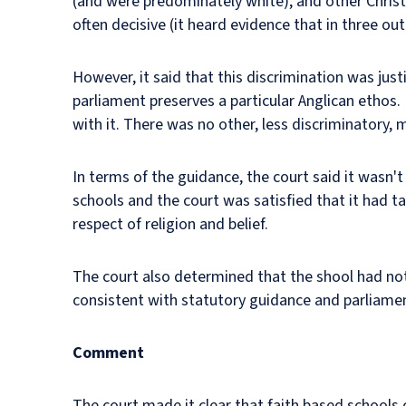
(and were predominately white), and other Christ
often decisive (it heard evidence that in three ou
However, it said that this discrimination was jus
parliament preserves a particular Anglican ethos. 
with it. There was no other, less discriminatory
In terms of the guidance, the court said it wasn't
schools and the court was satisfied that it had t
respect of religion and belief.
The court also determined that the shool had not 
consistent with statutory guidance and parliament
Comment
The court made it clear that faith based schools 