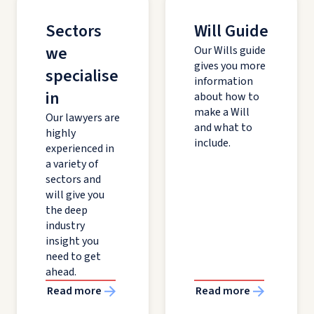
Sectors
Will Guide
we
Our Wills guide
gives you more
specialise
information
in
about how to
make a Will
Our lawyers are
and what to
highly
include.
experienced in
a variety of
sectors and
will give you
the deep
industry
insight you
need to get
ahead.
Read more
Read more