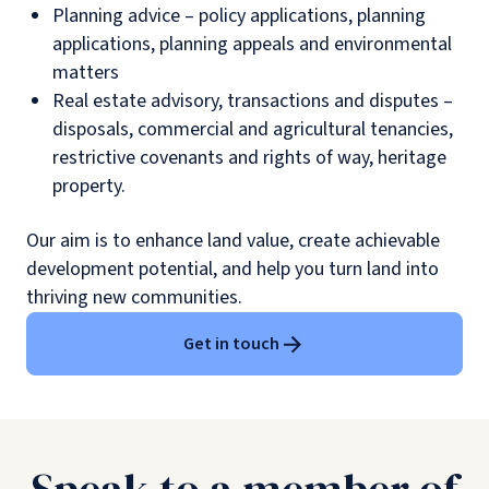
Planning advice – policy applications, planning
applications, planning appeals and environmental
matters
Real estate advisory, transactions and disputes –
disposals, commercial and agricultural tenancies,
restrictive covenants and rights of way, heritage
property.
Our aim is to enhance land value, create achievable
development potential, and help you turn land into
thriving new communities.
Get in touch