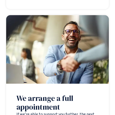
We arrange a full
appointment
If we’re able to support you further, the next