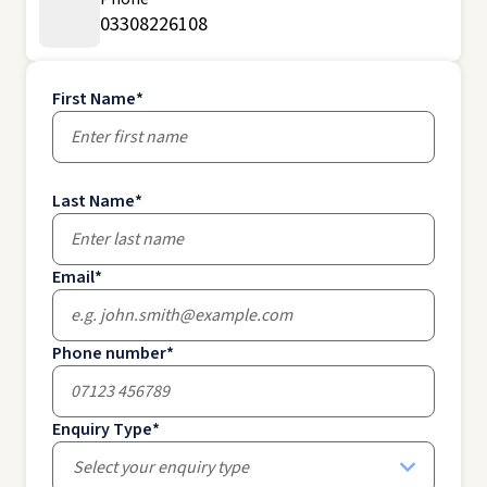
03308226108
First Name
*
Last Name
*
Email
*
Phone number
*
Enquiry Type
*
Select your enquiry type