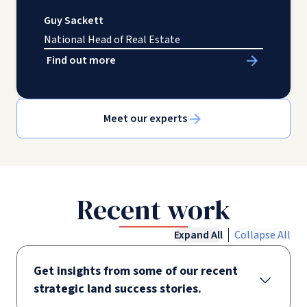
Guy Sackett
National Head of Real Estate
Find out more
Meet our experts
Recent work
Expand All
Collapse All
Get insights from some of our recent
strategic land success stories.