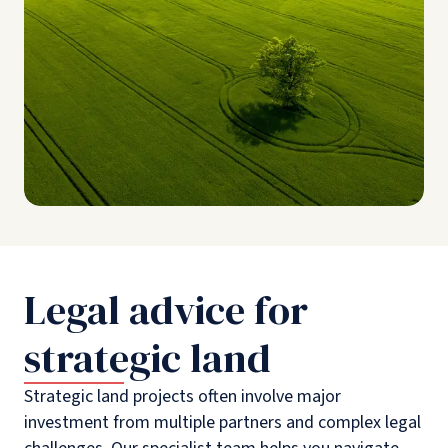
Legal advice for
strategic land
Strategic land projects often involve major
investment from multiple partners and complex legal