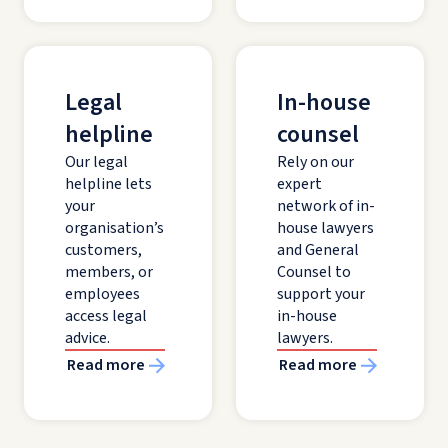
Legal
In-house
helpline
counsel
Our legal
Rely on our
helpline lets
expert
your
network of in-
organisation’s
house lawyers
customers,
and General
members, or
Counsel to
employees
support your
access legal
in-house
advice.
lawyers.
Read more
Read more