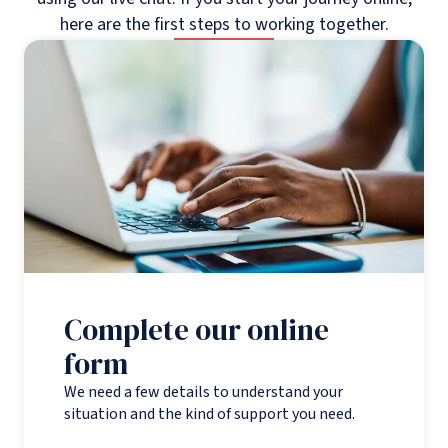
here are the first steps to working together.
Complete our online
form
We need a few details to understand your
situation and the kind of support you need.