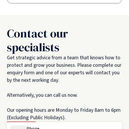
Contact our
specialists
Get strategic advice from a team that knows how to
protect and grow your business. Please complete our
enquiry form and one of our experts will contact you
by the next working day.
Alternatively, you can call us now.
Our opening hours are Monday to Friday 8am to 6pm
(Excluding Public Holidays).
Phone