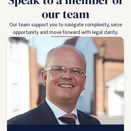
Speak to a member of
our team
Our team support you to navigate complexity, seize
opportunity and move forward with legal clarity.