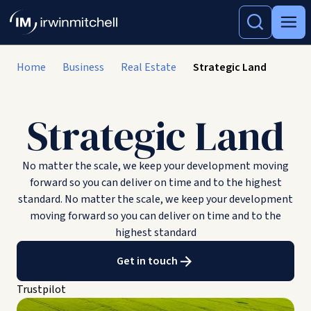
Home
Business
Real Estate
Strategic Land
Strategic Land
No matter the scale, we keep your development moving
forward so you can deliver on time and to the highest
standard. No matter the scale, we keep your development
moving forward so you can deliver on time and to the
highest standard
Get in touch
Trustpilot