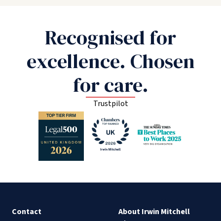
Recognised for
excellence. Chosen
for care.
Trustpilot
Contact
About Irwin Mitchell