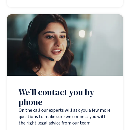
We’ll contact you by
phone
On the call our experts will ask you a few more
questions to make sure we connect you with
the right legal advice from our team.