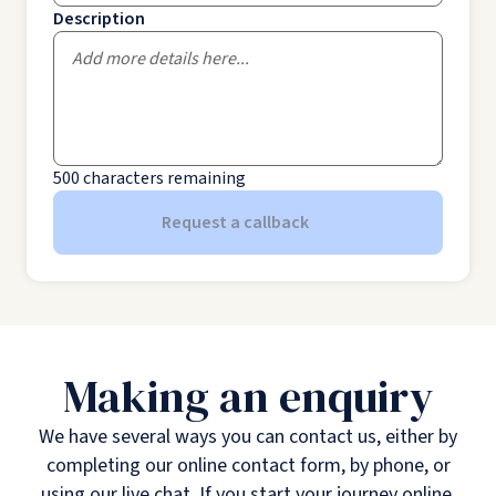
Description
500
characters remaining
Request a callback
Making an enquiry
We have several ways you can contact us, either by
completing our online contact form, by phone, or
using our live chat. If you start your journey online,