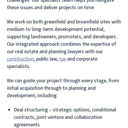
challenges. Our specialist team helps you navigate
these issues and deliver projects on time
We work on both greenfield and brownfield sites with
medium to long-term development potential,
supporting landowners, promoters, and developers.
Our integrated approach combines the expertise of
our real estate and planning lawyers with our
construction
, public law,
tax
and corporate
specialists.
We can guide your project through every stage, from
initial acquisition through to planning and
development, including:
Deal structuring – strategic options, conditional
contracts, joint venture and collaboration
agreements