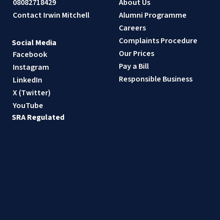
08082718429
About Us
Contact Irwin Mitchell
Alumni Programme
Careers
Complaints Procedure
Social Media
Our Prices
Facebook
Pay a Bill
Instagram
Responsible Business
LinkedIn
X (Twitter)
YouTube
SRA Regulated