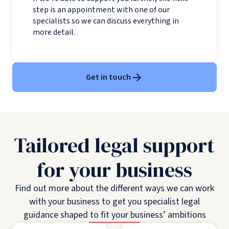
step is an appointment with one of our
specialists so we can discuss everything in
more detail.
Get in touch
Tailored legal support
for your business
Find out more about the different ways we can work
with your business to get you specialist legal
guidance shaped to fit your business’ ambitions