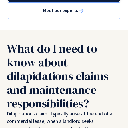
Meet our experts
What do I need to
know about
dilapidations claims
and maintenance
responsibilities?
Dilapidations claims typically arise at the end of a
commercial lease, when a landlord seeks