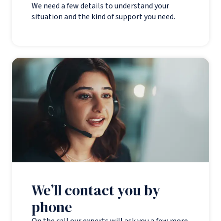
We need a few details to understand your
situation and the kind of support you need.
We’ll contact you by
phone
On the call our experts will ask you a few more