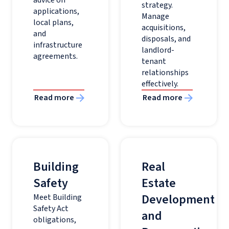
strategy.
applications,
Manage
local plans,
acquisitions,
and
disposals, and
infrastructure
landlord-
agreements.
tenant
relationships
effectively.
Read more
Read more
Building
Real
Safety
Estate
Development
Meet Building
Safety Act
and
obligations,