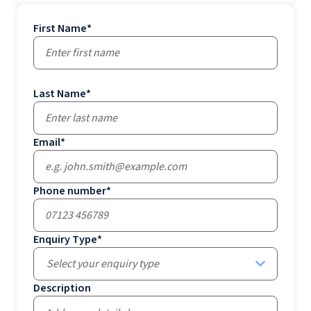
First Name
*
Last Name
*
Email
*
Phone number
*
Enquiry Type
*
Select your enquiry type
Description