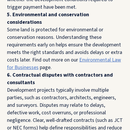
trigger payment have been met.
5. Environmental and conservation
considerations
Some land is protected for environmental or
conservation reasons. Understanding these
requirements early on helps ensure the development
meets the right standards and avoids delays or extra
costs later. Find out more on our
Environmental Law
for Businesses
page.
6. Contractual disputes with contractors and
consultants
Development projects typically involve multiple
parties, such as contractors, architects, engineers,
and surveyors. Disputes may relate to delays,
defective work, cost overruns, or professional
negligence. Clear, well‑drafted contracts (such as JCT
or NEC forms) help define responsibilities and reduce