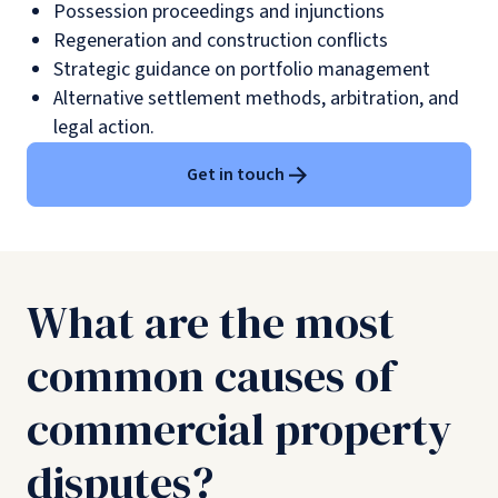
Possession proceedings and injunctions
Regeneration and construction conflicts
Strategic guidance on portfolio management
Alternative settlement methods, arbitration, and
legal action.
Get in touch
What are the most
common causes of
commercial property
disputes?