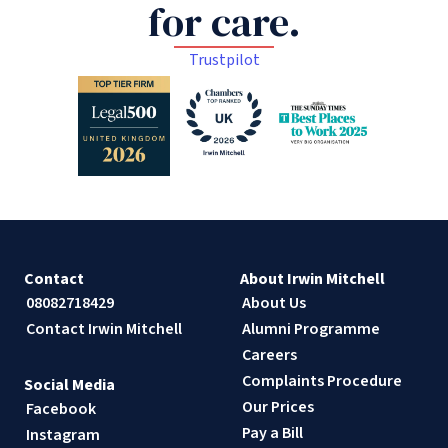
for care.
Trustpilot
Contact
About Irwin Mitchell
08082718429
About Us
Contact Irwin Mitchell
Alumni Programme
Careers
Complaints Procedure
Social Media
Our Prices
Facebook
Pay a Bill
Instagram