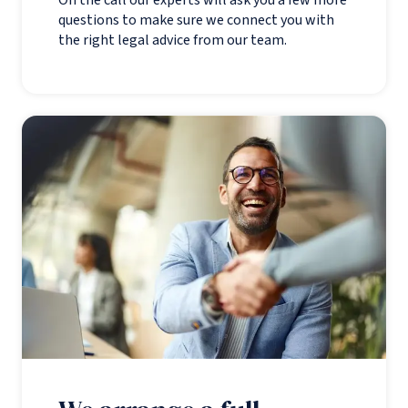
questions to make sure we connect you with
the right legal advice from our team.