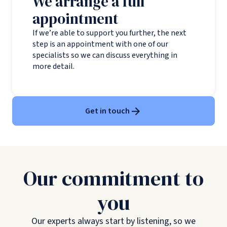
We arrange a full
appointment
If we’re able to support you further, the next
step is an appointment with one of our
specialists so we can discuss everything in
more detail.
Get in touch
Our commitment to
you
Our experts always start by listening, so we