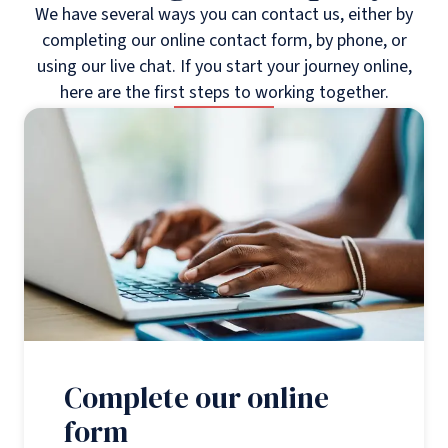
We have several ways you can contact us, either by
completing our online contact form, by phone, or
using our live chat. If you start your journey online,
here are the first steps to working together.
Complete our online
form