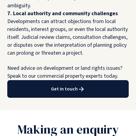
ambiguity.
7. Local authority and community challenges
Developments can attract objections from local
residents, interest groups, or even the local authority
itself. Judicial review claims, consultation challenges,
or disputes over the interpretation of planning policy
can prolong or threaten a project.
Need advice on development or land rights issues?
Speak to our commercial property experts today.
Get in touch
Making an enquiry