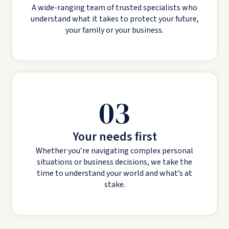
A wide-ranging team of trusted specialists who
understand what it takes to protect your future,
your family or your business.
03
Your needs first
Whether you’re navigating complex personal
situations or business decisions, we take the
time to understand your world and what’s at
stake.