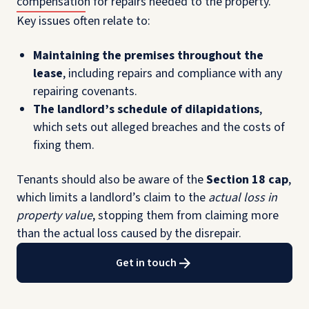
compensation for repairs needed to the property.
Key issues often relate to:
Maintaining the premises throughout the
lease
, including repairs and compliance with any
repairing covenants.
The landlord’s schedule of dilapidations
,
which sets out alleged breaches and the costs of
fixing them.
Tenants should also be aware of the
Section 18 cap
,
which limits a landlord’s claim to the
actual loss in
property value
, stopping them from claiming more
than the actual loss caused by the disrepair.
Get in touch