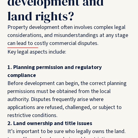
development and
land rights?
Property development often involves complex legal
considerations, and misunderstandings at any stage
can lead to costly commercial disputes.
Key legal aspects include:
1. Planning permission and regulatory
compliance
Before development can begin, the correct planning
permissions must be obtained from the local
authority. Disputes frequently arise where
applications are refused, challenged, or subject to
restrictive conditions.
2. Land ownership and title issues
It’s important to be sure who legally owns the land.