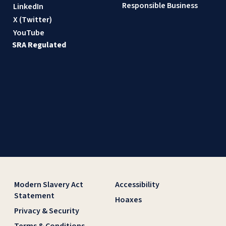
Responsible Business
LinkedIn
X (Twitter)
YouTube
SRA Regulated
Modern Slavery Act
Accessibility
Statement
Hoaxes
Privacy & Security
Terms & Conditions