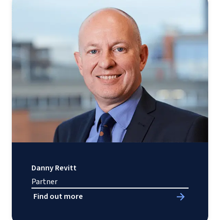
Danny Revitt
Partner
Find out more