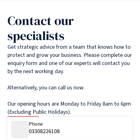
Contact our
specialists
Get strategic advice from a team that knows how to
protect and grow your business. Please complete our
enquiry form and one of our experts will contact you
by the next working day.
Alternatively, you can call us now.
Our opening hours are Monday to Friday 8am to 6pm
(Excluding Public Holidays).
Phone
03308226108