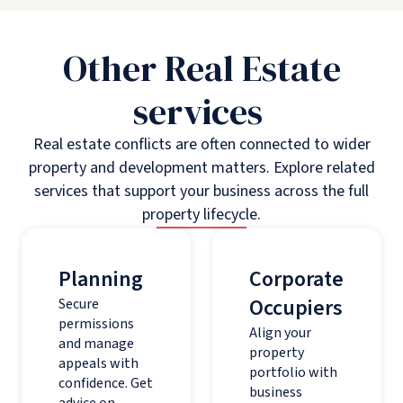
Other Real Estate
services
Real estate conflicts are often connected to wider
property and development matters. Explore related
services that support your business across the full
property lifecycle.
Planning
Corporate
Occupiers
Secure
permissions
Align your
and manage
property
appeals with
portfolio with
confidence. Get
business
advice on