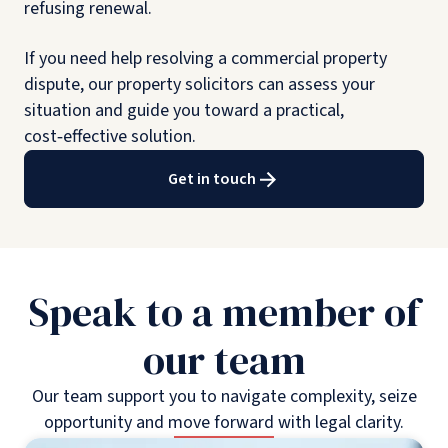
refusing renewal.
If you need help resolving a commercial property
dispute, our property solicitors can assess your
situation and guide you toward a practical,
cost‑effective solution.
Get in touch
Speak to a member of
our team
Our team support you to navigate complexity, seize
opportunity and move forward with legal clarity.