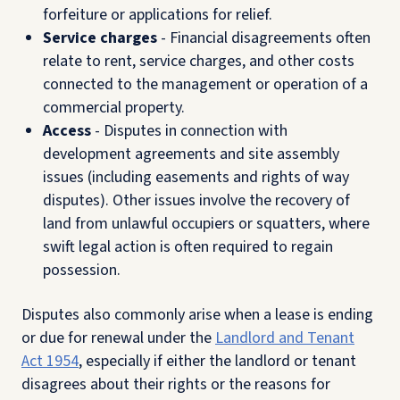
forfeiture or applications for relief.
Service charges
- Financial disagreements often
relate to rent, service charges, and other costs
connected to the management or operation of a
commercial property.
Access
- Disputes in connection with
development agreements and site assembly
issues (including easements and rights of way
disputes). Other issues involve the recovery of
land from unlawful occupiers or squatters, where
swift legal action is often required to regain
possession.
Disputes also commonly arise when a lease is ending
or due for renewal under the
Landlord and Tenant
Act 1954
, especially if either the landlord or tenant
disagrees about their rights or the reasons for