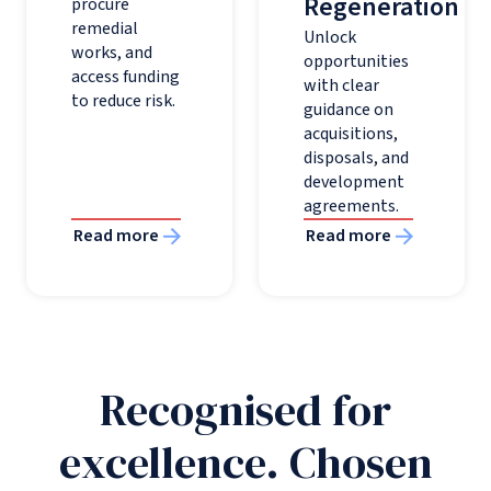
Regeneration
procure
remedial
Unlock
works, and
opportunities
access funding
with clear
to reduce risk.
guidance on
acquisitions,
disposals, and
development
agreements.
Read more
Read more
Recognised for
excellence. Chosen