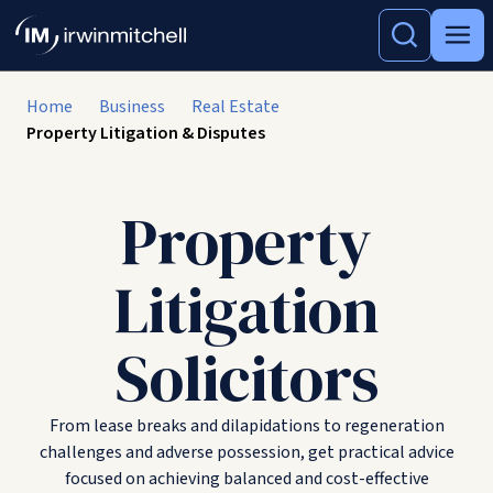
Home
Business
Real Estate
Property Litigation & Disputes
Property
Litigation
Solicitors
From lease breaks and dilapidations to regeneration
challenges and adverse possession, get practical advice
focused on achieving balanced and cost-effective