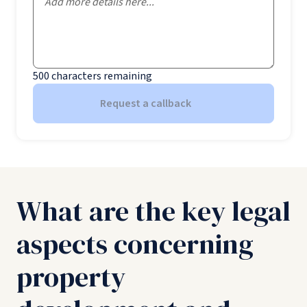
500
characters remaining
Request a callback
What are the key legal
aspects concerning
property