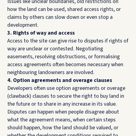
Issues like unclear boundaries, old restrictions on
how the land can be used, shared access rights, or
claims by others can slow down or even stop a
development.
3. Rights of way and access
Access to the site can give rise to disputes if rights of
way are unclear or contested. Negotiating
easements, resolving obstructions, or formalising
access agreements often becomes necessary when
neighbouring landowners are involved.
4. Option agreements and overage clauses
Developers often use option agreements or overage
(clawback) clauses to secure the right to buy land in
the future or to share in any increase in its value.
Disputes can happen when people disagree about
what the agreement means, when certain steps
should happen, how the land should be valued, or
whether the development conditions required to