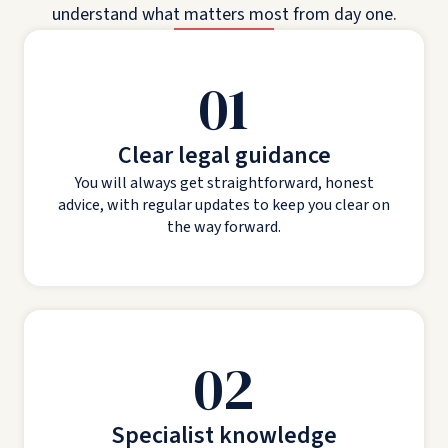
understand what matters most from day one.
01
Clear legal guidance
You will always get straightforward, honest
advice, with regular updates to keep you clear on
the way forward.
02
Specialist knowledge