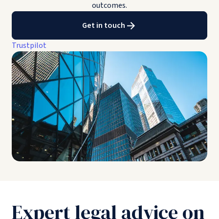
outcomes.
Get in touch
Trustpilot
Expert legal advice on