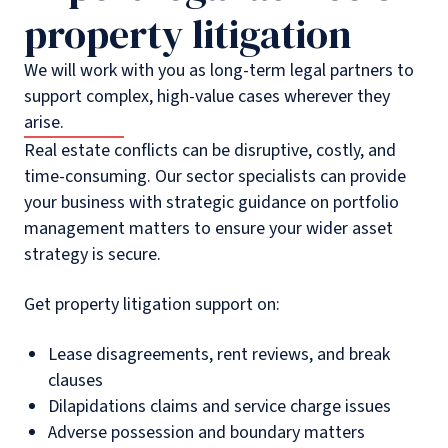
property litigation
We will work with you as long-term legal partners to
support complex, high-value cases wherever they
arise.
Real estate conflicts can be disruptive, costly, and
time-consuming. Our sector specialists can provide
your business with strategic guidance on portfolio
management matters to ensure your wider asset
strategy is secure.
Get property litigation support on:
Lease disagreements, rent reviews, and break
clauses
Dilapidations claims and service charge issues
Adverse possession and boundary matters