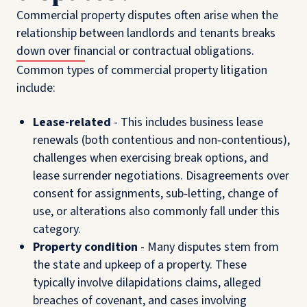
Commercial property disputes often arise when the
relationship between landlords and tenants breaks
down over financial or contractual obligations.
Common types of commercial property litigation
include:
Lease-related
-
This includes business lease
renewals (both contentious and non‑contentious),
challenges when exercising break options, and
lease surrender negotiations. Disagreements over
consent for assignments, sub‑letting, change of
use, or alterations also commonly fall under this
category.
Property condition
- Many disputes stem from
the state and upkeep of a property. These
typically involve dilapidations claims, alleged
breaches of covenant, and cases involving