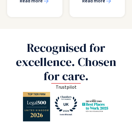
Read more
Read more
Recognised for
excellence. Chosen
for care.
Trustpilot