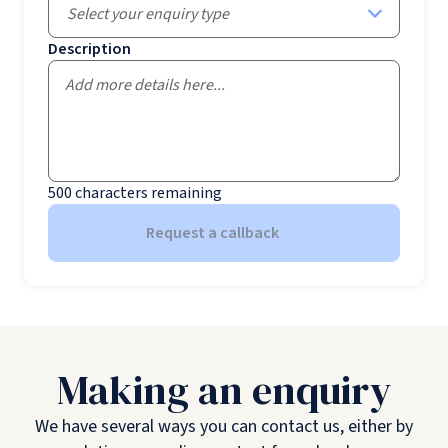
Select your enquiry type
Description
500
characters remaining
Request a callback
Making an enquiry
We have several ways you can contact us, either by