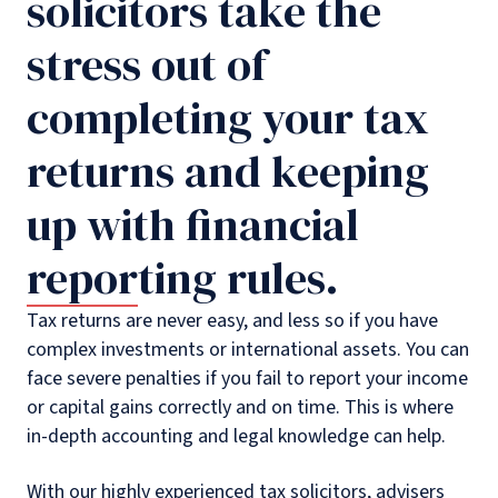
solicitors take the
stress out of
completing your tax
returns and keeping
up with financial
reporting rules.
Tax returns are never easy, and less so if you have
complex investments or international assets. You can
face severe penalties if you fail to report your income
or capital gains correctly and on time. This is where
in-depth accounting and legal knowledge can help.
With our highly experienced tax solicitors, advisers