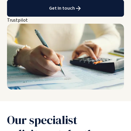
Get In touch
Trustpilot
Our specialist