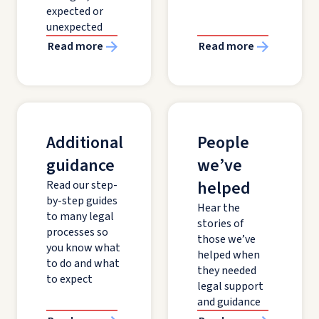
expected or
unexpected
Read more
Read more
Additional
People
guidance
we’ve
helped
Read our step-
by-step guides
Hear the
to many legal
stories of
processes so
those we’ve
you know what
helped when
to do and what
they needed
to expect
legal support
and guidance