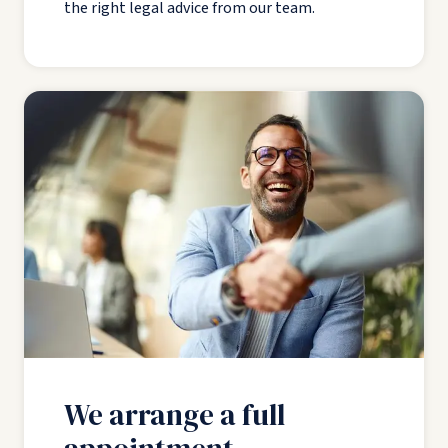
the right legal advice from our team.
We arrange a full