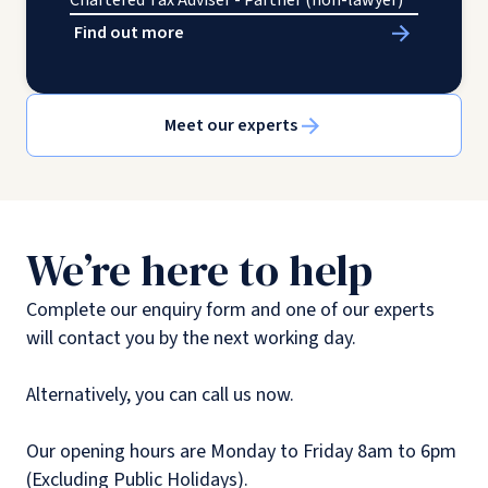
Chartered Tax Adviser - Partner (non-lawyer)
Find out more
Meet our experts
We’re here to help
Complete our enquiry form and one of our experts
will contact you by the next working day.
Alternatively, you can call us now.
Our opening hours are Monday to Friday 8am to 6pm
(Excluding Public Holidays).