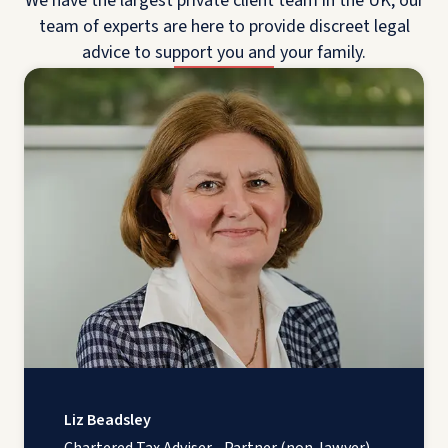
We have the largest private client team in the UK; our
team of experts are here to provide discreet legal
advice to support you and your family.
Liz Beadsley