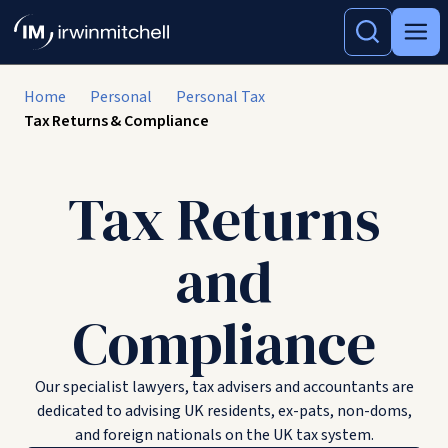
Home
Personal
Personal Tax
Tax Returns & Compliance
Tax Returns
and
Compliance
Our specialist lawyers, tax advisers and accountants are
dedicated to advising UK residents, ex-pats, non-doms,
and foreign nationals on the UK tax system.