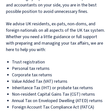
and accountants on your side, you are in the best
possible position to avoid unnecessary fines.
We advise UK residents, ex-pats, non-doms, and
foreign nationals on all aspects of the UK tax system.
Whether you need a little guidance or full support
with preparing and managing your tax affairs, we are
here to help you with:
Trust registration
Personal tax returns
Corporate tax returns
Value Added Tax (VAT) returns
Inheritance Tax (IHT) or probate tax returns
Non-resident Capital Gains Tax (CGT) returns
Annual Tax on Enveloped Dwelling (ATED) returns
Foreign Account Tax Compliance Act (FATCA)