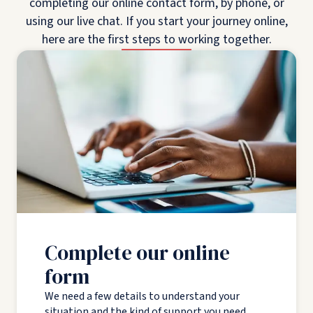
completing our online contact form, by phone, or
using our live chat. If you start your journey online,
here are the first steps to working together.
Complete our online
form
We need a few details to understand your
situation and the kind of support you need.