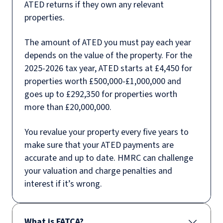
ATED returns if they own any relevant
properties.
The amount of ATED you must pay each year
depends on the value of the property. For the
2025-2026 tax year, ATED starts at £4,450 for
properties worth £500,000-£1,000,000 and
goes up to £292,350 for properties worth
more than £20,000,000.
You revalue your property every five years to
make sure that your ATED payments are
accurate and up to date. HMRC can challenge
your valuation and charge penalties and
interest if it’s wrong.
What is FATCA?