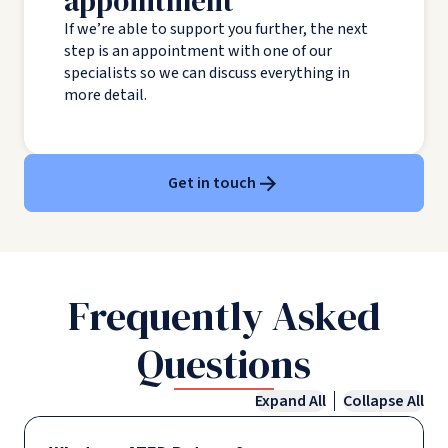
appointment
If we’re able to support you further, the next
step is an appointment with one of our
specialists so we can discuss everything in
more detail.
Get in touch
Frequently Asked
Questions
Expand All
Collapse All