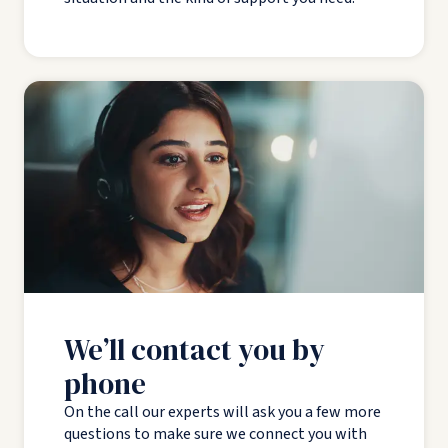
We’ll contact you by
phone
On the call our experts will ask you a few more
questions to make sure we connect you with