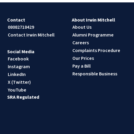
Contact
About Irwin Mitchell
08082718429
About Us
Contact Irwin Mitchell
Alumni Programme
Careers
Complaints Procedure
Social Media
Our Prices
Facebook
Pay a Bill
Instagram
Responsible Business
LinkedIn
X (Twitter)
YouTube
SRA Regulated