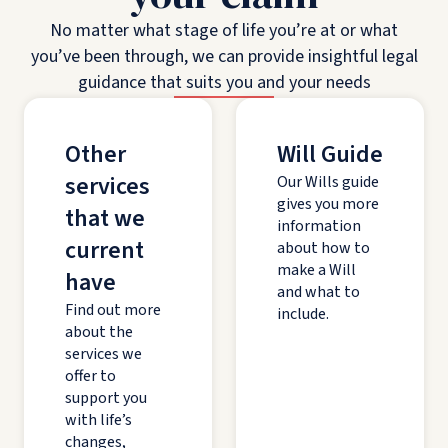
No matter what stage of life you’re at or what
you’ve been through, we can provide insightful legal
guidance that suits you and your needs
Other
Will Guide
services
Our Wills guide
gives you more
that we
information
current
about how to
make a Will
have
and what to
Find out more
include.
about the
services we
offer to
support you
with life’s
changes,