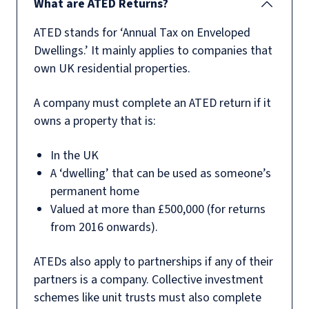
What are ATED Returns?
ATED stands for ‘Annual Tax on Enveloped
Dwellings.’ It mainly applies to companies that
own UK residential properties.
A company must complete an ATED return if it
owns a property that is:
In the UK
A ‘dwelling’ that can be used as someone’s
permanent home
Valued at more than £500,000 (for returns
from 2016 onwards).
ATEDs also apply to partnerships if any of their
partners is a company. Collective investment
schemes like unit trusts must also complete