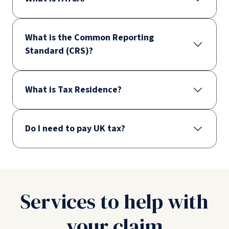
What is the Common Reporting
Standard (CRS)?
What is Tax Residence?
Do I need to pay UK tax?
Services to help with
your claim