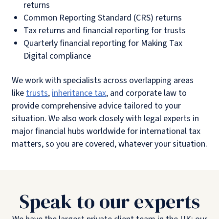
returns
Common Reporting Standard (CRS) returns
Tax returns and financial reporting for trusts
Quarterly financial reporting for Making Tax
Digital compliance
We work with specialists across overlapping areas
like
trusts
,
inheritance tax
, and corporate law to
provide comprehensive advice tailored to your
situation. We also work closely with legal experts in
major financial hubs worldwide for international tax
matters, so you are covered, whatever your situation.
Speak to our experts