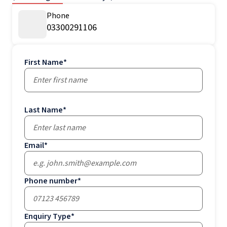
Phone
03300291106
First Name
*
Last Name
*
Email
*
Phone number
*
Enquiry Type
*