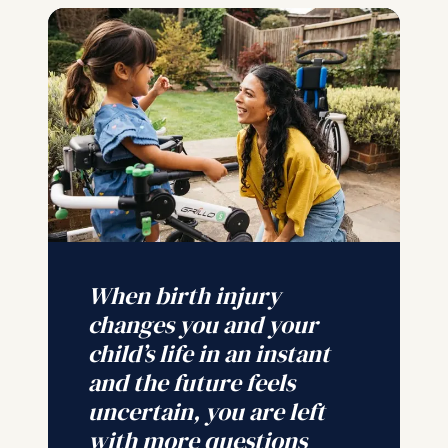
When birth injury
changes you and your
child’s life in an instant
and the future feels
uncertain, you are left
with more questions