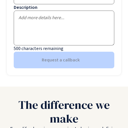
Description
500
characters remaining
Request a callback
The difference we
make