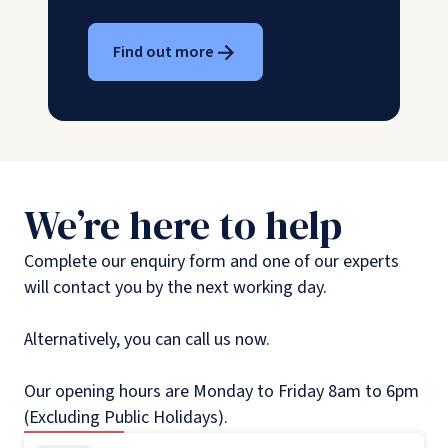
Find out more
We’re here to help
Complete our enquiry form and one of our experts
will contact you by the next working day.
Alternatively, you can call us now.
Our opening hours are Monday to Friday 8am to 6pm
(Excluding Public Holidays).