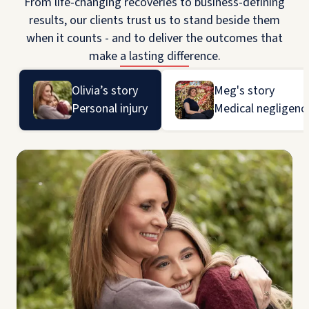
From life-changing recoveries to business-defining
results, our clients trust us to stand beside them
when it counts - and to deliver the outcomes that
make a lasting difference.
Olivia’s story
Meg's story
Personal injury
Medical negligenc