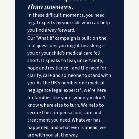
than answers.
In these difficult moments, you need
legal experts by your side who can help
you find a way forward.
Our 'What if' campaign is built on the
real questions you might be asking if
you or your child’s medical care fell
short. It speaks to fear, uncertainty,
hope and resilience - and the need for
clarity, care and someone to stand with
you. As the UK’s number one medical
negligence legal experts*, we’re here
for families like yours when you don’t
know where else to turn. We help to
secure the compensation, care and
treatment you need. Whatever has
happened, and whatever is ahead, we
are with you all the way.