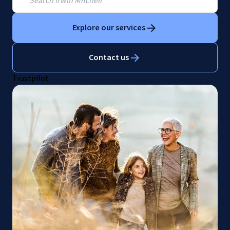
Explore our services
Contact us
Trustpilot