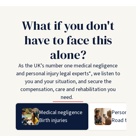
What if you don't
have to face this
alone?
As the UK’s number one medical negligence
and personal injury legal experts*, we listen to
you and your situation, and secure the
compensation, care and rehabilitation you
need.
Medical negligence
Personal in
Birth injuries
Road traff