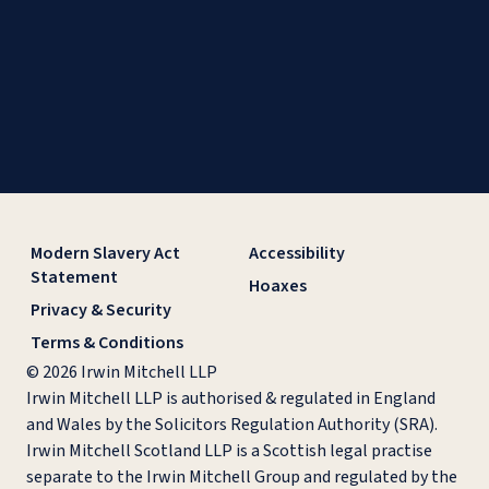
Modern Slavery Act
Accessibility
Statement
Hoaxes
Privacy & Security
Terms & Conditions
© 2026 Irwin Mitchell LLP
Irwin Mitchell LLP is authorised & regulated in England
and Wales by the Solicitors Regulation Authority (SRA).
Irwin Mitchell Scotland LLP is a Scottish legal practise
separate to the Irwin Mitchell Group and regulated by the