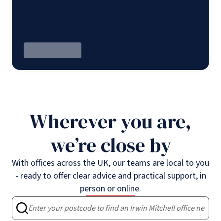
Wherever you are,
we’re close by
With offices across the UK, our teams are local to you
- ready to offer clear advice and practical support, in
person or online.