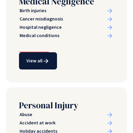
Medical Negligence
Birth injuries
Cancer misdiagnosis
Hospital negligence
Medical conditions
View all
Personal Injury
Abuse
Accident at work
Holiday accidents