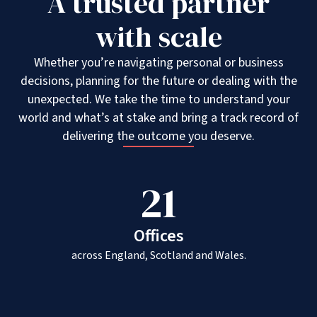
A trusted partner
with scale
Whether you’re navigating personal or business
decisions, planning for the future or dealing with the
unexpected. We take the time to understand your
world and what’s at stake and bring a track record of
delivering the outcome you deserve.
21
Offices
across England, Scotland and Wales.