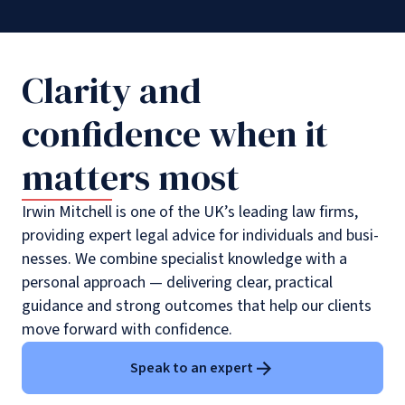
Clarity and
confidence when it
matters most
Irwin Mitchell is one of the UK’s leading law firms,
providing expert legal advice for individuals and busi­
nesses. We combine specialist knowledge with a
personal approach — delivering clear, practical
guidance and strong outcomes that help our clients
move forward with confidence.
Speak to an expert