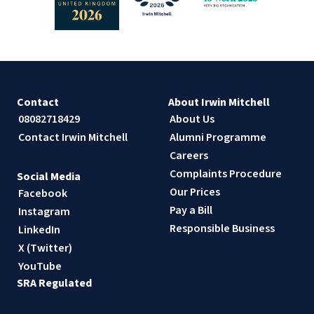
Contact
About Irwin Mitchell
08082718429
About Us
Contact Irwin Mitchell
Alumni Programme
Careers
Complaints Procedure
Social Media
Our Prices
Facebook
Pay a Bill
Instagram
Responsible Business
LinkedIn
X (Twitter)
YouTube
SRA Regulated