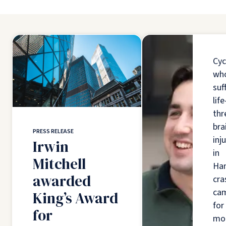
Cyc
wh
suf
life
thr
bra
PRESS RELEASE
inj
Irwin
in
Mitchell
Ha
awarded
cra
ca
King’s Award
for
for
mo