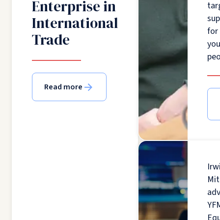
Enterprise in
tar
sup
International
for
Trade
yo
peo
Read more
Irw
Mit
adv
YF
Equ