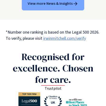
View more News & Insights
*Number one ranking is based on the Legal 500 2026.
To verify, please visit
irwinmitchell.com/verify
Recognised for
excellence. Chosen
for care.
Trustpilot