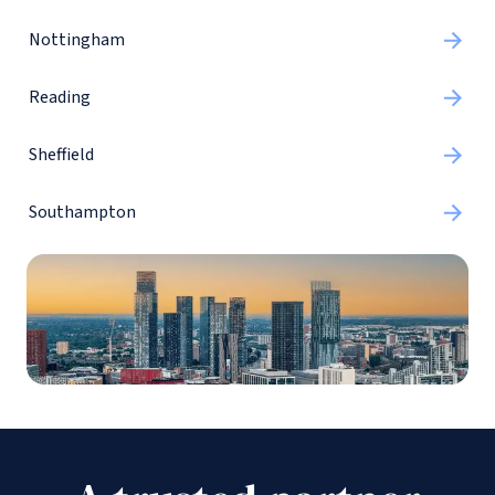
Nottingham
Reading
Sheffield
Southampton