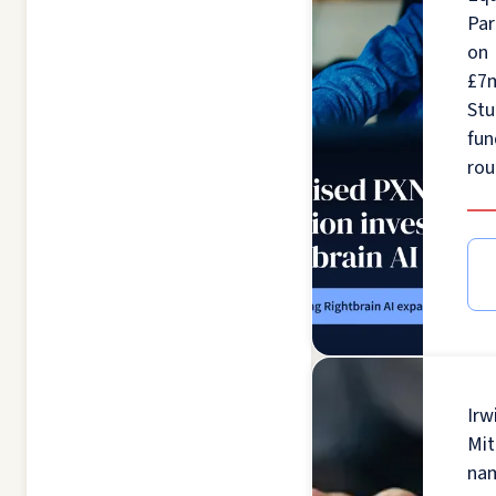
Par
on
£7
St
fun
ro
Irw
Mit
na