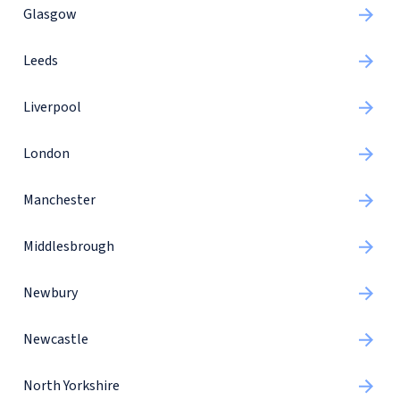
Glasgow
Leeds
Liverpool
London
Manchester
Middlesbrough
Newbury
Newcastle
North Yorkshire