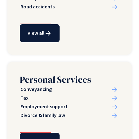
Road accidents
View all
Personal Services
Conveyancing
Tax
Employment support
Divorce & family law