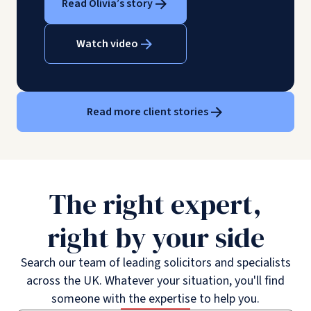
Read Olivia’s story
Watch video
Read more client stories
The right expert,
right by your side
Search our team of leading solicitors and specialists
across the UK. Whatever your situation, you'll find
someone with the expertise to help you.