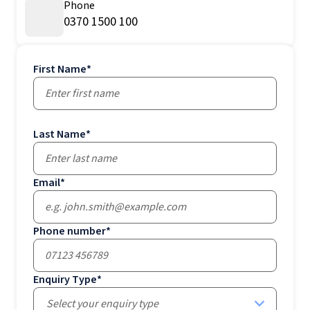
Phone
0370 1500 100
First Name
*
Last Name
*
Email
*
Phone number
*
Enquiry Type
*
Select your enquiry type