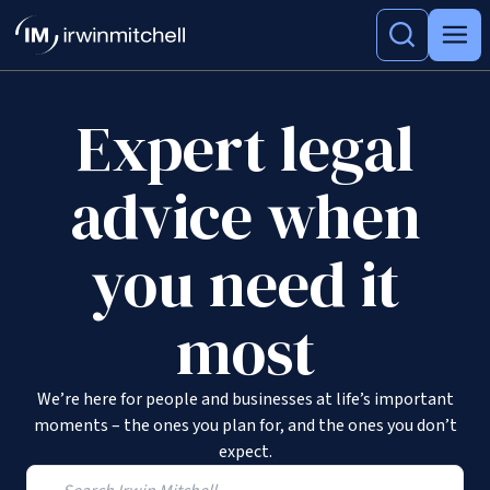
Expert legal
advice when
you need it
most
We’re here for people and businesses at life’s important
moments – the ones you plan for, and the ones you don’t
expect.