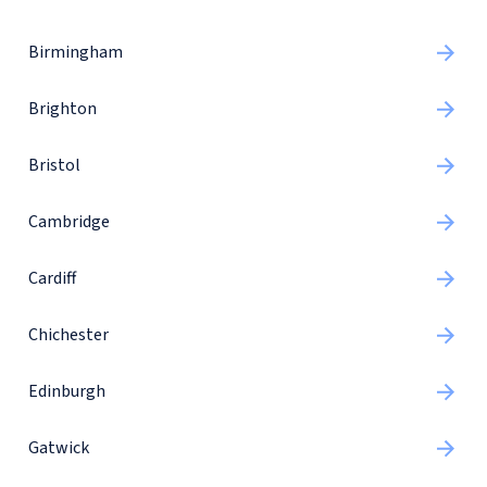
Birmingham
Brighton
Bristol
Cambridge
Cardiff
Chichester
Edinburgh
Gatwick