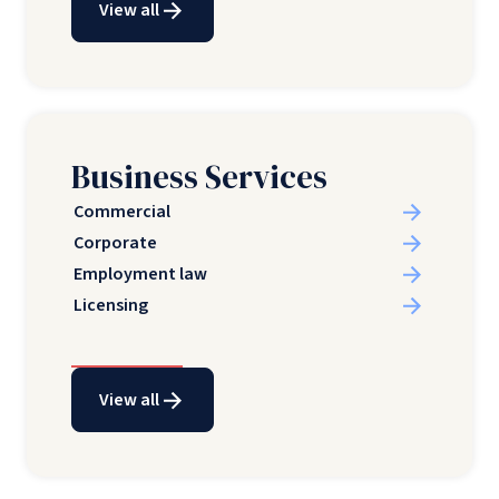
View all
Business Services
Commercial
Corporate
Employment law
Licensing
View all