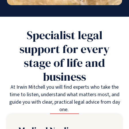
Specialist legal
support for every
stage of life and
business
At Irwin Mitchell you will find experts who take the
time to listen, understand what matters most, and
guide you with clear, practical legal advice from day
one.