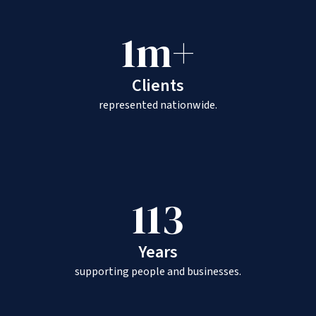
1m+
Clients
represented nationwide.
113
Years
supporting people and businesses.