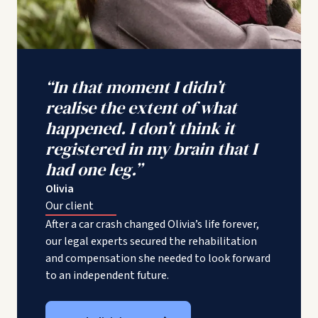
“In that moment I didn’t
realise the extent of what
happened. I don’t think it
registered in my brain that I
had one leg.”
Olivia
Our client
After a car crash changed Olivia’s life forever,
our legal experts secured the rehabilitation
and compensation she needed to look forward
to an independent future.