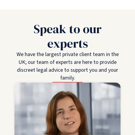
Speak to our
experts
We have the largest private client team in the
UK; our team of experts are here to provide
discreet legal advice to support you and your
family.