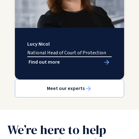
Lucy Nicol
National Head of Court of Protection
Find out more
Meet our experts
We’re here to help