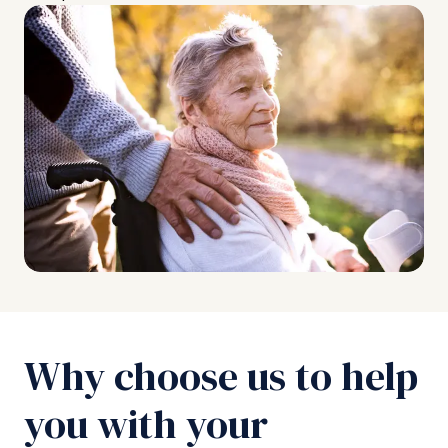
Why choose us to help
you with your