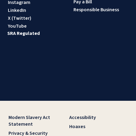
Pay a Bill
Instagram
Responsible Business
LinkedIn
X (Twitter)
YouTube
SRA Regulated
Modern Slavery Act
Accessibility
Statement
Hoaxes
Privacy & Security