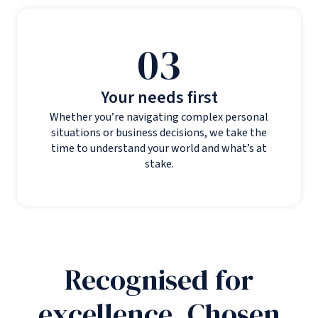
03
Your needs first
Whether you’re navigating complex personal
situations or business decisions, we take the
time to understand your world and what’s at
stake.
Recognised for
excellence. Chosen