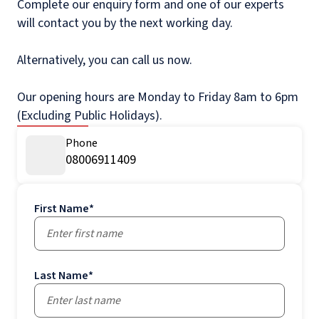
Complete our enquiry form and one of our experts
will contact you by the next working day.
Alternatively, you can call us now.
Our opening hours are Monday to Friday 8am to 6pm
(Excluding Public Holidays).
Phone
08006911409
First Name
*
Last Name
*