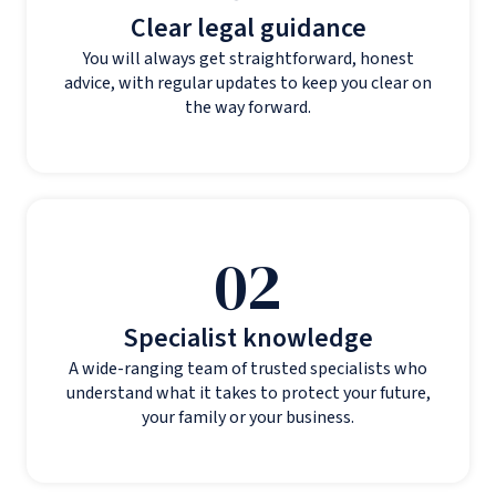
Clear legal guidance
You will always get straightforward, honest
advice, with regular updates to keep you clear on
the way forward.
02
Specialist knowledge
A wide-ranging team of trusted specialists who
understand what it takes to protect your future,
your family or your business.