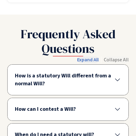
Frequently Asked
Questions
Expand All
Collapse All
How is a statutory Will different from a
normal Will?
How can I contest a Will?
When do I need a statutory will?