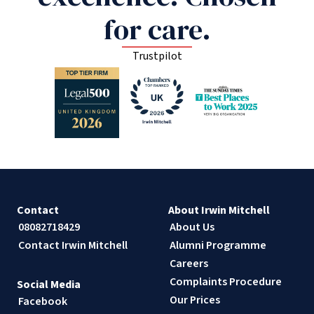
for care.
Trustpilot
Contact
About Irwin Mitchell
08082718429
About Us
Contact Irwin Mitchell
Alumni Programme
Careers
Complaints Procedure
Social Media
Our Prices
Facebook