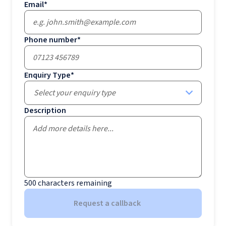
Email
*
Phone number
*
Enquiry Type
*
Select your enquiry type
Description
500
characters remaining
Request a callback