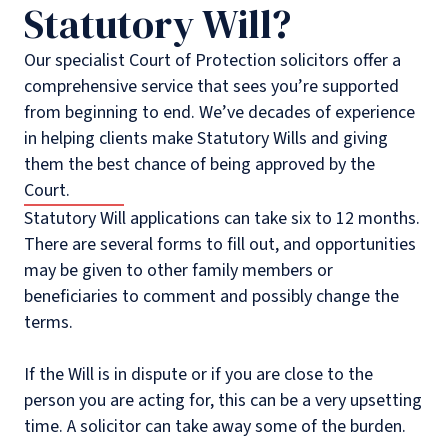
Statutory Will?
Our specialist Court of Protection solicitors offer a
comprehensive service that sees you’re supported
from beginning to end. We’ve decades of experience
in helping clients make Statutory Wills and giving
them the best chance of being approved by the
Court.
Statutory Will applications can take six to 12 months.
There are several forms to fill out, and opportunities
may be given to other family members or
beneficiaries to comment and possibly change the
terms.
If the Will is in dispute or if you are close to the
person you are acting for, this can be a very upsetting
time. A solicitor can take away some of the burden.