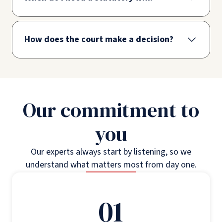
How does the court make a decision?
Our commitment to
you
Our experts always start by listening, so we
understand what matters most from day one.
01