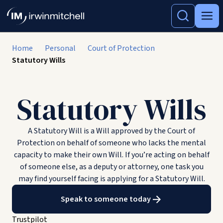
Home
Personal
Court of Protection
Statutory Wills
Statutory Wills
A Statutory Will is a Will approved by the Court of
Protection on behalf of someone who lacks the mental
capacity to make their own Will. If you’re acting on behalf
of someone else, as a deputy or attorney, one task you
may find yourself facing is applying for a Statutory Will.
Speak to someone today
Trustpilot