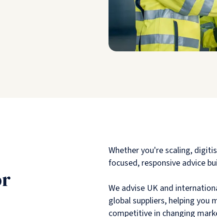
Whether you're scaling, digiti
focused, responsive advice bui
or
We advise UK and internationa
global suppliers, helping you
competitive in changing mark