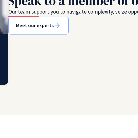
Speak to a member of 
Our team support you to navigate complexity, seize oppo
Meet our experts