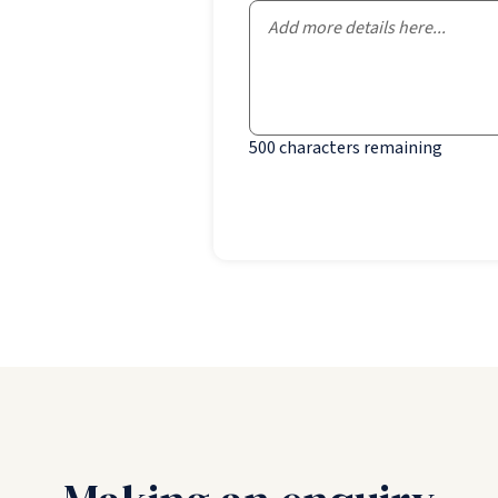
500
characters remaining