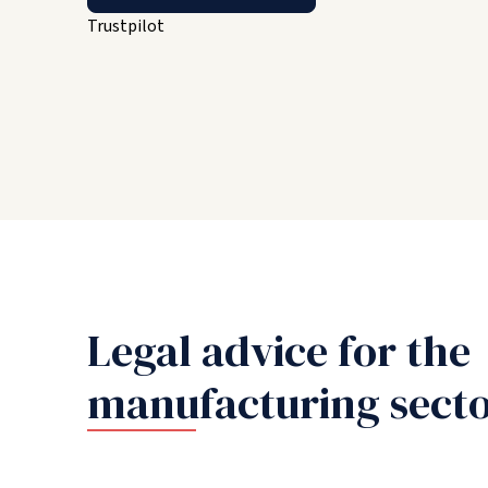
Trustpilot
Legal advice for the
manufacturing sect