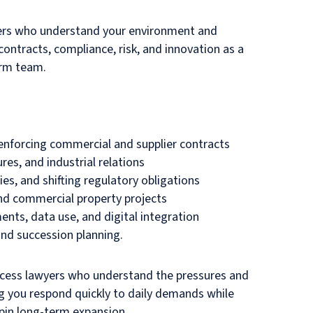
tners who understand your environment and
ontracts, compliance, risk, and innovation as a
erm team.
 enforcing commercial and supplier contracts
res, and industrial relations
es, and shifting regulatory obligations
 and commercial property projects
nts, data use, and digital integration
and succession planning.
 access lawyers who understand the pressures and
g you respond quickly to daily demands while
pin long-term expansion.