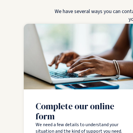
We have several ways you can contact
yo
Complete our online
form
We need a few details to understand your
situation and the kind of support you need.