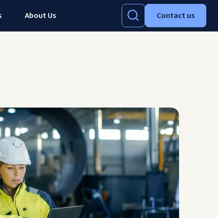
s
About Us
Contact us