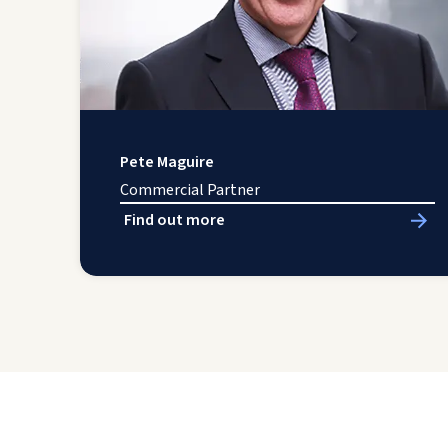
Pete Maguire
Commercial Partner
Find out more