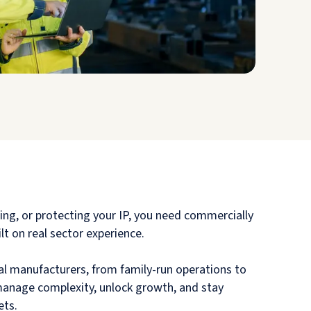
sing, or protecting your IP, you need commercially
lt on real sector experience.
l manufacturers, from family-run operations to
 manage complexity, unlock growth, and stay
ets.