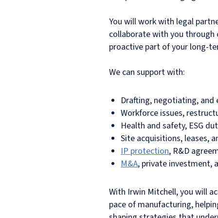
You will work with legal par
collaborate with you through c
proactive part of your long-t
We can support with:
Drafting, negotiating, and
Workforce issues, restructu
Health and safety, ESG duti
Site acquisitions, leases,
IP protection
, R&D agreeme
M&A
, private investment, 
With Irwin Mitchell, you will
pace of manufacturing, helpin
shaping strategies that under