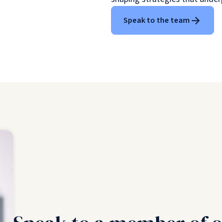
Speak to the team