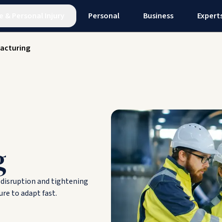
e
&
Personal Injury
Personal
Business
Expert
acturing
g
n disruption and tightening
re to adapt fast.