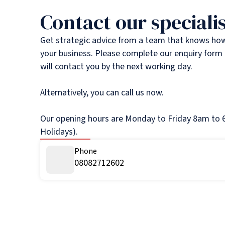
Contact our specialis
Get strategic advice from a team that knows ho
your business. Please complete our enquiry form 
will contact you by the next working day.
Alternatively, you can call us now.
Our opening hours are Monday to Friday 8am to 6
Holidays).
Phone
08082712602