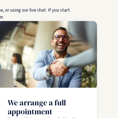
 or using our live chat. If you start
er.
We arrange a full
appointment