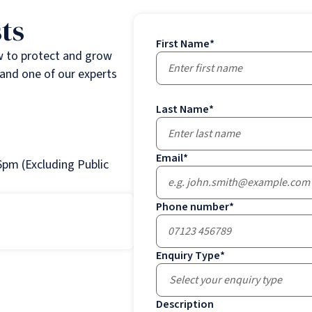
ts
First Name
*
w to protect and grow
and one of our experts
Last Name
*
Email
*
pm (Excluding Public
Phone number
*
Enquiry Type
*
Select your enquiry type
Description