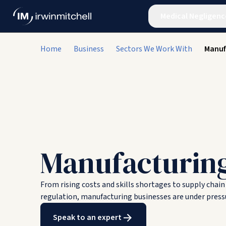
Medical Negligenc
Home
Business
Sectors We Work With
Manuf
Manufacturin
From rising costs and skills shortages to supply chai
regulation, manufacturing businesses are under pressu
Speak to an expert