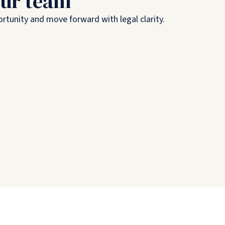
our team
rtunity and move forward with legal clarity.