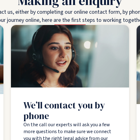
Making an enquiry
 us, either by completing our online contact form, by phone,
ur journey online, here are the first steps to working togeth
We’ll contact you by
phone
On the call our experts will ask you a few
more questions to make sure we connect
you with the right legal advice from our