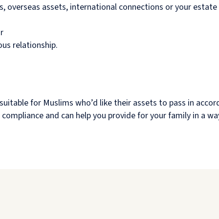
ts, overseas assets, international connections or your estate
r
ous relationship.
suitable for Muslims who’d like their assets to pass in accor
aw compliance and can help you provide for your family in a wa