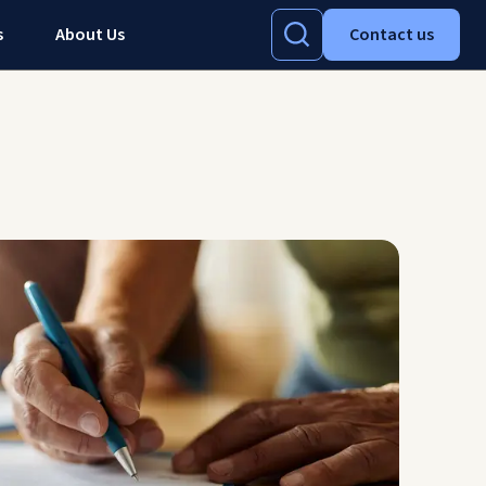
s
About Us
Contact us