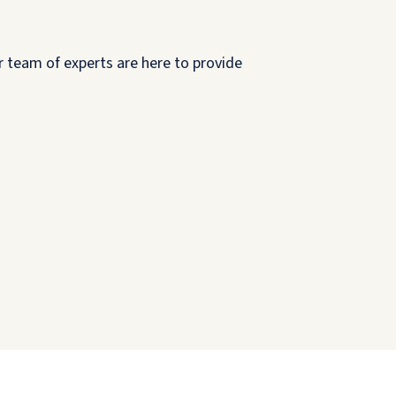
r team of experts are here to provide