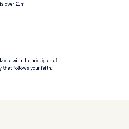
 is over £1m
dance with the principles of
y that follows your faith.