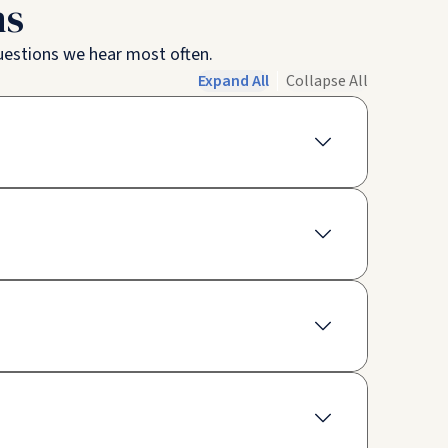
ns
questions we hear most often.
Expand All
Collapse All