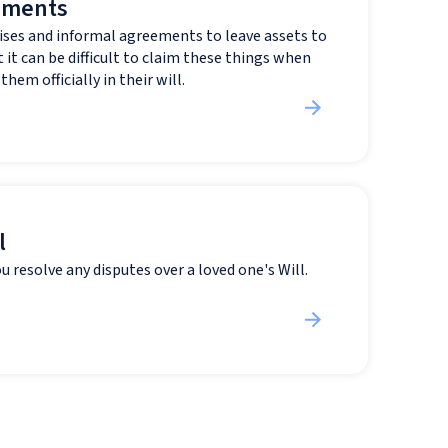
ements
ses and informal agreements to leave assets to
 it can be difficult to claim these things when
hem officially in their will.
l
u resolve any disputes over a loved one's Will.