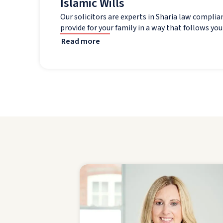
Islamic Wills
Our solicitors are experts in Sharia law complia
provide for your family in a way that follows your
Read more