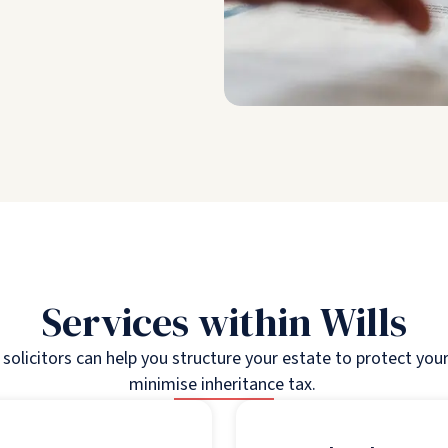
Services within Wills
s solicitors can help you structure your estate to protect you
minimise inheritance tax.