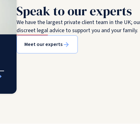
Speak to our experts
We have the largest private client team in the UK; ou
discreet legal advice to support you and your family.
Meet our experts