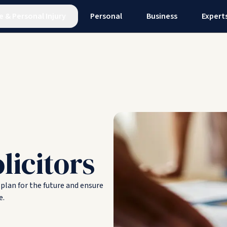
e
&
Personal Injury
Personal
Business
Expert
licitors
 plan for the future and ensure
e.