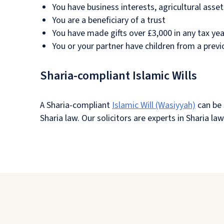
You have business interests, agricultural asse
You are a beneficiary of a trust
You have made gifts over £3,000 in any tax yea
You or your partner have children from a previ
Sharia-compliant Islamic Wills
A Sharia-compliant
Islamic Will (Wasiyyah)
can be 
Sharia law. Our solicitors are experts in Sharia l