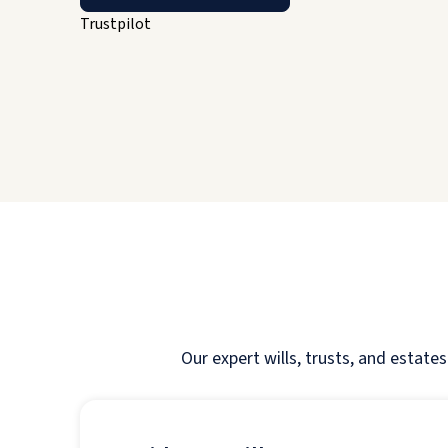
Trustpilot
Our expert wills, trusts, and estate