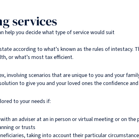
ng services
can help you decide what type of service would suit
 estate according to what’s known as the rules of intestacy. 
th, or what’s most tax efficient.
 involving scenarios that are unique to you and your famil
 solution to give you and your loved ones the confidence and
lored to your needs if:
with an adviser at an in person or virtual meeting or on the
anning or trusts
eficiaries, taking into account their particular circumstanc