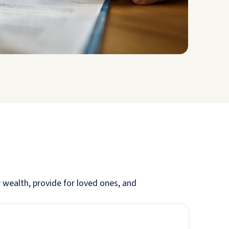
r wealth, provide for loved ones, and