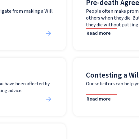
Pre-death Agre
vigate from making a Will
People often make promi
others when they die. But
they die without putting t
Read more
Contesting a Wil
ou have been affected by
Our solicitors can help yo
ing advice.
Read more