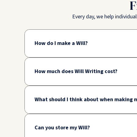
F
Every day, we help individua
How do I make a Will?
How much does Will Writing cost?
What should I think about when making m
Can you store my Will?