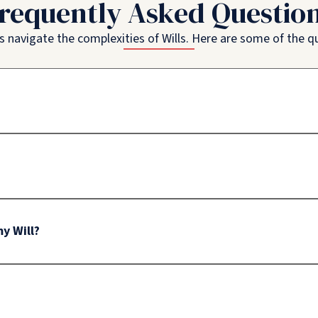
requently Asked Questio
ls navigate the complexities of Wills. Here are some of the 
y Will?