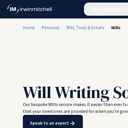
Medical Negligenc
Home
Personal
Will, Trust & Estate
Wills
Will Writing So
Our bespoke Wills service makes it easier than ever to
that your loved ones are provided for when you’re gon
Speak to an expert