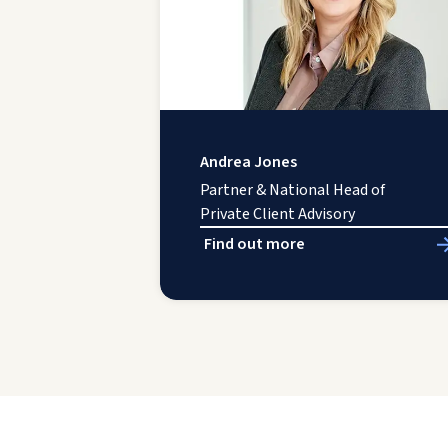
Andrea Jones
Partner & National Head of
Private Client Advisory
Find out more