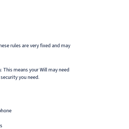
These rules are very fixed and may
y. This means your Will may need
 security you need.
 phone
es