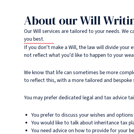
About our Will Writi
Our Will services are tailored to your needs. We 
you best.
If you don’t make a Will, the law will divide your
not reflect what you’d like to happen to your weal
We know that life can sometimes be more complex,
to reflect this, with a more tailored and bespoke
You may prefer dedicated legal and tax advice tai
You prefer to discuss your wishes and options 
You would like to talk about inheritance tax pl
You need advice on how to provide for your ben