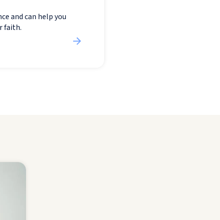
nce and can help you
 faith.