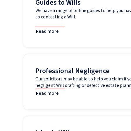
Guides to Wills
We have a range of online guides to help you na
to contesting a Will.
Read more
Professional Negligence
Our solicitors may be able to help you claim if y
negligent Will drafting or defective estate plann
Read more