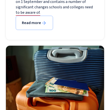
on 1 September and contains a number of
significant changes schools and colleges need
to be aware of.
Read more