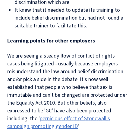
discrimination which are
It knew that it needed to update its training to
include belief discrimination but had not found a
suitable trainer to facilitate this.
Learning points for other employers
We are seeing a steady flow of conflict of rights
cases being litigated - usually because employers
misunderstand the law around belief discrimination
and/or pick a side in the debate. It's now well
established that people who believe that sex is
immutable and can't be changed are protected under
the Equality Act 2010. But other beliefs, also
expressed to be 'GC' have also been protected
including: the '
pernicious effect of Stonewall's
campaign promoting gender ID
'.