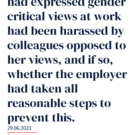
had expressed gender
critical views at work
had been harassed by
colleagues opposed to
her views, and if so,
whether the employer
had taken all
reasonable steps to
prevent this.
29.06.2023