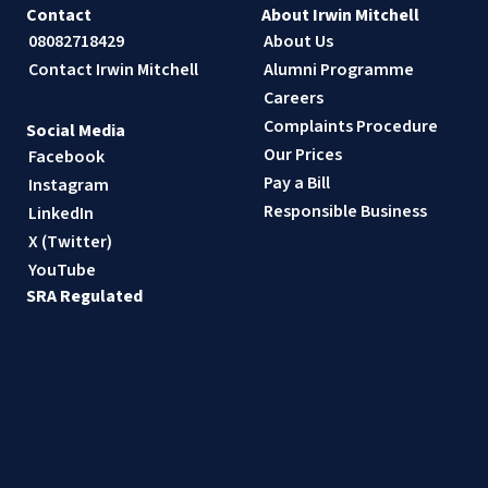
Contact
About Irwin Mitchell
08082718429
About Us
Contact Irwin Mitchell
Alumni Programme
Careers
Complaints Procedure
Social Media
Our Prices
Facebook
Pay a Bill
Instagram
Responsible Business
LinkedIn
X (Twitter)
YouTube
SRA Regulated