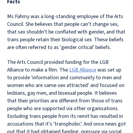
Facts
Ms Fahmy was a long-standing employee of the Arts
Council. She believes that people can't change sex,
that sex shouldn't be conflated with gender, and that
trans people retain their biological sex. These beliefs
are often referred to as 'gender critical' beliefs.
The Arts Council provided funding for the LGB
Alliance to make a film. The
LGB Alliance
was set up
to provide 'information and community to men and
women who are same-sex attracted' and focused on
lesbians, gay men, and bisexual people. It believes
that their priorities are different from those of trans
people who are supported via other organisations.
Excluding trans people from its remit has resulted in
accusations that it's 'transphobic'. And once news got
out that it had obtained funding, pressure via social