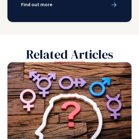
Find out more
Related Articles