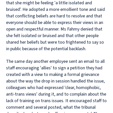
that she might be feeling 'a little isolated and
bruised'. He adopted a more emollient tone and said
that conflicting beliefs are hard to resolve and that
everyone should be able to express their views in an
open and respectful manner. Ms Fahmy denied that
she felt isolated or bruised and that other people
shared her beliefs but were too frightened to say so
in public because of the potential backlash.
The same day another employee sent an email to all
staff encouraging 'allies' to sign a petition they had
created with a view to making a formal grievance
about the way the drop in session handled the issue,
colleagues who had expressed 'clear, homophobic,
anti-trans views' during it, and to complain about the
lack of training on trans issues. It encouraged staff to
comment and several posted, what the tribunal