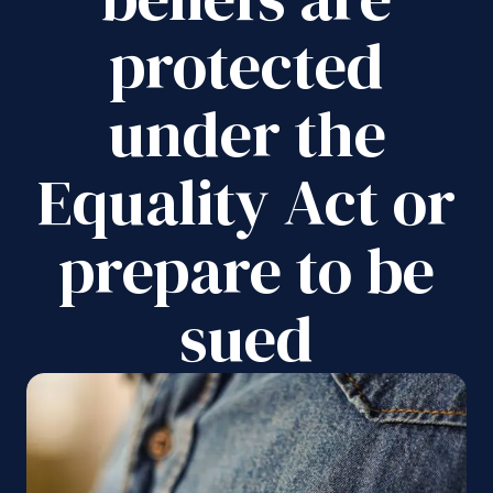
protected
under the
Equality Act or
prepare to be
sued