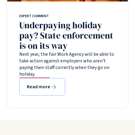
EXPERT COMMENT
Underpaying holiday
pay? State enforcement
is on its way
Next year, the Fair Work Agency will be able to
take action against employers who aren't
paying their staff correctly when they go on
holiday.
Read more