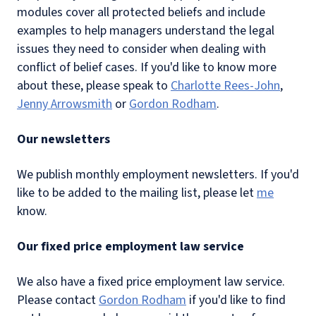
modules cover all protected beliefs and include
examples to help managers understand the legal
issues they need to consider when dealing with
conflict of belief cases. If you'd like to know more
about these, please speak to
Charlotte Rees-John
,
Jenny Arrowsmith
or
Gordon Rodham
.
Our newsletters
We publish monthly employment newsletters. If you'd
like to be added to the mailing list, please let
me
know.
Our fixed price employment law service
We also have a fixed price employment law service.
Please contact
Gordon Rodham
if you'd like to find