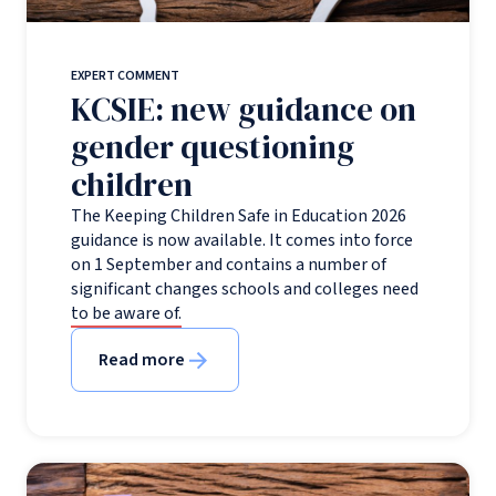
EXPERT COMMENT
KCSIE: new guidance on
gender questioning
children
The Keeping Children Safe in Education 2026
guidance is now available. It comes into force
on 1 September and contains a number of
significant changes schools and colleges need
to be aware of.
Read more