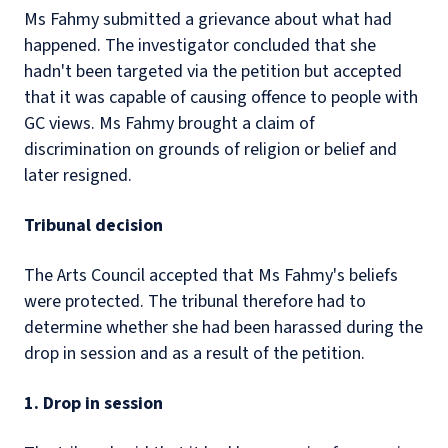
Ms Fahmy submitted a grievance about what had
happened. The investigator concluded that she
hadn't been targeted via the petition but accepted
that it was capable of causing offence to people with
GC views. Ms Fahmy brought a claim of
discrimination on grounds of religion or belief and
later resigned.
Tribunal decision
The Arts Council accepted that Ms Fahmy's beliefs
were protected. The tribunal therefore had to
determine whether she had been harassed during the
drop in session and as a result of the petition.
1. Drop in session