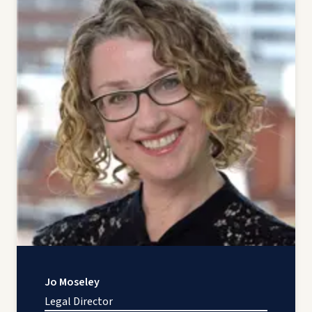
Jo Moseley
Legal Director