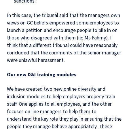
sanctions.
In this case, the tribunal said that the managers own
views on GC beliefs empowered some employees to
launch a petition and encourage people to pile in on
those who disagreed with them (ie: Ms Fahmy). I
think that a different tribunal could have reasonably
concluded that the comments of the senior manager
were unlawful harassment.
Our new D&I training modules
We have created two new online diversity and
inclusion modules to help employers properly train
staff. One applies to all employees, and the other
focuses on line managers to help them to
understand the key role they play in ensuring that the
people they manage behave appropriately. These