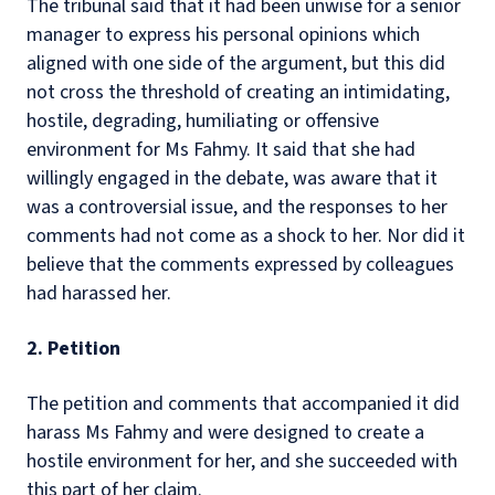
The tribunal said that it had been unwise for a senior
manager to express his personal opinions which
aligned with one side of the argument, but this did
not cross the threshold of creating an intimidating,
hostile, degrading, humiliating or offensive
environment for Ms Fahmy. It said that she had
willingly engaged in the debate, was aware that it
was a controversial issue, and the responses to her
comments had not come as a shock to her. Nor did it
believe that the comments expressed by colleagues
had harassed her.
2. Petition
The petition and comments that accompanied it did
harass Ms Fahmy and were designed to create a
hostile environment for her, and she succeeded with
this part of her claim.