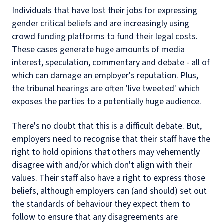
Individuals that have lost their jobs for expressing
gender critical beliefs and are increasingly using
crowd funding platforms to fund their legal costs.
These cases generate huge amounts of media
interest, speculation, commentary and debate - all of
which can damage an employer's reputation. Plus,
the tribunal hearings are often 'live tweeted' which
exposes the parties to a potentially huge audience.
There's no doubt that this is a difficult debate. But,
employers need to recognise that their staff have the
right to hold opinions that others may vehemently
disagree with and/or which don't align with their
values. Their staff also have a right to express those
beliefs, although employers can (and should) set out
the standards of behaviour they expect them to
follow to ensure that any disagreements are