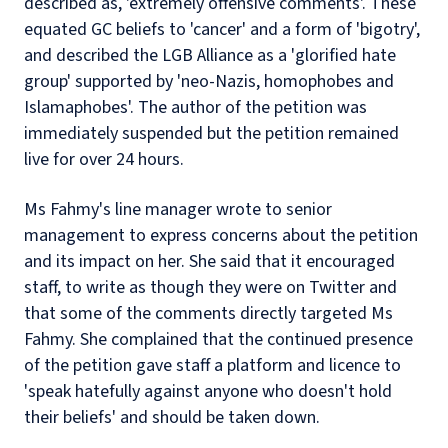
described as, 'extremely offensive comments'. These
equated GC beliefs to 'cancer' and a form of 'bigotry',
and described the LGB Alliance as a 'glorified hate
group' supported by 'neo-Nazis, homophobes and
Islamaphobes'. The author of the petition was
immediately suspended but the petition remained
live for over 24 hours.
Ms Fahmy's line manager wrote to senior
management to express concerns about the petition
and its impact on her. She said that it encouraged
staff, to write as though they were on Twitter and
that some of the comments directly targeted Ms
Fahmy. She complained that the continued presence
of the petition gave staff a platform and licence to
'speak hatefully against anyone who doesn't hold
their beliefs' and should be taken down.