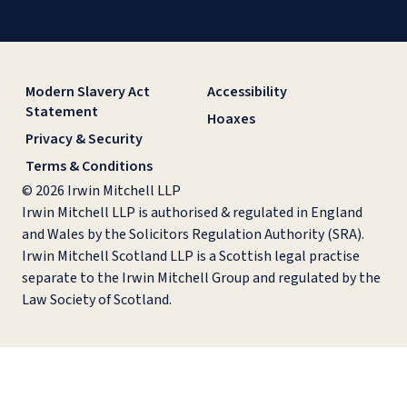
Modern Slavery Act
Accessibility
Statement
Hoaxes
Privacy & Security
Terms & Conditions
© 2026 Irwin Mitchell LLP
Irwin Mitchell LLP is authorised & regulated in England
and Wales by the Solicitors Regulation Authority (SRA).
Irwin Mitchell Scotland LLP is a Scottish legal practise
separate to the Irwin Mitchell Group and regulated by the
Law Society of Scotland.