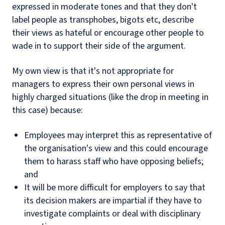
expressed in moderate tones and that they don't
label people as transphobes, bigots etc, describe
their views as hateful or encourage other people to
wade in to support their side of the argument.
My own view is that it's not appropriate for
managers to express their own personal views in
highly charged situations (like the drop in meeting in
this case) because:
Employees may interpret this as representative of
the organisation's view and this could encourage
them to harass staff who have opposing beliefs;
and
It will be more difficult for employers to say that
its decision makers are impartial if they have to
investigate complaints or deal with disciplinary