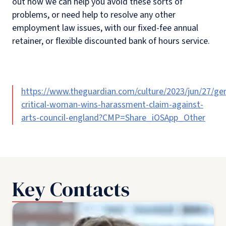
out how we can help you avoid these sorts of
problems, or need help to resolve any other
employment law issues, with our fixed-fee annual
retainer, or flexible discounted bank of hours service.
https://www.theguardian.com/culture/2023/jun/27/ge
critical-woman-wins-harassment-claim-against-
arts-council-england?CMP=Share_iOSApp_Other
Key Contacts