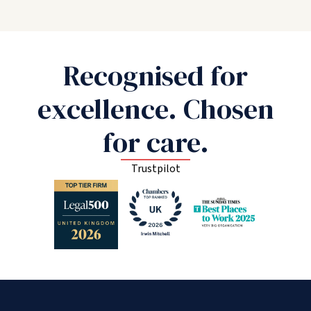
Recognised for
excellence. Chosen
for care.
Trustpilot