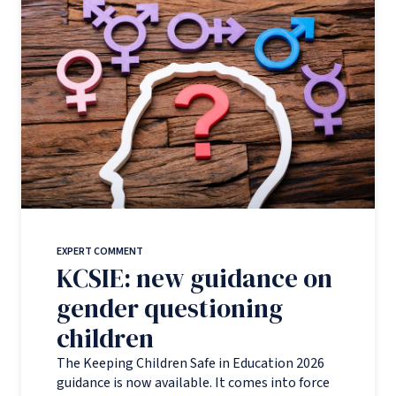
EXPERT COMMENT
KCSIE: new guidance on
gender questioning
children
The Keeping Children Safe in Education 2026
guidance is now available. It comes into force