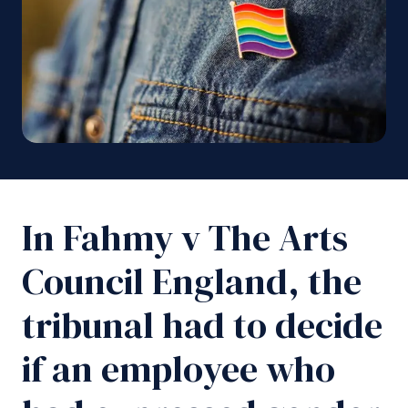
In Fahmy v The Arts
Council England, the
tribunal had to decide
if an employee who