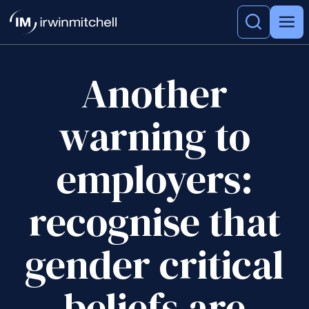
Another
warning to
employers:
recognise that
gender critical
beliefs are