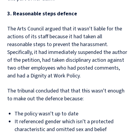
3. Reasonable steps defence
The Arts Council argued that it wasn't liable for the
actions of its staff because it had taken all
reasonable steps to prevent the harassment.
Specifically, it had immediately suspended the author
of the petition, had taken disciplinary action against
two other employees who had posted comments,
and had a Dignity at Work Policy.
The tribunal concluded that that this wasn't enough
to make out the defence because:
The policy wasn't up to date
It referenced gender which isn't a protected
characteristic and omitted sex and belief