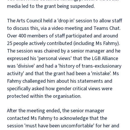
media led to the grant being suspended.
The Arts Council held a 'drop in' session to allow staff
to discuss this, via a video meeting and Teams Chat.
Over 400 members of staff participated and around
25 people actively contributed (including Ms Fahmy).
The session was chaired by a senior manager and he
expressed his 'personal views' that the LGB Alliance
was 'divisive' and had a 'history of trans-exclusionary
activity' and that the grant had been a 'mistake'. Ms
Fahmy challenged him about his statements and
specifically asked how gender critical views were
protected within the organisation.
After the meeting ended, the senior manager
contacted Ms Fahmy to acknowledge that the
session 'must have been uncomfortable' for her and