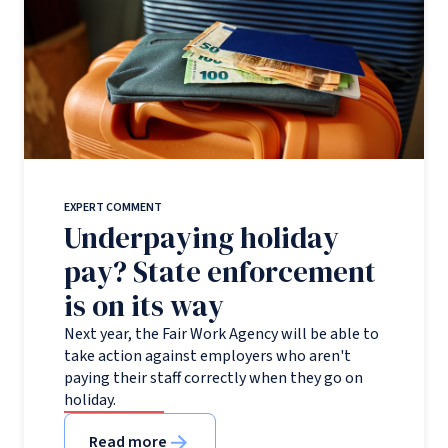
EXPERT COMMENT
Underpaying holiday
pay? State enforcement
is on its way
Next year, the Fair Work Agency will be able to
take action against employers who aren't
paying their staff correctly when they go on
holiday.
Read more