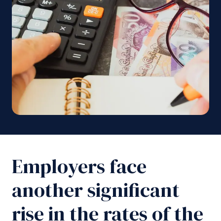
Employers face
another significant
rise in the rates of the