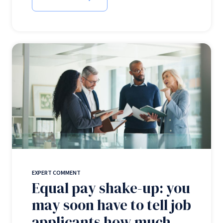
EXPERT COMMENT
Equal pay shake-up: you
may soon have to tell job
applicants how much