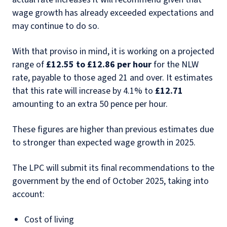
wage growth has already exceeded expectations and
may continue to do so.
With that proviso in mind, it is working on a projected
range of
£12.55 to £12.86 per hour
for the NLW
rate, payable to those aged 21 and over. It estimates
that this rate will increase by 4.1% to
£12.71
amounting to an extra 50 pence per hour.
These figures are higher than previous estimates due
to stronger than expected wage growth in 2025.
The LPC will submit its final recommendations to the
government by the end of October 2025, taking into
account:
Cost of living