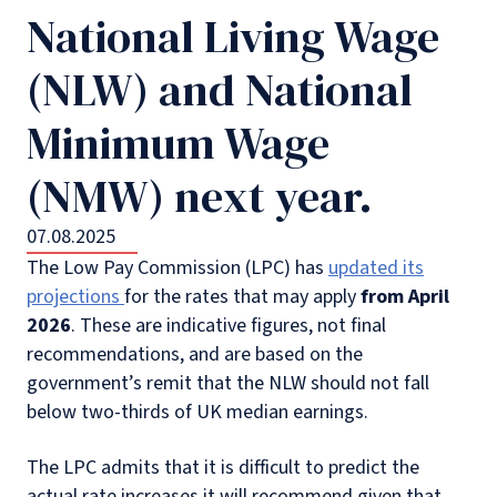
National Living Wage
(NLW) and National
Minimum Wage
(NMW) next year.
07.08.2025
The Low Pay Commission (LPC) has
updated its
projections
for the rates that may apply
from
April
2026
. These are indicative figures, not final
recommendations, and are based on the
government’s remit that the NLW should not fall
below two-thirds of UK median earnings.
The LPC admits that it is difficult to predict the
actual rate increases it will recommend given that