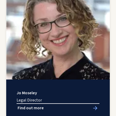
Jo Moseley
Legal Director
Find out more