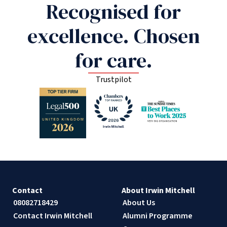
Recognised for
excellence. Chosen
for care.
Trustpilot
Contact
About Irwin Mitchell
08082718429
About Us
Contact Irwin Mitchell
Alumni Programme