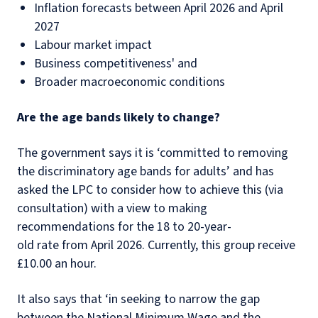
Inflation forecasts between April 2026 and April
2027
Labour market impact
Business competitiveness' and
Broader macroeconomic conditions
Are the age bands likely to change?
The government says it is ‘committed to removing
the discriminatory age bands for adults’ and has
asked the LPC to consider how to achieve this (via
consultation) with a view to making
recommendations for the 18 to 20-year-
old rate from April 2026. Currently, this group receive
£10.00 an hour.
It also says that ‘in seeking to narrow the gap
between the National Minimum Wage and the