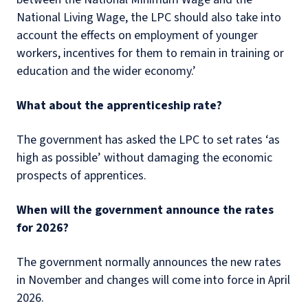
National Living Wage, the LPC should also take into
account the effects on employment of younger
workers, incentives for them to remain in training or
education and the wider economy.’
What about the apprenticeship rate?
The government has asked the LPC to set rates ‘as
high as possible’ without damaging the economic
prospects of apprentices.
When will the government announce the rates
for 2026?
The government normally announces the new rates
in November and changes will come into force in April
2026.