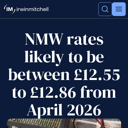
NMW rates
likely to be
between £12.55
to £12.86 from
April 2026