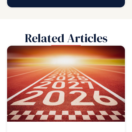
Related Articles