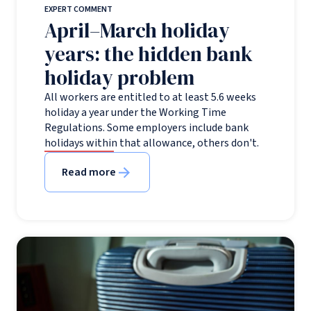
EXPERT COMMENT
April–March holiday
years: the hidden bank
holiday problem
All workers are entitled to at least 5.6 weeks
holiday a year under the Working Time
Regulations. Some employers include bank
holidays within that allowance, others don't.
Read more