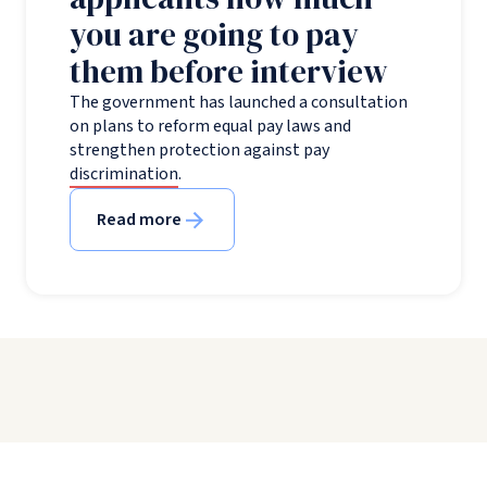
you are going to pay
them before interview
The government has launched a consultation
on plans to reform equal pay laws and
strengthen protection against pay
discrimination.
Read more