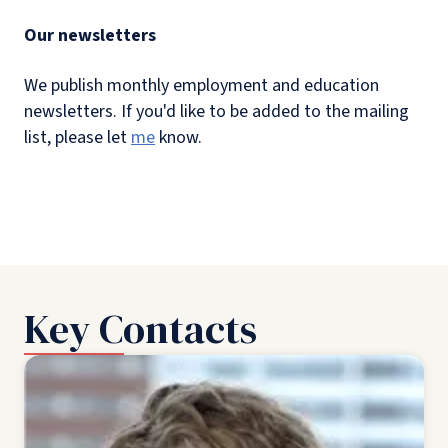
Our newsletters
We publish monthly employment and education
newsletters. If you'd like to be added to the mailing
list, please let
me
know.
Key Contacts