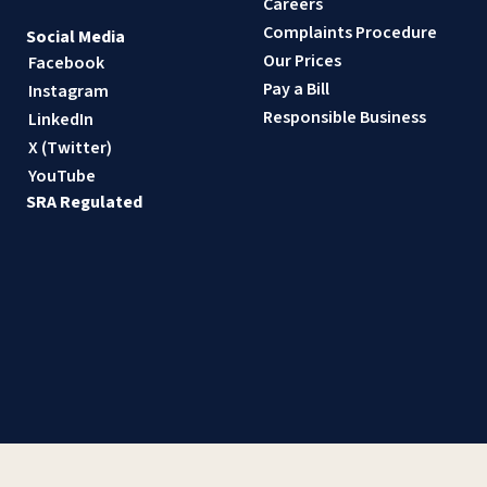
Careers
Complaints Procedure
Social Media
Our Prices
Facebook
Pay a Bill
Instagram
Responsible Business
LinkedIn
X (Twitter)
YouTube
SRA Regulated