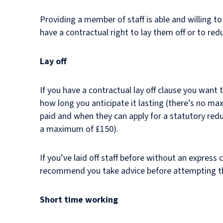
Providing a member of staff is able and willing 
have a contractual right to lay them off or to red
Lay off
If you have a contractual lay off clause you want t
how long you anticipate it lasting (there’s no m
paid and when they can apply for a statutory re
a maximum of £150).
If you’ve laid off staff before without an express
recommend you take advice before attempting t
Short time working