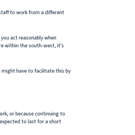
taff to work from a different
d you act reasonably when
e within the south-west, it's
 might have to facilitate this by
work, or because continuing to
xpected to last for a short