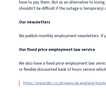
have to pay them. But as an alternative to losin
shouldn't be difficult if the outage is temporary)
Our newsletters
We publish monthly employment newsletters. If you
Our fixed price employment law service
We also have a fixed price employment law servi
or flexible discounted bank of hours service whic
https://www.bbc.co.uk/news/uk-england-humb