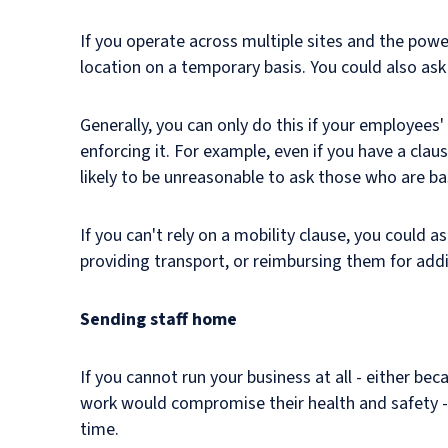
If you operate across multiple sites and the powe
location on a temporary basis. You could also a
Generally, you can only do this if your employees
enforcing it. For example, even if you have a clau
likely to be unreasonable to ask those who are b
If you can't rely on a mobility clause, you could a
providing transport, or reimbursing them for addi
Sending staff home
If you cannot run your business at all - either be
work would compromise their health and safety - 
time.