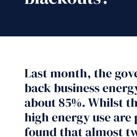
Last month, the gov
back business energy
about 85%. Whilst th
high energy use are 
found that almost tw