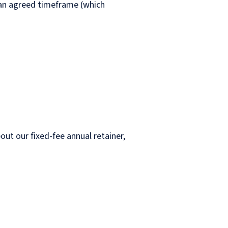
n an agreed timeframe (which
.
bout our fixed-fee annual retainer,