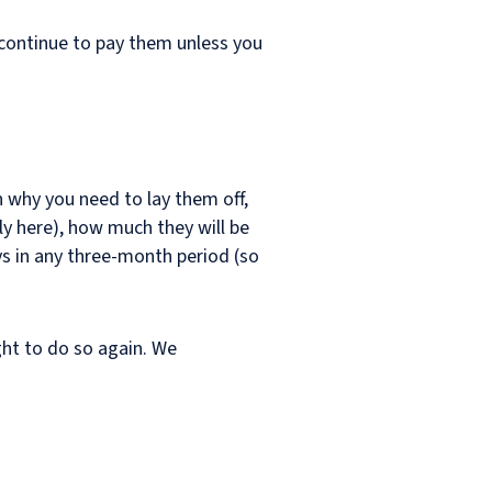
 continue to pay them unless you
in why you need to lay them off,
ly here), how much they will be
s in any three-month period (so
ight to do so again. We