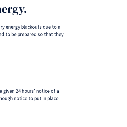
nergy.
ry energy blackouts due to a
ed to be prepared so that they
e given 24 hours’ notice of a
nough notice to put in place