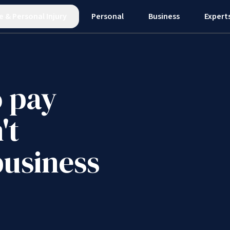
e
&
Personal Injury
Personal
Business
Expert
o pay
't
business