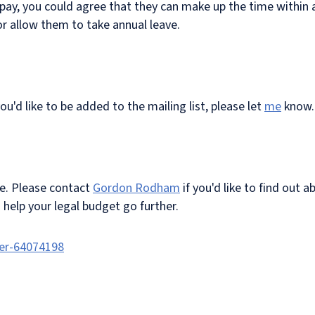
g pay, you could agree that they can make up the time withi
 or allow them to take annual leave.
'd like to be added to the mailing list, please let
me
know
ce. Please contact
Gordon Rodham
if you'd like to find out a
h help your legal budget go further.
er-64074198