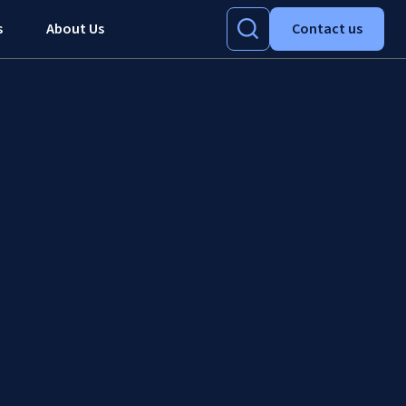
s
About Us
Contact us