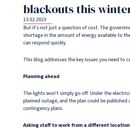
blackouts this winte
13.02.2023
But it's not just a question of cost. The govern
shortage in the amount of energy available to th
can respond quickly.
This blog addresses the key issues you need to c
Planning ahead
The lights won't simply go off. Under the electri
planned outage, and the plan could be published u
contingency plans.
Asking staff to work from a different location