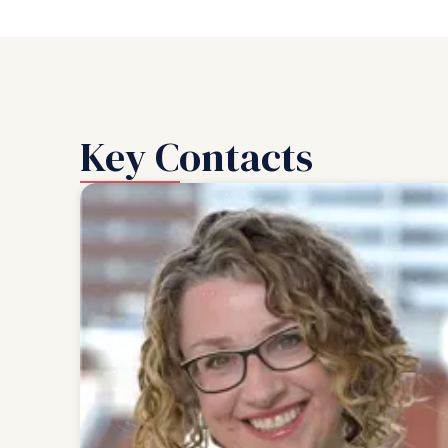
Key Contacts