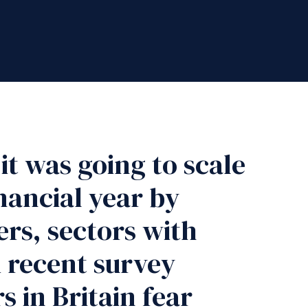
t was going to scale
nancial year by
ers, sectors with
A recent survey
 in Britain fear