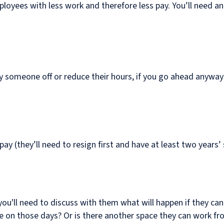
loyees with less work and therefore less pay. You’ll need an
lay someone off or reduce their hours, if you go ahead anywa
y (they’ll need to resign first and have at least two years’ 
you'll need to discuss with them what will happen if they ca
ce on those days? Or is there another space they can work fro