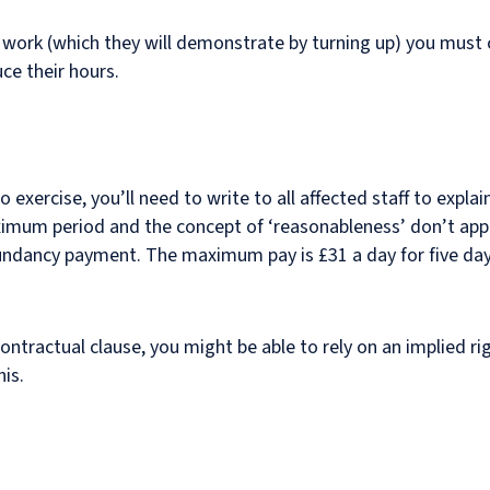
to work (which they will demonstrate by turning up) you must
uce their hours.
o exercise, you’ll need to write to all affected staff to expla
aximum period and the concept of ‘reasonableness’ don’t app
dundancy payment. The maximum pay is £31 a day for five day
 contractual clause, you might be able to rely on an implied r
his.