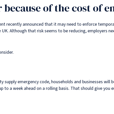
r because of the cost of e
ment recently announced that it may need to enforce tempora
e UK. Although that risk seems to be reducing, employers ne
onsider.
city supply emergency code, households and businesses will b
p to a week ahead on a rolling basis. That should give you e