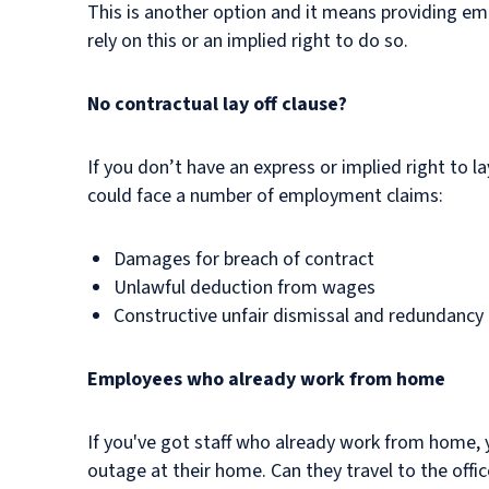
This is another option and it means providing emp
rely on this or an implied right to do so.
No contractual lay off clause?
If you don’t have an express or implied right to 
could face a number of employment claims:
Damages for breach of contract
Unlawful deduction from wages
Constructive unfair dismissal and redundancy pa
Employees who already work from home
If you've got staff who already work from home, 
outage at their home. Can they travel to the offi