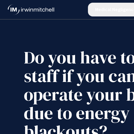
Medical Negligenc
Do you have t
staff if you can
operate your 
due to energy
blackouts?