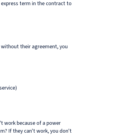
 express term in the contract to
y without their agreement, you
service)
n't work because of a power
m? If they can't work, you don't