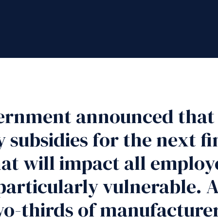
ernment announced that i
 subsidies for the next fi
at will impact all employ
particularly vulnerable. 
o-thirds of manufacturers