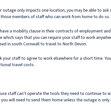
r outage only impacts one location, you may be able to ask s
sk those members of staff who can work from home to do so.
' have a mobility clause in their contracts of employment an
se which says that you can require your staff to work anywher
ased in south Cornwall to travel to North Devon.
sk your staff to agree to work elsewhere for a short time. You
tional travel costs.
cause staff can't operate the tools they need to continue to 
you will need to send them home unless the outage is only e