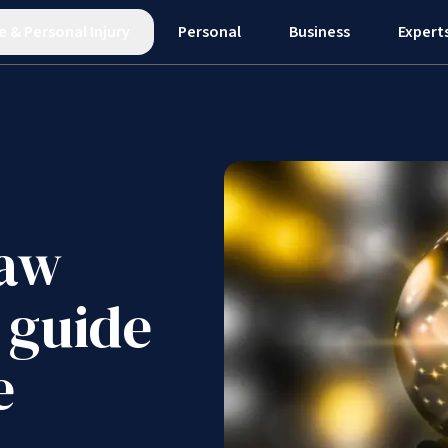
e
&
Personal Injury
Personal
Business
Expert
law
 guide
e