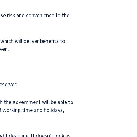
ise risk and convenience to the
which will deliver benefits to
ven.
reserved.
h the government will be able to
f working time and holidays,
ght deadline. It doesn't look as