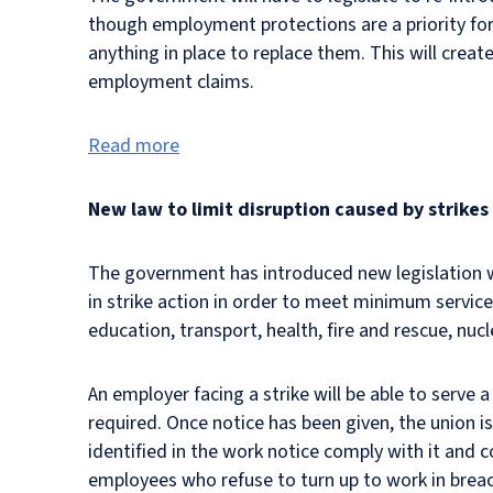
though employment protections are a priority for 
anything in place to replace them. This will create
employment claims.
Read more
New law to limit disruption caused by strikes
The government has introduced new legislation wh
in strike action in order to meet minimum service 
education, transport, health, fire and rescue, nuc
An employer facing a strike will be able to serve 
required. Once notice has been given, the union i
identified in the work notice comply with it and 
employees who refuse to turn up to work in breach