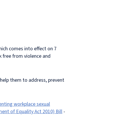
ich comes into effect on 7
k free from violence and
help them to address, prevent
venting workplace sexual
nt of Equality Act 2010) Bill
-