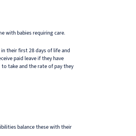
e with babies requiring care.
n their first 28 days of life and
ceive paid leave if they have
 to take and the rate of pay they
ilities balance these with their