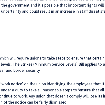
the government and it’s possible that important rights will 
 uncertainty and could result in an increase in staff dissatisf
ich will require unions to take steps to ensure that certain
levels. The Strikes (Minimum Service Levels) Bill applies to 
lear and border security.
a ‘work notice’ on the union identifying the employees that i
s under a duty to take all reasonable steps to ‘ensure that a
continue to work. Any union that doesn't comply will lose it
 of the notice can be fairly dismissed.