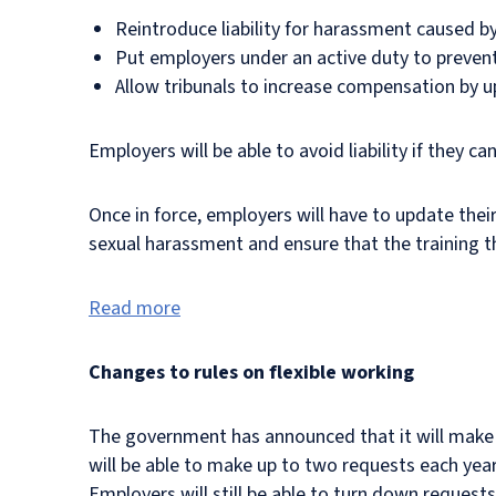
Reintroduce liability for harassment caused by
Put employers under an active duty to preven
Allow tribunals to increase compensation by 
Employers will be able to avoid liability if they 
Once in force, employers will have to update their
sexual harassment and ensure that the training th
Read more
Changes to rules on flexible working
The government has announced that it will make c
will be able to make up to two requests each yea
Employers will still be able to turn down request