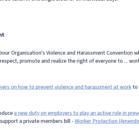
nt
abour Organisation's Violence and Harassment Convention wh
espect, promote and realize the right of everyone to ... wor
oyers on how to prevent violence and harassment at work
to 
.
roduce
a new duty on employers to play an active role in pre
l support a private members bill -
Worker Protection (Amendme