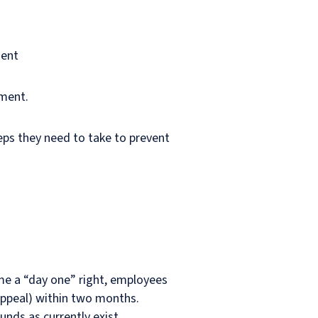
ment
sment.
teps they need to take to prevent
ome a “day one” right, employees
appeal) within two months.
unds as currently exist.