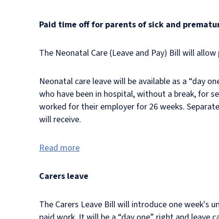
Paid time off for parents of sick and prematu
The Neonatal Care (Leave and Pay) Bill will allow
Neonatal care leave will be available as a “day one
who have been in hospital, without a break, for se
worked for their employer for 26 weeks. Separate 
will receive.
Read more
Carers leave
The Carers Leave Bill will introduce one week's u
paid work. It will be a “day one” right and leave c