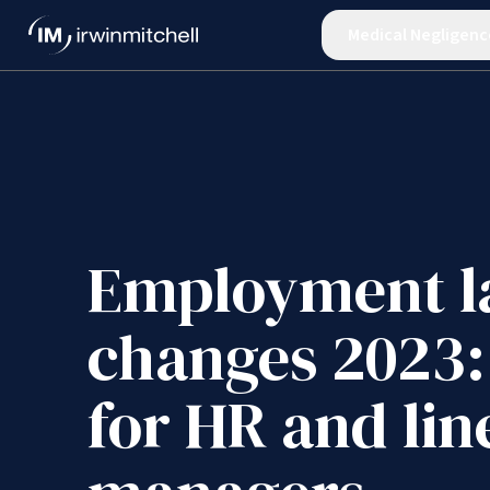
Medical Negligenc
Employment 
changes 2023:
for HR and lin