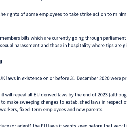
t the rights of some employees to take strike action to minim
e members bills which are currently going through parliament 
sexual harassment and those in hospitality where tips are gi
l
K laws in existence on or before 31 December 2020 were p
 will repeal all EU derived laws by the end of 2023 (althoug
le to make sweeping changes to established laws in respect o
e workers, fixed-term employees and new parents.
duce (or adapt) the EU laws it wants keep before that very ti