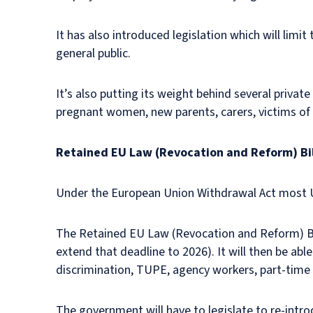
It has also introduced legislation which will limi
general public.
It’s also putting its weight behind several privat
pregnant women, new parents, carers, victims of 
Retained EU Law (Revocation and Reform) Bil
Under the European Union Withdrawal Act most U
The Retained EU Law (Revocation and Reform) Bill
extend that deadline to 2026). It will then be ab
discrimination, TUPE, agency workers, part-tim
The government will have to legislate to re-intro