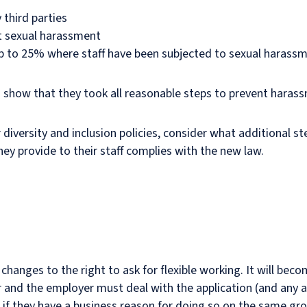
 third parties
t sexual harassment
up to 25% where staff have been subjected to sexual harass
can show that they took all reasonable steps to prevent haras
 diversity and inclusion policies, consider what additional s
ey provide to their staff complies with the new law.
hanges to the right to ask for flexible working. It will bec
r and the employer must deal with the application (and any 
s if they have a business reason for doing so on the same gro