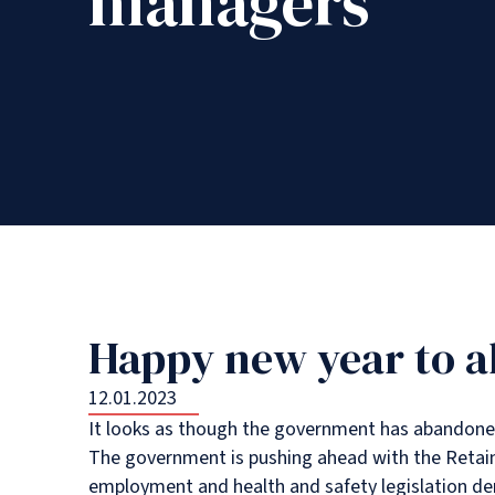
managers
Happy new year to al
12.01.2023
It looks as though the government has abandoned 
The government is pushing ahead with the Retained
employment and health and safety legislation de