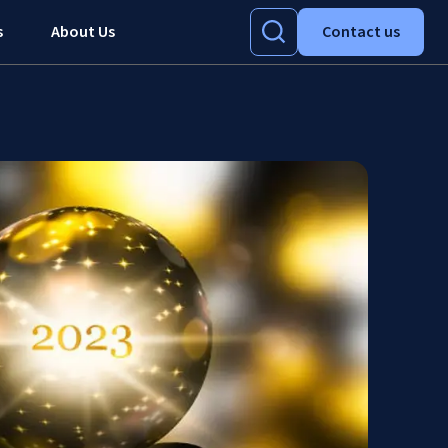
s
About Us
Contact us