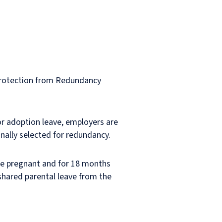
Protection from Redundancy
or adoption leave, employers are
onally selected for redundancy.
are pregnant and for 18 months
 shared parental leave from the