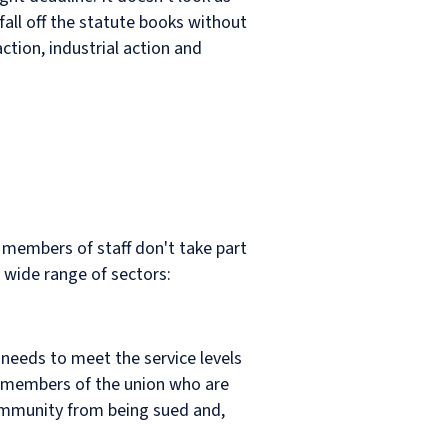
fall off the statute books without
action, industrial action and
 members of staff don't take part
a wide range of sectors:
t needs to meet the service levels
ll members of the union who are
s immunity from being sued and,