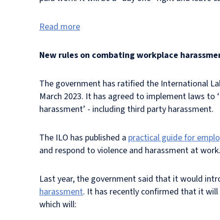
Read more
New rules on combating workplace harassme
The government has ratified the International L
March 2023. It has agreed to implement laws to ‘r
harassment’ - including third party harassment.
The ILO has published a
practical guide for empl
and respond to violence and harassment at work
Last year, the government said that it would int
harassment
. It has recently confirmed that it wil
which will: