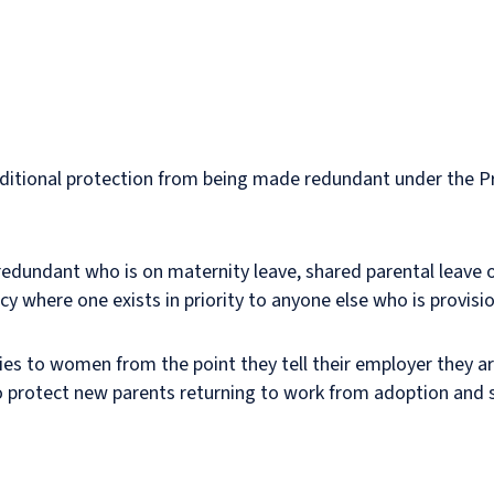
ditional protection from being made redundant under the 
edundant who is on maternity leave, shared parental leave 
cy where one exists in priority to anyone else who is provisi
plies to women from the point they tell their employer they 
also protect new parents returning to work from adoption and