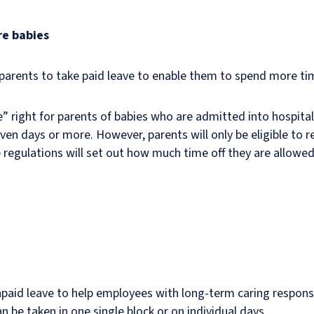
re babies
 parents to take paid leave to enable them to spend more tim
” right for parents of babies who are admitted into hospital i
ven days or more. However, parents will only be eligible to re
regulations will set out how much time off they are allowed
npaid leave to help employees with long-term caring responsib
an be taken in one single block or on individual days.