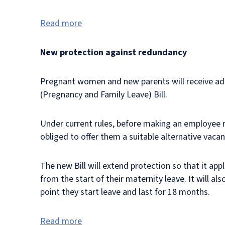
Read more
New protection against redundancy
Pregnant women and new parents will receive ad
(Pregnancy and Family Leave) Bill.
Under current rules, before making an employee r
obliged to offer them a suitable alternative vacan
The new Bill will extend protection so that it ap
from the start of their maternity leave. It will 
point they start leave and last for 18 months.
Read more