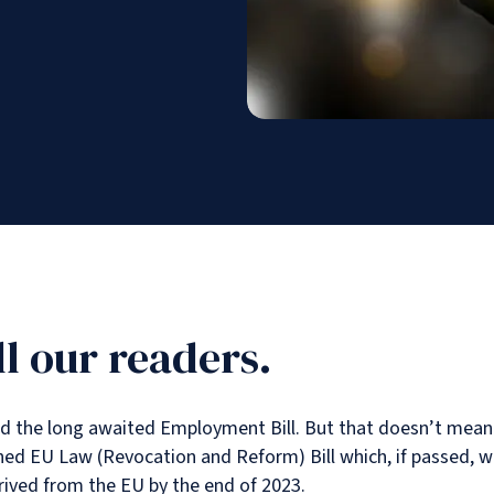
l our readers.
the long awaited Employment Bill. But that doesn’t mean 202
 EU Law (Revocation and Reform) Bill which, if passed, will a
rived from the EU by the end of 2023.