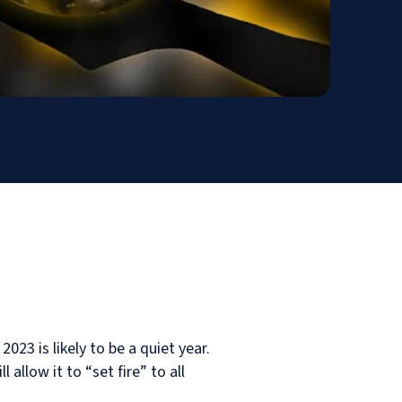
3 is likely to be a quiet year.
llow it to “set fire” to all