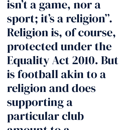
isn’t a game, nor a
sport; it’s a religion”.
Religion is, of course,
protected under the
Equality Act 2010. But
is football akin to a
religion and does
supporting a
particular club
amount to a