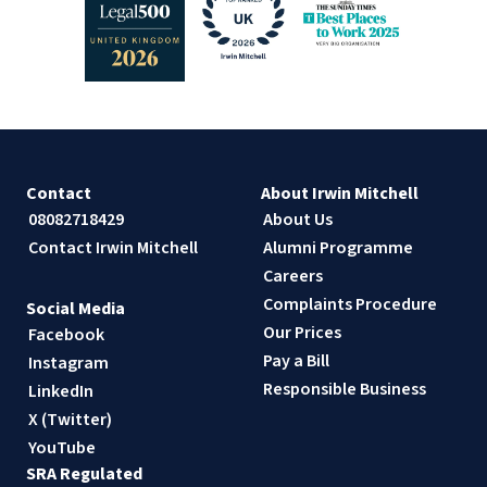
Contact
About Irwin Mitchell
08082718429
About Us
Contact Irwin Mitchell
Alumni Programme
Careers
Complaints Procedure
Social Media
Our Prices
Facebook
Pay a Bill
Instagram
Responsible Business
LinkedIn
X (Twitter)
YouTube
SRA Regulated