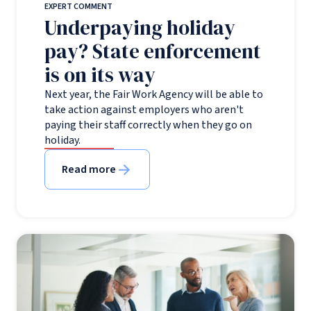
EXPERT COMMENT
Underpaying holiday
pay? State enforcement
is on its way
Next year, the Fair Work Agency will be able to
take action against employers who aren't
paying their staff correctly when they go on
holiday.
Read more