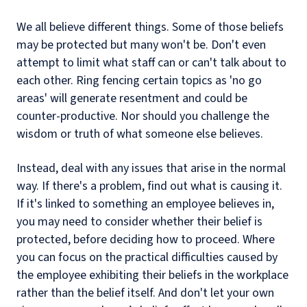
We all believe different things. Some of those beliefs
may be protected but many won't be. Don't even
attempt to limit what staff can or can't talk about to
each other. Ring fencing certain topics as 'no go
areas' will generate resentment and could be
counter-productive. Nor should you challenge the
wisdom or truth of what someone else believes.
Instead, deal with any issues that arise in the normal
way. If there's a problem, find out what is causing it.
If it's linked to something an employee believes in,
you may need to consider whether their belief is
protected, before deciding how to proceed. Where
you can focus on the practical difficulties caused by
the employee exhibiting their beliefs in the workplace
rather than the belief itself. And don't let your own