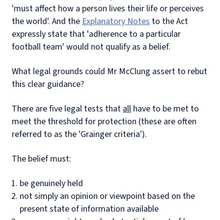
'must affect how a person lives their life or perceives
the world'. And the
Explanatory Notes
to the Act
expressly state that 'adherence to a particular
football team' would not qualify as a belief.
What legal grounds could Mr McClung assert to rebut
this clear guidance?
There are five legal tests that
all
have to be met to
meet the threshold for protection (these are often
referred to as the 'Grainger criteria').
The belief must:
be genuinely held
not simply an opinion or viewpoint based on the
present state of information available