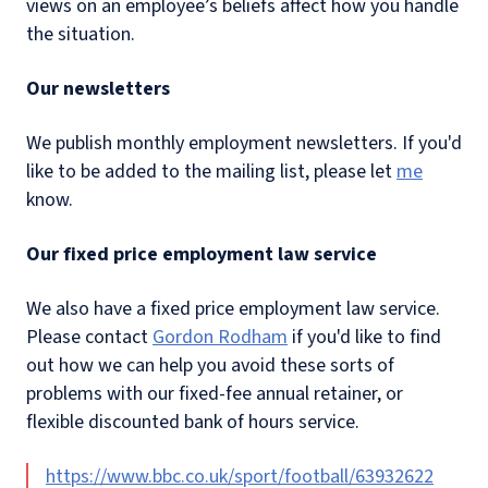
views on an employee’s beliefs affect how you handle
the situation.
Our newsletters
We publish monthly employment newsletters. If you'd
like to be added to the mailing list, please let
me
know.
Our fixed price employment law service
We also have a fixed price employment law service.
Please contact
Gordon Rodham
if you'd like to find
out how we can help you avoid these sorts of
problems with our fixed-fee annual retainer, or
flexible discounted bank of hours service.
https://www.bbc.co.uk/sport/football/63932622