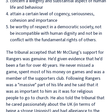
concern a weighty and substantial aspect of human
life and behaviour
attain a certain level of cogency, seriousness,
cohesion and importance
be worthy of respect in a democratic society, not
be incompatible with human dignity and not be in
conflict with the fundamental rights of others.
The tribunal accepted that Mr McClung's support for
Rangers was genuine. He'd given evidence that he'd
been a fan for over 40 years. He never missed a
game, spent most of his money on games and was a
member of the supporters club. Following Rangers
was a "massive" part of his life and he said that it
was as important to him as it was for religious
people to go to church. He also told the tribunal that
he cared passionately about the UK (in terms of
being a strong Unionist) and had allegiance to the