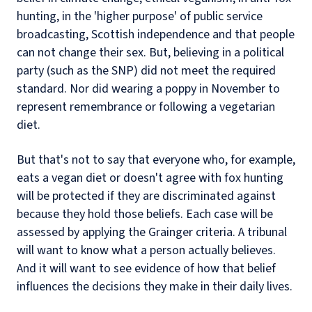
hunting, in the 'higher purpose' of public service
broadcasting, Scottish independence and that people
can not change their sex. But, believing in a political
party (such as the SNP) did not meet the required
standard. Nor did wearing a poppy in November to
represent remembrance or following a vegetarian
diet.
But that's not to say that everyone who, for example,
eats a vegan diet or doesn't agree with fox hunting
will be protected if they are discriminated against
because they hold those beliefs. Each case will be
assessed by applying the Grainger criteria. A tribunal
will want to know what a person actually believes.
And it will want to see evidence of how that belief
influences the decisions they make in their daily lives.