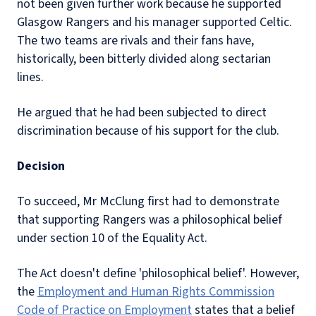
not been given further work because he supported
Glasgow Rangers and his manager supported Celtic.
The two teams are rivals and their fans have,
historically, been bitterly divided along sectarian
lines.
He argued that he had been subjected to direct
discrimination because of his support for the club.
Decision
To succeed, Mr McClung first had to demonstrate
that supporting Rangers was a philosophical belief
under section 10 of the Equality Act.
The Act doesn't define 'philosophical belief'. However,
the
Employment and Human Rights Commission
Code of Practice on Employment
states that a belief