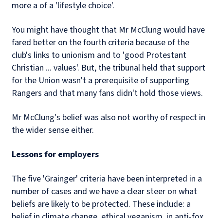
more a of a 'lifestyle choice'.
You might have thought that Mr McClung would have
fared better on the fourth criteria because of the
club's links to unionism and to 'good Protestant
Christian ... values'. But, the tribunal held that support
for the Union wasn't a prerequisite of supporting
Rangers and that many fans didn't hold those views.
Mr McClung's belief was also not worthy of respect in
the wider sense either.
Lessons for employers
The five 'Grainger' criteria have been interpreted in a
number of cases and we have a clear steer on what
beliefs are likely to be protected. These include: a
belief in climate change, ethical veganism, in anti-fox