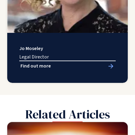
Jo Moseley
Legal Director
Find out more
Related Articles