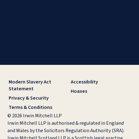
Modern Slavery Act
Accessibility
Statement
Hoaxes
Privacy & Security
Terms & Conditions
© 2026 Irwin Mitchell LLP
Irwin Mitchell LLP is authorised & regulated in England
and Wales by the Solicitors Regulation Authority (SRA).
Irwin Mitchell Scotland LLP is a Scottish legal practise