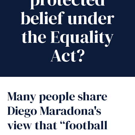
belief under
the Equality
Act?
Many people share
Diego Maradona's
view that “football