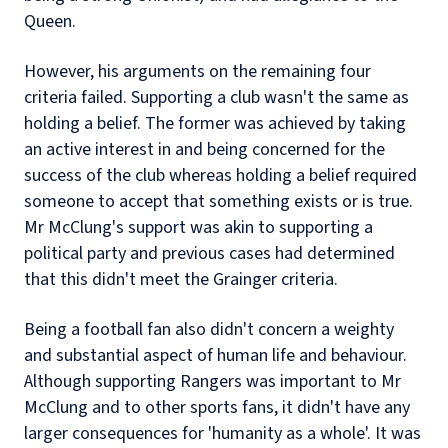
Queen.
However, his arguments on the remaining four
criteria failed. Supporting a club wasn't the same as
holding a belief. The former was achieved by taking
an active interest in and being concerned for the
success of the club whereas holding a belief required
someone to accept that something exists or is true.
Mr McClung's support was akin to supporting a
political party and previous cases had determined
that this didn't meet the Grainger criteria.
Being a football fan also didn't concern a weighty
and substantial aspect of human life and behaviour.
Although supporting Rangers was important to Mr
McClung and to other sports fans, it didn't have any
larger consequences for 'humanity as a whole'. It was