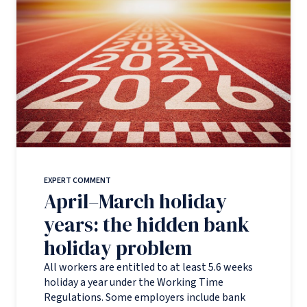
EXPERT COMMENT
April–March holiday
years: the hidden bank
holiday problem
All workers are entitled to at least 5.6 weeks
holiday a year under the Working Time
Regulations. Some employers include bank