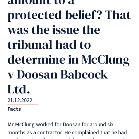
protected belief? That
was the issue the
tribunal had to
determine in McClung
v Doosan Babcock
Ltd.
21.12.2022
Facts
Mr McClung worked for Doosan for around six
months as a contractor. He complained that he had