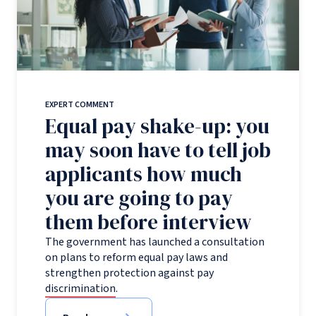
EXPERT COMMENT
Equal pay shake-up: you
may soon have to tell job
applicants how much
you are going to pay
them before interview
The government has launched a consultation
on plans to reform equal pay laws and
strengthen protection against pay
discrimination.