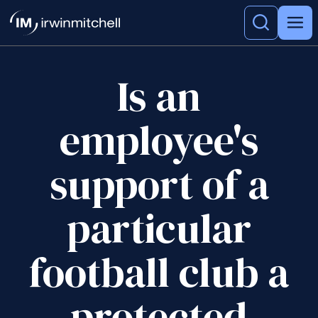
Is an
employee's
support of a
particular
football club a
protected