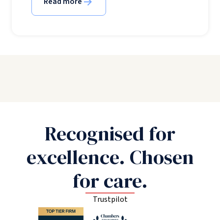
Read more
Recognised for
excellence. Chosen
for care.
Trustpilot