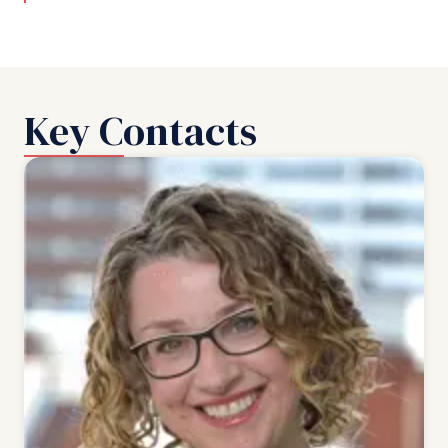
Key Contacts