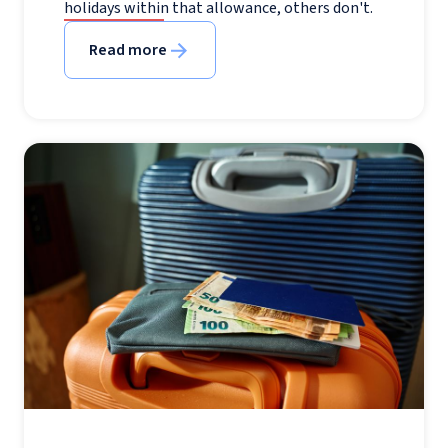
holidays within that allowance, others don't.
Read more