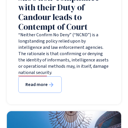
with their Duty of
Candour leads to
Contempt of Court
“Neither Confirm No Deny” (“NCND”) is a
longstanding policy relied upon by
intelligence and law enforcement agencies.
The rationale is that confirming or denying
the identity of informants, intelligence assets
or operational methods may, in itself, damage
national security.
Read more