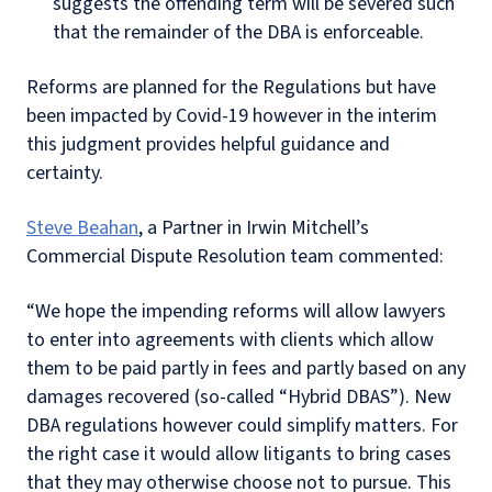
suggests the offending term will be severed such
that the remainder of the DBA is enforceable.
Reforms are planned for the Regulations but have
been impacted by Covid-19 however in the interim
this judgment provides helpful guidance and
certainty.
Steve Beahan
, a Partner in Irwin Mitchell’s
Commercial Dispute Resolution team commented:
“We hope the impending reforms will allow lawyers
to enter into agreements with clients which allow
them to be paid partly in fees and partly based on any
damages recovered (so-called “Hybrid DBAS”). New
DBA regulations however could simplify matters. For
the right case it would allow litigants to bring cases
that they may otherwise choose not to pursue. This