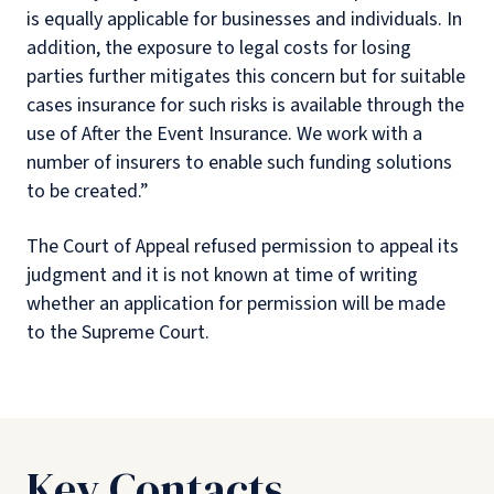
is equally applicable for businesses and individuals. In
addition, the exposure to legal costs for losing
parties further mitigates this concern but for suitable
cases insurance for such risks is available through the
use of After the Event Insurance. We work with a
number of insurers to enable such funding solutions
to be created.”
The Court of Appeal refused permission to appeal its
judgment and it is not known at time of writing
whether an application for permission will be made
to the Supreme Court.
Key Contacts