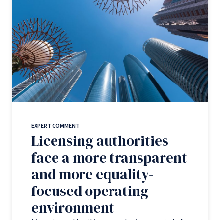
EXPERT COMMENT
Licensing authorities
face a more transparent
and more equality-
focused operating
environment