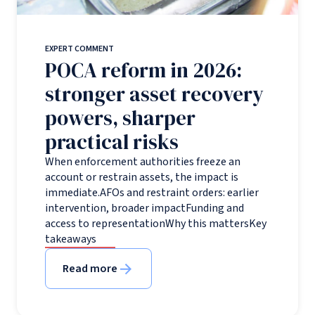
EXPERT COMMENT
POCA reform in 2026:
stronger asset recovery
powers, sharper
practical risks
When enforcement authorities freeze an
account or restrain assets, the impact is
immediate.AFOs and restraint orders: earlier
intervention, broader impactFunding and
access to representationWhy this mattersKey
takeaways
Read more