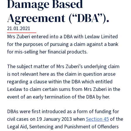
Damage Based
Agreement (“DBA”).
21.01.2021
Mrs Zuberi entered into a DBA with Lexlaw Limited
for the purposes of pursuing a claim against a bank
for mis-selling her financial products.
The subject matter of Mrs Zuberi’s underlying claim
is not relevant here as the claim in question arose
regarding a clause within the DBA which entitled
Lexlaw to claim certain sums from Mrs Zuberi in the
event of an early termination of the DBA by her.
DBAs were first introduced as a form of funding for
civil cases on 19 January 2013 when
Section 45
of the
Legal Aid, Sentencing and Punishment of Offenders