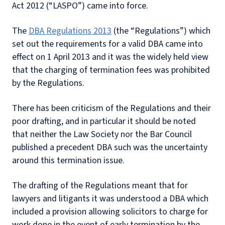
Act 2012 (“LASPO”) came into force.
The
DBA Regulations 2013
(the “Regulations”) which
set out the requirements for a valid DBA came into
effect on 1 April 2013 and it was the widely held view
that the charging of termination fees was prohibited
by the Regulations.
There has been criticism of the Regulations and their
poor drafting, and in particular it should be noted
that neither the Law Society nor the Bar Council
published a precedent DBA such was the uncertainty
around this termination issue.
The drafting of the Regulations meant that for
lawyers and litigants it was understood a DBA which
included a provision allowing solicitors to charge for
work done in the event of early termination by the