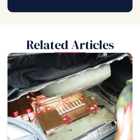
Related Articles