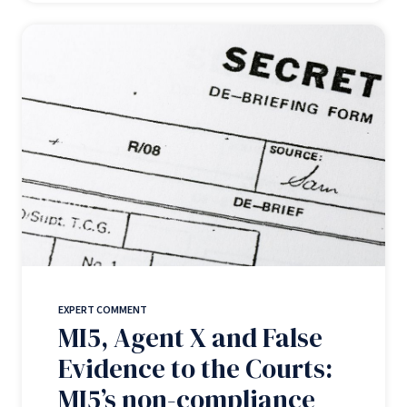
EXPERT COMMENT
MI5, Agent X and False
Evidence to the Courts:
MI5’s non-compliance