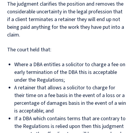
The judgment clarifies the position and removes the
considerable uncertainty in the legal profession that
if a client terminates a retainer they will end up not
being paid anything for the work they have put into a
claim.
The court held that:
Where a DBA entitles a solicitor to charge a fee on
early termination of the DBA this is acceptable
under the Regulations;
A retainer that allows a solicitor to charge for
their time on a fee basis in the event of a loss or a
percentage of damages basis in the event of a win
is acceptable; and
If a DBA which contains terms that are contrary to
the Regulations is relied upon then this judgment