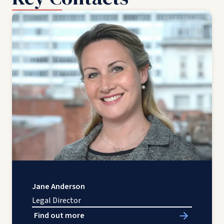
Jane Anderson
Legal Director
Find out more