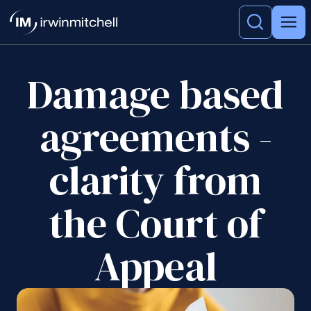
Damage based
agreements -
clarity from
the Court of
Appeal