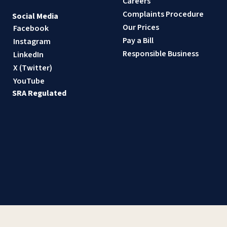
Careers
Complaints Procedure
Social Media
Our Prices
Facebook
Pay a Bill
Instagram
Responsible Business
LinkedIn
X (Twitter)
YouTube
SRA Regulated