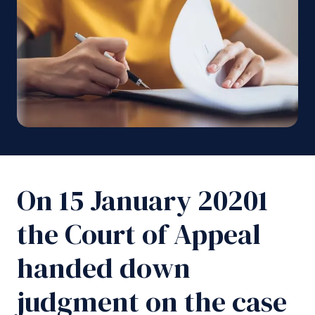
On 15 January 20201
the Court of Appeal
handed down
judgment on the case