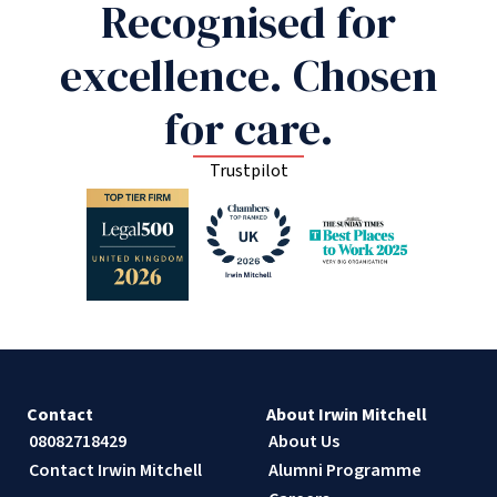
Recognised for
excellence. Chosen
for care.
Trustpilot
Contact
About Irwin Mitchell
08082718429
About Us
Contact Irwin Mitchell
Alumni Programme