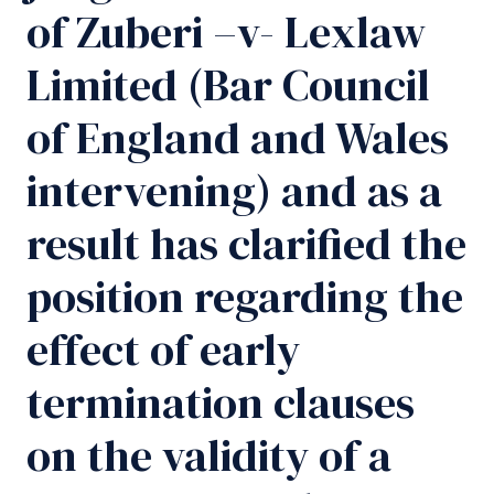
of Zuberi –v- Lexlaw
Limited (Bar Council
of England and Wales
intervening) and as a
result has clarified the
position regarding the
effect of early
termination clauses
on the validity of a