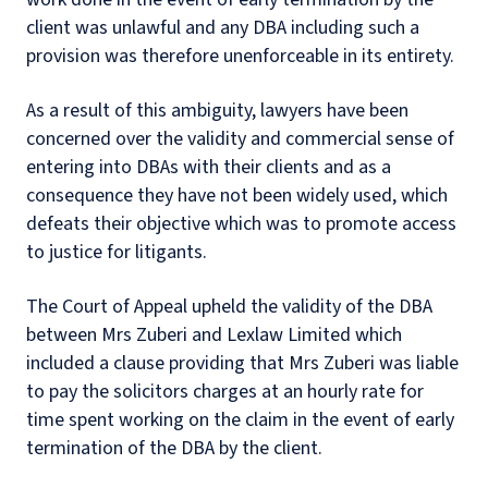
client was unlawful and any DBA including such a
provision was therefore unenforceable in its entirety.
As a result of this ambiguity, lawyers have been
concerned over the validity and commercial sense of
entering into DBAs with their clients and as a
consequence they have not been widely used, which
defeats their objective which was to promote access
to justice for litigants.
The Court of Appeal upheld the validity of the DBA
between Mrs Zuberi and Lexlaw Limited which
included a clause providing that Mrs Zuberi was liable
to pay the solicitors charges at an hourly rate for
time spent working on the claim in the event of early
termination of the DBA by the client.