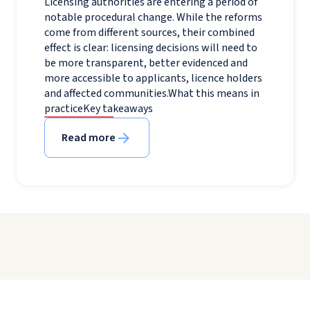
Licensing authorities are entering a period of
notable procedural change. While the reforms
come from different sources, their combined
effect is clear: licensing decisions will need to
be more transparent, better evidenced and
more accessible to applicants, licence holders
and affected communities.What this means in
practiceKey takeaways
Read more