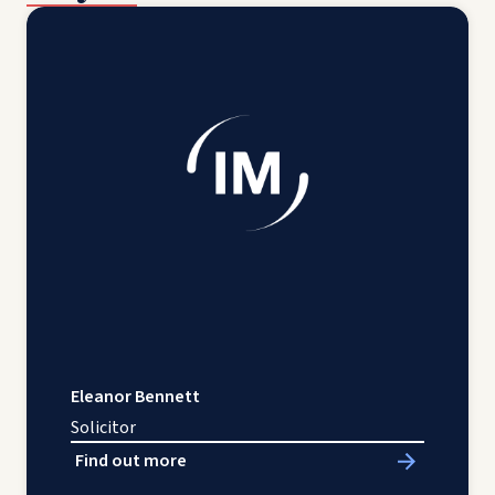
Eleanor Bennett
Solicitor
Find out more