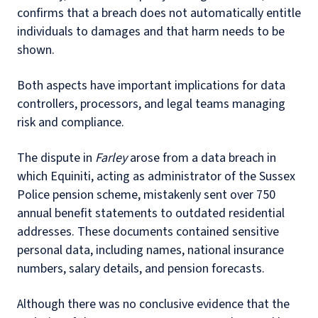
confirms that a breach does not automatically entitle
individuals to damages and that harm needs to be
shown.
Both aspects have important implications for data
controllers, processors, and legal teams managing
risk and compliance.
The dispute in
Farley
arose from a data breach in
which Equiniti, acting as administrator of the Sussex
Police pension scheme, mistakenly sent over 750
annual benefit statements to outdated residential
addresses. These documents contained sensitive
personal data, including names, national insurance
numbers, salary details, and pension forecasts.
Although there was no conclusive evidence that the