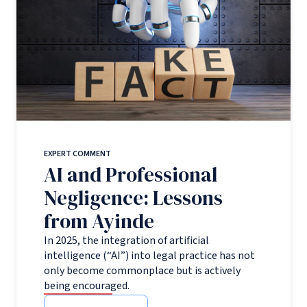
EXPERT COMMENT
AI and Professional
Negligence: Lessons
from Ayinde
In 2025, the integration of artificial
intelligence (“AI”) into legal practice has not
only become commonplace but is actively
being encouraged.