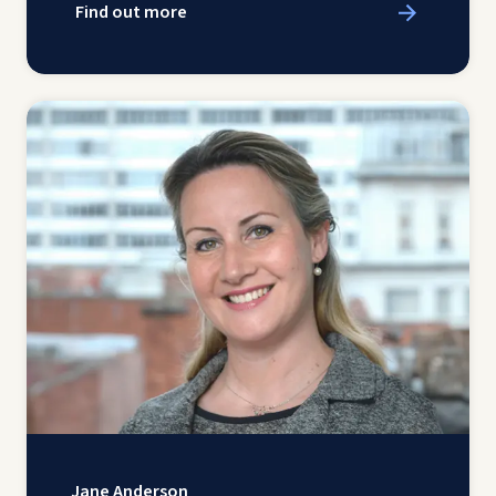
Find out more
Jane Anderson