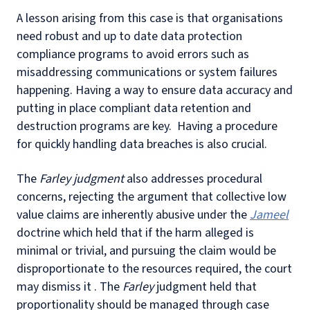
A lesson arising from this case is that organisations
need robust and up to date data protection
compliance programs to avoid errors such as
misaddressing communications or system failures
happening. Having a way to ensure data accuracy and
putting in place compliant data retention and
destruction programs are key. Having a procedure
for quickly handling data breaches is also crucial.
The
Farley judgment
also addresses procedural
concerns, rejecting the argument that collective low
value claims are inherently abusive under the
Jameel
doctrine which held that if the harm alleged is
minimal or trivial, and pursuing the claim would be
disproportionate to the resources required, the court
may dismiss it . The
Farley
judgment held that
proportionality should be managed through case