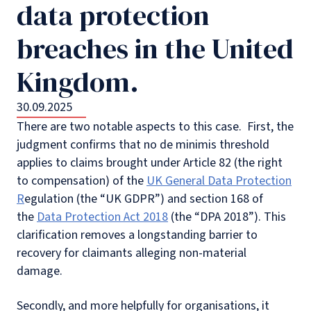
data protection
breaches in the United
Kingdom.
30.09.2025
There are two notable aspects to this case. First, the
judgment confirms that no de minimis threshold
applies to claims brought under Article 82 (the right
to compensation) of the
UK General Data Protection
R
egulation (the “UK GDPR”) and section 168 of
the
Data Protection Act 2018
(the “DPA 2018”). This
clarification removes a longstanding barrier to
recovery for claimants alleging non-material
damage.
Secondly, and more helpfully for organisations, it