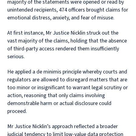
majority of the statements were opened or read by
unintended recipients, 474 officers brought claims for
emotional distress, anxiety, and fear of misuse.
At first instance, Mr Justice Nicklin struck out the
vast majority of the claims, holding that the absence
of third-party access rendered them insufficiently
serious.
He applied a de minimis principle whereby courts and
regulators are allowed to disregard matters that are
too minor or insignificant to warrant legal scrutiny or
action, reasoning that only claims involving
demonstrable harm or actual disclosure could
proceed.
Mr Justice Nicklin’s approach reflected a broader
judicial tendency to limit low-value data protection