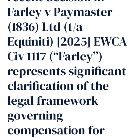
Farley v Paymaster
(1836) Ltd (t/a
Equiniti) [2025] EWCA
Civ 1117 (“Farley”)
represents significant
clarification of the
legal framework
governing
compensation for