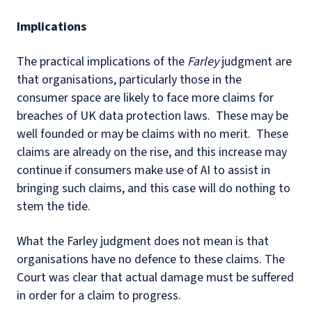
Implications
The practical implications of the
Farley
judgment are
that organisations, particularly those in the
consumer space are likely to face more claims for
breaches of UK data protection laws. These may be
well founded or may be claims with no merit. These
claims are already on the rise, and this increase may
continue if consumers make use of AI to assist in
bringing such claims, and this case will do nothing to
stem the tide.
What the Farley judgment does not mean is that
organisations have no defence to these claims. The
Court was clear that actual damage must be suffered
in order for a claim to progress.