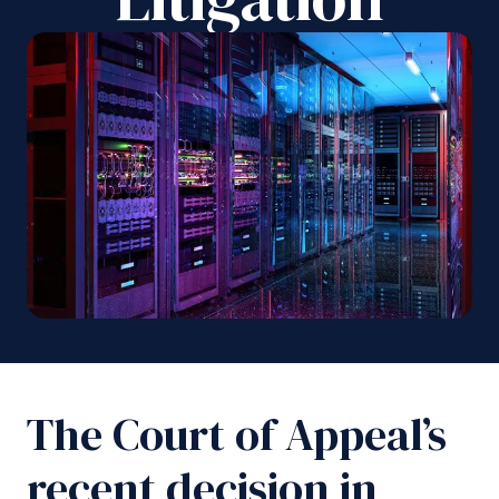
The Court of Appeal’s
recent decision in