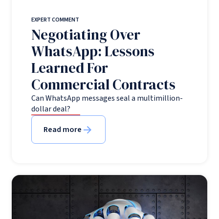
EXPERT COMMENT
Negotiating Over
WhatsApp: Lessons
Learned For
Commercial Contracts
Can WhatsApp messages seal a multimillion-
dollar deal?
Read more