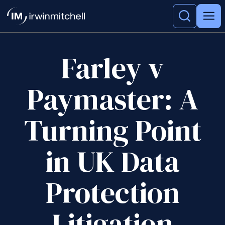
Farley v
Paymaster: A
Turning Point
in UK Data
Protection
Litigation