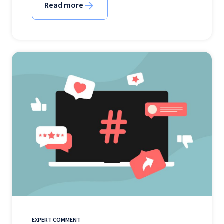
Read more
EXPERT COMMENT