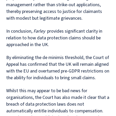
management rather than strike-out applications,
thereby preserving access to justice for claimants
with modest but legitimate grievances.
In conclusion,
Farley
provides significant clarity in
relation to how data protection claims should be
approached in the UK.
By eliminating the de minimis threshold, the Court of
Appeal has confirmed that the UK will remain aligned
with the EU and overturned pre-GDPR restrictions on
the ability for individuals to bring small claims.
Whilst this may appear to be bad news for
organisations, the Court has also made it clear that a
breach of data protection laws does not
automatically entitle individuals to compensation.