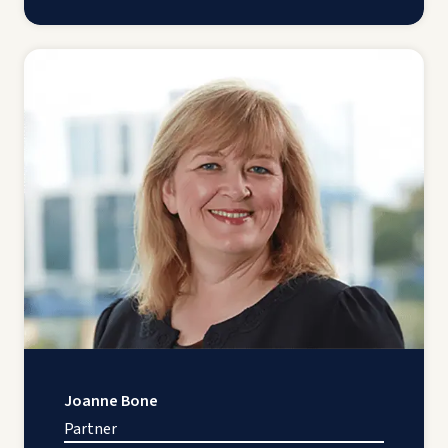
Joanne Bone
Partner