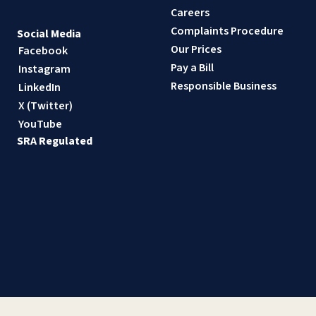
Careers
Complaints Procedure
Social Media
Our Prices
Facebook
Pay a Bill
Instagram
Responsible Business
LinkedIn
X (Twitter)
YouTube
SRA Regulated