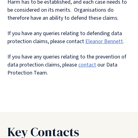
Harm has to be established, and each case needs to
be considered on its merits. Organisations do
therefore have an ability to defend these claims.
If you have any queries relating to defending data
protection claims, please contact
Eleanor Bennett
.
If you have any queries relating to the prevention of
data protection claims, please
contact
our Data
Protection Team.
Key Contacts