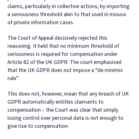
claims, particularly in collective actions, by importing
a seriousness threshold akin to that used in misuse
of private information cases.
The Court of Appeal decisively rejected this
reasoning. It held that no minimum threshold of
seriousness is required for compensation under
Article 82 of the UK GDPR. The court emphasised
that the UK GDPR does not impose a “de minimis
rule”.
This does not, however, mean that any breach of UK
GDPR automatically entitles claimants to
compensation – the Court was clear that simply
losing control over personal data is not enough to
give rise to compensation.