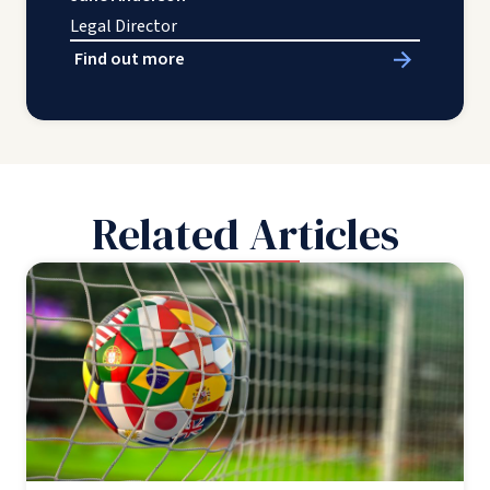
Legal Director
Find out more
Related Articles