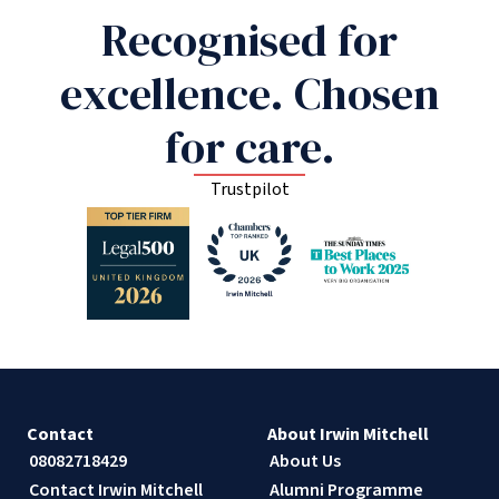
Recognised for
excellence. Chosen
for care.
Trustpilot
Contact
About Irwin Mitchell
08082718429
About Us
Contact Irwin Mitchell
Alumni Programme