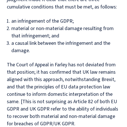
cumulative conditions that must be met, as follows:
an infringement of the GDPR;
material or non-material damage resulting from
that infringement; and
a causal link between the infringement and the
damage.
The Court of Appeal in Farley has not deviated from
that position; it has confirmed that UK law remains
aligned with this approach, notwithstanding Brexit,
and that the principles of EU data protection law
continue to inform domestic interpretation of the
same. [This is not surprising as Article 82 of both EU
GDPR and UK GDPR refer to the ability of individuals
to recover both material and non-material damage
for breaches of GDPR/UK GDPR.