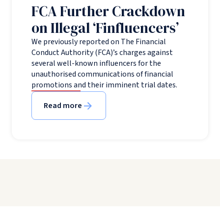
FCA Further Crackdown
on Illegal ‘Finfluencers’
We previously reported on The Financial
Conduct Authority (FCA)’s charges against
several well-known influencers for the
unauthorised communications of financial
promotions and their imminent trial dates.
Read more