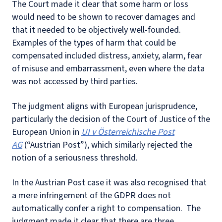
The Court made it clear that some harm or loss
would need to be shown to recover damages and
that it needed to be objectively well-founded.
Examples of the types of harm that could be
compensated included distress, anxiety, alarm, fear
of misuse and embarrassment, even where the data
was not accessed by third parties.
The judgment aligns with European jurisprudence,
particularly the decision of the Court of Justice of the
European Union in
UI v Österreichische Post
AG
(“Austrian Post”), which similarly rejected the
notion of a seriousness threshold.
In the Austrian Post case it was also recognised that
a mere infringement of the GDPR does not
automatically confer a right to compensation. The
judgment made it clear that there are three