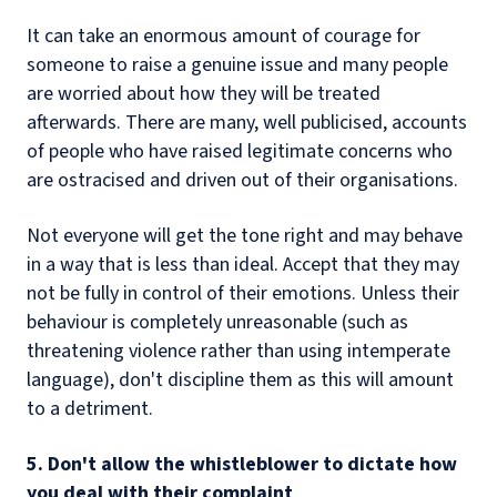
It can take an enormous amount of courage for
someone to raise a genuine issue and many people
are worried about how they will be treated
afterwards. There are many, well publicised, accounts
of people who have raised legitimate concerns who
are ostracised and driven out of their organisations.
Not everyone will get the tone right and may behave
in a way that is less than ideal. Accept that they may
not be fully in control of their emotions. Unless their
behaviour is completely unreasonable (such as
threatening violence rather than using intemperate
language), don't discipline them as this will amount
to a detriment.
5. Don't allow the whistleblower to dictate how
you deal with their complaint