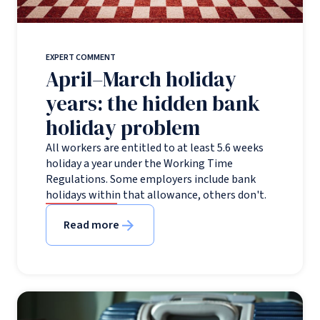
EXPERT COMMENT
April–March holiday
years: the hidden bank
holiday problem
All workers are entitled to at least 5.6 weeks
holiday a year under the Working Time
Regulations. Some employers include bank
holidays within that allowance, others don't.
Read more