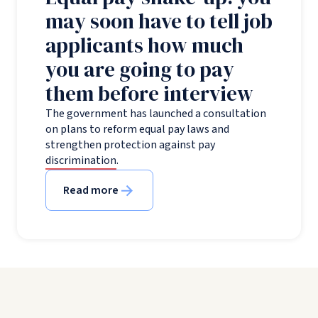
may soon have to tell job
applicants how much
you are going to pay
them before interview
The government has launched a consultation
on plans to reform equal pay laws and
strengthen protection against pay
discrimination.
Read more