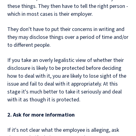
these things. They then have to tell the right person -
which in most cases is their employer.
They don't have to put their concerns in writing and
they may disclose things over a period of time and/or
to different people.
If you take an overly legalistic view of whether their
disclosure is likely to be protected before deciding
how to deal with it, you are likely to lose sight of the
issue and fail to deal with it appropriately. At this
stage it's much better to take it seriously and deal
with it as though it is protected.
2. Ask for more information
If it's not clear what the employee is alleging, ask