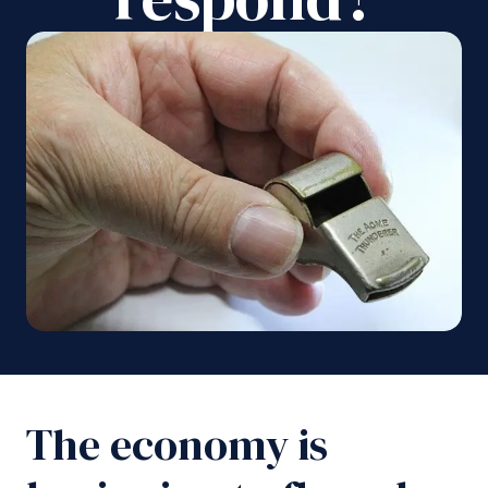
The economy is