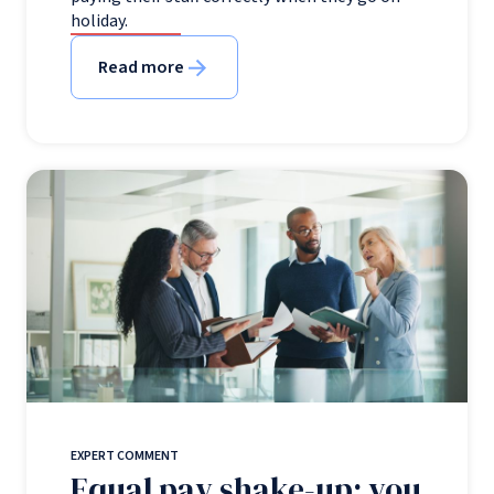
holiday.
Read more
EXPERT COMMENT
Equal pay shake-up: you