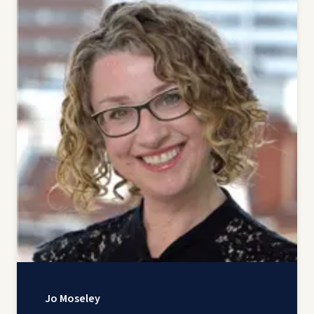
Jo Moseley