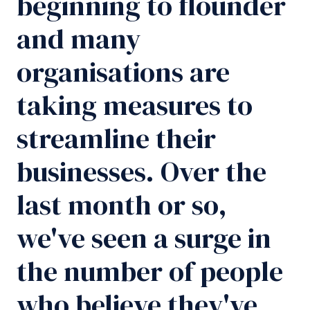
beginning to flounder
and many
organisations are
taking measures to
streamline their
businesses. Over the
last month or so,
we've seen a surge in
the number of people
who believe they've