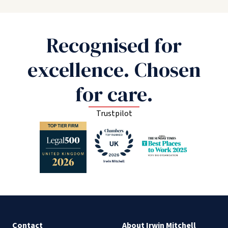
Recognised for
excellence. Chosen
for care.
Trustpilot
Contact
About Irwin Mitchell