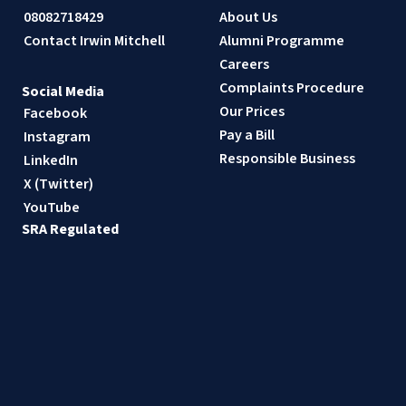
08082718429
About Us
Contact Irwin Mitchell
Alumni Programme
Careers
Complaints Procedure
Social Media
Our Prices
Facebook
Pay a Bill
Instagram
Responsible Business
LinkedIn
X (Twitter)
YouTube
SRA Regulated