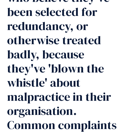
been selected for
redundancy, or
otherwise treated
badly, because
they've 'blown the
whistle' about
malpractice in their
organisation.
Common complaints