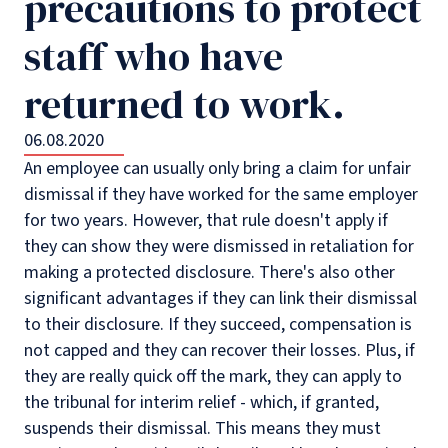
precautions to protect
staff who have
returned to work.
06.08.2020
An employee can usually only bring a claim for unfair
dismissal if they have worked for the same employer
for two years. However, that rule doesn't apply if
they can show they were dismissed in retaliation for
making a protected disclosure. There's also other
significant advantages if they can link their dismissal
to their disclosure. If they succeed, compensation is
not capped and they can recover their losses. Plus, if
they are really quick off the mark, they can apply to
the tribunal for interim relief - which, if granted,
suspends their dismissal. This means they must