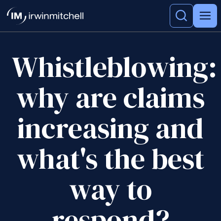
Whistleblowing:
why are claims
increasing and
what's the best
way to
respond?