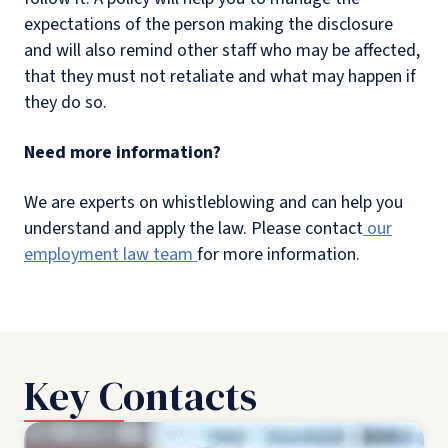
expectations of the person making the disclosure
and will also remind other staff who may be affected,
that they must not retaliate and what may happen if
they do so.
Need more information?
We are experts on whistleblowing and can help you
understand and apply the law. Please contact
our
employment law team
for more information.
Key Contacts