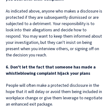
As indicated above, anyone who makes a disclosure is
protected if they are subsequently dismissed or are
subjected to a detriment. Your responsibility is to
look into their allegations and decide how to
respond. You may want to keep them informed about
your investigation, but they can't insist on being
present when you interview others, or signing off on
the decision you reach.
6. Don't let the fact that someone has made a
whistleblowing complaint hijack your plans
People will often make a protected disclosure in the
hope that it will delay or avoid them being included in
workplace change or give them leverage to negotiate
an enhanced exit package.