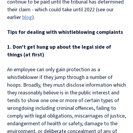
continue to be paid until the tribunal has determined
their claim - which could take until 2022 (see our
earlier
blog
).
Tips for dealing with whistleblowing complaints
1. Don't get hung up about the legal side of
things (at first)
An employee can only gain protection as a
whistleblower if they jump through a number of
hoops. Broadly, they must disclose information which
they reasonably believe is in the public interest and
tends to show one one or more of certain types of
wrongdoing including criminal offences, failing to
comply with legal obligations, miscarriages of justice,
endangerment of health or safety, damage to the
environment, or deliberate concealment of any of