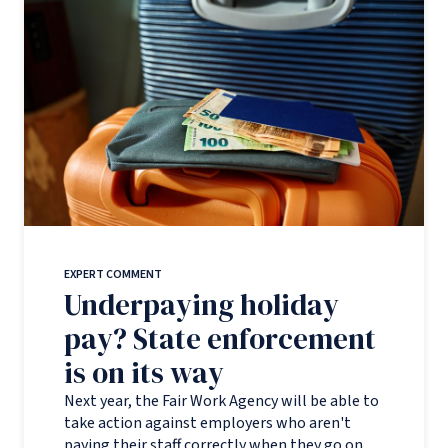
EXPERT COMMENT
Underpaying holiday
pay? State enforcement
is on its way
Next year, the Fair Work Agency will be able to
take action against employers who aren't
paying their staff correctly when they go on