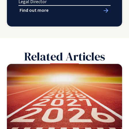
Legal Director
Find out more
Related Articles