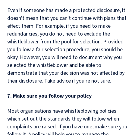
Even if someone has made a protected disclosure, it
doesn't mean that you can't continue with plans that
effect them. For example, if you need to make
redundancies, you do not need to exclude the
whistleblower from the pool for selection. Provided
you follow a fair selection procedure, you should be
okay. However, you will need to document why you
selected the whistleblower and be able to
demonstrate that your decision was not affected by
their disclosure. Take advice if you're not sure.
7. Make sure you follow your policy
Most organisations have whistleblowing policies
which set out the standards they will follow when
complaints are raised. If you have one, make sure you
follow it. A policy will help you to manage the