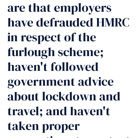
are that employers
have defrauded HMRC
in respect of the
furlough scheme;
haven't followed
government advice
about lockdown and
travel; and haven't
taken proper