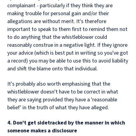
complainant - particularly if they think they are
making trouble for personal gain and/or their
allegations are without merit. It's therefore
important to speak to them first to remind them not
to do anything that the whistleblower could
reasonably construe in a negative light. If they ignore
your advice (which is best put in writing so you've got
a record) you may be able to use this to avoid liability
and shift the blame onto that individual.
It's probably also worth emphasising that the
whistleblower doesn't have to be correct in what
they are saying provided they have a 'reasonable
belief' in the truth of what they have alleged.
4. Don't get sidetracked by the manner in which
someone makes a disclosure