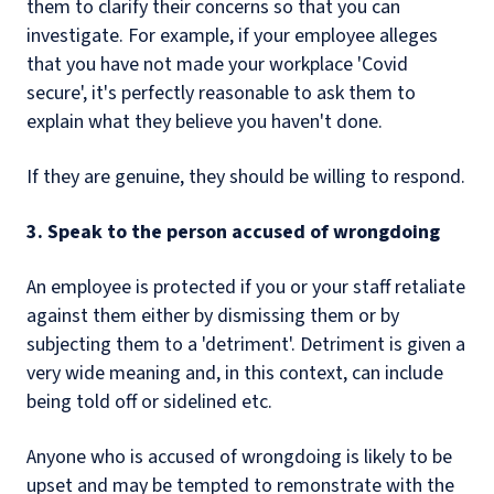
them to clarify their concerns so that you can
investigate. For example, if your employee alleges
that you have not made your workplace 'Covid
secure', it's perfectly reasonable to ask them to
explain what they believe you haven't done.
If they are genuine, they should be willing to respond.
3. Speak to the person accused of wrongdoing
An employee is protected if you or your staff retaliate
against them either by dismissing them or by
subjecting them to a 'detriment'. Detriment is given a
very wide meaning and, in this context, can include
being told off or sidelined etc.
Anyone who is accused of wrongdoing is likely to be
upset and may be tempted to remonstrate with the