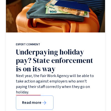
EXPERT COMMENT
Underpaying holiday
pay? State enforcement
is on its way
Next year, the Fair Work Agency will be able to
take action against employers who aren't
paying their staff correctly when they go on
holiday.
Read more