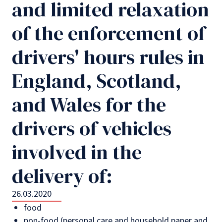
and limited relaxation
of the enforcement of
drivers' hours rules in
England, Scotland,
and Wales for the
drivers of vehicles
involved in the
delivery of:
26.03.2020
food
non-food (personal care and household paper and