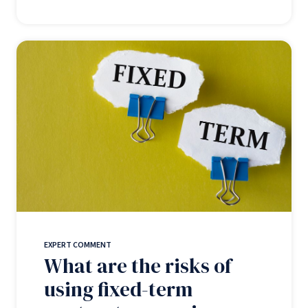
EXPERT COMMENT
What are the risks of
using fixed-term