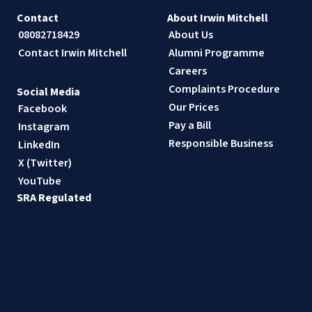
Contact
About Irwin Mitchell
08082718429
About Us
Contact Irwin Mitchell
Alumni Programme
Careers
Complaints Procedure
Social Media
Our Prices
Facebook
Pay a Bill
Instagram
Responsible Business
LinkedIn
X (Twitter)
YouTube
SRA Regulated