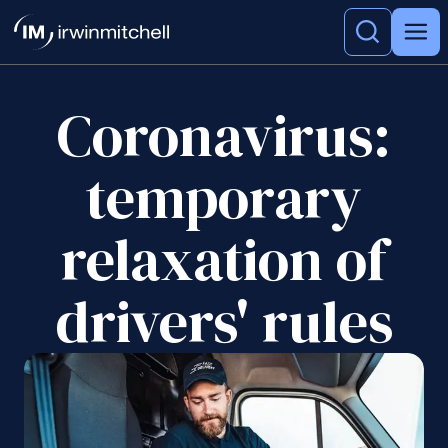
Coronavirus:
temporary
relaxation of
drivers' rules