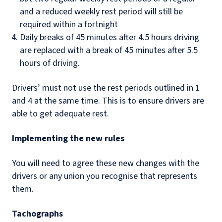
and a reduced weekly rest period will still be
required within a fortnight
Daily breaks of 45 minutes after 4.5 hours driving
are replaced with a break of 45 minutes after 5.5
hours of driving.
Drivers’ must not use the rest periods outlined in 1
and 4 at the same time. This is to ensure drivers are
able to get adequate rest.
Implementing the new rules
You will need to agree these new changes with the
drivers or any union you recognise that represents
them.
Tachographs