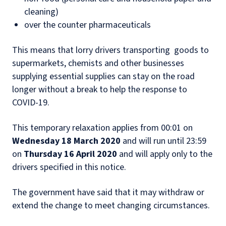
cleaning)
over the counter pharmaceuticals
This means that lorry drivers transporting goods to
supermarkets, chemists and other businesses
supplying essential supplies can stay on the road
longer without a break to help the response to
COVID-19.
This temporary relaxation applies from 00:01 on
Wednesday 18 March 2020
and will run until 23:59
on
Thursday 16 April 2020
and will apply only to the
drivers specified in this notice.
The government have said that it may withdraw or
extend the change to meet changing circumstances.