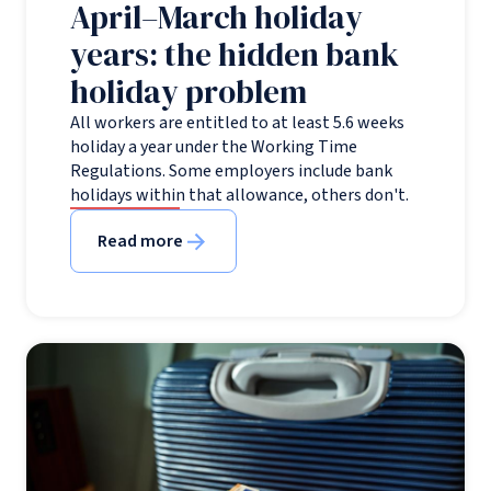
April–March holiday
years: the hidden bank
holiday problem
All workers are entitled to at least 5.6 weeks
holiday a year under the Working Time
Regulations. Some employers include bank
holidays within that allowance, others don't.
Read more