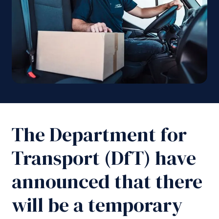
The Department for
Transport (DfT) have
announced that there
will be a temporary