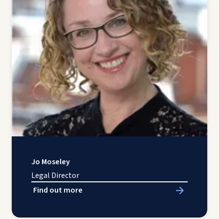
Jo Moseley
Legal Director
Find out more