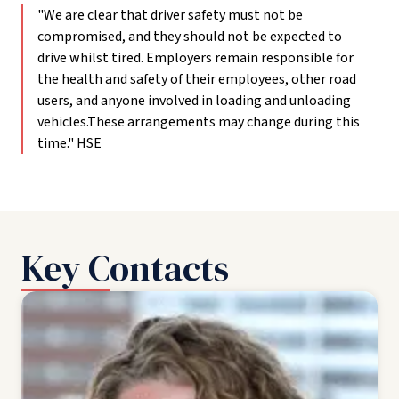
"We are clear that driver safety must not be
compromised, and they should not be expected to
drive whilst tired. Employers remain responsible for
the health and safety of their employees, other road
users, and anyone involved in loading and unloading
vehicles.These arrangements may change during this
time." HSE
Key Contacts