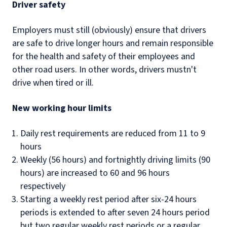
Driver safety
Employers must still (obviously) ensure that drivers
are safe to drive longer hours and remain responsible
for the health and safety of their employees and
other road users. In other words, drivers mustn't
drive when tired or ill.
New working hour limits
Daily rest requirements are reduced from 11 to 9
hours
Weekly (56 hours) and fortnightly driving limits (90
hours) are increased to 60 and 96 hours
respectively
Starting a weekly rest period after six-24 hours
periods is extended to after seven 24 hours period
but two regular weekly rest periods or a regular