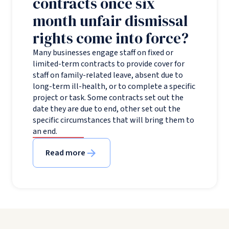
contracts once six
month unfair dismissal
rights come into force?
Many businesses engage staff on fixed or
limited-term contracts to provide cover for
staff on family-related leave, absent due to
long-term ill-health, or to complete a specific
project or task. Some contracts set out the
date they are due to end, other set out the
specific circumstances that will bring them to
an end.
Read more