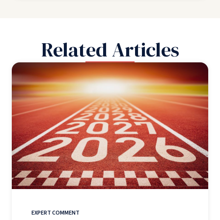
Related Articles
EXPERT COMMENT