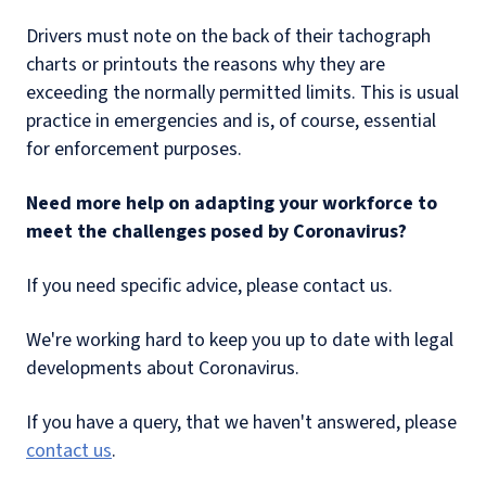
Drivers must note on the back of their tachograph
charts or printouts the reasons why they are
exceeding the normally permitted limits. This is usual
practice in emergencies and is, of course, essential
for enforcement purposes.
Need more help on adapting your workforce to
meet the challenges posed by Coronavirus?
If you need specific advice, please contact us.
We're working hard to keep you up to date with legal
developments about Coronavirus.
If you have a query, that we haven't answered, please
contact us
.