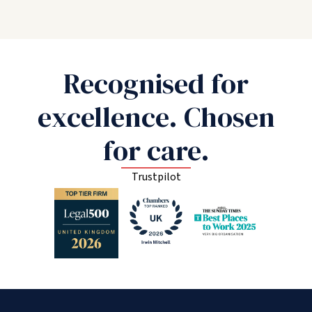
Recognised for
excellence. Chosen
for care.
Trustpilot