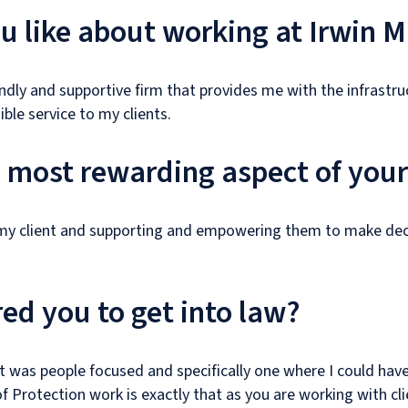
 like about working at Irwin M
riendly and supportive firm that provides me with the infrastr
ble service to my clients.
e most rewarding aspect of your
 my client and supporting and empowering them to make dec
ed you to get into law?
t was people focused and specifically one where I could have
of Protection work is exactly that as you are working with cli