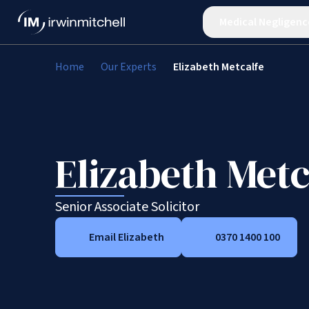
Medical Negligenc
Home
Our Experts
Elizabeth Metcalfe
Elizabeth Metc
Senior Associate Solicitor
Email Elizabeth
0370 1400 100