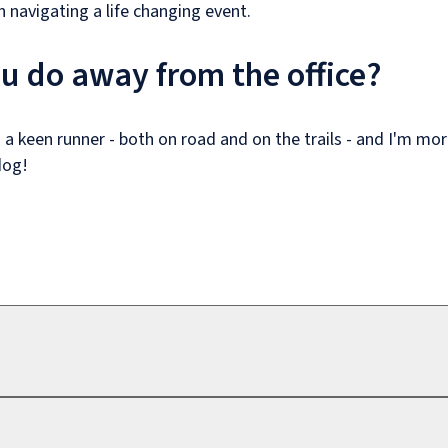
n navigating a life changing event.
u do away from the office?
 a keen runner - both on road and on the trails - and I'm mo
dog!