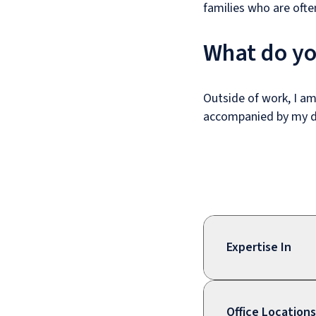
families who are ofte
What do yo
Outside of work, I am
accompanied by my 
Expertise In
Office Locations