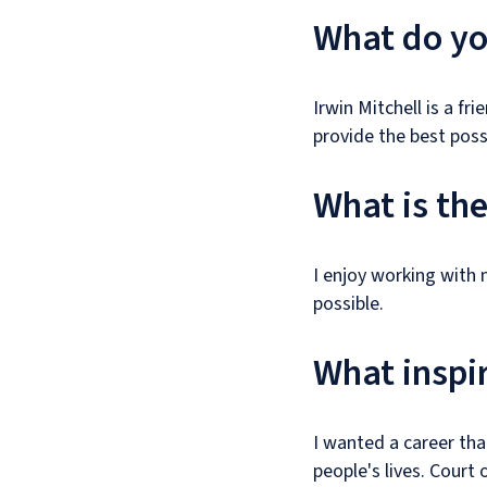
What do you
Irwin Mitchell is a f
provide the best possi
What is th
I enjoy working with
possible.
What inspir
I wanted a career tha
people's lives. Court 