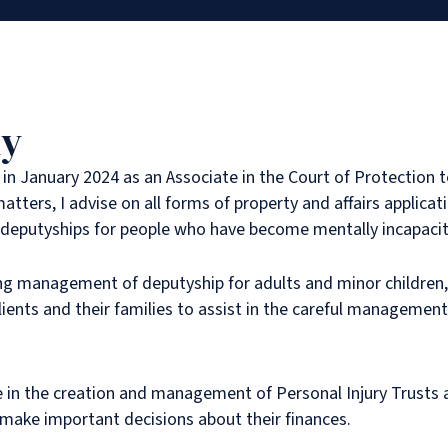
hy
l in January 2024 as an Associate in the Court of Protection t
atters, I advise on all forms of property and affairs applicat
g deputyships for people who have become mentally incapacit
ing management of deputyship for adults and minor children
clients and their families to assist in the careful managemen
e in the creation and management of Personal Injury Trusts 
 make important decisions about their finances.