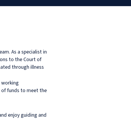
eam. As a specialist in
ions to the Court of
ated through illness
, working
t of funds to meet the
and enjoy guiding and