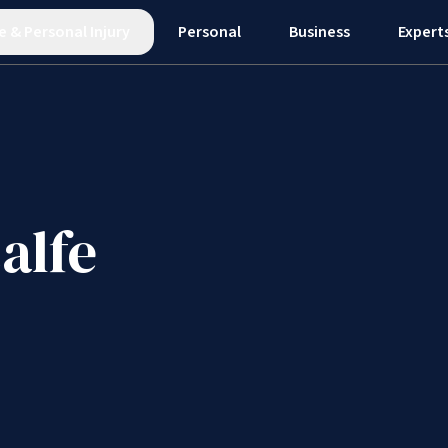
e
&
Personal Injury
Personal
Business
Expert
alfe