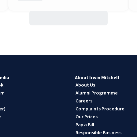
edia
About Irwin Mitchell
ok
About Us
am
Alumni Programme
n
Careers
er)
Complaints Procedure
e
Our Prices
Pay a Bill
Responsible Business