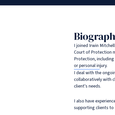
Biograp
I joined Irwin Mitchel
Court of Protection m
Protection, includin
or personal injury.
I deal with the ongo
collaboratively with 
client's needs.
I also have experienc
supporting clients to