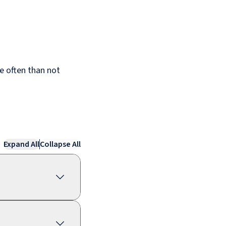
re often than not
Expand All
Collapse All