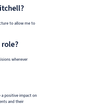
itchell?
ucture to allow me to
 role?
isions wherever
 a positive impact on
ents and their