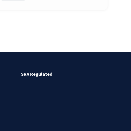
SRA Regulated