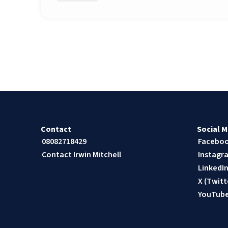
Contact
Social M
08082718429
Facebo
Contact Irwin Mitchell
Instagr
LinkedI
X (Twitt
YouTub