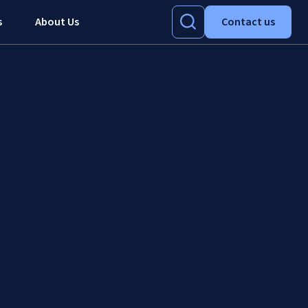
s
About Us
Contact us