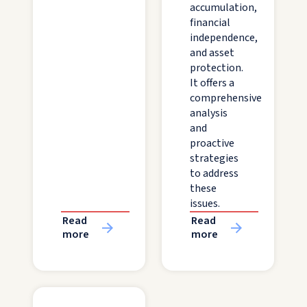
accumulation,
financial
independence,
and asset
protection.
It offers a
comprehensive
analysis
and
proactive
strategies
to address
these
issues.
Read
Read
more
more