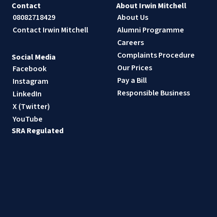
Contact
About Irwin Mitchell
08082718429
About Us
Contact Irwin Mitchell
Alumni Programme
Careers
Complaints Procedure
Social Media
Our Prices
Facebook
Pay a Bill
Instagram
Responsible Business
LinkedIn
X (Twitter)
YouTube
SRA Regulated