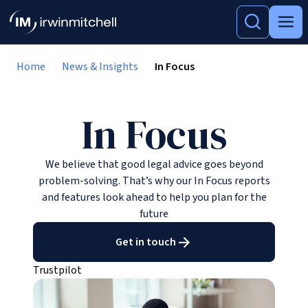
Home
News & Insights
In Focus
In Focus
We believe that good legal advice goes beyond
problem-solving. That’s why our In Focus reports
and features look ahead to help you plan for the
future
Get in touch
Trustpilot