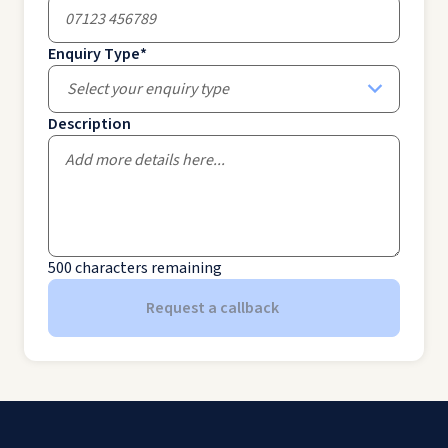
Enquiry Type
*
Select your enquiry type
Description
500
characters remaining
Request a callback