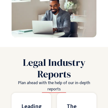
Legal Industry
Reports
Plan ahead with the help of our in-depth
reports
Leading
The