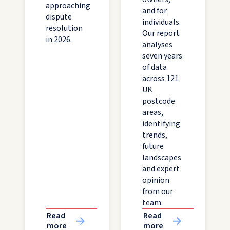
approaching
and for
dispute
individuals.
resolution
Our report
in 2026.
analyses
seven years
of data
across 121
UK
postcode
areas,
identifying
trends,
future
landscapes
and expert
opinion
from our
team.
Read
Read
more
more