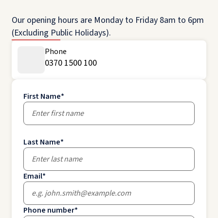
Our opening hours are Monday to Friday 8am to 6pm
(Excluding Public Holidays).
Phone
0370 1500 100
First Name
*
Last Name
*
Email
*
Phone number
*