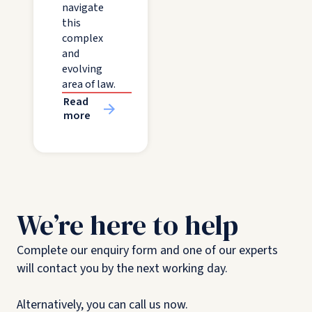
navigate
this
complex
and
evolving
area of law.
Read
more
We’re here to help
Complete our enquiry form and one of our experts
will contact you by the next working day.
Alternatively, you can call us now.