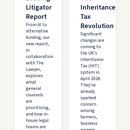
Litigator
Inheritance
Report
Tax
Revolution
From AI to
alternative
Significant
funding, our
changes are
new report,
coming to
in
the UK's
collaboration
Inheritance
with The
Tax (IHT)
Lawyer,
system in
explores
April 2026.
what
They’ve
general
already
counsels
sparked
are
concern
prioritising,
among
and how in-
farmers,
house legal
business
teams are
owners,