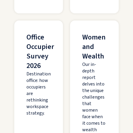
Office
Women
Occupier
and
Survey
Wealth
2026
Our in-
depth
Destination
report
office: how
delves into
occupiers
the unique
are
challenges
rethinking
that
workspace
women
strategy.
face when
it comes to
wealth