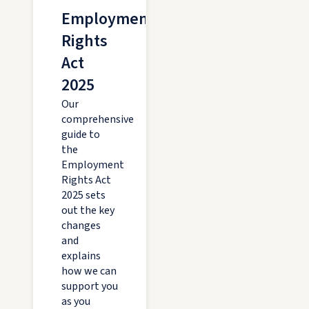
Employment
Rights
Act
2025
Our
comprehensive
guide to
the
Employment
Rights Act
2025 sets
out the key
changes
and
explains
how we can
support you
as you