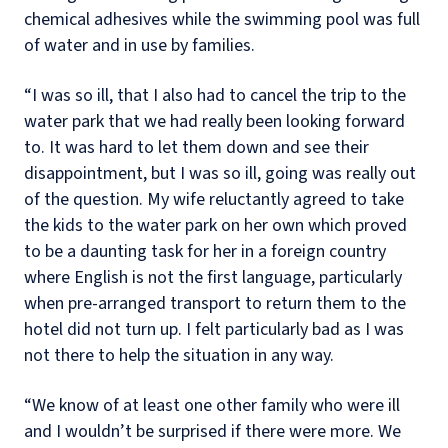
chemical adhesives while the swimming pool was full
of water and in use by families.
“I was so ill, that I also had to cancel the trip to the
water park that we had really been looking forward
to. It was hard to let them down and see their
disappointment, but I was so ill, going was really out
of the question. My wife reluctantly agreed to take
the kids to the water park on her own which proved
to be a daunting task for her in a foreign country
where English is not the first language, particularly
when pre-arranged transport to return them to the
hotel did not turn up. I felt particularly bad as I was
not there to help the situation in any way.
“We know of at least one other family who were ill
and I wouldn’t be surprised if there were more. We