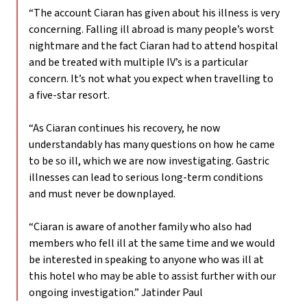
“The account Ciaran has given about his illness is very
concerning. Falling ill abroad is many people’s worst
nightmare and the fact Ciaran had to attend hospital
and be treated with multiple IV’s is a particular
concern. It’s not what you expect when travelling to
a five-star resort.
“As Ciaran continues his recovery, he now
understandably has many questions on how he came
to be so ill, which we are now investigating. Gastric
illnesses can lead to serious long-term conditions
and must never be downplayed.
“Ciaran is aware of another family who also had
members who fell ill at the same time and we would
be interested in speaking to anyone who was ill at
this hotel who may be able to assist further with our
ongoing investigation.”
Jatinder Paul