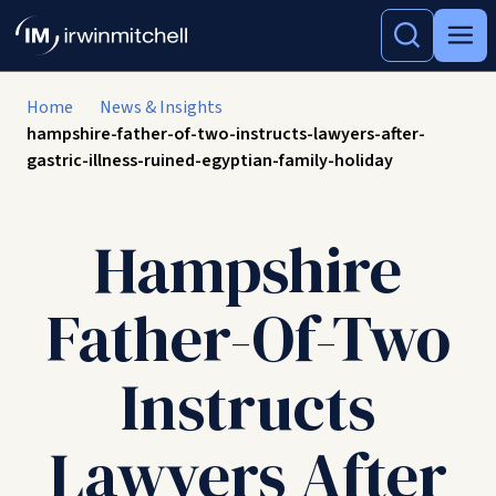
Home
News & Insights
hampshire-father-of-two-instructs-lawyers-after-
gastric-illness-ruined-egyptian-family-holiday
Hampshire
Father-Of-Two
Instructs
Lawyers After