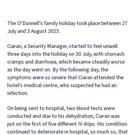
The O’Donnell’s family holiday took place between 27
July and 3 August 2023.
Ciaran, a Security Manager, started to feel unwell
three days into the holiday on 30 July, with stomach
cramps and diarrhoea, which became steadily worse
as the day went on. By the following day, the
symptoms were so severe that Ciaran attended the
hotel’s medical centre, who suspected he had an
infection.
On being sent to hospital, two blood tests were
conducted and due to his dehydration, Ciaran was
put on the first of five different IV drips. His condition
continued to deteriorate in hospital, so much so, that