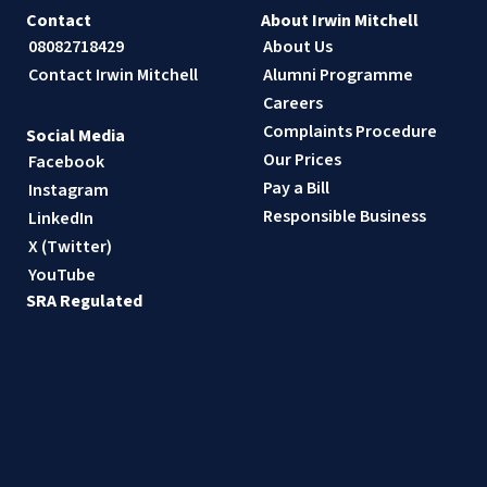
Contact
About Irwin Mitchell
08082718429
About Us
Contact Irwin Mitchell
Alumni Programme
Careers
Complaints Procedure
Social Media
Our Prices
Facebook
Pay a Bill
Instagram
Responsible Business
LinkedIn
X (Twitter)
YouTube
SRA Regulated