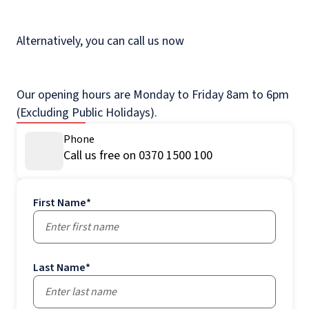
Alternatively, you can call us now
Our opening hours are Monday to Friday 8am to 6pm
(Excluding Public Holidays).
Phone
Call us free on 0370 1500 100
First Name
*
Last Name
*