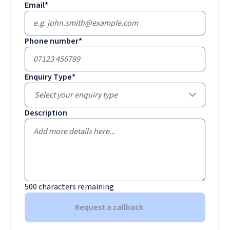
Email
*
Phone number
*
Enquiry Type
*
Select your enquiry type
Description
500
characters remaining
Request a callback