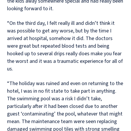
the kids away somewhere special and had really been
looking forward to it.
“On the third day, I felt really ill and didn’t think it
was possible to get any worse, but by the time I
arrived at hospital, somehow it did. The doctors
were great but repeated blood tests and being
hooked up to several drips really does make you fear
the worst and it was a traumatic experience for all of
us.
“The holiday was ruined and even on returning to the
hotel, I was in no fit state to take part in anything.
The swimming pool was a risk I didn’t take,
particularly after it had been closed due to another
guest ‘contaminating’ the pool, whatever that might
mean. The maintenance team were seen replacing
damaged swimming pool tiles with strong smelling