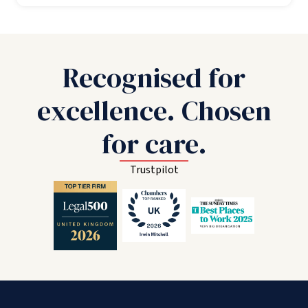
Recognised for
excellence. Chosen
for care.
Trustpilot