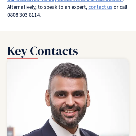
Alternatively, to speak to an expert,
contact us
or call
0808 303 8114.
Key Contacts