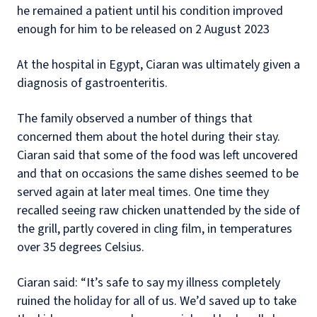
he remained a patient until his condition improved
enough for him to be released on 2 August 2023
At the hospital in Egypt, Ciaran was ultimately given a
diagnosis of gastroenteritis.
The family observed a number of things that
concerned them about the hotel during their stay.
Ciaran said that some of the food was left uncovered
and that on occasions the same dishes seemed to be
served again at later meal times. One time they
recalled seeing raw chicken unattended by the side of
the grill, partly covered in cling film, in temperatures
over 35 degrees Celsius.
Ciaran said: “It’s safe to say my illness completely
ruined the holiday for all of us. We’d saved up to take