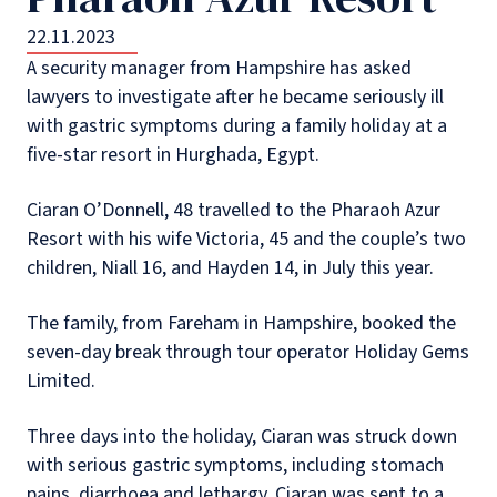
22.11.2023
A security manager from Hampshire has asked
lawyers to investigate after he became seriously ill
with gastric symptoms during a family holiday at a
five-star resort in Hurghada, Egypt.
Ciaran O’Donnell, 48 travelled to the Pharaoh Azur
Resort with his wife Victoria, 45 and the couple’s two
children, Niall 16, and Hayden 14, in July this year.
The family, from Fareham in Hampshire, booked the
seven-day break through tour operator Holiday Gems
Limited.
Three days into the holiday, Ciaran was struck down
with serious gastric symptoms, including stomach
pains, diarrhoea and lethargy. Ciaran was sent to a