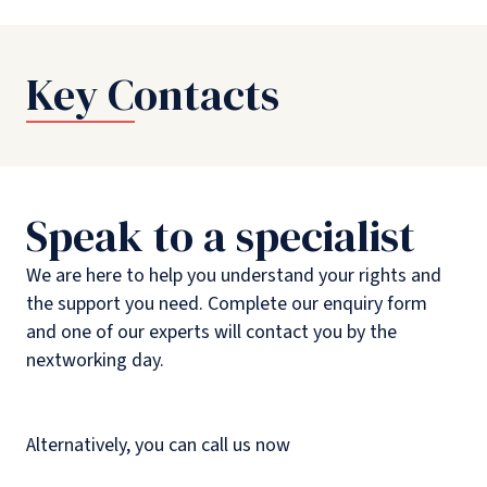
Key Contacts
Speak to a specialist
We are here to help you understand your rights and
the support you need. Complete our enquiry form
and one of our experts will contact you by the
nextworking day.
Alternatively, you can call us now