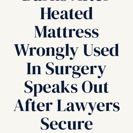
Heated
Mattress
Wrongly Used
In Surgery
Speaks Out
After Lawyers
Secure