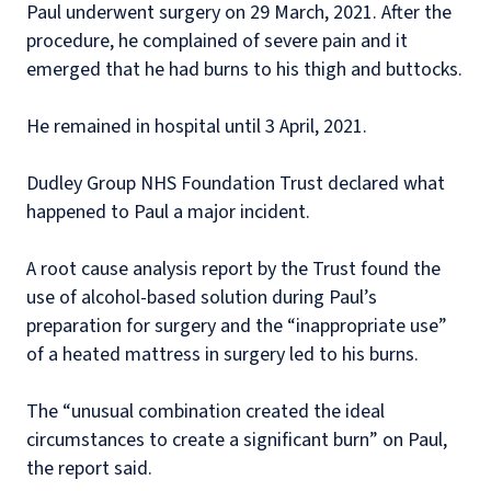
Paul underwent surgery on 29 March, 2021. After the
procedure, he complained of severe pain and it
emerged that he had burns to his thigh and buttocks.
He remained in hospital until 3 April, 2021.
Dudley Group NHS Foundation Trust declared what
happened to Paul a major incident.
A root cause analysis report by the Trust found the
use of alcohol-based solution during Paul’s
preparation for surgery and the “inappropriate use”
of a heated mattress in surgery led to his burns.
The “unusual combination created the ideal
circumstances to create a significant burn” on Paul,
the report said.