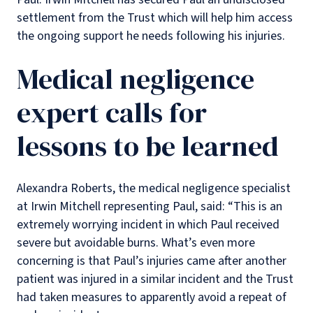
settlement from the Trust which will help him access
the ongoing support he needs following his injuries.
Medical negligence
expert calls for
lessons to be learned
Alexandra Roberts, the medical negligence specialist
at Irwin Mitchell representing Paul, said: “This is an
extremely worrying incident in which Paul received
severe but avoidable burns. What’s even more
concerning is that Paul’s injuries came after another
patient was injured in a similar incident and the Trust
had taken measures to apparently avoid a repeat of