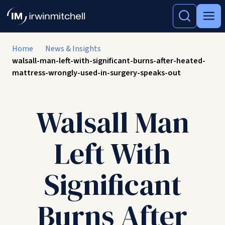
Home
News & Insights
walsall-man-left-with-significant-burns-after-heated-
mattress-wrongly-used-in-surgery-speaks-out
Walsall Man
Left With
Significant
Burns After