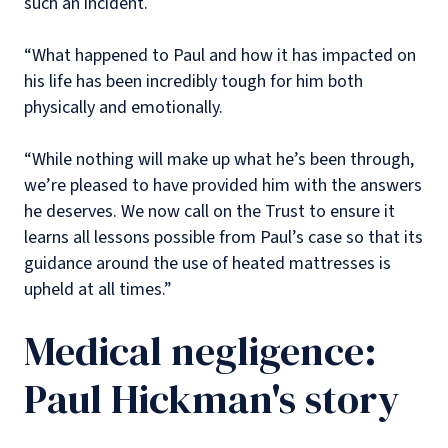
such an incident.
“What happened to Paul and how it has impacted on
his life has been incredibly tough for him both
physically and emotionally.
“While nothing will make up what he’s been through,
we’re pleased to have provided him with the answers
he deserves. We now call on the Trust to ensure it
learns all lessons possible from Paul’s case so that its
guidance around the use of heated mattresses is
upheld at all times.”
Medical negligence:
Paul Hickman's story