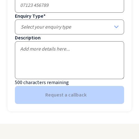
Enquiry Type
*
Select your enquiry type
Description
500
characters remaining
Request a callback