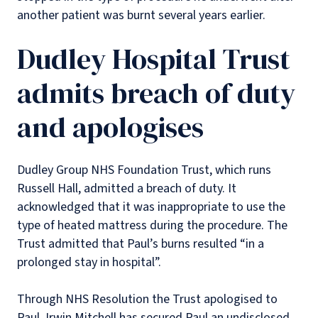
another patient was burnt several years earlier.
Dudley Hospital Trust
admits breach of duty
and apologises
Dudley Group NHS Foundation Trust, which runs
Russell Hall, admitted a breach of duty. It
acknowledged that it was inappropriate to use the
type of heated mattress during the procedure. The
Trust admitted that Paul’s burns resulted “in a
prolonged stay in hospital”.
Through NHS Resolution the Trust apologised to
Paul. Irwin Mitchell has secured Paul an undisclosed