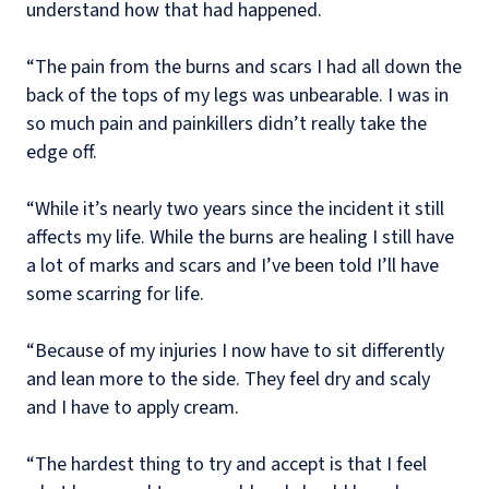
understand how that had happened.
“The pain from the burns and scars I had all down the
back of the tops of my legs was unbearable. I was in
so much pain and painkillers didn’t really take the
edge off.
“While it’s nearly two years since the incident it still
affects my life. While the burns are healing I still have
a lot of marks and scars and I’ve been told I’ll have
some scarring for life.
“Because of my injuries I now have to sit differently
and lean more to the side. They feel dry and scaly
and I have to apply cream.
“The hardest thing to try and accept is that I feel