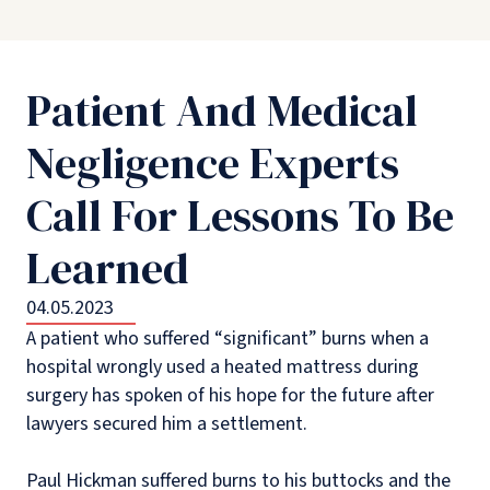
Patient And Medical
Negligence Experts
Call For Lessons To Be
Learned
04.05.2023
A patient who suffered “significant” burns when a
hospital wrongly used a heated mattress during
surgery has spoken of his hope for the future after
lawyers secured him a settlement.
Paul Hickman suffered burns to his buttocks and the