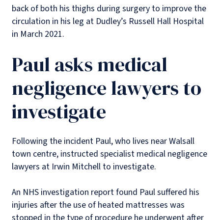
back of both his thighs during surgery to improve the
circulation in his leg at Dudley’s Russell Hall Hospital
in March 2021.
Paul asks medical
negligence lawyers to
investigate
Following the incident Paul, who lives near Walsall
town centre, instructed specialist medical negligence
lawyers at Irwin Mitchell to investigate.
An NHS investigation report found Paul suffered his
injuries after the use of heated mattresses was
stopped in the type of procedure he underwent after