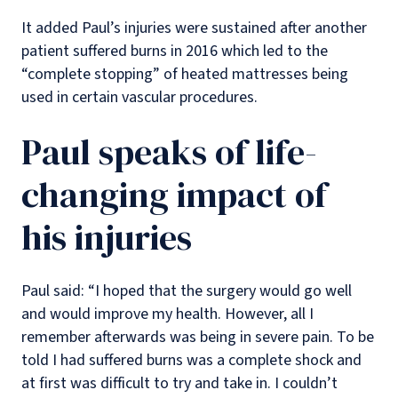
It added Paul’s injuries were sustained after another
patient suffered burns in 2016 which led to the
“complete stopping” of heated mattresses being
used in certain vascular procedures.
Paul speaks of life-
changing impact of
his injuries
Paul said: “I hoped that the surgery would go well
and would improve my health. However, all I
remember afterwards was being in severe pain. To be
told I had suffered burns was a complete shock and
at first was difficult to try and take in. I couldn’t