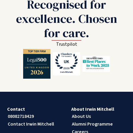
Recognised for
excellence. Chosen
for care.
Trustpilot
Contact
About Irwin Mitchell
08082718429
About Us
Contact Irwin Mitchell
Alumni Programme
Careers