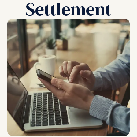
Settlement