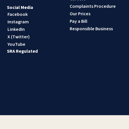
Complaints Procedure
Social Media
Our Prices
Facebook
Pay a Bill
Instagram
Responsible Business
LinkedIn
X (Twitter)
YouTube
SRA Regulated