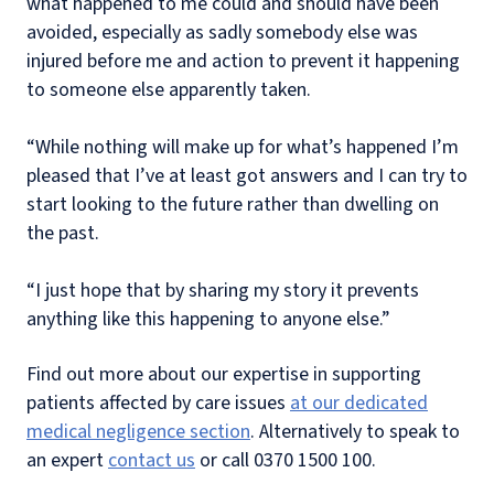
what happened to me could and should have been
avoided, especially as sadly somebody else was
injured before me and action to prevent it happening
to someone else apparently taken.
“While nothing will make up for what’s happened I’m
pleased that I’ve at least got answers and I can try to
start looking to the future rather than dwelling on
the past.
“I just hope that by sharing my story it prevents
anything like this happening to anyone else.”
Find out more about our expertise in supporting
patients affected by care issues
at our dedicated
medical negligence section
. Alternatively to speak to
an expert
contact us
or call 0370 1500 100.