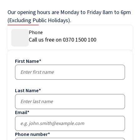
Our opening hours are Monday to Friday 8am to 6pm
(Excluding Public Holidays).
Phone
Call us free on 0370 1500 100
First Name
*
Last Name
*
Email
*
Phone number
*