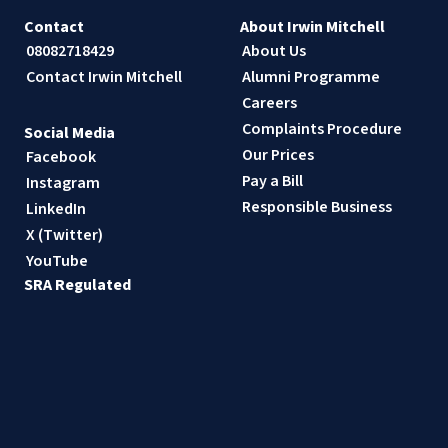
Contact
About Irwin Mitchell
08082718429
About Us
Contact Irwin Mitchell
Alumni Programme
Careers
Complaints Procedure
Social Media
Our Prices
Facebook
Pay a Bill
Instagram
Responsible Business
LinkedIn
X (Twitter)
YouTube
SRA Regulated