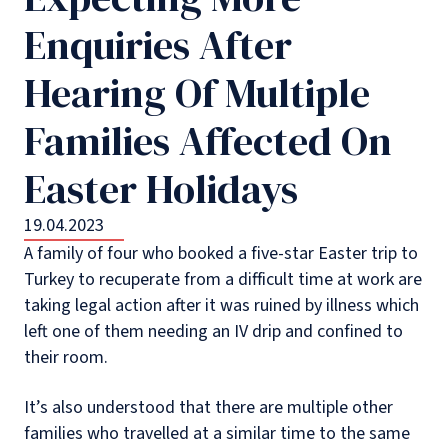
Enquiries After
Hearing Of Multiple
Families Affected On
Easter Holidays
19.04.2023
A family of four who booked a five-star Easter trip to
Turkey to recuperate from a difficult time at work are
taking legal action after it was ruined by illness which
left one of them needing an IV drip and confined to
their room.
It’s also understood that there are multiple other
families who travelled at a similar time to the same