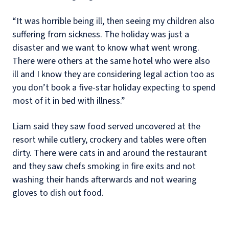
“It was horrible being ill, then seeing my children also
suffering from sickness. The holiday was just a
disaster and we want to know what went wrong.
There were others at the same hotel who were also
ill and I know they are considering legal action too as
you don’t book a five-star holiday expecting to spend
most of it in bed with illness.”
Liam said they saw food served uncovered at the
resort while cutlery, crockery and tables were often
dirty. There were cats in and around the restaurant
and they saw chefs smoking in fire exits and not
washing their hands afterwards and not wearing
gloves to dish out food.