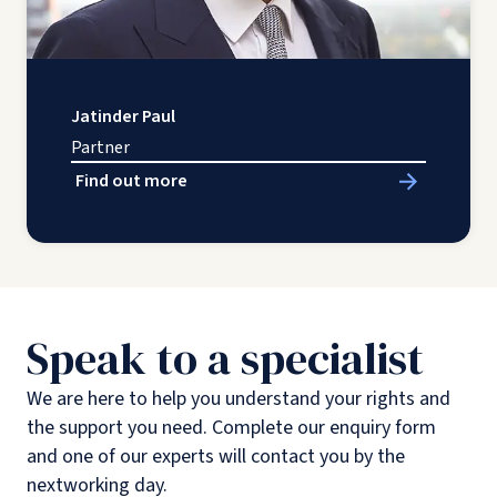
Jatinder Paul
Partner
Find out more
Speak to a specialist
We are here to help you understand your rights and
the support you need. Complete our enquiry form
and one of our experts will contact you by the
nextworking day.