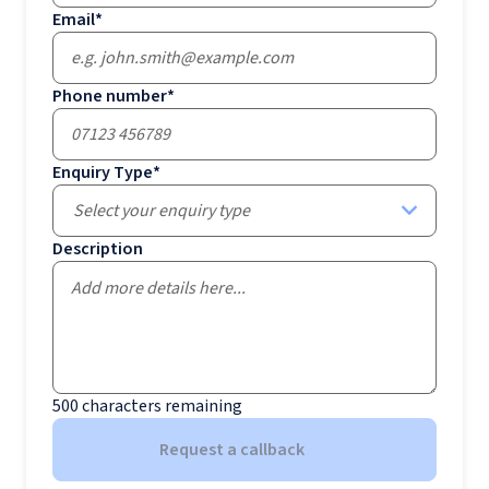
Email
*
Phone number
*
Enquiry Type
*
Select your enquiry type
Description
500
characters remaining
Request a callback