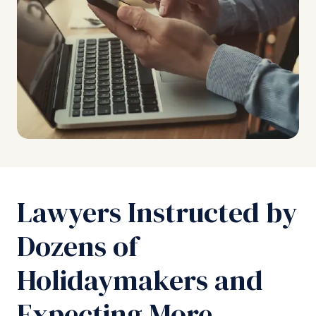
Lawyers Instructed by
Dozens of
Holidaymakers and
Expecting More