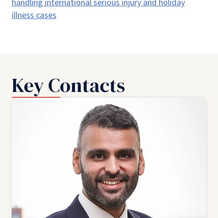
handling international serious injury and holiday
illness cases
Key Contacts