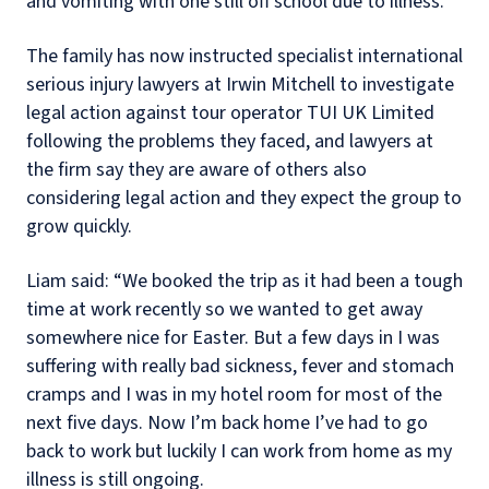
and vomiting with one still off school due to illness.
The family has now instructed specialist international
serious injury lawyers at Irwin Mitchell to investigate
legal action against tour operator TUI UK Limited
following the problems they faced, and lawyers at
the firm say they are aware of others also
considering legal action and they expect the group to
grow quickly.
Liam said: “We booked the trip as it had been a tough
time at work recently so we wanted to get away
somewhere nice for Easter. But a few days in I was
suffering with really bad sickness, fever and stomach
cramps and I was in my hotel room for most of the
next five days. Now I’m back home I’ve had to go
back to work but luckily I can work from home as my
illness is still ongoing.