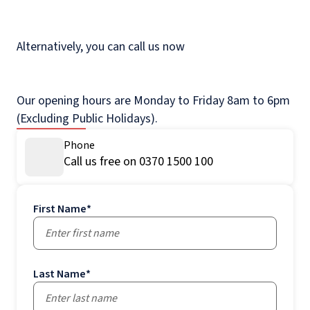
Alternatively, you can call us now
Our opening hours are Monday to Friday 8am to 6pm
(Excluding Public Holidays).
Phone
Call us free on 0370 1500 100
First Name
*
Last Name
*