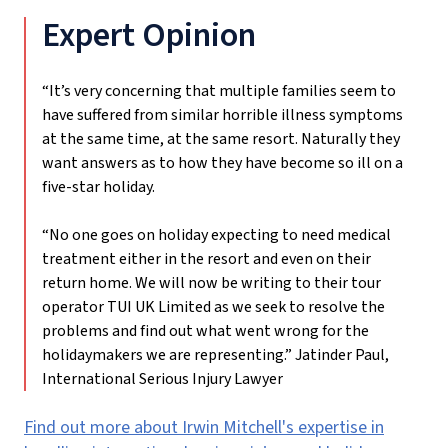
Expert Opinion
“It’s very concerning that multiple families seem to
have suffered from similar horrible illness symptoms
at the same time, at the same resort. Naturally they
want answers as to how they have become so ill on a
five-star holiday.
“No one goes on holiday expecting to need medical
treatment either in the resort and even on their
return home. We will now be writing to their tour
operator TUI UK Limited as we seek to resolve the
problems and find out what went wrong for the
holidaymakers we are representing.”
Jatinder Paul,
International Serious Injury Lawyer
Find out more about Irwin Mitchell's expertise in