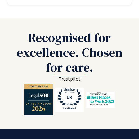
Recognised for
excellence. Chosen
for care.
Trustpilot