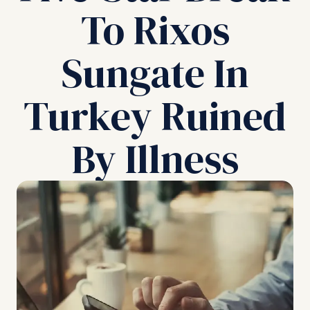
To Rixos
Sungate In
Turkey Ruined
By Illness