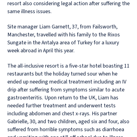
resort also considering legal action after suffering the
same illness issues.
Site manager Liam Garnett, 37, from Failsworth,
Manchester, travelled with his family to the Rixos
Sungate in the Antalya area of Turkey for a luxury
week abroad in April this year.
The all-inclusive resort is a five-star hotel boasting 11
restaurants but the holiday turned sour when he
ended up needing medical treatment including an IV
drip after suffering from symptoms similar to acute
gastroenteritis. Upon return to the UK, Liam has
needed further treatment and underwent tests
including abdomen and chest x-rays. His partner
Gabrielle, 30, and two children, aged six and four, also
suffered from horrible symptoms such as diarrhoea