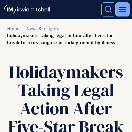
Home
News & Insights
holidaymakers-taking-legal-action-after-five-star-
break-to-rixos-sungate-in-turkey-ruined-by-illness
Holidaymakers
Taking Legal
Action After
Five-Star Break