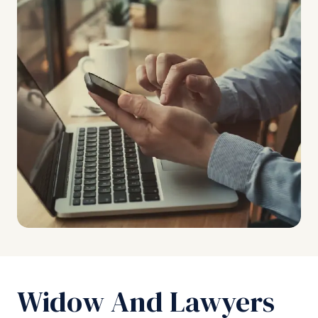
Widow And Lawyers