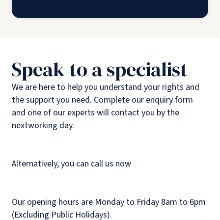
Speak to a specialist
We are here to help you understand your rights and
the support you need. Complete our enquiry form
and one of our experts will contact you by the
nextworking day.
Alternatively, you can call us now
Our opening hours are Monday to Friday 8am to 6pm
(Excluding Public Holidays).