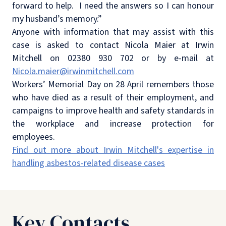
forward to help.
I need the answers so I can honour
my husband’s memory.”
Anyone with information that may assist with this
case is asked to contact Nicola Maier at Irwin
Mitchell on 02380 930 702 or by e-mail at
Nicola.maier@irwinmitchell.com
Workers’ Memorial Day on 28 April remembers those
who have died as a result of their employment, and
campaigns to improve health and safety standards in
the workplace and increase protection for
employees.
Find out more about Irwin Mitchell's expertise in
handling asbestos-related disease cases
Key Contacts