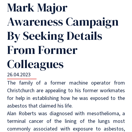
Mark Major
Awareness Campaign
By Seeking Details
From Former
Colleagues
26.04.2023
The family of a former machine operator from
Christchurch are appealing to his former workmates
for help in establishing how he was exposed to the
asbestos that claimed his life.
Alan Roberts was diagnosed with mesothelioma, a
terminal cancer of the lining of the lungs most
commonly associated with exposure to asbestos,