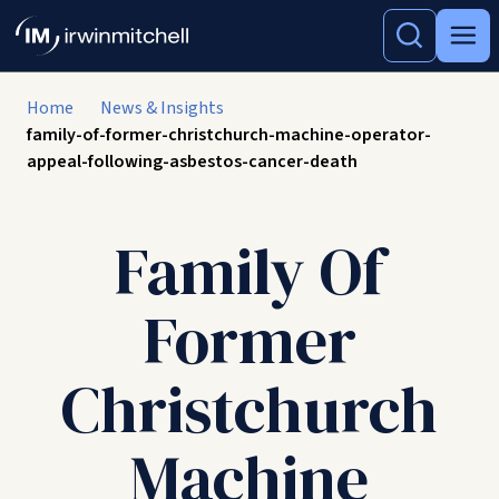
Home
News & Insights
family-of-former-christchurch-machine-operator-
appeal-following-asbestos-cancer-death
Family Of
Former
Christchurch
Machine