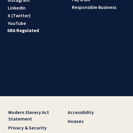
Instagram
Responsible Business
LinkedIn
X (Twitter)
YouTube
SRA Regulated
Modern Slavery Act
Accessibility
Statement
Hoaxes
Privacy & Security