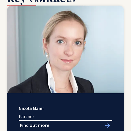
Nicola Maier
Partner
Find out more