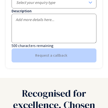
Select your enquiry type
Description
500
characters remaining
Request a callback
Recognised for
excellence. Chosen