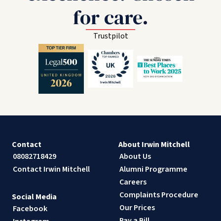
for care.
Trustpilot
Contact
About Irwin Mitchell
08082718429
About Us
Contact Irwin Mitchell
Alumni Programme
Careers
Complaints Procedure
Social Media
Our Prices
Facebook
Pay a Bill