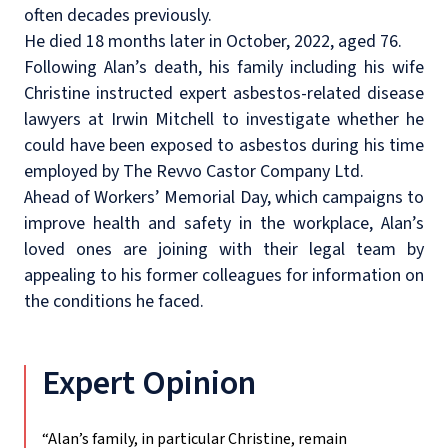
often decades previously.
He died 18 months later in October, 2022, aged 76.
Following Alan’s death, his family including his wife
Christine instructed expert asbestos-related disease
lawyers at Irwin Mitchell to investigate whether he
could have been exposed to asbestos during his time
employed by The Revvo Castor Company Ltd.
Ahead of Workers’ Memorial Day, which
campaigns to
improve health and safety in the workplace,
Alan’s
loved ones are joining with their legal team by
appealing to his former colleagues for information on
the conditions he faced.
Expert Opinion
“Alan’s family, in particular Christine, remain