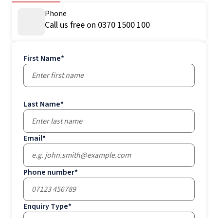
Phone
Call us free on 0370 1500 100
First Name
*
Last Name
*
Email
*
Phone number
*
Enquiry Type
*