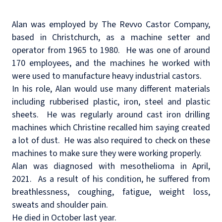
Alan was employed by The Revvo Castor Company,
based in Christchurch, as a machine setter and
operator from 1965 to 1980.
He was one of around
170 employees, and the machines he worked with
were used to manufacture heavy industrial castors.
In his role, Alan would use many different materials
including rubberised plastic, iron, steel and plastic
sheets.
He was regularly around cast iron drilling
machines which Christine recalled him saying created
a lot of dust.
He was also required to check on these
machines to make sure they were working properly.
Alan was diagnosed with mesothelioma in April,
2021.
As a result of his condition, he suffered from
breathlessness, coughing, fatigue, weight loss,
sweats and shoulder pain.
He died in October last year.