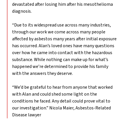
devastated after losing him after his mesothelioma
diagnosis.
“Due to its widespread use across many industries,
through our work we come across many people
affected by asbestos many years after initial exposure
has occurred. Alan’s loved ones have many questions
over how he came into contact with the hazardous
substance. While nothing can make up for what’s
happened we’re determined to provide his family
with the answers they deserve.
“We’d be grateful to hear from anyone that worked
with Alan and could shed some light on the
conditions he faced. Any detail could prove vital to
our investigation.”
Nicola Maier, Asbestos-Related
Disease lawyer