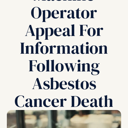
Operator
Appeal For
Information
Following
Asbestos
Cancer Death