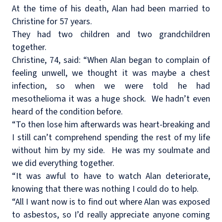
At the time of his death, Alan had been married to
Christine for 57 years.
They had two children and two grandchildren
together.
Christine, 74, said: “When Alan began to complain of
feeling unwell, we thought it was maybe a chest
infection, so when we were told he had
mesothelioma it was a huge shock.
We hadn’t even
heard of the condition before.
“To then lose him afterwards was heart-breaking and
I still can’t comprehend spending the rest of my life
without him by my side.
He was my soulmate and
we did everything together.
“It was awful to have to watch Alan deteriorate,
knowing that there was nothing I could do to help.
“All I want now is to find out where Alan was exposed
to asbestos, so I’d really appreciate anyone coming