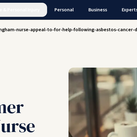
e
&
Personal Injury
Personal
Business
Expert
ingham-nurse-appeal-to-for-help-following-asbestos-cancer-
mer
urse