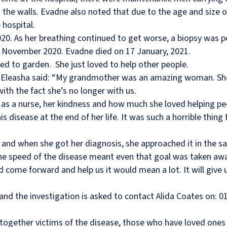
 the walls. Evadne also noted that due to the age and size of
hospital.
2020. As her breathing continued to get worse, a biopsy was
November 2020. Evadne died on 17 January, 2021.
ed to garden.
She just loved to help other people.
 Eleasha said: “My grandmother was an amazing woman. She
ith the fact she’s no longer with us.
as a nurse, her kindness and how much she loved helping peopl
his disease at the end of her life. It was such a horrible th
g and when she got her diagnosis, she approached it in the
he speed of the disease meant even that goal was taken awa
ld come forward and help us it would mean a lot. It will give
and the investigation is asked to contact Alida Coates on: 01
together victims of the disease, those who have loved ones 