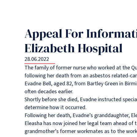
Appeal For Informat
Elizabeth Hospital
28.06.2022
The family of former nurse who worked at the Que
following her death from an asbestos related-can
Evadne Bell, aged 82, from Bartley Green in Birm
often decades earlier.
Shortly before she died, Evadne instructed special
determine how it occurred.
Following her death, Evadne’s granddaughter, Ele
Eleasha has now joined her legal team ahead of th
grandmother’s former workmates as to the worki