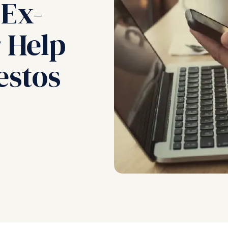
 Ex-
 Help
estos