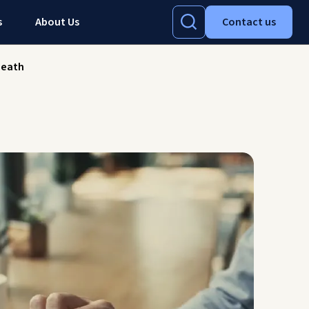
s
About Us
Contact us
death