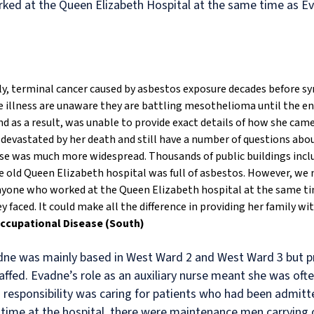
ked at the Queen Elizabeth Hospital at the same time as E
ly, terminal cancer caused by asbestos exposure decades before 
 illness are unaware they are battling mesothelioma until the end 
d as a result, was unable to provide exact details of how she cam
 devastated by her death and still have a number of questions abo
use was much more widespread. Thousands of public buildings inclu
 old Queen Elizabeth hospital was full of asbestos. However, we 
f anyone who worked at the Queen Elizabeth hospital at the same 
faced. It could make all the difference in providing her family wi
Occupational Disease (South)
adne was mainly based in West Ward 2 and West Ward 3 but 
ffed. Evadne’s role as an auxiliary nurse meant she was oft
 responsibility was caring for patients who had been admitte
 time at the hospital, there were maintenance men carrying o