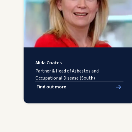
Alida Coates
Partner & Head of Asbestos and
Occupational Disease (South)
Find out more