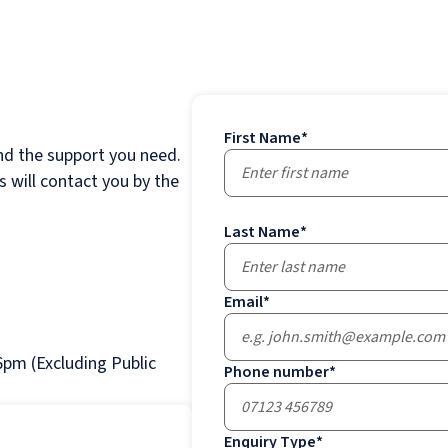
First Name
*
nd the support you need.
 will contact you by the
Last Name
*
Email
*
pm (Excluding Public
Phone number
*
Enquiry Type
*