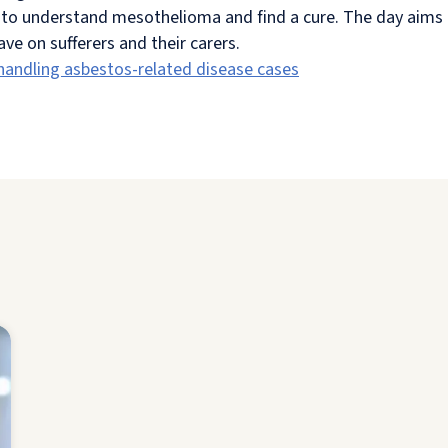
to understand mesothelioma and find a cure. The day aims t
e on sufferers and their carers.
 handling asbestos-related disease cases