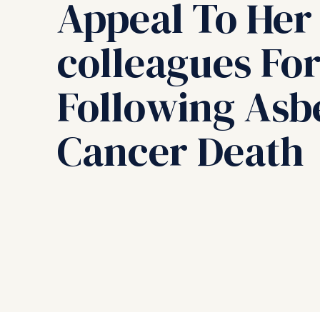
Appeal To Her
colleagues For
Following Asb
Cancer Death