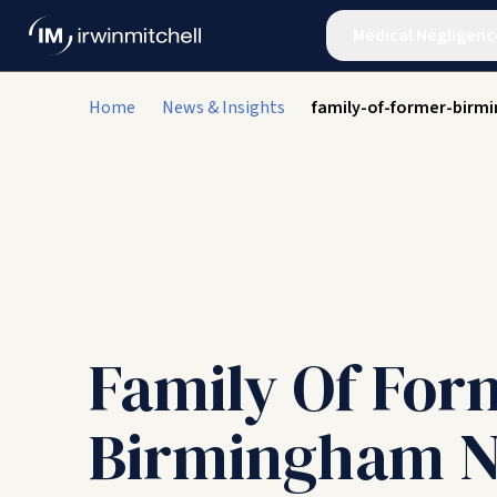
Medical Negligenc
Home
News & Insights
family-of-former-birm
Family Of For
Birmingham N