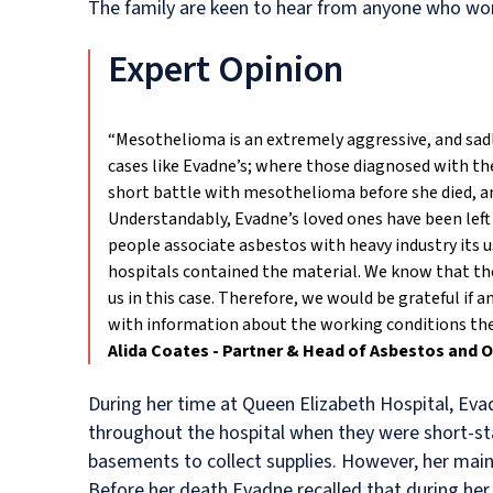
The family are keen to hear from anyone who wor
Expert Opinion
“Mesothelioma is an extremely aggressive, and sad
cases like Evadne’s; where those diagnosed with the
short battle with mesothelioma before she died, an
Understandably, Evadne’s loved ones have been left
people associate asbestos with heavy industry its 
hospitals contained the material. We know that the
us in this case. Therefore, we would be grateful i
with information about the working conditions they 
Alida Coates - Partner & Head of Asbestos and 
During her time at Queen Elizabeth Hospital, Ev
throughout the hospital when they were short-sta
basements to collect supplies. However, her main
Before her death Evadne recalled that during her