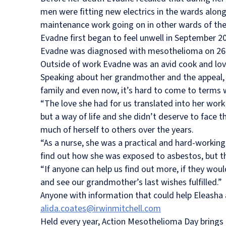
men were fitting new electrics in the wards along
maintenance work going on in other wards of the 
Evadne first began to feel unwell in September 
Evadne was diagnosed with mesothelioma on 26 
Outside of work Evadne was an avid cook and lov
Speaking about her grandmother and the appeal,
family and even now, it’s hard to come to terms w
“The love she had for us translated into her work 
but a way of life and she didn’t deserve to face t
much of herself to others over the years.
“As a nurse, she was a practical and hard-workin
find out how she was exposed to asbestos, but t
“If anyone can help us find out more, if they wou
and see our grandmother’s last wishes fulfilled.”
Anyone with information that could help
Eleasha 
alida.coates@irwinmitchell.com
Held every year, Action Mesothelioma Day brings 