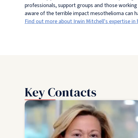
professionals, support groups and those working 
aware of the terrible impact mesothelioma can hav
Find out more about Irwin Mitchell's expertise in
Key Contacts