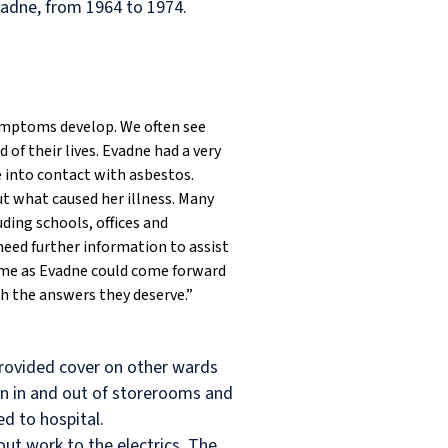
vadne, from 1964 to 1974.
symptoms develop. We often see
of their lives. Evadne had a very
e into contact with asbestos.
ut what caused her illness. Many
ding schools, offices and
need further information to assist
time as Evadne could come forward
th the answers they deserve.”
provided cover on other wards
en in and out of storerooms and
d to hospital.
ut work to the electrics. The