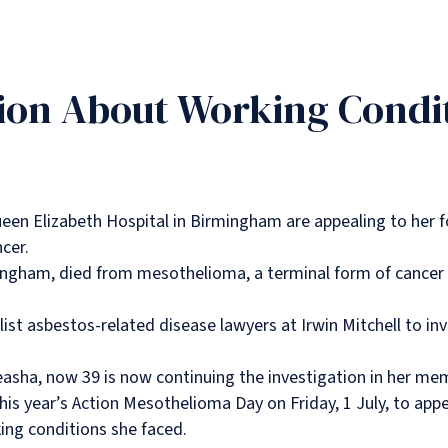
ion About Working Condi
en Elizabeth Hospital in Birmingham are appealing to her f
cer.
ingham, died from mesothelioma, a terminal form of cancer 
ist asbestos-related disease lawyers at Irwin Mitchell to inv
asha, now 39 is now continuing the investigation in her me
is year’s Action Mesothelioma Day on Friday, 1 July, to app
ng conditions she faced.