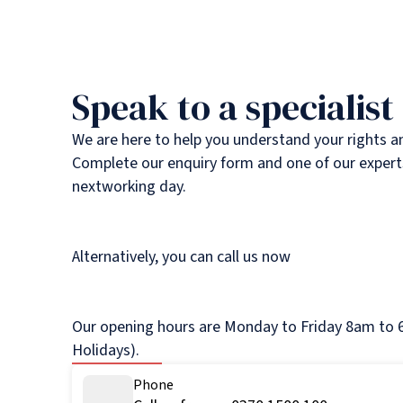
Speak to a specialist
We are here to help you understand your rights a
Complete our enquiry form and one of our experts
nextworking day.
Alternatively, you can call us now
Our opening hours are Monday to Friday 8am to 6
Holidays).
Phone