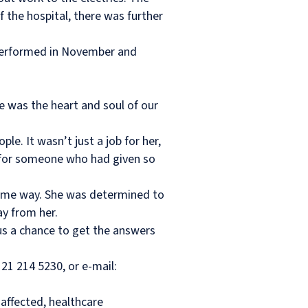
 the hospital, there was further
 performed in November and
 was the heart and soul of our
e. It wasn’t just a job for her,
ing for someone who had given so
 same way. She was determined to
y from her.
 us a chance to get the answers
21 214 5230, or e-mail:
affected, healthcare