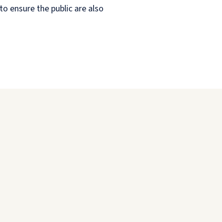
o ensure the public are also