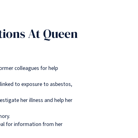
tions At Queen
ormer colleagues for help
linked to exposure to asbestos,
estigate her illness and help her
mory.
eal for information from her