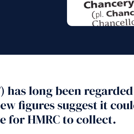
) has long been regarded
ew figures suggest it co
e for HMRC to collect.