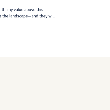
ith any value above this
pe the landscape—and they will