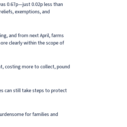
was 0.67p—just
0.02p less than
reliefs, exemptions, and
ng, and from next April, farms
ore clearly within the scope of
t, costing more to collect, pound
 can still take steps to protect
 burdensome for families and