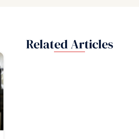
Related Articles