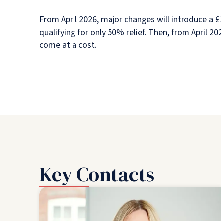
From April 2026, major changes will introduce a £1
qualifying for only 50% relief. Then, from April 
come at a cost.
Key Contacts