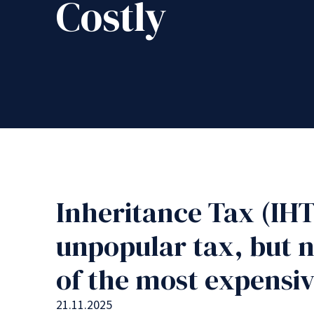
Costly
Inheritance Tax (IHT
unpopular tax, but n
of the most expensiv
21.11.2025