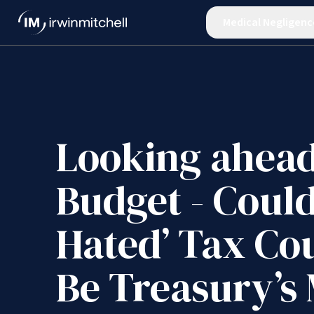
Medical Negligenc
Looking ahead
Budget - Could
Hated’ Tax Co
Be Treasury’s