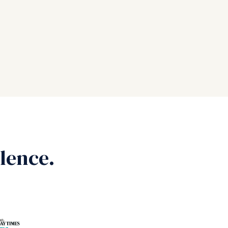
lence.