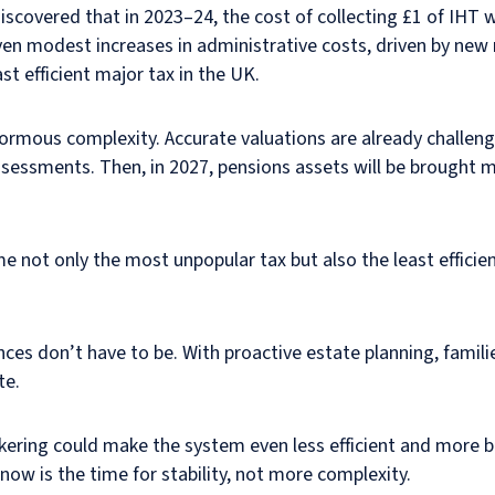
scovered that in 2023–24, the cost of collecting £1 of IHT 
ven modest increases in administrative costs, driven by new 
t efficient major tax in the UK.
ormous complexity. Accurate valuations are already challengi
sessments. Then, in 2027, pensions assets will be brought m
 not only the most unpopular tax but also the least efficien
es don’t have to be. With proactive estate planning, families
te.
 tinkering could make the system even less efficient and more
w is the time for stability, not more complexity.