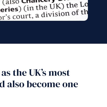
 as the UK’s most
uld also become one