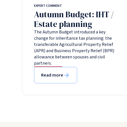
EXPERT COMMENT
Autumn Budget: IHT /
Estate planning
The Autumn Budget introduced a key
change for inheritance tax planning: the
transferable Agricultural Property Relief
(APR) and Business Property Relief (BPR)
allowance between spouses and civil
partners.
Read more