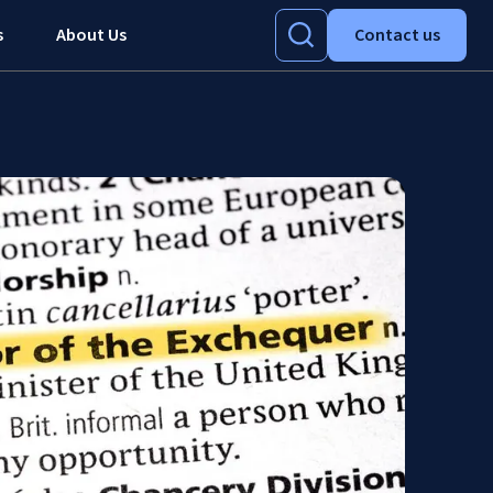
s
About Us
Contact us