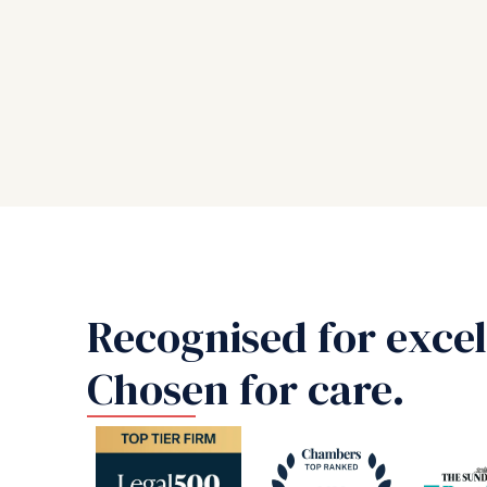
Recognised for excel
Chosen for care.