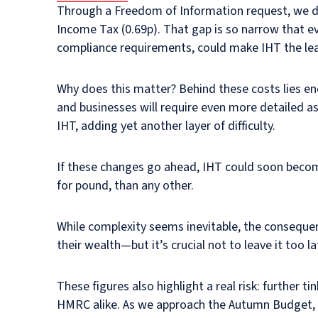
Through a Freedom of Information request, we di
Income Tax (0.69p). That gap is so narrow that e
compliance requirements, could make IHT the leas
Why does this matter? Behind these costs lies en
and businesses will require even more detailed as
IHT, adding yet another layer of difficulty.
If these changes go ahead, IHT could soon become
for pound, than any other.
While complexity seems inevitable, the consequenc
their wealth—but it’s crucial not to leave it too la
These figures also highlight a real risk: further
HMRC alike. As we approach the Autumn Budget, no