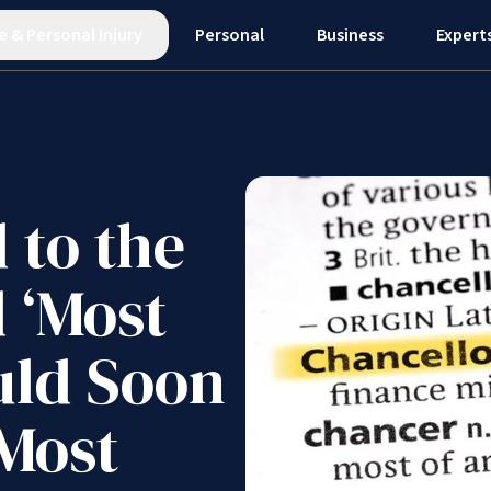
e
&
Personal Injury
Personal
Business
Expert
 to the
 ‘Most
uld Soon
 Most