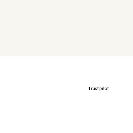
Trustpilot