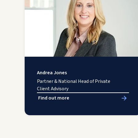
Andrea Jones
Partner & National Head of Private
Client Advisory
Find out more