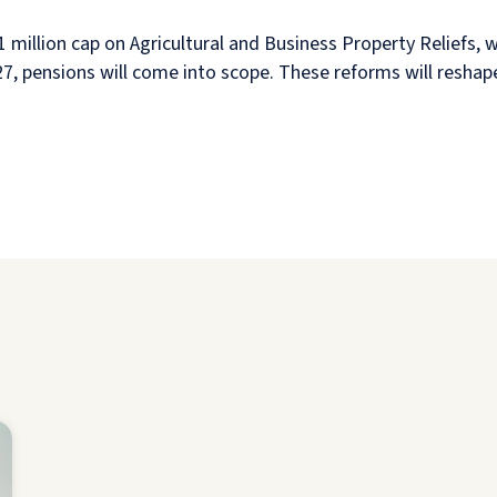
 million cap on Agricultural and Business Property Reliefs, w
2027, pensions will come into scope. These reforms will resha