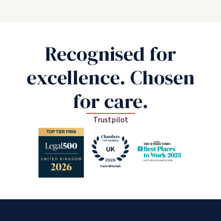
Recognised for
excellence. Chosen
for care.
Trustpilot