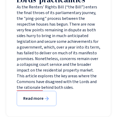
As the Renters’ Rights Bill (“the Bill”) enters
the final throes of its parliamentary journey,
the "ping-pong" process between the
respective houses has begun. There are now
very few points remaining in dispute as both
sides hurry to bring in much-anticipated
legislation and secure some achievements for
a government, which, over a year into its term,
has failed to deliver on much of its manifesto
promises. Nonetheless, concerns remain over
a collapsing court service and the broader
impact on the residential property market.
This article explores the key areas where the
Commons have disagreed with the Lords and
the rationale behind both sides.
Read more