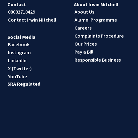
Contact
About Irwin Mitchell
08082718429
About Us
Contact Irwin Mitchell
Alumni Programme
Careers
Complaints Procedure
Social Media
Our Prices
Facebook
Pay a Bill
Instagram
Responsible Business
LinkedIn
X (Twitter)
YouTube
SRA Regulated