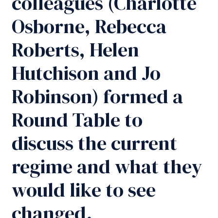
colleagues (Charlotte
Osborne, Rebecca
Roberts, Helen
Hutchison and Jo
Robinson) formed a
Round Table to
discuss the current
regime and what they
would like to see
changed.