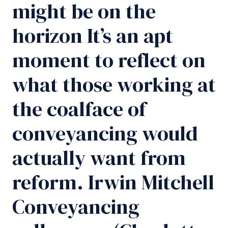
might be on the
horizon It’s an apt
moment to reflect on
what those working at
the coalface of
conveyancing would
actually want from
reform. Irwin Mitchell
Conveyancing