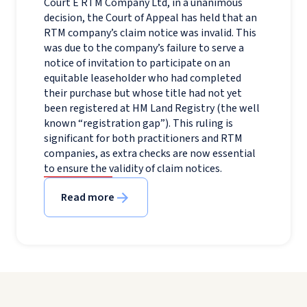
Court E RTM Company Ltd, in a unanimous
decision, the Court of Appeal has held that an
RTM company’s claim notice was invalid. This
was due to the company’s failure to serve a
notice of invitation to participate on an
equitable leaseholder who had completed
their purchase but whose title had not yet
been registered at HM Land Registry (the well
known “registration gap”). This ruling is
significant for both practitioners and RTM
companies, as extra checks are now essential
to ensure the validity of claim notices.
Read more