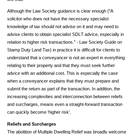
Although the Law Society guidance is clear enough (“A 
solicitor who does not have the necessary specialist 
knowledge of tax should not advise on it and may need to 
advise clients to obtain specialist SDLT advice, especially in 
relation to higher risk transactions.” - Law Society Guide on 
Stamp Duty Land Tax) in practice it is difficult for clients to 
understand that a conveyancer is not an expert in everything 
relating to their property and that they must seek further 
advice with an additional cost. This is especially the case 
when a conveyancer explains that they must prepare and 
submit the return as part of the transaction. In addition, the 
increasing complexities and interconnection between reliefs 
and surcharges, means even a straight-forward transaction 
can quickly become ‘higher risk’.
Reliefs and Surcharges
The abolition of Multiple Dwelling Relief was broadly welcome 