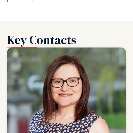
Key Contacts