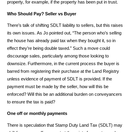
property, for example, if the property has been put in trust. 
Who Should Pay? Seller vs Buyer
There’s talk of shifting SDLT liability to sellers, but this raises 
its own issues. As Jo pointed out, “The person who’s selling 
the house has already paid tax when they bought it, so in 
effect they’re being double taxed.” Such a move could 
discourage sales, particularly among those looking to 
downsize. Furthermore, in the current process the buyer is 
barred from registering their purchase at the Land Registry 
unless evidence of payment of SDLT is provided. If the 
payment must be made by the seller, how will this be 
enforced? Will this be an additional burden on conveyancers 
to ensure the tax is paid?
One off or monthly payments
There is speculation that Stamp Duty Land Tax (SDLT) may 