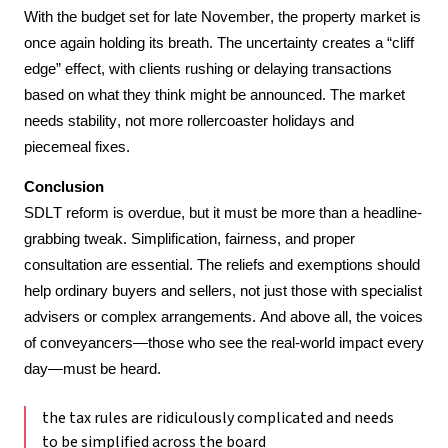
With the budget set for late November, the property market is 
once again holding its breath. The uncertainty creates a “cliff 
edge” effect, with clients rushing or delaying transactions 
based on what they think might be announced. The market 
needs stability, not more rollercoaster holidays and 
piecemeal fixes.
Conclusion
SDLT reform is overdue, but it must be more than a headline-
grabbing tweak. Simplification, fairness, and proper 
consultation are essential. The reliefs and exemptions should 
help ordinary buyers and sellers, not just those with specialist 
advisers or complex arrangements. And above all, the voices 
of conveyancers—those who see the real-world impact every 
day—must be heard.
the tax rules are ridiculously complicated and needs
to be simplified across the board