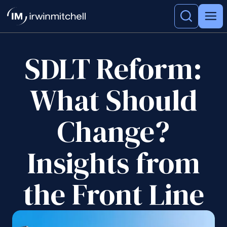
SDLT Reform:
What Should
Change?
Insights from
the Front Line