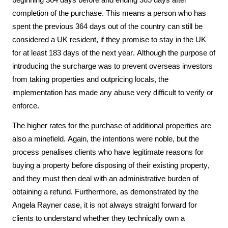
beginning 364 days before and ending 365 days after 
completion of the purchase. This means a person who has 
spent the previous 364 days out of the country can still be 
considered a UK resident, if they promise to stay in the UK 
for at least 183 days of the next year. Although the purpose of 
introducing the surcharge was to prevent overseas investors 
from taking properties and outpricing locals, the 
implementation has made any abuse very difficult to verify or 
enforce. 
The higher rates for the purchase of additional properties are 
also a minefield. Again, the intentions were noble, but the 
process penalises clients who have legitimate reasons for 
buying a property before disposing of their existing property, 
and they must then deal with an administrative burden of 
obtaining a refund. Furthermore, as demonstrated by the 
Angela Rayner case, it is not always straight forward for 
clients to understand whether they technically own a 