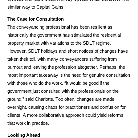
similar way to Capital Gains.”
The Case for Consultation
The conveyancing professional has been resilient as 
historically the government has stimulated the residential 
property market with variations to the SDLT regime. 
However, SDLT holidays and short notices of changes have 
taken their toll, with many conveyancers suffering from 
burnout and leaving the profession altogether. Perhaps, the 
most important takeaway is the need for genuine consultation 
with those who do the work. “It would be good if the 
government just consulted with the professionals on the 
ground,” said Charlotte. Too often, changes are made 
overnight, causing chaos for practitioners and confusion for 
clients. A more collaborative approach could yield reforms 
that work in practice.
Looking Ahead