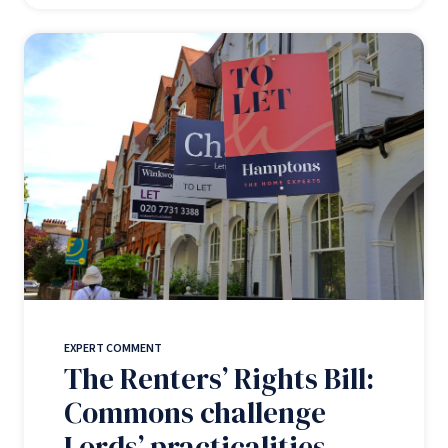
EXPERT COMMENT
The Renters’ Rights Bill:
Commons challenge
Lords’ practicalities