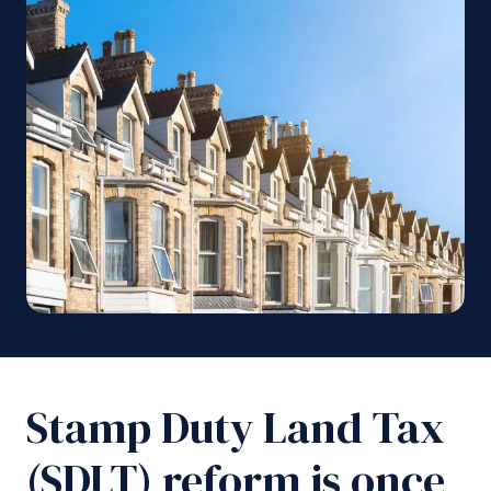
Stamp Duty Land Tax
(SDLT) reform is once