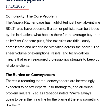
17.10.2025
Complexity: The Core Problem
The Angela Rayner case has highlighted just how labyrinthine 
SDLT rules have become. If a senior politician can be tripped 
by the intricacies, what hope is there for the average buyer or 
seller? As Charlotte put it, “the tax rules are ridiculously 
complicated and need to be simplified across the board.” The 
sheer volume of exemptions, reliefs, and technicalities 
means that even seasoned professionals struggle to keep up, 
let alone clients.
The Burden on Conveyancers
There’s a recurring theme: conveyancers are increasingly 
expected to be tax experts, risk managers, and all-round 
problem solvers. Yet, as Rebecca noted, “We’re always 
going to be in the firing line for the blame if there is something 
like that.” 