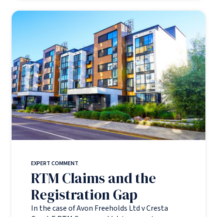
EXPERT COMMENT
RTM Claims and the
Registration Gap
In the case of Avon Freeholds Ltd v Cresta