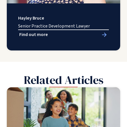
Hayley Bruce
Senior Practice Development Lawyer
Find out more
Related Articles