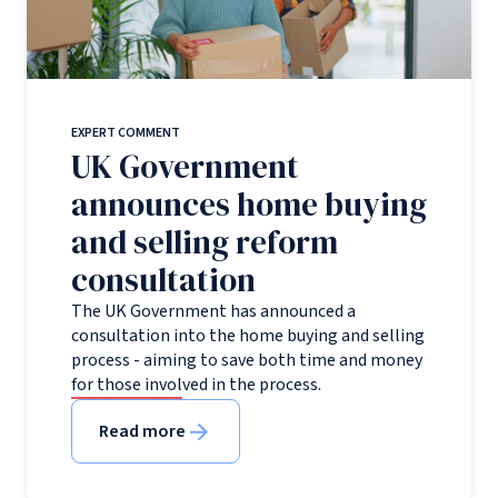
EXPERT COMMENT
UK Government
announces home buying
and selling reform
consultation
The UK Government has announced a
consultation into the home buying and selling
process - aiming to save both time and money
for those involved in the process.
Read more