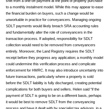
shift from a one-off payment at the point of property purchase 
to a monthly instalment model. While this may appear to ease 
the financial burden on buyers, such a change would be 
unworkable in practice for conveyancers. Managing ongoing 
SDLT payments would likely breach SRA accounting rules 
and fundamentally alter the role of conveyancers in the 
transaction process. If adopted, responsibility for SDLT 
collection would need to be removed from conveyancers 
entirely. Moreover, the Land Registry requires the SDLT 
receipt before they progress any application; a monthly model 
could undermine this verification process and complicate 
enforcement for HMRC. It may also introduce uncertainty into 
future transactions, particularly where a property is sold 
before the SDLT liability is fully discharged, creating potential 
complications for both buyers and sellers. Helen 
said
 “if the 
payment of SDLT is going to be on a different basis, perhaps 
it would be best to remove SDLT from the conveyancing 
process and have it dealt with by specialist tax advisors, in a 