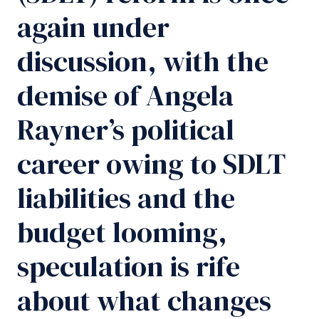
again under
discussion, with the
demise of Angela
Rayner’s political
career owing to SDLT
liabilities and the
budget looming,
speculation is rife
about what changes