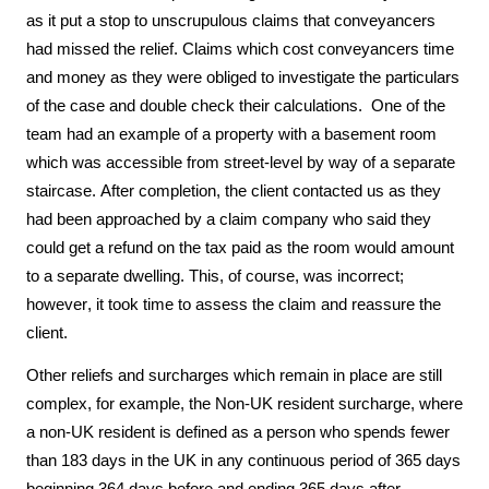
as it put a stop to unscrupulous claims that conveyancers 
had missed the relief. Claims which cost conveyancers time 
and money as they were obliged to investigate the particulars 
of the case and double check their calculations.  One of the 
team had an example of a property with a basement room 
which was accessible from street-level by way of a separate 
staircase. After completion, the client contacted us as they 
had been approached by a claim company who said they 
could get a refund on the tax paid as the room would amount 
to a separate dwelling. This, of course, was incorrect; 
however, it took time to assess the claim and reassure the 
client. 
Other reliefs and surcharges which remain in place are still 
complex, for example, the Non-UK resident surcharge, where 
a non-UK resident is defined as a person who spends fewer 
than 183 days in the UK in any continuous period of 365 days 