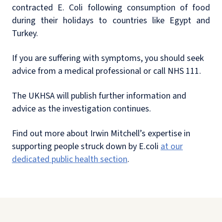
contracted E. Coli following consumption of food
during their holidays to countries like Egypt and
Turkey.
If you are suffering with symptoms, you should seek
advice from a medical professional or call NHS 111.
The UKHSA will publish further information and
advice as the investigation continues.
Find out more about Irwin Mitchell’s expertise in
supporting people struck down by E.coli
at our
dedicated public health section
.