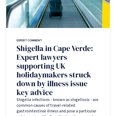
EXPERT COMMENT
Shigella in Cape Verde:
Expert lawyers
supporting UK
holidaymakers struck
down by illness issue
key advice
Shigella infections - known as shigellosis - are
common causes of travel‑related
gastrointestinal illness and pose a particular