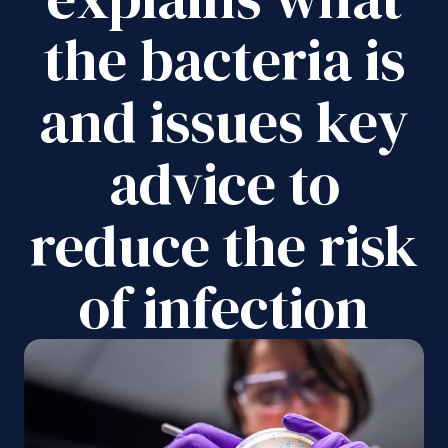
the bacteria is
and issues key
advice to
reduce the risk
of infection