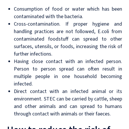
Consumption of food or water which has been
contaminated with the bacteria.
Cross-contamination. If proper hygiene and
handling practices are not followed, E.coli from
contaminated foodstuff can spread to other
surfaces, utensils, or foods, increasing the risk of
further infections.
Having close contact with an infected person.
Person to person spread can often result in
multiple people in one household becoming
infected.
Direct contact with an infected animal or its
environment. STEC can be carried by cattle, sheep
and other animals and can spread to humans
through contact with animals or their faeces.