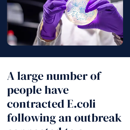
A large number of
people have
contracted E.coli
following an outbreak