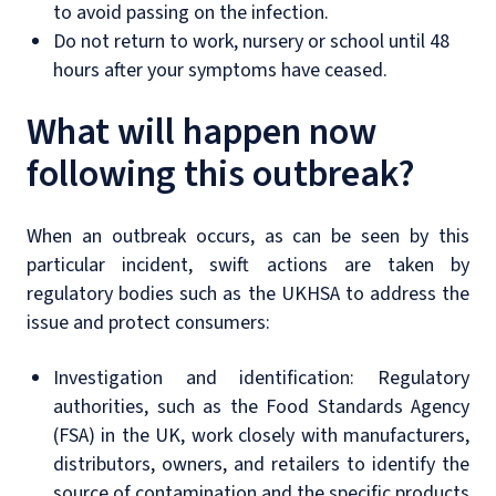
to avoid passing on the infection.
Do not return to work, nursery or school until 48
hours after your symptoms have ceased.
What will happen now
following this outbreak?
When an outbreak occurs, as can be seen by this
particular incident, swift actions are taken by
regulatory bodies such as the UKHSA to address the
issue and protect consumers:
Investigation and identification: Regulatory
authorities, such as the Food Standards Agency
(FSA) in the UK, work closely with manufacturers,
distributors, owners, and retailers to identify the
source of contamination and the specific products