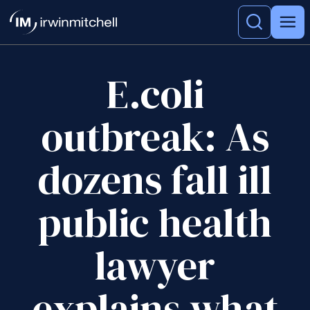
E.coli
outbreak: As
dozens fall ill
public health
lawyer
explains what