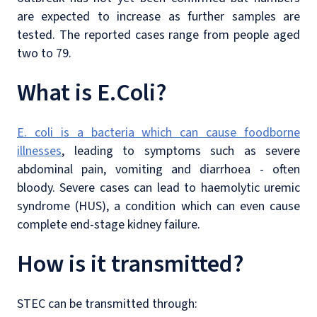
are expected to increase as further samples are
tested. The reported cases range from people aged
two to 79.
What is E.Coli?
E. coli is a bacteria which can cause foodborne
illnesses
, leading to symptoms such as severe
abdominal pain, vomiting and diarrhoea - often
bloody. Severe cases can lead to haemolytic uremic
syndrome (HUS), a condition which can even cause
complete end-stage kidney failure.
How is it transmitted?
STEC can be transmitted through: