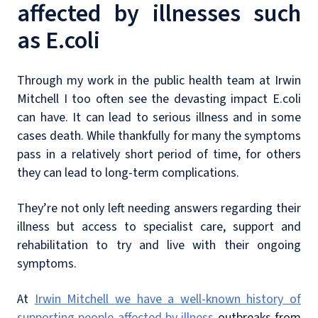
affected by illnesses such
as E.coli
Through my work in the public health team at Irwin
Mitchell I too often see the devasting impact E.coli
can have. It can lead to serious illness and in some
cases death. While thankfully for many the symptoms
pass in a relatively short period of time, for others
they can lead to long-term complications.
They’re not only left needing answers regarding their
illness but access to specialist care, support and
rehabilitation to try and live with their ongoing
symptoms.
At
Irwin Mitchell we have a well-known history of
supporting people affected by illness
outbreaks from