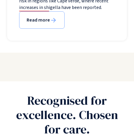
risk in regions like Cape Verde, where recent
increases in shigella have been reported.
Read more
Recognised for
excellence. Chosen
for care.