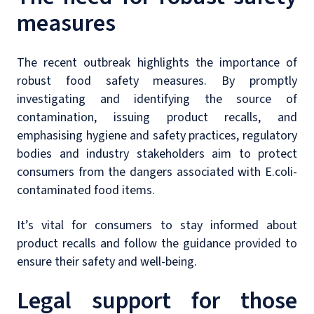
measures
The recent outbreak highlights the importance of
robust food safety measures. By promptly
investigating and identifying the source of
contamination, issuing product recalls, and
emphasising hygiene and safety practices, regulatory
bodies and industry stakeholders aim to protect
consumers from the dangers associated with E.coli-
contaminated food items.
It’s vital for consumers to stay informed about
product recalls and follow the guidance provided to
ensure their safety and well-being.
Legal support for those