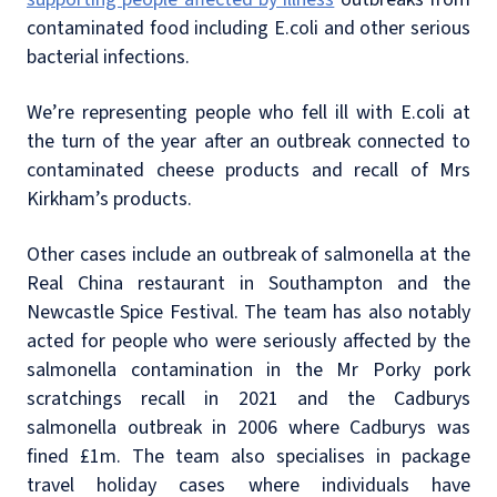
contaminated food including E.coli and other serious
bacterial infections.
We’re representing people who fell ill with E.coli at
the turn of the year after an outbreak connected to
contaminated cheese products and recall of Mrs
Kirkham’s products.
Other cases include an outbreak of salmonella at the
Real China restaurant in Southampton and the
Newcastle Spice Festival. The team has also notably
acted for people who were seriously affected by the
salmonella contamination in the Mr Porky pork
scratchings recall in 2021 and the Cadburys
salmonella outbreak in 2006 where Cadburys was
fined £1m. The team also specialises in package
travel holiday cases where individuals have