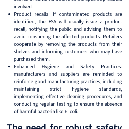
involved.
Product recalls: If contaminated products are
identified, the FSA will usually issue a product
recall, notifying the public and advising them to
avoid consuming the affected products. Retailers
cooperate by removing the products from their
shelves and informing customers who may have
purchased them.
Enhanced Hygiene and Safety Practices:
manufacturers and suppliers are reminded to
reinforce good manufacturing practices, including
maintaining strict hygiene standards,
implementing effective cleaning procedures, and
conducting regular testing to ensure the absence
of harmful bacteria like E. coli.
The need for robust safety