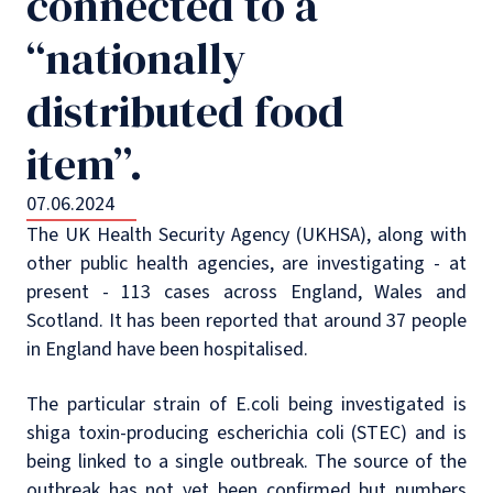
connected to a
“nationally
distributed food
item”.
07.06.2024
The UK Health Security Agency (UKHSA), along with
other public health agencies, are investigating - at
present - 113 cases across England, Wales and
Scotland. It has been reported that around 37 people
in England have been hospitalised.
The particular strain of E.coli being investigated is
shiga toxin-producing escherichia coli (STEC) and is
being linked to a single outbreak. The source of the
outbreak has not yet been confirmed but numbers