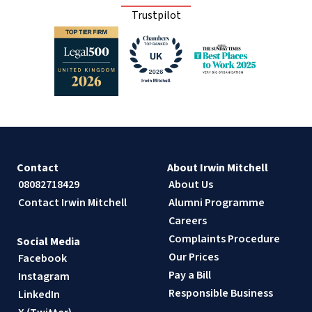
Trustpilot
Contact
About Irwin Mitchell
08082718429
About Us
Contact Irwin Mitchell
Alumni Programme
Careers
Complaints Procedure
Social Media
Our Prices
Facebook
Pay a Bill
Instagram
Responsible Business
LinkedIn