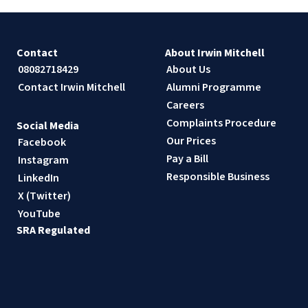
Contact
About Irwin Mitchell
08082718429
About Us
Contact Irwin Mitchell
Alumni Programme
Careers
Complaints Procedure
Social Media
Our Prices
Facebook
Pay a Bill
Instagram
Responsible Business
LinkedIn
X (Twitter)
YouTube
SRA Regulated