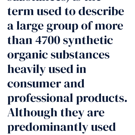
term used to describe
a large group of more
than 4700 synthetic
organic substances
heavily used in
consumer and
professional products.
Although they are
predominantly used