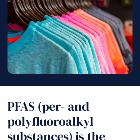
PFAS (per- and
polyfluoroalkyl
substances) is the