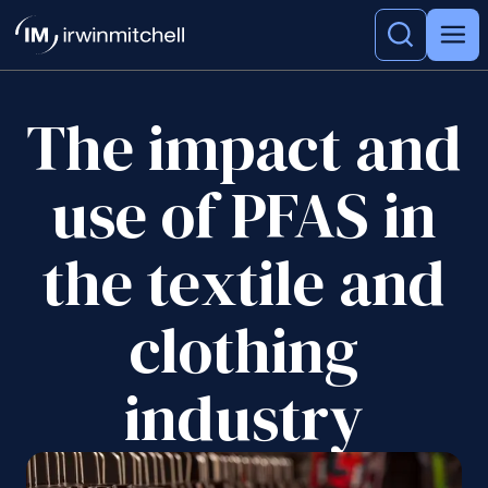
The impact and
use of PFAS in
the textile and
clothing
industry