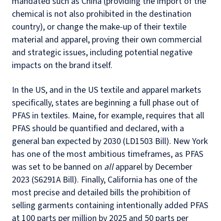
mandated such as China (providing the import of the
chemical is not also prohibited in the destination
country), or change the make-up of their textile
material and apparel, proving their own commercial
and strategic issues, including potential negative
impacts on the brand itself.
In the US, and in the US textile and apparel markets
specifically, states are beginning a full phase out of
PFAS in textiles. Maine, for example, requires that all
PFAS should be quantified and declared, with a
general ban expected by 2030 (LD1503 Bill). New York
has one of the most ambitious timeframes, as PFAS
was set to be banned on
all
apparel by December
2023 (S6291A Bill). Finally, California has one of the
most precise and detailed bills the prohibition of
selling garments containing intentionally added PFAS
at 100 parts per million by 2025 and 50 parts per