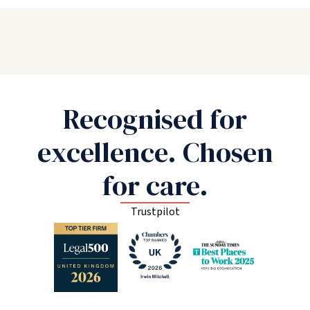
Recognised for
excellence. Chosen
for care.
Trustpilot