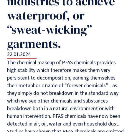
industries to achieve
waterproof, or
“sweat-wicking”
garments.
22.01.2024
The chemical makeup of PFAS chemicals provides
high stability which therefore makes them very
persistent to decomposition, earning themselves
their metaphoric name of “forever chemicals” - as
they simply do not breakdown in the standard way
which we see other chemicals and substances
breakdown both in a natural environment or with
human intervention. PFAS chemicals have now been
detected in air, oil, water and even household dust.
Studies have shown that PFAS chemicals are emitted