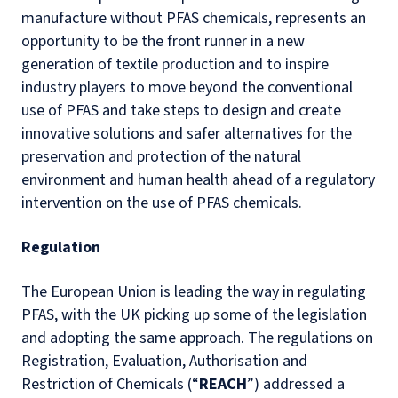
manufacture without PFAS chemicals, represents an
opportunity to be the front runner in a new
generation of textile production and to inspire
industry players to move beyond the conventional
use of PFAS and take steps to design and create
innovative solutions and safer alternatives for the
preservation and protection of the natural
environment and human health ahead of a regulatory
intervention on the use of PFAS chemicals.
Regulation
The European Union is leading the way in regulating
PFAS, with the UK picking up some of the legislation
and adopting the same approach. The regulations on
Registration, Evaluation, Authorisation and
Restriction of Chemicals (“
REACH
”) addressed a