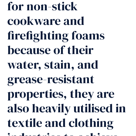
for non-stick
cookware and
firefighting foams
because of their
water, stain, and
grease-resistant
properties, they are
also heavily utilised in
textile and clothing