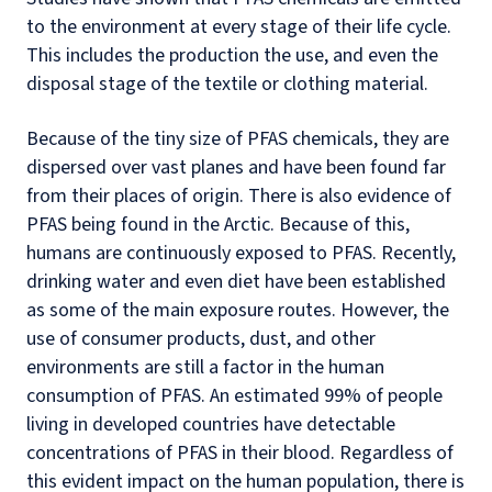
to the environment at every stage of their life cycle.
This includes the production the use, and even the
disposal stage of the textile or clothing material.
Because of the tiny size of PFAS chemicals, they are
dispersed over vast planes and have been found far
from their places of origin. There is also evidence of
PFAS being found in the Arctic. Because of this,
humans are continuously exposed to PFAS. Recently,
drinking water and even diet have been established
as some of the main exposure routes. However, the
use of consumer products, dust, and other
environments are still a factor in the human
consumption of PFAS. An estimated 99% of people
living in developed countries have detectable
concentrations of PFAS in their blood. Regardless of
this evident impact on the human population, there is