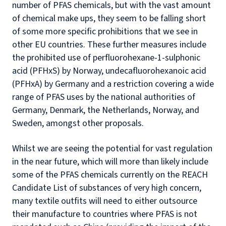
number of PFAS chemicals, but with the vast amount
of chemical make ups, they seem to be falling short
of some more specific prohibitions that we see in
other EU countries. These further measures include
the prohibited use of perfluorohexane-1-sulphonic
acid (PFHxS) by Norway, undecafluorohexanoic acid
(PFHxA) by Germany and a restriction covering a wide
range of PFAS uses by the national authorities of
Germany, Denmark, the Netherlands, Norway, and
Sweden, amongst other proposals.
Whilst we are seeing the potential for vast regulation
in the near future, which will more than likely include
some of the PFAS chemicals currently on the REACH
Candidate List of substances of very high concern,
many textile outfits will need to either outsource
their manufacture to countries where PFAS is not