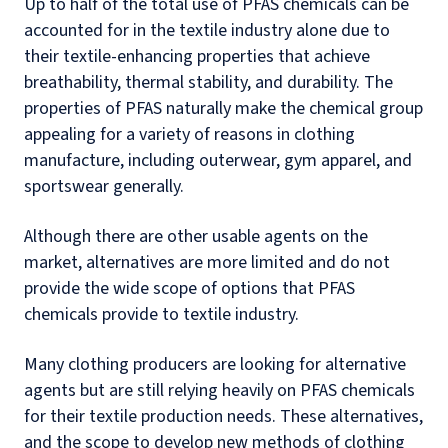
Up to half of the total use of PFAS chemicals can be
accounted for in the textile industry alone due to
their textile-enhancing properties that achieve
breathability, thermal stability, and durability. The
properties of PFAS naturally make the chemical group
appealing for a variety of reasons in clothing
manufacture, including outerwear, gym apparel, and
sportswear generally.
Although there are other usable agents on the
market, alternatives are more limited and do not
provide the wide scope of options that PFAS
chemicals provide to textile industry.
Many clothing producers are looking for alternative
agents but are still relying heavily on PFAS chemicals
for their textile production needs. These alternatives,
and the scope to develop new methods of clothing