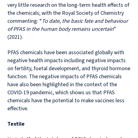
very little research on the long-term health effects of
the chemicals; with the Royal Society of Chemistry
commenting: “
To date, the basic fate and behaviour
of PFAS in the human body remains uncertain
”
(2021).
PFAS chemicals have been associated globally with
negative health impacts including negative impacts
on fertility, foetal development, and thyroid hormone
function. The negative impacts of PFAS chemicals
have also been highlighted in the context of the
COVID-19 pandemic, which shows us that PFAS
chemicals have the potential to make vaccines less
effective.
Textile