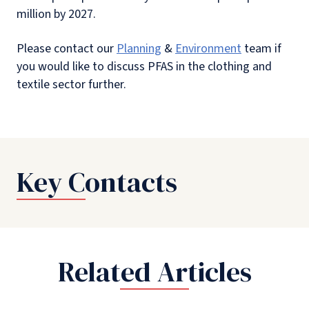
million by 2027.
Please contact our
Planning
&
Environment
team if
you would like to discuss PFAS in the clothing and
textile sector further.
Key Contacts
Related Articles