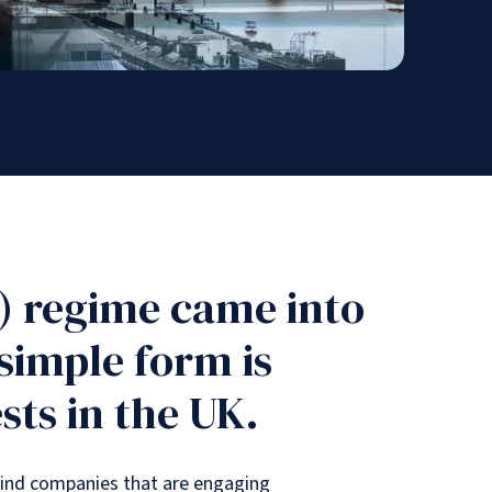
) regime came into
 simple form is
sts in the UK.
mind companies that are engaging