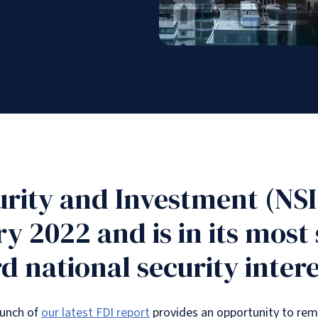
urity and Investment (NSI
ry 2022 and is in its most
d national security intere
launch of
our latest FDI report
provides an opportunity to re