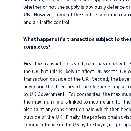
whether or not the supply is obviously defence or
UK. However some of the sectors are much narrowe
and air traffic control.
What happens if a transaction subject to the
completes?
First the transaction is void, i.e. it has no effec
the UK, but this is likely to affect UK assets, UK 
transaction outside of the UK. Second, the buyer (i
buyer and the directors of their higher group all 
by UK Government. For companies, the maximum fin
the maximum fine is linked to income and for the c
also taint any consideration paid which then be
outside of the UK. Finally, the professional advis
criminal offence in the UK by the buyer, its group