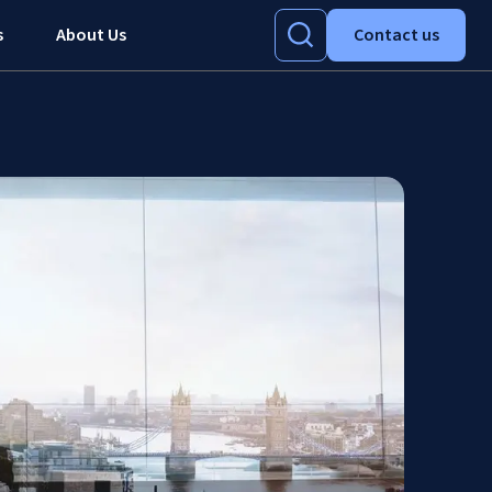
s
About Us
Contact us