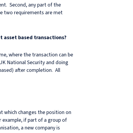
ent. Second, any part of the
hese two requirements are met
ct asset based transactions?
ime, where the transaction can be
 UK National Security and doing
based) after completion. All
nt which changes the position on
 example, if part of a group of
ganisation, a new company is