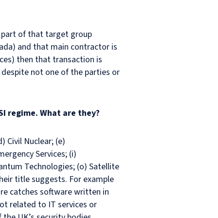
 part of that target group
ada) and that main contractor is
ces) then that transaction is
espite not one of the parties or
SI regime. What are they?
) Civil Nuclear; (e)
mergency Services; (i)
uantum Technologies; (o) Satellite
eir title suggests. For example
e catches software written in
t related to IT services or
 the UK’s security bodies