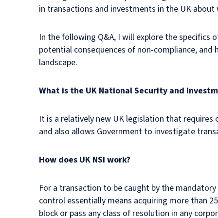
in transactions and investments in the UK about 
In the following Q&A, I will explore the specifics 
potential consequences of non-compliance, and ho
landscape.
What is the UK National Security and Investm
It is a relatively new UK legislation that requir
and also allows Government to investigate transa
How does UK NSI work?
For a transaction to be caught by the mandatory U
control essentially means acquiring more than 2
block or pass any class of resolution in any corpo