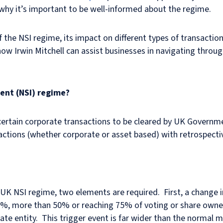
why it’s important to be well-informed about the regime.
of the NSI regime, its impact on different types of transaction
w Irwin Mitchell can assist businesses in navigating throug
ent (NSI) regime?
es certain corporate transactions to be cleared by UK Govern
ctions (whether corporate or asset based) with retrospectiv
K NSI regime, two elements are required. First, a change in 
5%, more than 50% or reaching 75% of voting or share owners
rate entity. This trigger event is far wider than the normal 