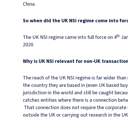
China.
So when did the UK NSI regime come into for
th
The UK NSI regime came into full force on 4
Jan
2020.
Why is UK NSI relevant for non-UK transactio
The reach of the UK NSI regime is far wider than m
the country they are based in (even UK based buy
jurisdiction in the world and still be caught bec
catches entities where there is a connection betw
That connection does not require the corporate e
outside the UK or carrying out research in the UK