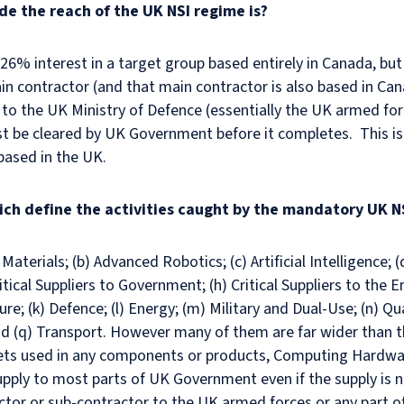
ide the reach of the UK NSI regime is?
a 26% interest in a target group based entirely in Canada, but
n contractor (and that main contractor is also based in Can
 to the UK Ministry of Defence (essentially the UK armed for
be cleared by UK Government before it completes. This is d
based in the UK.
ich define the activities caught by the mandatory UK N
aterials; (b) Advanced Robotics; (c) Artificial Intelligence; (d
cal Suppliers to Government; (h) Critical Suppliers to the E
ure; (k) Defence; (l) Energy; (m) Military and Dual-Use; (n) Q
nd (q) Transport. However many of them are far wider than th
ets used in any components or products, Computing Hardwar
upply to most parts of UK Government even if the supply is no
ctor or sub-contractor to the UK armed forces or any part of