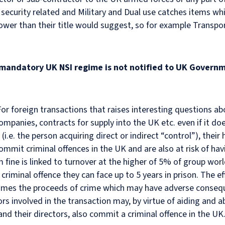
 security related and Military and Dual use catches items whi
r than their title would suggest, so for example Transport
 mandatory UK NSI regime is not notified to UK Governm
t. For foreign transactions that raises interesting questions ab
companies, contracts for supply into the UK etc. even if it do
.e. the person acquiring direct or indirect “control”), their 
commit criminal offences in the UK and are also at risk of ha
e is linked to turnover at the higher of 5% of group world
riminal offence they can face up to 5 years in prison. The ef
comes the proceeds of crime which may have adverse conseque
ors involved in the transaction may, by virtue of aiding and
 and their directors, also commit a criminal offence in the UK