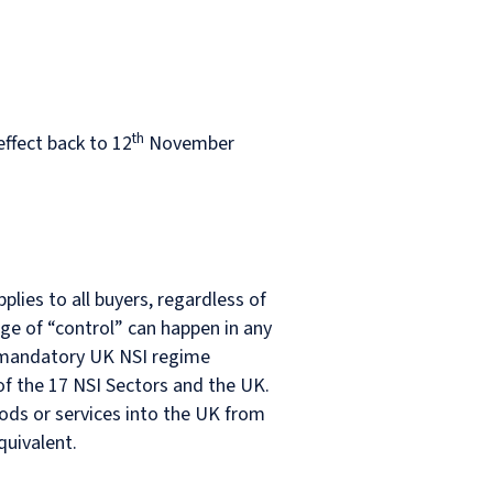
th
ffect back to 12
November
plies to all buyers, regardless of
ge of “control” can happen in any
he mandatory UK NSI regime
of the 17 NSI Sectors and the UK.
ods or services into the UK from
quivalent.