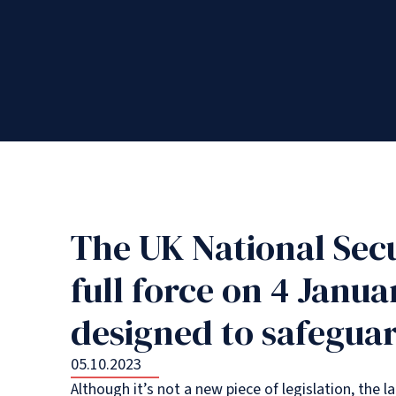
The UK National Sec
full force on 4 Janua
designed to safeguar
05.10.2023
Although it’s not a new piece of legislation, the 