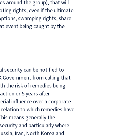
s around the group), that will
oting rights, even if the ultimate
options, swamping rights, share
hat event being caught by the
l security can be notified to
UK Government from calling that
th the risk of remedies being
tion or 5 years after
terial influence over a corporate
in relation to which remedies have
his means generally the
security and particularly where
Russia, Iran, North Korea and