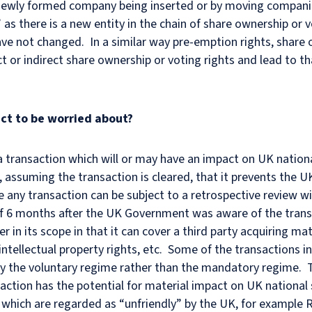
a newly formed company being inserted or by moving companie
 as there is a new entity in the chain of share ownership or v
ave not changed. In a similar way pre-emption rights, share 
ct or indirect share ownership or voting rights and lead to t
ct to be worried about?
a transaction which will or may have an impact on UK nationa
, assuming the transaction is cleared, that it prevents the 
e any transaction can be subject to a retrospective review wi
 6 months after the UK Government was aware of the transac
r in its scope in that it can cover a third party acquiring ma
 intellectual property rights, etc. Some of the transactions 
the voluntary regime rather than the mandatory regime. T
action has the potential for material impact on UK national 
 which are regarded as “unfriendly” by the UK, for example 