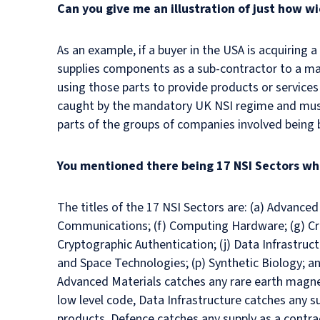
Can you give me an illustration of just how w
As an example, if a buyer in the USA is acquiring 
supplies components as a sub-contractor to a mai
using those parts to provide products or services
caught by the mandatory UK NSI regime and must 
parts of the groups of companies involved being 
You mentioned there being 17 NSI Sectors wh
The titles of the 17 NSI Sectors are: (a) Advanced M
Communications; (f) Computing Hardware; (g) Criti
Cryptographic Authentication; (j) Data Infrastruct
and Space Technologies; (p) Synthetic Biology; a
Advanced Materials catches any rare earth magn
low level code, Data Infrastructure catches any s
products, Defence catches any supply as a contra