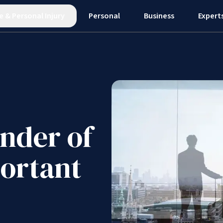
e
&
Personal Injury
Personal
Business
Expert
inder of
portant