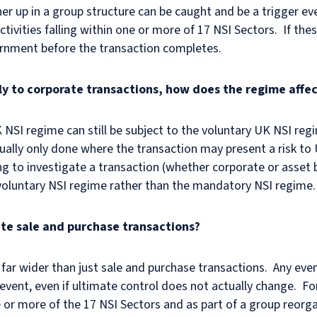
her up in a group structure can be caught and be a trigger ev
tivities falling within one or more of 17 NSI Sectors. If t
rnment before the transaction completes.
ly to corporate transactions, how does the regime affe
 NSI regime can still be subject to the voluntary UK NSI reg
sually only done where the transaction may present a risk to
g to investigate a transaction (whether corporate or asset 
 voluntary NSI regime rather than the mandatory NSI regime.
ate sale and purchase transactions?
far wider than just sale and purchase transactions. Any eve
event, even if ultimate control does not actually change. For
ne or more of the 17 NSI Sectors and as part of a group reor