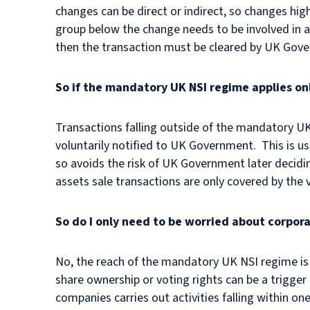
changes can be direct or indirect, so changes hig
group below the change needs to be involved in ac
then the transaction must be cleared by UK Gove
So if the mandatory UK NSI regime applies on
Transactions falling outside of the mandatory UK
voluntarily notified to UK Government. This is u
so avoids the risk of UK Government later decidin
assets sale transactions are only covered by the
So do I only need to be worried about corpor
No, the reach of the mandatory UK NSI regime is 
share ownership or voting rights can be a trigger 
companies carries out activities falling within o