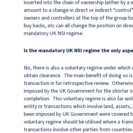
inserted into the chain of ownership (either by 
amount to a change in direct or indirect “control”
owners and controllers at the top of the group h
buy backs, etc can all change the position on dire
mandatory UK NSI regime.
Is the mandatory UK NSI regime the only aspe
No, there is also a voluntary regime under which 
obtain clearance. The main benefit of doing so is
transaction in for retrospective review. Otherwis
imposed by the UK Government for the shorter of
completion. This voluntary regime is also far wide
entity or transactions which involve land, assets,
been imposed by UK Government were covered by 
voluntary regime should be utilised where a trans
transactions involve other parties from countries