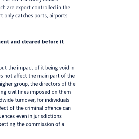
ch are export controlled in the
 only catches ports, airports
ent and cleared before it
out the impact of it being void in
es not affect the main part of the
higher group, the directors of the
ving civil fines imposed on them
wide turnover, for individuals
fect of the criminal offence can
nces even in jurisdictions
 abetting the commission of a
.