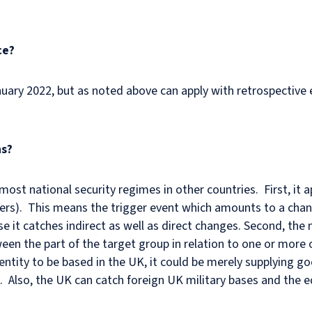
ce?
uary 2022, but as noted above can apply with retrospective e
ns?
ost national security regimes in other countries. First, it ap
ers). This means the trigger event which amounts to a chan
ause it catches indirect as well as direct changes. Second, t
een the part of the target group in relation to one or more 
ntity to be based in the UK, it could be merely supplying go
. Also, the UK can catch foreign UK military bases and the e