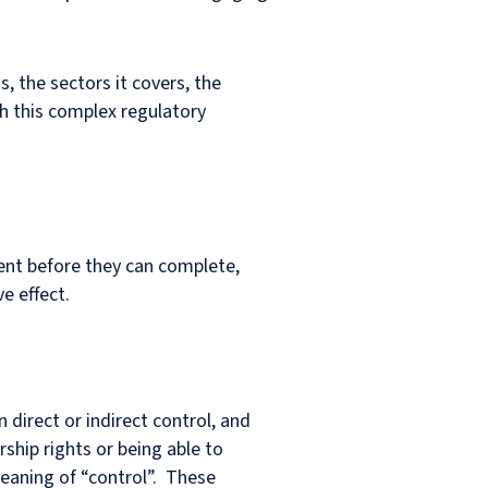
s, the sectors it covers, the
h this complex regulatory
ment before they can complete,
e effect.
direct or indirect control, and
hip rights or being able to
meaning of “control”. These