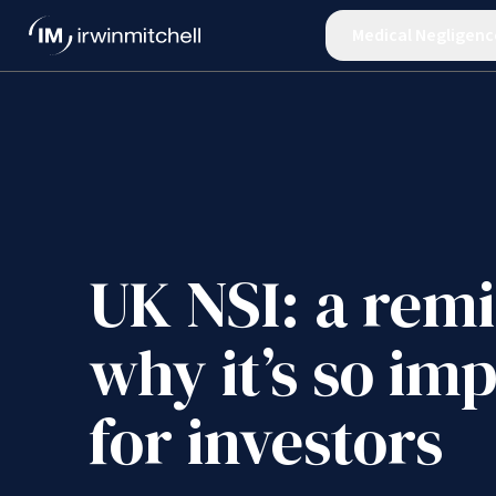
Medical Negligenc
UK NSI: a rem
why it’s so im
for investors