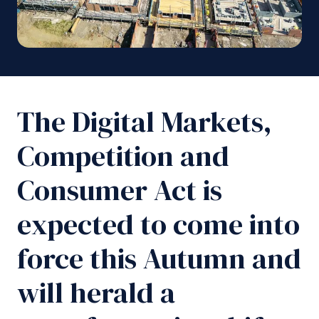
The Digital Markets,
Competition and
Consumer Act is
expected to come into
force this Autumn and
will herald a