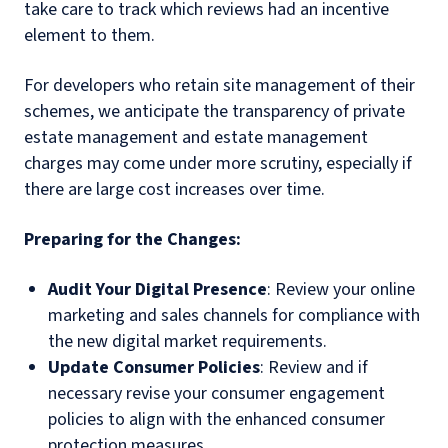
take care to track which reviews had an incentive
element to them.
For developers who retain site management of their
schemes, we anticipate the transparency of private
estate management and estate management
charges may come under more scrutiny, especially if
there are large cost increases over time.
Preparing for the Changes:
Audit Your Digital Presence
: Review your online
marketing and sales channels for compliance with
the new digital market requirements.
Update Consumer Policies
: Review and if
necessary revise your consumer engagement
policies to align with the enhanced consumer
protection measures.