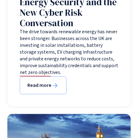
Energy Security and the
New Cyber Risk
Conversation
The drive towards renewable energy has never
been stronger. Businesses across the UK are
investing in solar installations, battery
storage systems, EV charging infrastructure
and private energy networks to reduce costs,
improve sustainability credentials and support
net zero objectives.
Read more