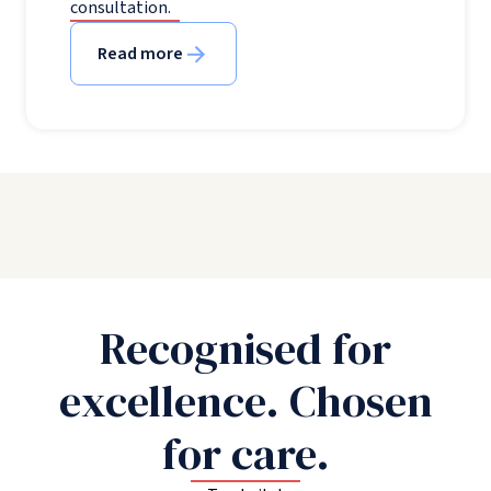
consultation.
Read more
Recognised for
excellence. Chosen
for care.