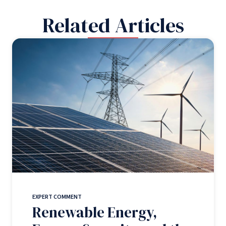
Related Articles
EXPERT COMMENT
Renewable Energy,