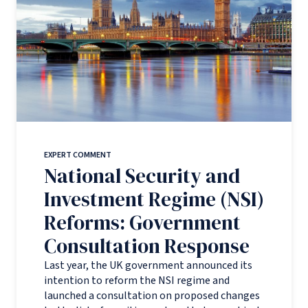
EXPERT COMMENT
National Security and
Investment Regime (NSI)
Reforms: Government
Consultation Response
Last year, the UK government announced its
intention to reform the NSI regime and
launched a consultation on proposed changes