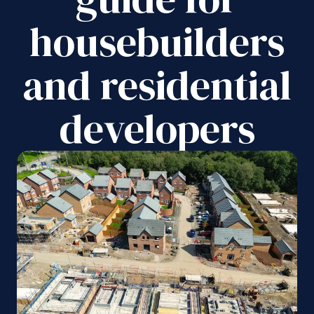
housebuilders
and residential
developers