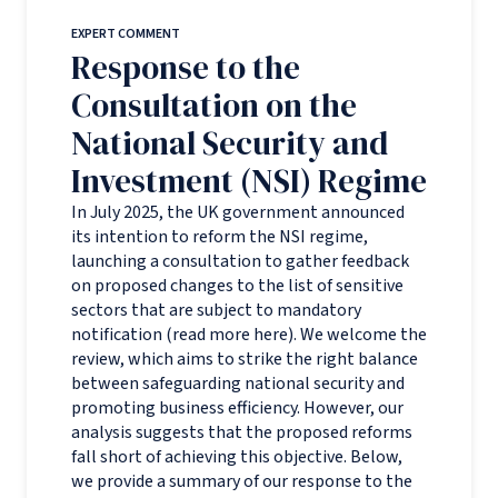
EXPERT COMMENT
Response to the
Consultation on the
National Security and
Investment (NSI) Regime
In July 2025, the UK government announced
its intention to reform the NSI regime,
launching a consultation to gather feedback
on proposed changes to the list of sensitive
sectors that are subject to mandatory
notification (read more here). We welcome the
review, which aims to strike the right balance
between safeguarding national security and
promoting business efficiency. However, our
analysis suggests that the proposed reforms
fall short of achieving this objective. Below,
we provide a summary of our response to the