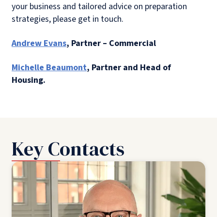
your business and tailored advice on preparation
strategies, please get in touch.
Andrew Evans
, Partner – Commercial
Michelle Beaumont
, Partner and Head of
Housing.
Key Contacts