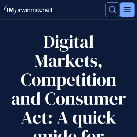
Digital
Markets,
Competition
and Consumer
Act: A quick
guide for