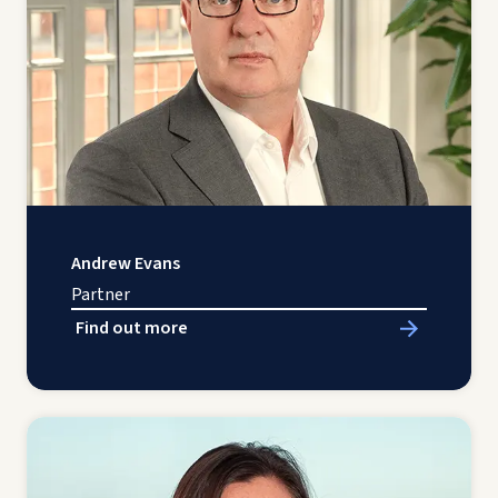
Andrew Evans
Partner
Find out more