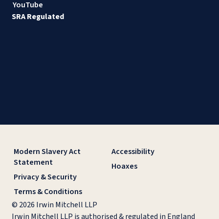
YouTube
SRA Regulated
Modern Slavery Act
Accessibility
Statement
Hoaxes
Privacy & Security
Terms & Conditions
© 2026 Irwin Mitchell LLP
Irwin Mitchell LLP is authorised & regulated in England