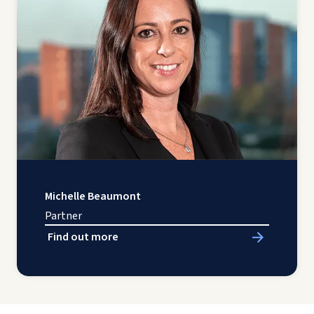
Michelle Beaumont
Partner
Find out more