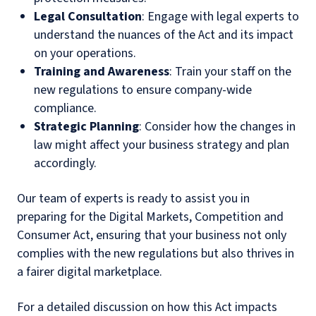
Legal Consultation
: Engage with legal experts to
understand the nuances of the Act and its impact
on your operations.
Training and Awareness
: Train your staff on the
new regulations to ensure company-wide
compliance.
Strategic Planning
: Consider how the changes in
law might affect your business strategy and plan
accordingly.
Our team of experts is ready to assist you in
preparing for the Digital Markets, Competition and
Consumer Act, ensuring that your business not only
complies with the new regulations but also thrives in
a fairer digital marketplace.
For a detailed discussion on how this Act impacts