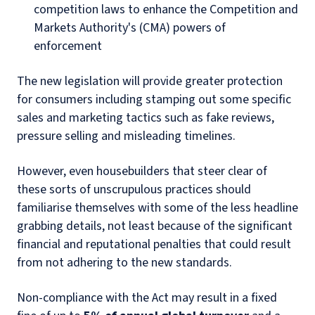
competition laws to enhance the Competition and
Markets Authority's (CMA) powers of
enforcement
The new legislation will provide greater protection
for consumers including stamping out some specific
sales and marketing tactics such as fake reviews,
pressure selling and misleading timelines.
However, even housebuilders that steer clear of
these sorts of unscrupulous practices should
familiarise themselves with some of the less headline
grabbing details, not least because of the significant
financial and reputational penalties that could result
from not adhering to the new standards.
Non-compliance with the Act may result in a fixed