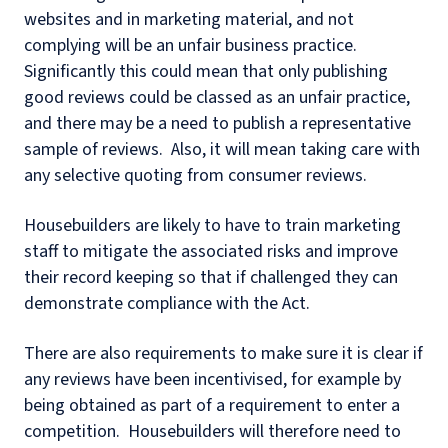
websites and in marketing material, and not
complying will be an unfair business practice.
Significantly this could mean that only publishing
good reviews could be classed as an unfair practice,
and there may be a need to publish a representative
sample of reviews. Also, it will mean taking care with
any selective quoting from consumer reviews.
Housebuilders are likely to have to train marketing
staff to mitigate the associated risks and improve
their record keeping so that if challenged they can
demonstrate compliance with the Act.
There are also requirements to make sure it is clear if
any reviews have been incentivised, for example by
being obtained as part of a requirement to enter a
competition. Housebuilders will therefore need to