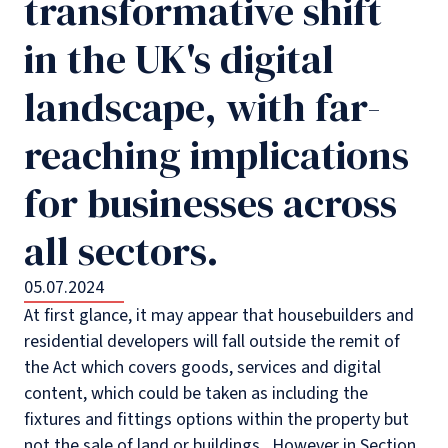
transformative shift
in the UK's digital
landscape, with far-
reaching implications
for businesses across
all sectors.
05.07.2024
At first glance, it may appear that housebuilders and
residential developers will fall outside the remit of
the Act which covers goods, services and digital
content, which could be taken as including the
fixtures and fittings options within the property but
not the sale of land or buildings. However in Section