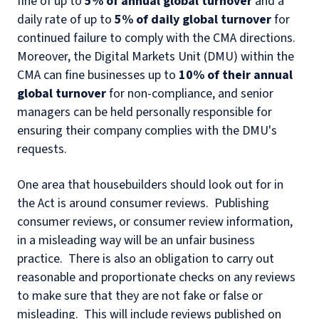
fine of up to
5% of annual global turnover
and a
daily rate of up to
5% of daily global turnover
for
continued failure to comply with the CMA directions.
Moreover, the Digital Markets Unit (DMU) within the
CMA can fine businesses up to
10% of their annual
global turnover
for non-compliance, and senior
managers can be held personally responsible for
ensuring their company complies with the DMU's
requests.
One area that housebuilders should look out for in
the Act is around consumer reviews. Publishing
consumer reviews, or consumer review information,
in a misleading way will be an unfair business
practice. There is also an obligation to carry out
reasonable and proportionate checks on any reviews
to make sure that they are not fake or false or
misleading. This will include reviews published on