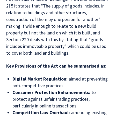
215 it states that “The supply of goods includes, in
relation to buildings and other structures,
construction of them by one person for another”
making it wide enough to relate to a new build
property but not the land on which it is built, and
Section 220 deals with this by stating that “goods
includes immoveable property” which could be used
to cover both land and buildings.
Key Provisions of the Act can be summarised as:
Digital Market Regulation:
aimed at preventing
anti-competitive practices
Consumer Protection Enhancements:
to
protect against unfair trading practices,
particularly in online transactions
Competition Law Overhaul:
amending existing