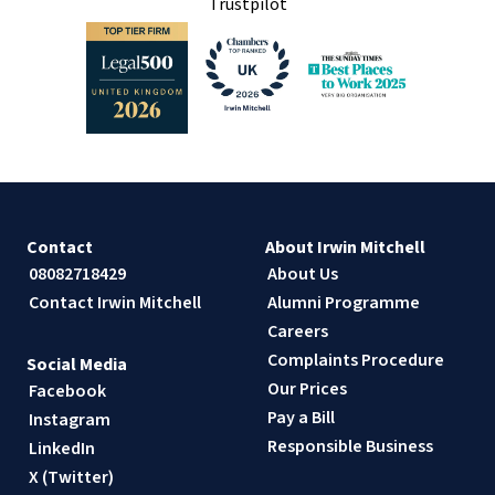
Trustpilot
Contact
About Irwin Mitchell
08082718429
About Us
Contact Irwin Mitchell
Alumni Programme
Careers
Complaints Procedure
Social Media
Our Prices
Facebook
Pay a Bill
Instagram
Responsible Business
LinkedIn
X (Twitter)