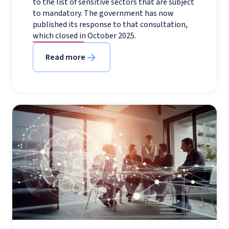
to the list of sensitive sectors that are subject
to mandatory. The government has now
published its response to that consultation,
which closed in October 2025.
Read more