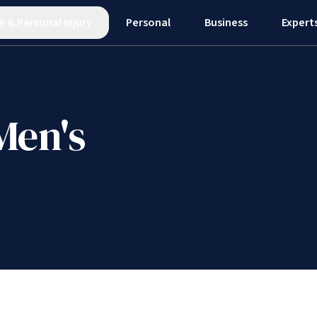
e
&
Personal Injury
Personal
Business
Expert
Men's