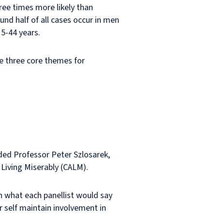
ree times more likely than
und half of all cases occur in men
5-44 years.
e three core themes for
uded Professor Peter Szlosarek,
 Living Miserably (CALM).
n what each panellist would say
r self maintain involvement in