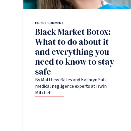
EXPERT COMMENT
Black Market Botox:
What to do about it
and everything you
need to know to stay
safe
By Matthew Bates and Kathryn Salt,
medical negligence experts at Irwin
Mitchell