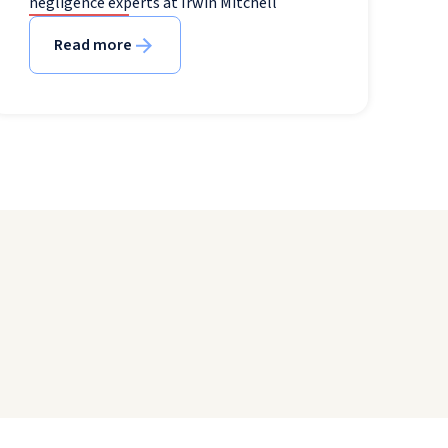
negligence experts at Irwin Mitchell
Read more