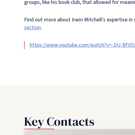
groups, like his book club, that allowed for mea
Find out more about Irwin Mitchell's expertise in
section
.
https://www.youtube.com/watch?v=-DU-BfVO
Key Contacts