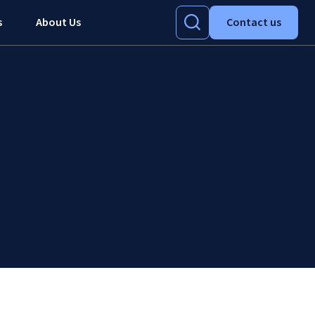
s
About Us
Contact us