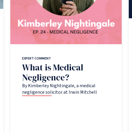
EXPERT COMMENT
What is Medical
Negligence?
By Kimberley Nightingale, a medical
negligence solicitor at Irwin Mitchell