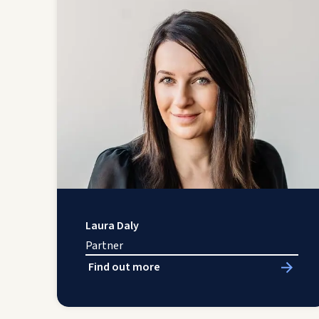
Laura Daly
Partner
Find out more