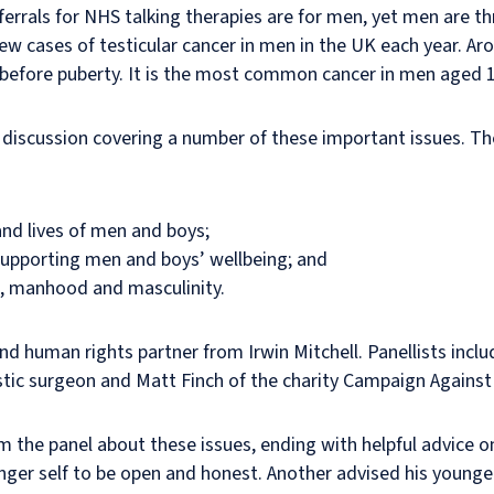
ferrals for NHS talking therapies are for men, yet men are th
w cases of testicular cancer in men in the UK each year. Aro
s before puberty. It is the most common cancer in men aged 1
 discussion covering a number of these important issues. Th
and lives of men and boys;
supporting men and boys’ wellbeing; and
, manhood and masculinity.
nd human rights partner from Irwin Mitchell. Panellists incl
stic surgeon and Matt Finch of the charity Campaign Against
m the panel about these issues, ending with helpful advice o
ounger self to be open and honest. Another advised his younge