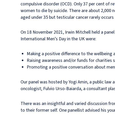
compulsive disorder (OCD). Only 37 per cent of re
women to die by suicide. There are about 2,000 ne
aged under 35 but testicular cancer rarely occur
On 18 November 2021, Irwin Mitchell held a panel
International Men’s Day in the UK were:
Making a positive difference to the wellbeing 
Raising awareness and/or funds for charities 
Promoting a positive conversation about men
Our panel was hosted by Yogi Amin, a public law a
oncologist; Fulvio Urso-Baiarda, a consultant pla
There was an insightful and varied discussion fro
to their former self. One panellist advised his y