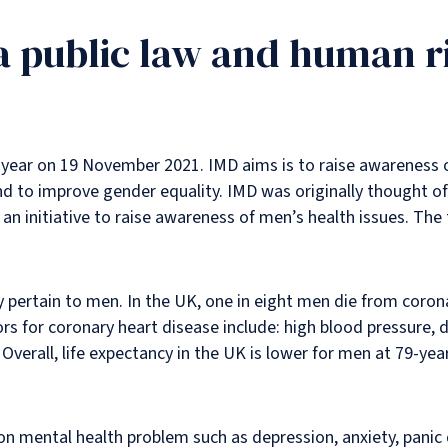
 a public law and human r
 year on 19 November 2021. IMD aims is to raise awareness o
 to improve gender equality. IMD was originally thought of 
an initiative to raise awareness of men’s health issues. The
y pertain to men. In the UK, one in eight men die from coron
rs for coronary heart disease include: high blood pressure, di
. Overall, life expectancy in the UK is lower for men at 79-
 mental health problem such as depression, anxiety, panic 