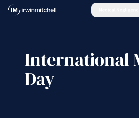
Medical Negligenc
International 
Day