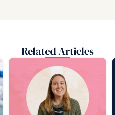
Related Articles