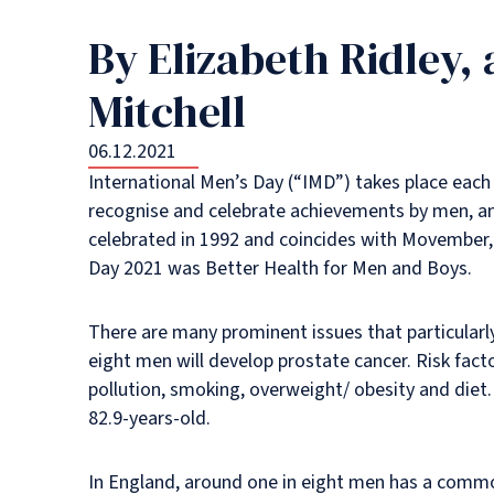
By Elizabeth Ridley,
Mitchell
06.12.2021
International Men’s Day (“IMD”) takes place each
recognise and celebrate achievements by men, and
celebrated in 1992 and coincides with Movember, 
Day 2021 was Better Health for Men and Boys.
There are many prominent issues that particularl
eight men will develop prostate cancer. Risk facto
pollution, smoking, overweight/ obesity and diet
82.9-years-old.
In England, around one in eight men has a common