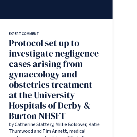
EXPERT COMMENT
Protocol set up to
investigate negligence
cases arising from
gynaecology and
obstetrics treatment
at the University
Hospitals of Derby &
Burton NHSFT
by Catherine Slattery, Millie Bolsover, Katie
Thumwood and Tim Annett, medical