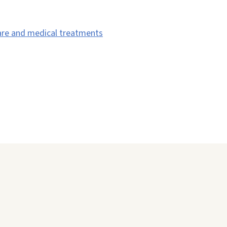
are and medical treatments