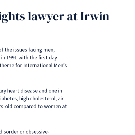
ights lawyer at Irwin
f the issues facing men,
in 1991 with the first day
 theme for International Men’s
ary heart disease and one in
abetes, high cholesterol, air
years-old compared to women at
disorder or obsessive-