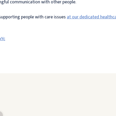
ningful communication with other people.
 supporting people with care issues
at our dedicated healthc
xYc