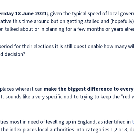
Friday 18 June 2021;
given the typical speed of local gove
vative this time around but on getting stalled and (hopeful
n talked about or in planning for a few months or years alre
period for their elections it is still questionable how many wi
ed decision?
 places where it can
make the biggest difference to every
 sounds like a very specific nod to trying to keep the "red 
ties most in need of levelling up in England, as identified in
 The index places local authorities into categories 1,2 or 3, d