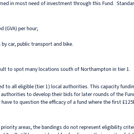
emed in most need of investment through this Fund. Standar
d (GVA) per hour;
y car, public transport and bike.
fficult to spot many locations south of Northampton in tier 1.
d to all eligible (tier 1) local authorities. This capacity fund
 authorities to develop their bids for later rounds of the Fun
 have to question the efficacy of a fund where the first £125
 priority areas, the bandings do not represent eligibility cri