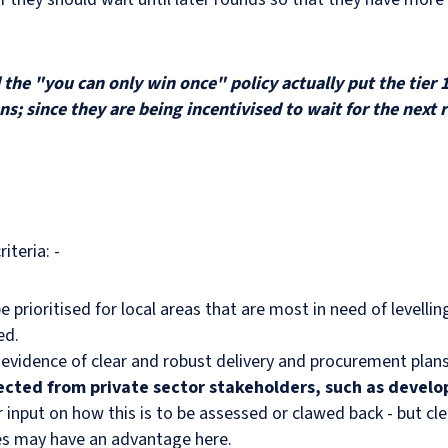
the "you can only win once" policy actually put the tier 1
ons; since they are being incentivised to wait for the nex
iteria: -
e prioritised for local areas that are most in need of levelli
eed.
the evidence of clear and robust delivery and procurement pla
ected from private sector stakeholders, such as develop
input on how this is to be assessed or clawed back - but cl
cies may have an advantage here.