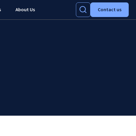
s
About Us
Contact us