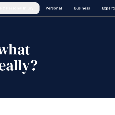
e
&
Personal Injury
Personal
Business
Expert
 what
eally?