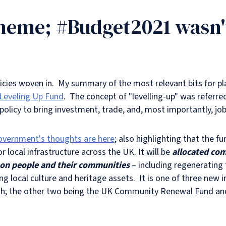
heme; #Budget2021 wasn't 
olicies woven in. My summary of the most relevant bits for pl
Leveling Up Fund
. The concept of "levelling-up" was referre
olicy to bring investment, trade, and, most importantly, jo
overnment's thoughts are here
; also highlighting that the f
for local infrastructure across the UK. It will be
a
ll
ocated comp
ct on people and their communities
– including regenerating 
ing local culture and heritage assets. It is one of three n
owth; the other two being the UK Community Renewal Fund 