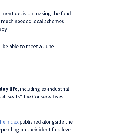
rnment decision making the fund
ly) much needed local schemes
ady.
ll be able to meet a June
day life
, including ex-industrial
wall seats" the Conservatives
the index
published alongside the
epending on their identified level