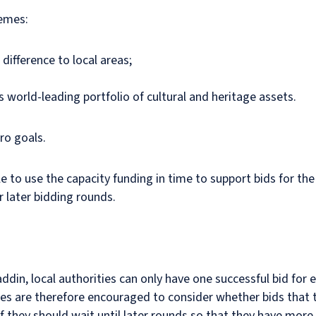
hemes:
difference to local areas;
 world-leading portfolio of cultural and heritage assets.
ro goals.
le to use the capacity funding in time to support bids for the 
 later bidding rounds.
addin, local authorities can only have one successful bid for 
ties are therefore encouraged to consider whether bids that t
or if they should wait until later rounds so that they have mo