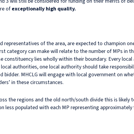
 3 will still be considered for funding on their merits of del
are of
exceptionally high quality.
 representatives of the area, are expected to champion one b
irst category can make will relate to the number of MPs in the
 constituency lies wholly within their boundary. Every local
ocal authorities, one local authority should take responsibil
ad bidder. MHCLG will engage with local government on whe
ders’ in these circumstances.
cross the regions and the old north/south divide this is likel
tion less populated with each MP representing approximately