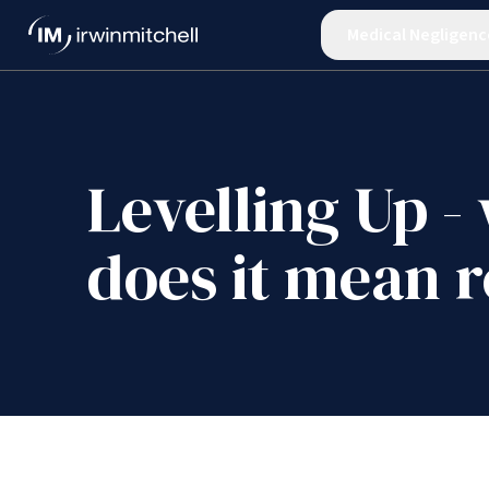
Medical Negligenc
Levelling Up -
does it mean r