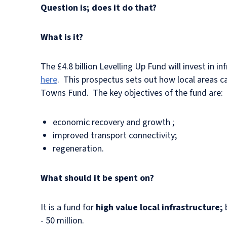
Question is; does it do that?
What is it?
The £4.8 billion Levelling Up Fund will invest in 
here
. This prospectus sets out how local areas ca
Towns Fund. The key objectives of the fund are:
economic recovery and growth ;
improved transport connectivity;
regeneration.
What should it be spent on?
It is a fund for
high value local infrastructure;
- 50 million.