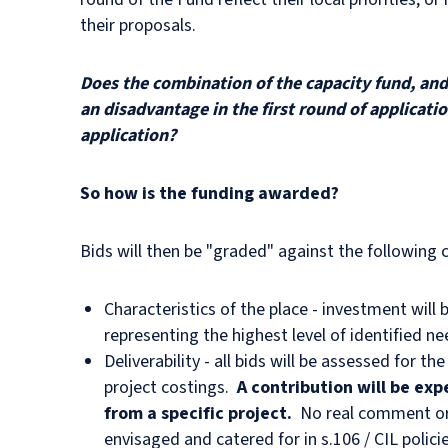
their proposals.
Does the combination of the capacity fund, and 
an disadvantage in the first round of applicati
application?
So how is the funding awarded?
Bids will then be "graded" against the following cr
Characteristics of the place - investment will b
representing the highest level of identified n
Deliverability - all bids will be assessed for 
project costings.
A contribution will be exp
from a specific project.
No real comment or 
envisaged and catered for in s.106 / CIL poli