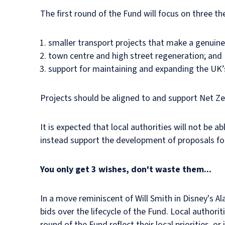
The first round of the Fund will focus on three t
smaller transport projects that make a genuine 
town centre and high street regeneration; and
support for maintaining and expanding the UK’s
Projects should be aligned to and support Net Ze
It is expected that local authorities will not be ab
instead support the development of proposals for
You only get 3 wishes, don't waste them...
In a move reminiscent of Will Smith in Disney's Al
bids over the lifecycle of the Fund. Local authori
round of the Fund reflect their local priorities, 