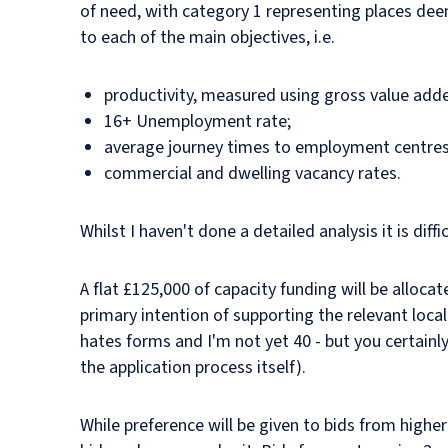
of need, with category 1 representing places de
to each of the main objectives, i.e.
productivity, measured using gross value adde
16+ Unemployment rate;
average journey times to employment centres b
commercial and dwelling vacancy rates.
Whilst I haven't done a detailed analysis it is di
A flat £125,000 of capacity funding will be allocate
primary intention of supporting the relevant local
hates forms and I'm not yet 40 - but you certainly
the application process itself).
While preference will be given to bids from higher