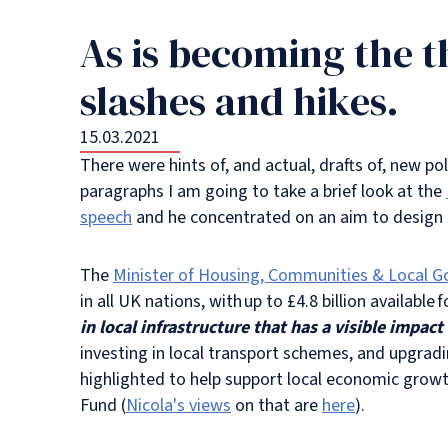
As is becoming the t
slashes and hikes.
15.03.2021
There were hints of, and actual, drafts of, new p
paragraphs I am going to take a brief look at the
speech
and he concentrated on an aim to design p
The
Minister of Housing, Communities & Local G
in all UK nations, with up to £4.8 billion available 
in local infrastructure that has a visible impa
investing in local transport schemes, and upgrad
highlighted to help support local economic gr
Fund (
Nicola's views
on that are
here
).