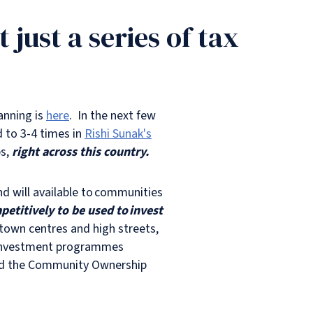
just a series of tax
anning is
here
. In the next few
d to 3-4 times in
Rishi Sunak's
bs,
right across this country.
und will available to communities
etitively to be used to invest
town centres and high streets,
ew investment programmes
and the Community Ownership