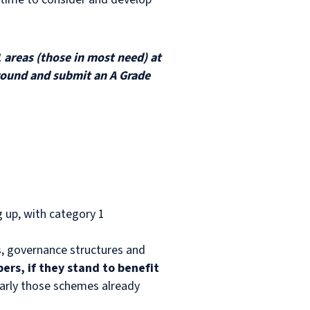
 areas (those in most need) at
t round and submit an A Grade
ng up, with category 1
ns, governance structures and
ers, if they stand to benefit
early those schemes already