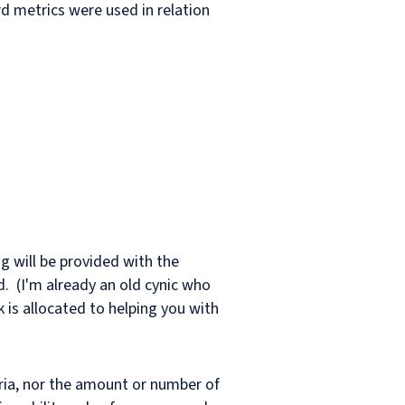
d metrics were used in relation
ing will be provided with the
d. (I'm already an old cynic who
k is allocated to helping you with
teria, nor the amount or number of