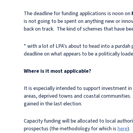
The deadline for funding applications is noon on
is not going to be spent on anything new or inno
back on track. The kind of schemes that have bee
* with a lot of LPA's about to head into a purdah 
deadline on what appears to be a politically load
Where is it most applicable?
It is especially intended to support investment in
areas, deprived towns and coastal communities. It
gained in the last election.
Capacity funding will be allocated to local authori
prospectus (the methodology for which is
here
).