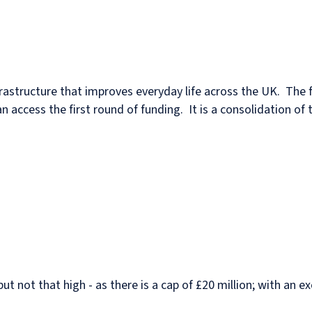
infrastructure that improves everyday life across the UK. The 
n access the first round of funding. It is a consolidation o
but not that high - as there is a cap of £20 million; with an 