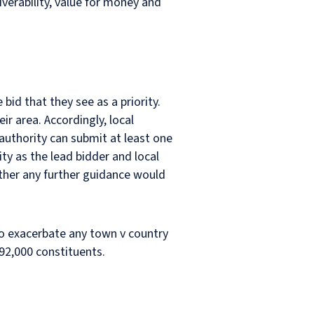
iverability, value for money and
id that they see as a priority.
ir area. Accordingly, local
 authority can submit at least one
ity as the lead bidder and local
ther any further guidance would
y to exacerbate any town v country
 92,000 constituents.