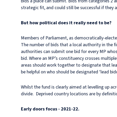
bids a place can submit. Bids from categories 2 and
strategic fit, and could still be successful if they 
But how political does it really need to be?
Members of Parliament, as democratically-elected
The number of bids that a local authority in the f
authorities can submit one bid for every MP whose
bid. Where an MP’s constituency crosses multiple l
areas should work together to designate that le
be helpful on who should be designated ‘lead bid
Whilst the fund is clearly aimed at levelling up a
divide. Deprived country locations are by defini
Early doors focus - 2021-22.