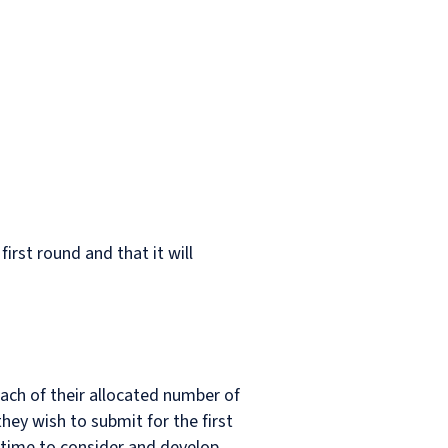
first round and that it will
each of their allocated number of
hey wish to submit for the first
re time to consider and develop