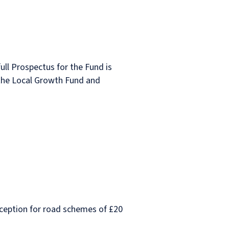
full Prospectus for the Fund is
f the Local Growth Fund and
exception for road schemes of £20