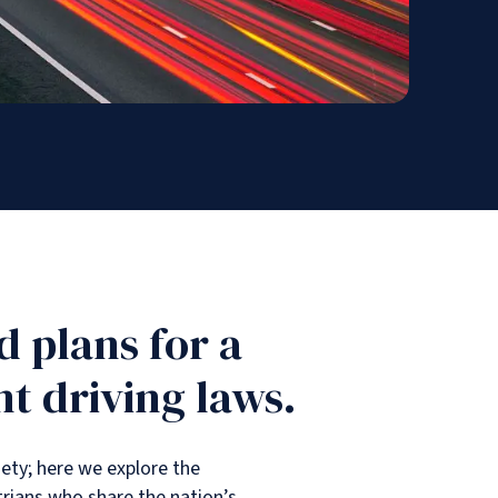
 plans for a
t driving laws.
ety; here we explore the
trians who share the nation’s