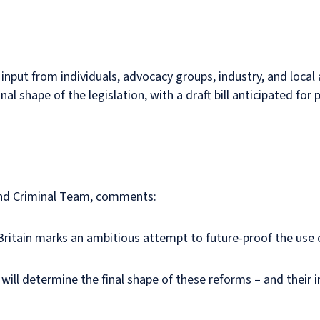
e input from individuals, advocacy groups, industry, and local
inal shape of the legislation, with a draft bill anticipated fo
 and Criminal Team, comments:
Britain marks an ambitious attempt to future-proof the use 
l determine the final shape of these reforms – and their impa