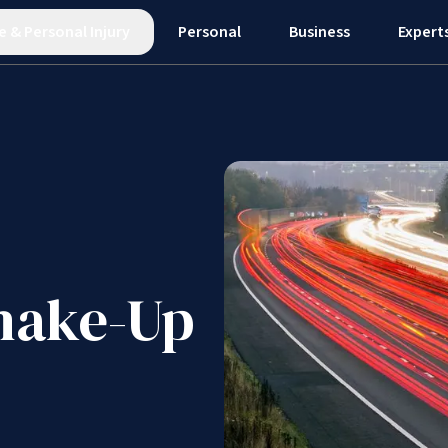
e
&
Personal Injury
Personal
Business
Expert
hake-Up