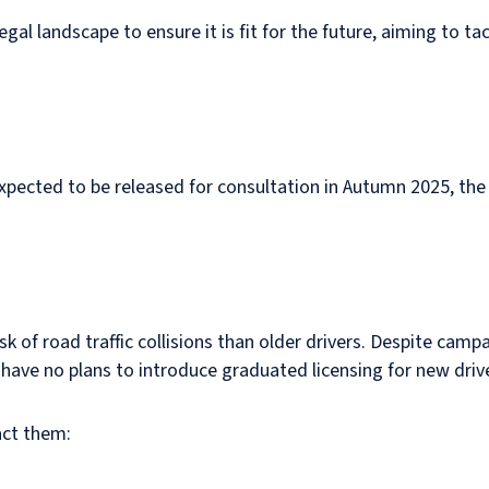
l landscape to ensure it is fit for the future, aiming to ta
expected to be released for consultation in Autumn 2025, th
risk of road traffic collisions than older drivers. Despite c
ave no plans to introduce graduated licensing for new driv
act them: