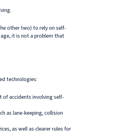
iving.
he other two) to rely on self-
age, it is not a problem that
ted technologies:
 of accidents involving self-
h as lane-keeping, collision
es, as well as clearer rules for