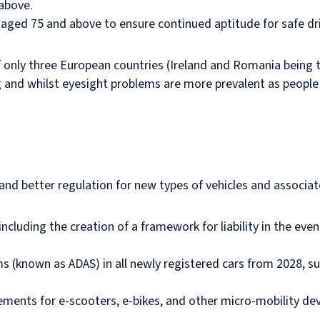
 above.
aged 75 and above to ensure continued aptitude for safe dr
of only three European countries (Ireland and Romania being t
g and whilst eyesight problems are more prevalent as people 
and better regulation for new types of vehicles and associa
cluding the creation of a framework for liability in the event
(known as ADAS) in all newly registered cars from 2028, suc
ents for e-scooters, e-bikes, and other micro-mobility devic