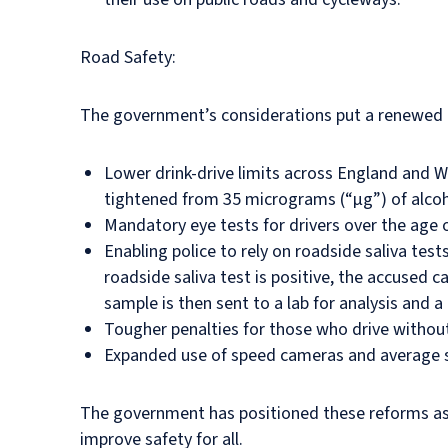
Road Safety:
The government’s considerations put a renewed e
Lower drink-drive limits across England and Wa
tightened from 35 micrograms (“µg”) of alcohol
Mandatory eye tests for drivers over the age 
Enabling police to rely on roadside saliva test
roadside saliva test is positive, the accused 
sample is then sent to a lab for analysis and a
Tougher penalties for those who drive without
Expanded use of speed cameras and average sp
The government has positioned these reforms as 
improve safety for all.