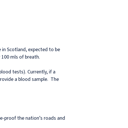
e in Scotland, expected to be
 100 mls of breath.
ood tests). Currently, if a
 provide a blood sample. The
e-proof the nation’s roads and