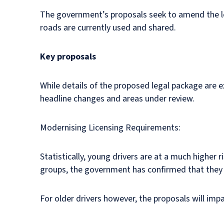
The government’s proposals seek to amend the lega
roads are currently used and shared.
Key proposals
While details of the proposed legal package are 
headline changes and areas under review.
Modernising Licensing Requirements:
Statistically, young drivers are at a much higher 
groups, the government has confirmed that they h
For older drivers however, the proposals will imp