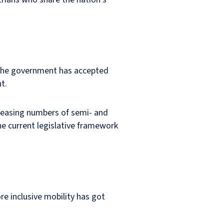
 The government has accepted
t.
creasing numbers of semi- and
he current legislative framework
re inclusive mobility has got