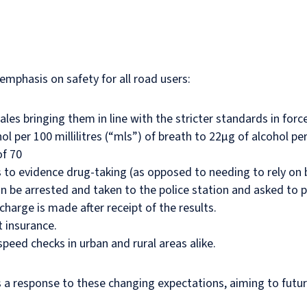
mphasis on safety for all road users:
les bringing them in line with the stricter standards in forc
 per 100 millilitres (“mls”) of breath to 22µg of alcohol per
of 70
s to evidence drug-taking (as opposed to needing to rely on bl
can be arrested and taken to the police station and asked to
 charge is made after receipt of the results.
 insurance.
eed checks in urban and rural areas alike.
a response to these changing expectations, aiming to futur