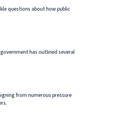
ckle questions about how public
e government has outlined several
ampaigning from numerous pressure
ers.