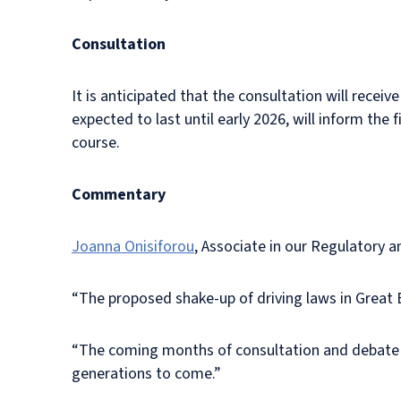
Consultation
It is anticipated that the consultation will receiv
expected to last until early 2026, will inform the f
course.
Commentary
Joanna Onisiforou
, Associate in our Regulatory
“The proposed shake-up of driving laws in Great 
“The coming months of consultation and debate wil
generations to come.”