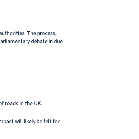
 authorities. The process,
r parliamentary debate in due
of roads in the UK.
ct will likely be felt for