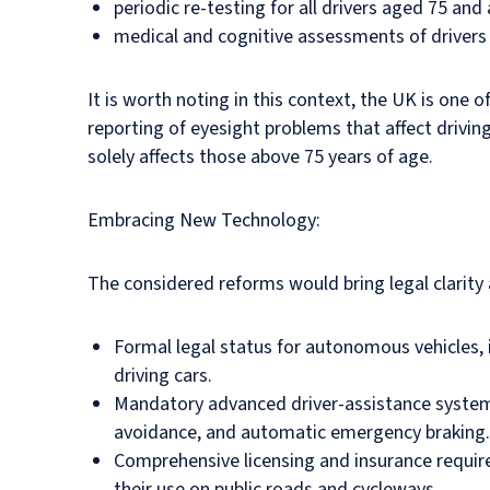
periodic re-testing for all drivers aged 75 and
medical and cognitive assessments of drivers 
It is worth noting in this context, the UK is one 
reporting of eyesight problems that affect drivin
solely affects those above 75 years of age.
Embracing New Technology:
The considered reforms would bring legal clarity 
Formal legal status for autonomous vehicles, in
driving cars.
Mandatory advanced driver-assistance systems 
avoidance, and automatic emergency braking.
Comprehensive licensing and insurance requirem
their use on public roads and cycleways.