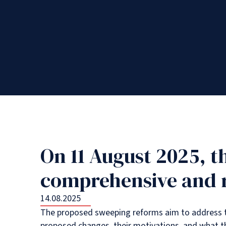
On 11 August 2025, 
comprehensive and ra
14.08.2025
The proposed sweeping reforms aim to address the
proposed changes, their motivations, and what th