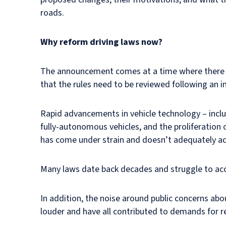
roads.
Why reform driving laws now?
The announcement comes at a time where there a
that the rules need to be reviewed following an in
Rapid advancements in vehicle technology – inclu
fully-autonomous vehicles, and the proliferation 
has come under strain and doesn’t adequately ad
Many laws date back decades and struggle to acc
In addition, the noise around public concerns abo
louder and have all contributed to demands for 