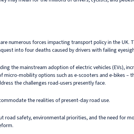
re numerous forces impacting transport policy in the UK.
quest into four deaths caused by drivers with failing eyesigh
ding the mainstream adoption of electric vehicles (EVs), in
of micro-mobility options such as e-scooters and e-bikes – t
dress the challenges road-users presently face.
ommodate the realities of present-day road use.
ut road safety, environmental priorities, and the need for mo
reform.