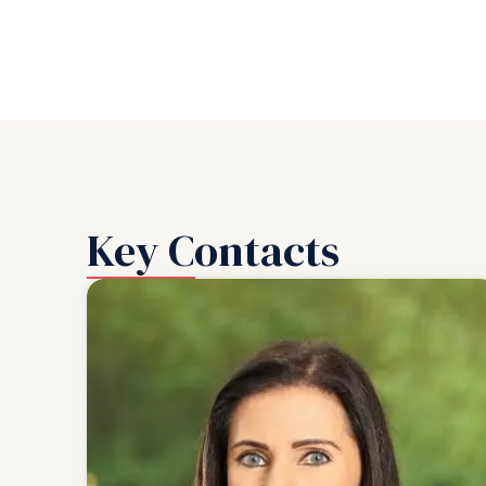
Key Contacts