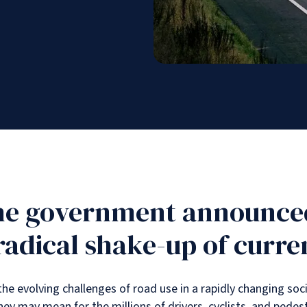
the government announced
dical shake-up of curren
 evolving challenges of road use in a rapidly changing soci
ey may mean for the millions of drivers, cyclists, and pedes