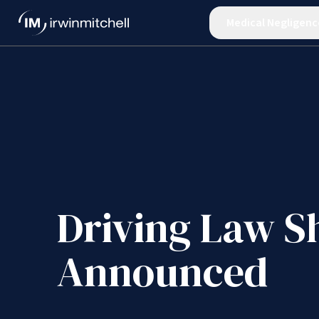
Medical Negligenc
Driving Law S
Announced