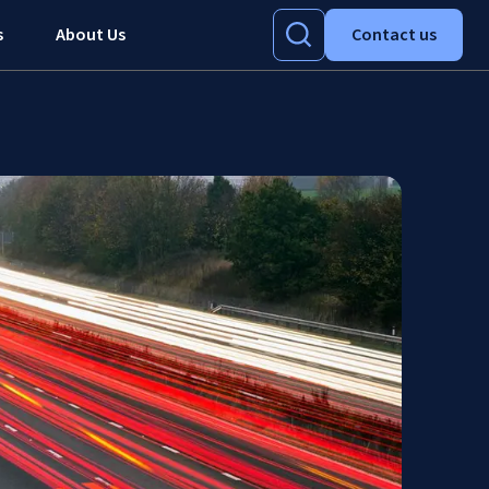
s
About Us
Contact us