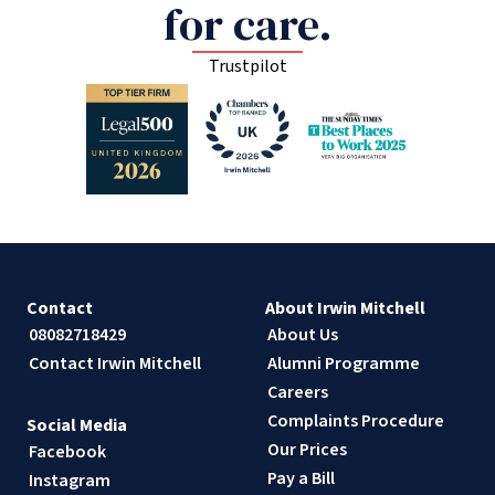
for care.
Trustpilot
Contact
About Irwin Mitchell
08082718429
About Us
Contact Irwin Mitchell
Alumni Programme
Careers
Complaints Procedure
Social Media
Our Prices
Facebook
Pay a Bill
Instagram