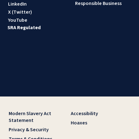
Responsible Business
LinkedIn
X (Twitter)
YouTube
SRA Regulated
Modern Slavery Act
Accessibility
Statement
Hoaxes
Privacy & Security