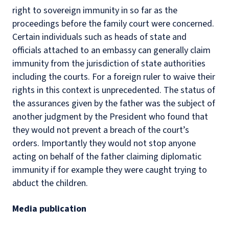
right to sovereign immunity in so far as the
proceedings before the family court were concerned.
Certain individuals such as heads of state and
officials attached to an embassy can generally claim
immunity from the jurisdiction of state authorities
including the courts. For a foreign ruler to waive their
rights in this context is unprecedented. The status of
the assurances given by the father was the subject of
another judgment by the President who found that
they would not prevent a breach of the court’s
orders. Importantly they would not stop anyone
acting on behalf of the father claiming diplomatic
immunity if for example they were caught trying to
abduct the children.
Media publication