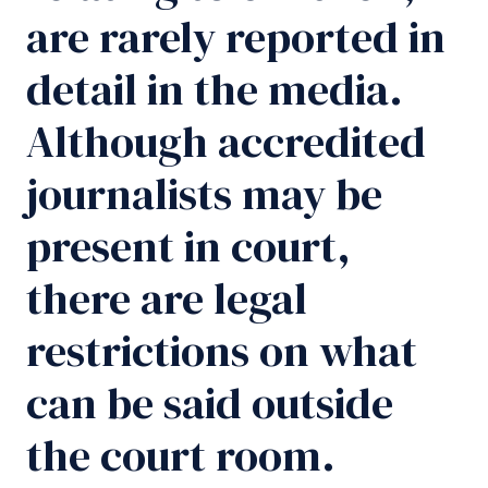
are rarely reported in
detail in the media.
Although accredited
journalists may be
present in court,
there are legal
restrictions on what
can be said outside
the court room.