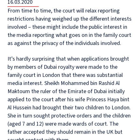
16.03.2020
From time to time, the court will relax reporting
restrictions having weighed up the different interests
involved – these might include the public interest in
the media reporting what goes on in the family court
as against the privacy of the individuals involved.
It’s hardly surprising that when applications brought
by members of Dubai royalty were made to the
family court in London that there was substantial
media interest. Sheikh Mohammed bin Rashid Al
Maktoum the ruler of the Emirate of Dubai initially
applied to the court after his wife Princess Haya bint
Al Hussein had brought their two children to London.
She in turn sought protective orders and the children
(aged 7 and 12) were made wards of court. The
father accepted they should remain in the UK but