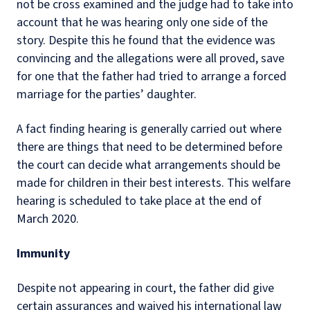
not be cross examined and the judge had to take into
account that he was hearing only one side of the
story. Despite this he found that the evidence was
convincing and the allegations were all proved, save
for one that the father had tried to arrange a forced
marriage for the parties’ daughter.
A fact finding hearing is generally carried out where
there are things that need to be determined before
the court can decide what arrangements should be
made for children in their best interests. This welfare
hearing is scheduled to take place at the end of
March 2020.
Immunity
Despite not appearing in court, the father did give
certain assurances and waived his international law