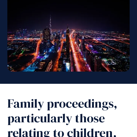
Family proceedings,
particularly those
relating to children,