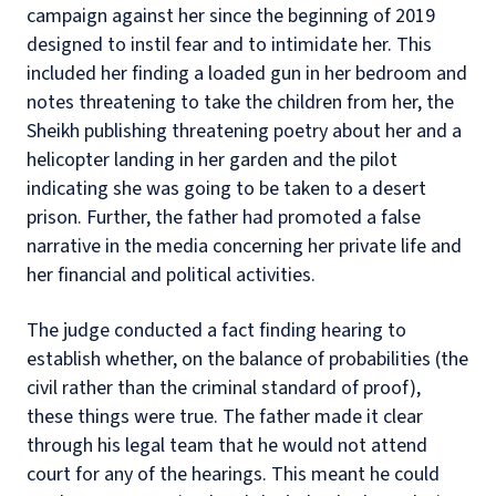
campaign against her since the beginning of 2019
designed to instil fear and to intimidate her. This
included her finding a loaded gun in her bedroom and
notes threatening to take the children from her, the
Sheikh publishing threatening poetry about her and a
helicopter landing in her garden and the pilot
indicating she was going to be taken to a desert
prison. Further, the father had promoted a false
narrative in the media concerning her private life and
her financial and political activities.
The judge conducted a fact finding hearing to
establish whether, on the balance of probabilities (the
civil rather than the criminal standard of proof),
these things were true. The father made it clear
through his legal team that he would not attend
court for any of the hearings. This meant he could