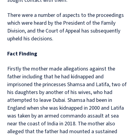
sought contact with them.
There were a number of aspects to the proceedings
which were heard by the President of the Family
Division, and the Court of Appeal has subsequently
upheld his decisions.
Fact Finding
Firstly the mother made allegations against the
father including that he had kidnapped and
imprisoned the princesses Shamsa and Latifa, two of
his daughters by another of his wives, who had
attempted to leave Dubai. Shamsa had been in
England when she was kidnapped in 2000 and Latifa
was taken by an armed commando assault at sea
near the coast of India in 2018. The mother also
alleged that the father had mounted a sustained