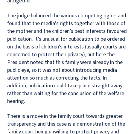
altogether.
The judge balanced the various competing rights and
found that the media’s rights together with those of
the mother and the children’s best interests favoured
publication. It’s unusual for publication to be ordered
on the basis of children’s interests (usually courts are
concerned to protect their privacy), but here the
President noted that this family were already in the
public eye, so it was not about introducing media
attention so much as correcting the facts. In
addition, publication could take place straight away
rather than waiting for the conclusion of the welfare
hearing.
There is a move in the family court towards greater
transparency and this case is a demonstration of the
family court being unwilling to protect privacy and