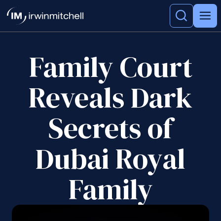
Family Court
Reveals Dark
Secrets of
Dubai Royal
Family