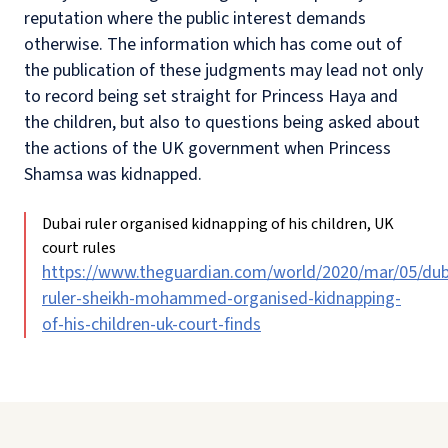
reputation where the public interest demands
otherwise. The information which has come out of
the publication of these judgments may lead not only
to record being set straight for Princess Haya and
the children, but also to questions being asked about
the actions of the UK government when Princess
Shamsa was kidnapped.
Dubai ruler organised kidnapping of his children, UK
court rules
https://www.theguardian.com/world/2020/mar/05/dub
ruler-sheikh-mohammed-organised-kidnapping-
of-his-children-uk-court-finds