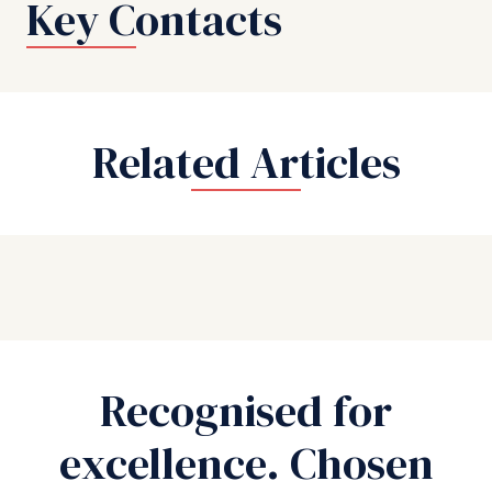
Key Contacts
Related Articles
Recognised for
excellence. Chosen