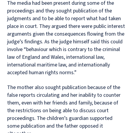
The media had been present during some of the
proceedings and they sought publication of the
judgments and to be able to report what had taken
place in court. They argued there were public interest
arguments given the consequences flowing from the
judge’s findings. As the judge himself said this could
involve “behaviour which is contrary to the criminal
law of England and Wales, international law,
international maritime law, and internationally
accepted human rights norms.”
The mother also sought publication because of the
false reports circulating and her inability to counter
them, even with her friends and family, because of
the restrictions on being able to discuss court
proceedings. The children’s guardian supported
some publication and the father opposed it