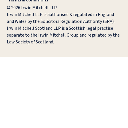
Terms & Conditions
© 2026 Irwin Mitchell LLP
Irwin Mitchell LLP is authorised & regulated in England
and Wales by the Solicitors Regulation Authority (SRA).
Irwin Mitchell Scotland LLP is a Scottish legal practise
separate to the Irwin Mitchell Group and regulated by the
Law Society of Scotland.