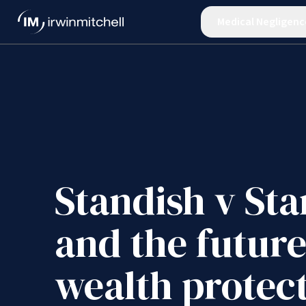
Medical Negligenc
Standish v Sta
and the future
wealth protec