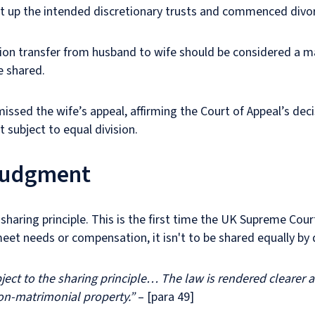
 set up the intended discretionary trusts and commenced div
lion transfer from husband to wife should be considered a m
e shared.
issed the wife’s appeal, affirming the Court of Appeal’s dec
 subject to equal division.
 judgment
haring principle. This is the first time the UK Supreme Court
eet needs or compensation, it isn't to be shared equally by 
ct to the sharing principle… The law is rendered clearer an
non-matrimonial property.”
– [para 49]