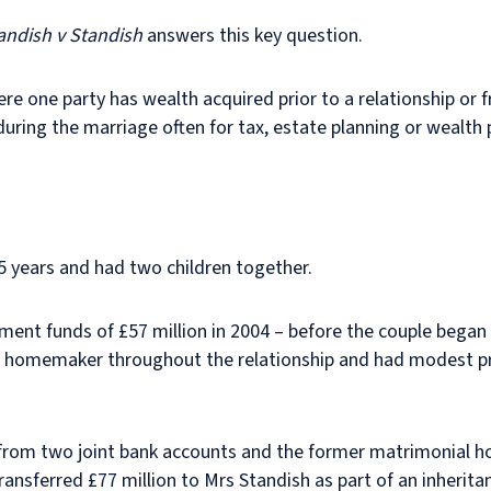
andish v Standish
answers this key question.
re one party has wealth acquired prior to a relationship or 
 during the marriage often for tax, estate planning or wealt
5 years and had two children together.
stment funds of £57 million in 2004 – before the couple began
 a homemaker throughout the relationship and had modest pr
t from two joint bank accounts and the former matrimonial ho
ransferred £77 million to Mrs Standish as part of an inherita