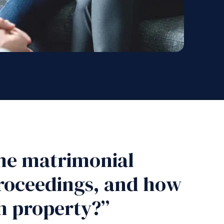
me matrimonial
proceedings, and how
ch property?”