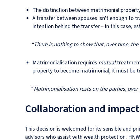
The distinction between matrimonial property 
A transfer between spouses isn't enough to t
intention behind the transfer – in this case, e
“There is nothing to show that, over time, th
Matrimonialisation requires
mutual
treatment 
property to become matrimonial, it must be tr
“
Matrimonialisation rests on the parties, over 
Collaboration and impact
This decision is welcomed for its sensible and pr
advisors who assist with wealth protection. HNW 