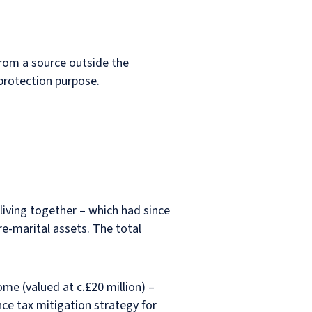
from a source outside the
h protection purpose.
 living together – which had since
e-marital assets. The total
me (valued at c.£20 million) –
nce tax mitigation strategy for