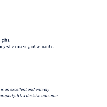
gifts.
arly when making intra-marital
 is an excellent and entirely
operty. It’s a decisive outcome