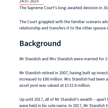
24.07.2025
The Supreme Court's long-awaited decision in
St
The Court grappled with the familiar scenario whe
relationship and transfers it to the other spouse
Background
Mr Standish and Mrs Standish were married for 1
Mr Standish retired in 2007, having built up inve
increased to £80 million. Mrs Standish had been
asset pool was valued at £132.6 million.
Up until 2017, all of Mr Standish’s wealth – apar
were held in his sole name. In 2017, Mr Standish t