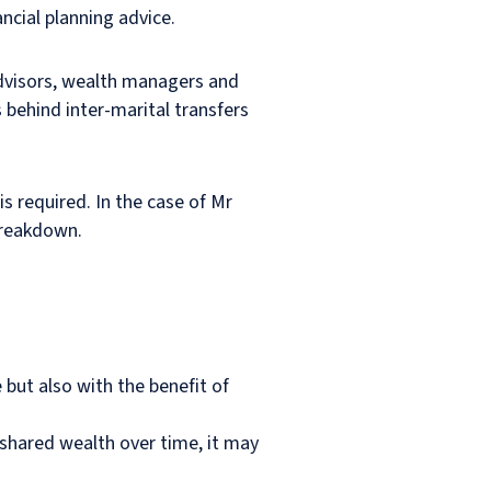
ncial planning advice.
 advisors, wealth managers and
 behind inter-marital transfers
s required. In the case of Mr
 breakdown.
 but also with the benefit of
f shared wealth over time, it may