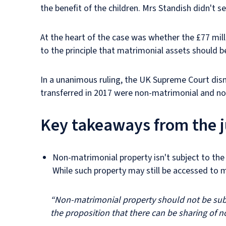
the benefit of the children. Mrs Standish didn't
At the heart of the case was whether the £77 mil
to the principle that matrimonial assets should b
In a unanimous ruling, the UK Supreme Court dism
transferred in 2017 were non-matrimonial and not
Key takeaways from the
Non-matrimonial property isn't subject to the s
While such property may still be accessed to m
“Non-matrimonial property should not be subje
the proposition that there can be sharing of 