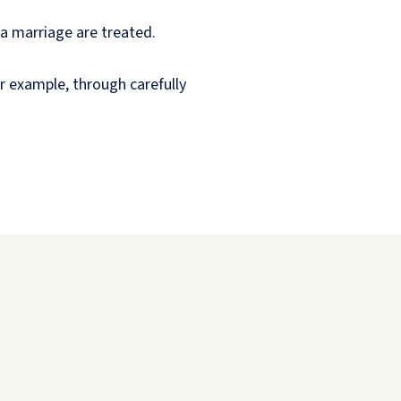
 a marriage are treated.
or example, through carefully