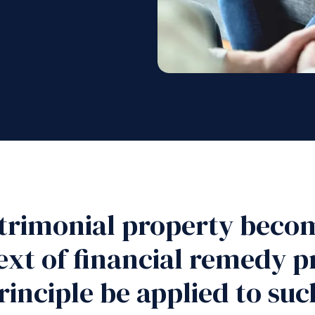
rimonial property beco
text of financial remedy 
rinciple be applied to su