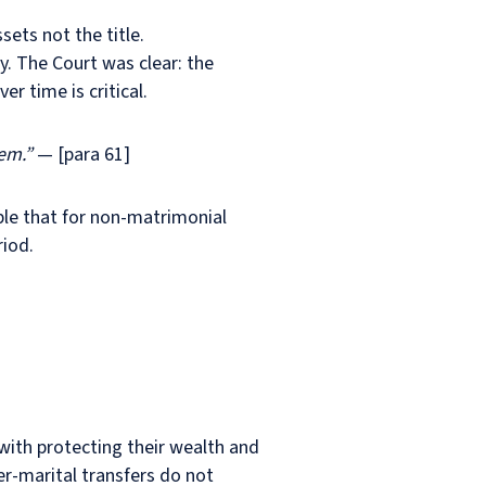
ets not the title.
. The Court was clear: the
er time is critical.
em.”
— [para 61]
ple that for non-matrimonial
riod.
 with protecting their wealth and
er-marital transfers do not