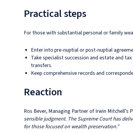
Practical steps
For those with substantial personal or family wea
Enter into pre-nuptial or post-nuptial agreeme
Take specialist succession and estate and tax
transfers.
Keep comprehensive records and correspondenc
Reaction
Ros Bever, Managing Partner of Irwin Mitchell’s
sensible judgment. The Supreme Court has delive
for those focused on wealth preservation.”