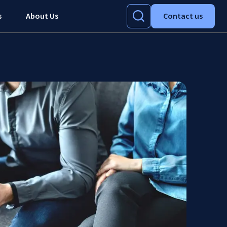
s
About Us
Contact us