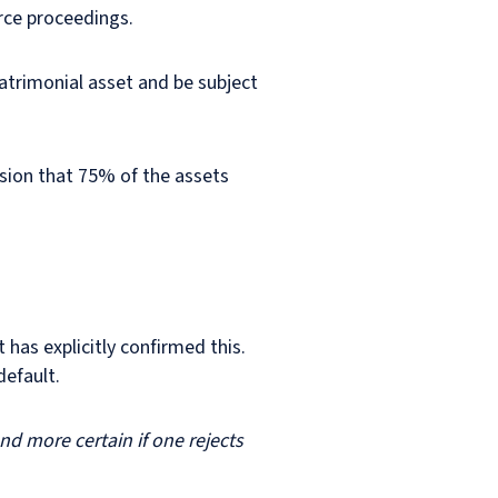
orce proceedings.
atrimonial asset and be subject
ision that 75% of the assets
 has explicitly confirmed this.
default.
d more certain if one rejects