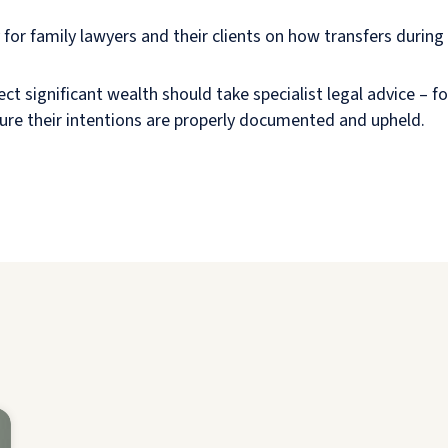
 for family lawyers and their clients on how transfers during
ect significant wealth should take specialist legal advice – f
ure their intentions are properly documented and upheld.