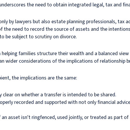
derscores the need to obtain integrated legal, tax and fina
t only by lawyers but also estate planning professionals, tax
f the need to record the source of assets and the intentions
to be subject to scrutiny on divorce.
helping families structure their wealth and a balanced view i
an wider considerations of the implications of relationship
ient, the implications are the same:
y clear on whether a transfer is intended to be shared.
roperly recorded and supported with not only financial advice
an asset isn't ringfenced, used jointly, or treated as part o