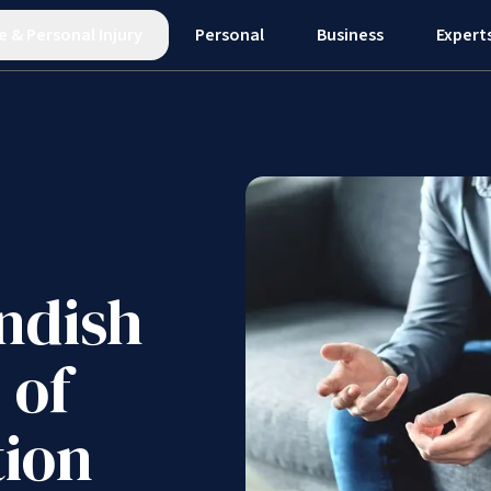
e
&
Personal Injury
Personal
Business
Expert
ndish
 of
tion