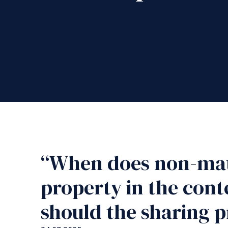
“When does non-mat
property in the con
should the sharing p