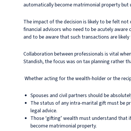
automatically become matrimonial property but un
The impact of the decision is likely to be felt no
financial advisors who need to be acutely aware o
and to be aware that such transactions are likely 
Collaboration between professionals is vital when 
Standish, the focus was on tax planning rather th
Whether acting for the wealth-holder or the recip
Spouses and civil partners should be absolutel
The status of any intra-marital gift must be p
legal advice.
Those ‘gifting’ wealth must understand that if 
become matrimonial property.