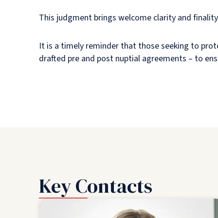
This judgment brings welcome clarity and finality
It is a timely reminder that those seeking to prot
drafted pre and post nuptial agreements – to ens
Key Contacts