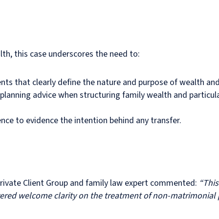
lth, this case underscores the need to:
nts that clearly define the nature and purpose of wealth and 
 planning advice when structuring family wealth and particul
e to evidence the intention behind any transfer.
 Private Client Group and family law expert commented:
“This
red welcome clarity on the treatment of non-matrimonial pr