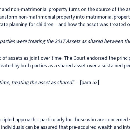
and non-matrimonial property turns on the source of the ass
ransform non-matrimonial property into matrimonial property
state planning for children – and how the asset was treated ov
e parties were treating the 2017 Assets as shared between th
of assets as joint over time. The Court endorsed the princi
eated by both parties as a shared asset over a sustained pe
time, treating the asset as shared
.” – [para 52]
incipled approach – particularly for those who are concerned
individuals can be assured that pre-acquired wealth and int