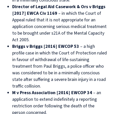
in a minimally conscious state.
Director of Legal Aid Casework & Ors v Briggs
[2017] EWCA Civ 1169
– in which the Court of
Appeal ruled that it is not appropriate for an
application concerning serious medical treatment
to be brought under s21A of the Mental Capacity
Act 2005.
Briggs v Briggs [2016] EWCOP 53
– a high
profile case in which the Court of Protection ruled
in favour of withdrawal of life-sustaining
treatment from Paul Briggs, a police officer who
was considered to be in a minimally conscious
state after suffering a severe brain injury in a road
traffic collision.
M v Press Association [2016] EWCOP 34
– an
application to extend indefinitely a reporting
restriction order following the death of the
person concerned.