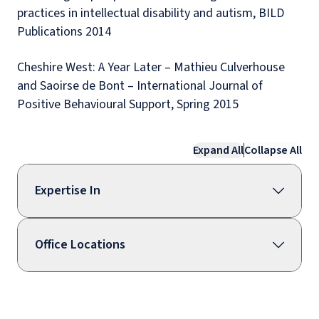
practices in intellectual disability and autism, BILD
Publications 2014
Cheshire West: A Year Later – Mathieu Culverhouse
and Saoirse de Bont – International Journal of
Positive Behavioural Support, Spring 2015
Expand All
Collapse All
Expertise In
Office Locations