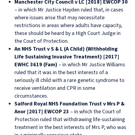
Manchester City Council v LC [2018] EWCOP 30
– in which Mr Justice Hayden ruled that, in cases
where issues arise that may necessitate
restrictions in areas where adults have capacity,
these should be heard by a High Court Judge in
the Court of Protection.
An NHS Trust v S & L (A Child) (Withholding
Life Sustaining Invasive Treatment) [2017]
EWHC 3619 (Fam)
– in which Mr Justice Williams
ruled that it was in the best interests of a
seriously ill child with a rare genetic syndrome to
receive ventilation and CPR in some
circumstances.
Salford Royal NHS Foundation Trust v Mrs P &
Anor [2017] EWCOP 23
– in which the Court of
Protection ruled that withdrawing life-sustaining
treatment in the best interests of Mrs P, who was