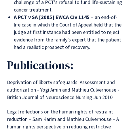
challenge of a PCT’s refusal to fund life-sustaining
cancer treatment.
A PCT v SA [2005] EWCA Civ 1145
– an end-of-
life case in which the Court of Appeal held that the
judge at first instance had been entitled to reject
evidence from the family’s expert that the patient
had a realistic prospect of recovery.
Publications:
Deprivation of liberty safeguards: Assessment and
authorization - Yogi Amin and Mathieu Culverhouse -
British Journal of Neuroscience Nursing Jun 2010
Legal reflections on the human rights of restraint
reduction – Sam Karim and Mathieu Culverhouse – A
human rights perspective on reducing restrictive