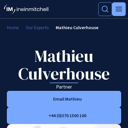
Home
Our Experts
Mathieu Culverhouse
Mathieu
Culverhouse
Partner
Email Mathieu
+44 (0)370 1500 100