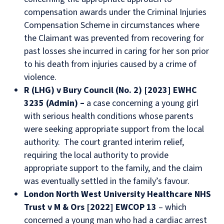
compensation awards under the Criminal Injuries
Compensation Scheme in circumstances where
the Claimant was prevented from recovering for
past losses she incurred in caring for her son prior
to his death from injuries caused by a crime of
violence.
R (LHG) v Bury Council (No. 2) [2023] EWHC
3235 (Admin) –
a case concerning a young girl
with serious health conditions whose parents
were seeking appropriate support from the local
authority. The court granted interim relief,
requiring the local authority to provide
appropriate support to the family, and the claim
was eventually settled in the family’s favour.
London North West University Healthcare NHS
Trust v M & Ors [2022] EWCOP 13
– which
concerned a young man who had a cardiac arrest