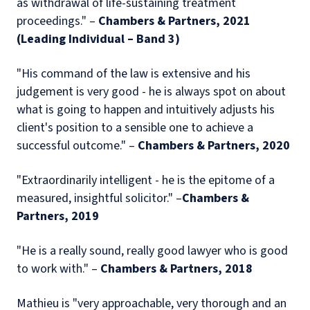
as withdrawal of life-sustaining treatment
proceedings." –
Chambers & Partners, 2021
(Leading Individual – Band 3)
"His command of the law is extensive and his
judgement is very good - he is always spot on about
what is going to happen and intuitively adjusts his
client's position to a sensible one to achieve a
successful outcome." –
Chambers & Partners, 2020
"Extraordinarily intelligent - he is the epitome of a
measured, insightful solicitor." –
Chambers &
Partners, 2019
"He is a really sound, really good lawyer who is good
to work with." –
Chambers & Partners, 2018
Mathieu is "very approachable, very thorough and an