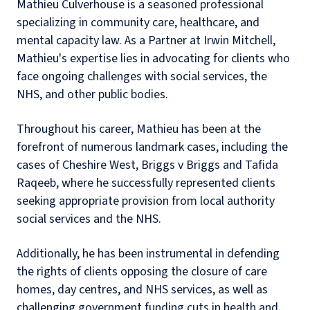
Mathieu Culverhouse is a seasoned professional
specializing in community care, healthcare, and
mental capacity law. As a Partner at Irwin Mitchell,
Mathieu's expertise lies in advocating for clients who
face ongoing challenges with social services, the
NHS, and other public bodies.
Throughout his career, Mathieu has been at the
forefront of numerous landmark cases, including the
cases of Cheshire West, Briggs v Briggs and Tafida
Raqeeb, where he successfully represented clients
seeking appropriate provision from local authority
social services and the NHS.
Additionally, he has been instrumental in defending
the rights of clients opposing the closure of care
homes, day centres, and NHS services, as well as
challenging government funding cuts in health and