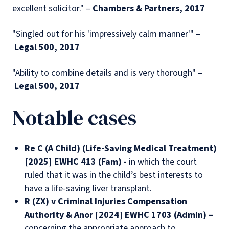
excellent solicitor." –
Chambers & Partners, 2017
"Singled out for his 'impressively calm manner'" –
Legal 500, 2017
"Ability to combine details and is very thorough" –
Legal 500, 2017
Notable cases
Re C (A Child) (Life-Saving Medical Treatment)
[2025] EWHC 413 (Fam) -
in which the court
ruled that it was in the child’s best interests to
have a life-saving liver transplant.
R (ZX) v Criminal Injuries Compensation
Authority & Anor [2024] EWHC 1703 (Admin) –
concerning the appropriate approach to