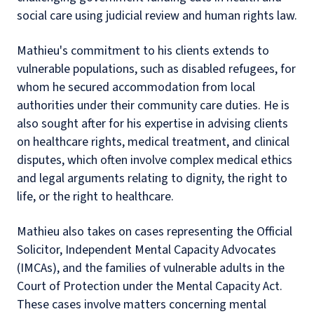
social care using judicial review and human rights law.
Mathieu's commitment to his clients extends to
vulnerable populations, such as disabled refugees, for
whom he secured accommodation from local
authorities under their community care duties. He is
also sought after for his expertise in advising clients
on healthcare rights, medical treatment, and clinical
disputes, which often involve complex medical ethics
and legal arguments relating to dignity, the right to
life, or the right to healthcare.
Mathieu also takes on cases representing the Official
Solicitor, Independent Mental Capacity Advocates
(IMCAs), and the families of vulnerable adults in the
Court of Protection under the Mental Capacity Act.
These cases involve matters concerning mental