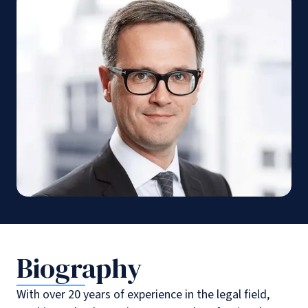
Biography
With over 20 years of experience in the legal field,