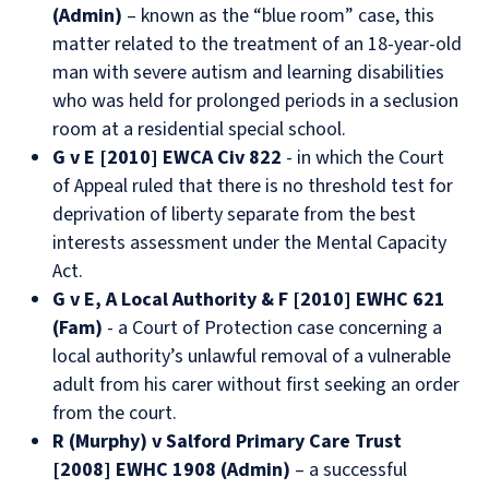
(Admin)
– known as the “blue room” case, this
matter related to the treatment of an 18-year-old
man with severe autism and learning disabilities
who was held for prolonged periods in a seclusion
room at a residential special school.
G v E [2010] EWCA Civ 822
- in which the Court
of Appeal ruled that there is no threshold test for
deprivation of liberty separate from the best
interests assessment under the Mental Capacity
Act.
G v E, A Local Authority & F [2010] EWHC 621
(Fam)
- a Court of Protection case concerning a
local authority’s unlawful removal of a vulnerable
adult from his carer without first seeking an order
from the court.
R (Murphy) v Salford Primary Care Trust
[2008] EWHC 1908 (Admin)
– a successful