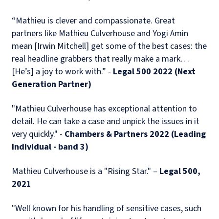
“Mathieu is clever and compassionate. Great
partners like Mathieu Culverhouse and Yogi Amin
mean [Irwin Mitchell] get some of the best cases: the
real headline grabbers that really make a mark…
[He’s] a joy to work with.” -
Legal 500 2022 (Next
Generation Partner)
"Mathieu Culverhouse has exceptional attention to
detail. He can take a case and unpick the issues in it
very quickly." -
Chambers & Partners 2022 (Leading
Individual - band 3)
Mathieu Culverhouse is a "Rising Star." –
Legal 500,
2021
"Well known for his handling of sensitive cases, such