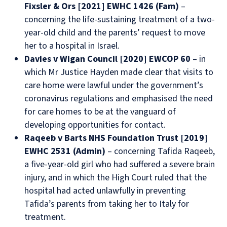
Fixsler & Ors [2021] EWHC 1426 (Fam)
–
concerning the life-sustaining treatment of a two-
year-old child and the parents’ request to move
her to a hospital in Israel.
Davies v Wigan Council [2020] EWCOP 60
– in
which Mr Justice Hayden made clear that visits to
care home were lawful under the government’s
coronavirus regulations and emphasised the need
for care homes to be at the vanguard of
developing opportunities for contact.
Raqeeb v Barts NHS Foundation Trust [2019]
EWHC 2531 (Admin)
– concerning Tafida Raqeeb,
a five-year-old girl who had suffered a severe brain
injury, and in which the High Court ruled that the
hospital had acted unlawfully in preventing
Tafida’s parents from taking her to Italy for
treatment.