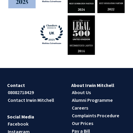
Contact
About Irwin Mitchell
08082718429
About Us
Contact Irwin Mitchell
Alumni Programme
Careers
Complaints Procedure
Social Media
Our Prices
Facebook
Pay a Bill
Instagram