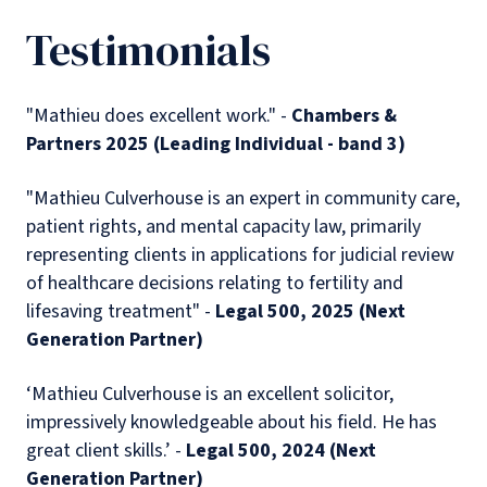
Testimonials
"Mathieu does excellent work." -
Chambers &
Partners 2025 (Leading Individual - band 3)
"Mathieu Culverhouse is an expert in community care,
patient rights, and mental capacity law, primarily
representing clients in applications for judicial review
of healthcare decisions relating to fertility and
lifesaving treatment" -
Legal 500, 2025 (Next
Generation Partner)
‘Mathieu Culverhouse is an excellent solicitor,
impressively knowledgeable about his field. He has
great client skills.’ -
Legal 500, 2024 (Next
Generation Partner)