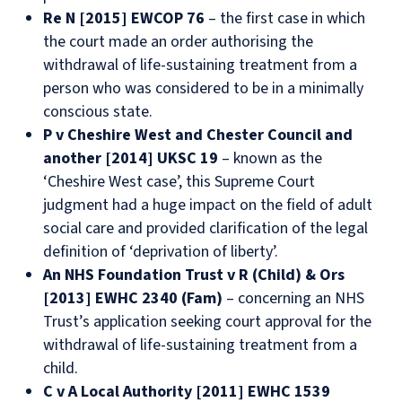
Re N [2015] EWCOP 76
– the first case in which
the court made an order authorising the
withdrawal of life-sustaining treatment from a
person who was considered to be in a minimally
conscious state.
P v Cheshire West and Chester Council and
another [2014] UKSC 19
– known as the
‘Cheshire West case’, this Supreme Court
judgment had a huge impact on the field of adult
social care and provided clarification of the legal
definition of ‘deprivation of liberty’.
An NHS Foundation Trust v R (Child) & Ors
[2013] EWHC 2340 (Fam)
– concerning an NHS
Trust’s application seeking court approval for the
withdrawal of life-sustaining treatment from a
child.
C v A Local Authority [2011] EWHC 1539