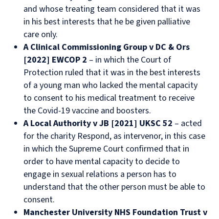
and whose treating team considered that it was
in his best interests that he be given palliative
care only.
A Clinical Commissioning Group v DC & Ors
[2022] EWCOP 2
– in which the Court of
Protection ruled that it was in the best interests
of a young man who lacked the mental capacity
to consent to his medical treatment to receive
the Covid-19 vaccine and boosters.
A Local Authority v JB [2021] UKSC 52
– acted
for the charity Respond, as intervenor, in this case
in which the Supreme Court confirmed that in
order to have mental capacity to decide to
engage in sexual relations a person has to
understand that the other person must be able to
consent.
Manchester University NHS Foundation Trust v