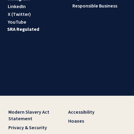
Responsible Business
LinkedIn
X (Twitter)
YouTube
SRA Regulated
Modern Slavery Act
Accessibility
Statement
Hoaxes
Privacy & Security