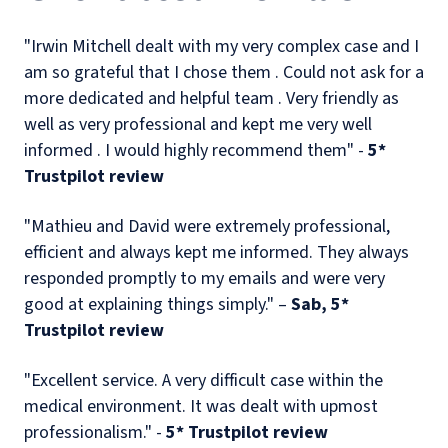
"Irwin Mitchell dealt with my very complex case and I
am so grateful that I chose them . Could not ask for a
more dedicated and helpful team . Very friendly as
well as very professional and kept me very well
informed . I would highly recommend them" -
5*
Trustpilot review
"Mathieu and David were extremely professional,
efficient and always kept me informed. They always
responded promptly to my emails and were very
good at explaining things simply." –
Sab, 5*
Trustpilot review
"Excellent service. A very difficult case within the
medical environment. It was dealt with upmost
professionalism." -
5* Trustpilot review