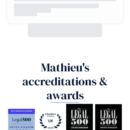
Mathieu's
accreditations &
awards