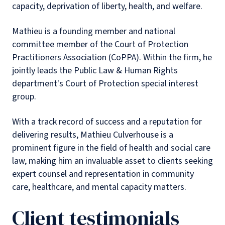
capacity, deprivation of liberty, health, and welfare.
Mathieu is a founding member and national
committee member of the Court of Protection
Practitioners Association (CoPPA). Within the firm, he
jointly leads the Public Law & Human Rights
department's Court of Protection special interest
group.
With a track record of success and a reputation for
delivering results, Mathieu Culverhouse is a
prominent figure in the field of health and social care
law, making him an invaluable asset to clients seeking
expert counsel and representation in community
care, healthcare, and mental capacity matters.
Client testimonials