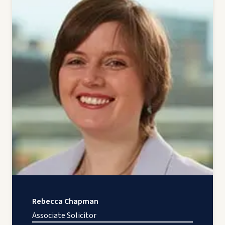
Rebecca Chapman
Associate Solicitor