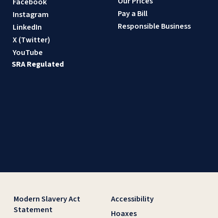
Our Prices
Facebook
Pay a Bill
Instagram
Responsible Business
LinkedIn
X (Twitter)
YouTube
SRA Regulated
Modern Slavery Act
Accessibility
Statement
Hoaxes