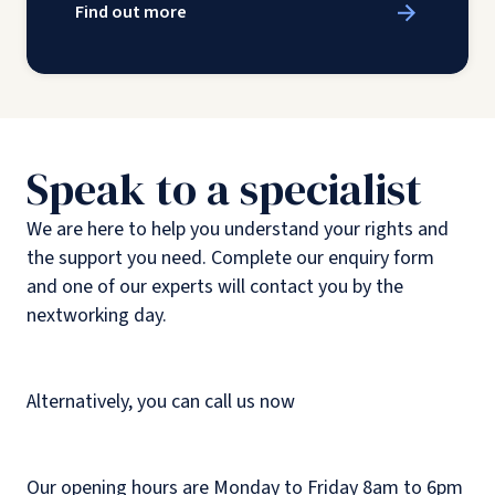
Find out more
Speak to a specialist
We are here to help you understand your rights and
the support you need. Complete our enquiry form
and one of our experts will contact you by the
nextworking day.
Alternatively, you can call us now
Our opening hours are Monday to Friday 8am to 6pm