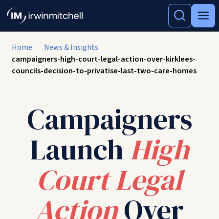
Home
News & Insights
campaigners-high-court-legal-action-over-kirklees-
councils-decision-to-privatise-last-two-care-homes
Campaigners
Launch
High
Court Legal
Action
Over