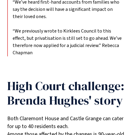
“We’ve heard first-hand accounts from families who
say the decision will have a significant impact on
their loved ones.
“We previously wrote to Kirklees Council to this
effect, but privatisation is still set to go ahead. We’ve
therefore now applied for a judicial review.”
Rebecca
Chapman
High Court challenge:
Brenda Hughes' story
Both Claremont House and Castle Grange can cater
for up to 40 residents each.
Among those affected by the changes is 90-year-old