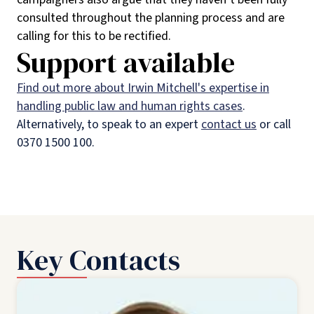
consulted throughout the planning process and are
calling for this to be rectified.
Support available
Find out more about Irwin Mitchell's expertise in
handling public law and human rights cases
.
Alternatively, to speak to an expert
contact us
or call
0370 1500 100.
Key Contacts