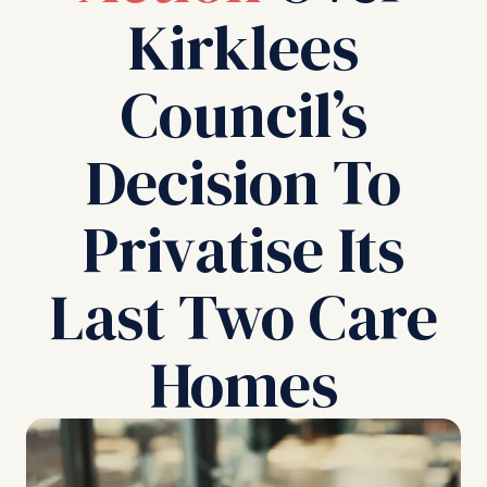
Kirklees
Council’s
Decision To
Privatise Its
Last Two Care
Homes