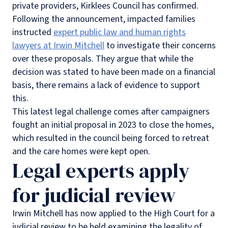
private providers, Kirklees Council has confirmed.
Following the announcement, impacted families
instructed
expert public law and human rights
lawyers at Irwin Mitchell
to investigate their concerns
over these proposals. They argue that while the
decision was stated to have been made on a financial
basis, there remains a lack of evidence to support
this.
This latest legal challenge comes after campaigners
fought an initial proposal in 2023 to close the homes,
which resulted in the council being forced to retreat
and the care homes were kept open.
Legal experts apply
for judicial review
Irwin Mitchell has now applied to the High Court for a
judicial review to be held examining the
legality of