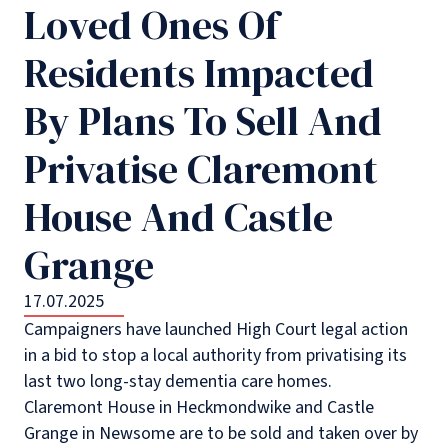
Loved Ones Of
Residents Impacted
By Plans To Sell And
Privatise Claremont
House And Castle
Grange
17.07.2025
Campaigners have launched High Court legal action
in a bid to stop a local authority from privatising its
last two long-stay dementia care homes.
Claremont House in Heckmondwike and Castle
Grange in Newsome are to be sold and taken over by