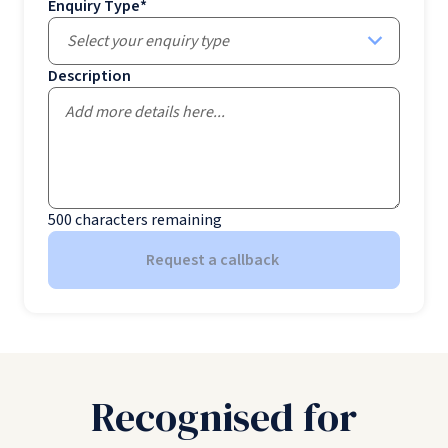
Enquiry Type
*
Select your enquiry type
Description
500
characters remaining
Request a callback
Recognised for