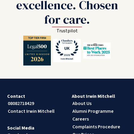
excellence. Chosen
for care.
Trustpilot
Contact
About Irwin Mitchell
08082718429
About Us
Contact Irwin Mitchell
Alumni Programme
Careers
Complaints Procedure
Social Media