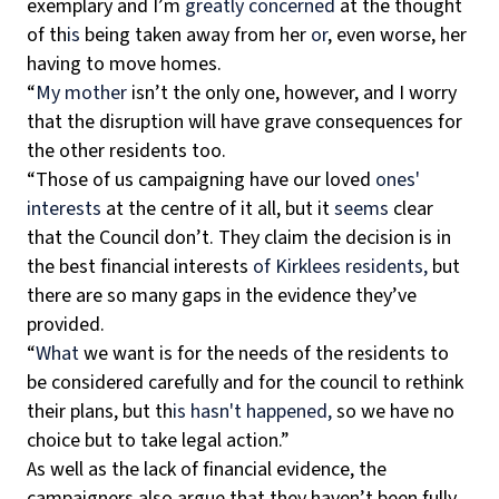
exemplary and I’m
greatly concerned
at the thought
of th
is
being taken away from her
or
, even worse, her
having to move homes.
“
My mother
isn’t the only one, however, and I worry
that the disruption will have grave consequences for
the other residents too.
“Those of us campaigning have our loved
ones'
interests
at the centre of it all, but it
seems
clear
that the Council don’t. They claim the decision is in
the best financial interests
of Kirklees residents,
but
there are so many gaps in the evidence they’ve
provided.
“
What
we want is for the needs of the residents to
be considered carefully and for the council to rethink
their plans, but th
is
hasn't happened,
so we have no
choice but to take legal action.”
As well as the lack of financial evidence, the
campaigners also argue that they haven’t been fully