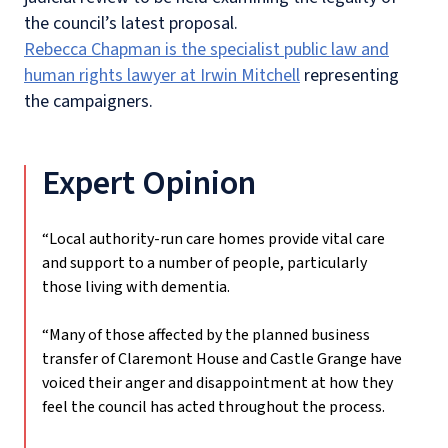
the council’s latest proposal.
Rebecca Chapman is the specialist public law and
human rights lawyer at Irwin Mitchell
representing
the campaigners.
Expert Opinion
“Local authority-run care homes provide vital care
and support to a number of people, particularly
those living with dementia.
“Many of those affected by the planned business
transfer of Claremont House and Castle Grange have
voiced their anger and disappointment at how they
feel the council has acted throughout the process.