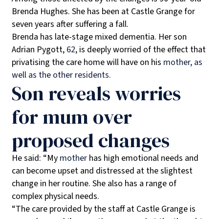
Brenda Hughes. She has been at Castle Grange for
seven years after suffering a fall.
Brenda has late-stage mixed dementia. Her son
Adrian Pygott,
62
, is deeply worried of the effect that
privatising the care home will have on his
mother, as
well as the other residents.
Son reveals worries
for mum over
proposed changes
He said: “My
mother
has high emotional needs and
can become upset and distressed at the slightest
change in her routine. She also has a range of
complex physical needs.
“The care provided by the staff at Castle Grange is