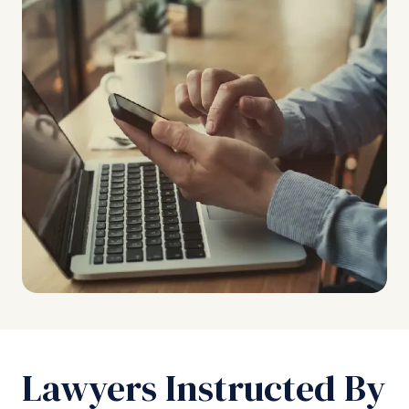
Lawyers Instructed By