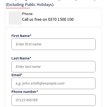
(Excluding Public Holidays).
Phone
Call us free on 0370 1500 100
First Name
*
Last Name
*
Email
*
Phone number
*