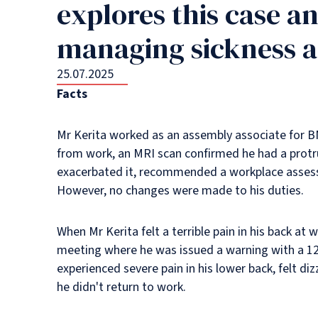
explores this case a
managing sickness a
25.07.2025
Facts
Mr Kerita worked as an assembly associate for BM
from work, an MRI scan confirmed he had a protru
exacerbated it, recommended a workplace assessme
However, no changes were made to his duties.
When Mr Kerita felt a terrible pain in his back a
meeting where he was issued a warning with a 12
experienced severe pain in his lower back, felt di
he didn't return to work.