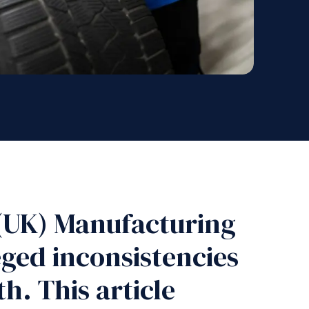
 (UK) Manufacturing
ged inconsistencies
h. This article