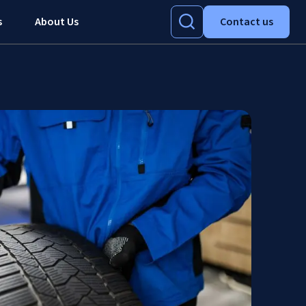
s
About Us
Contact us