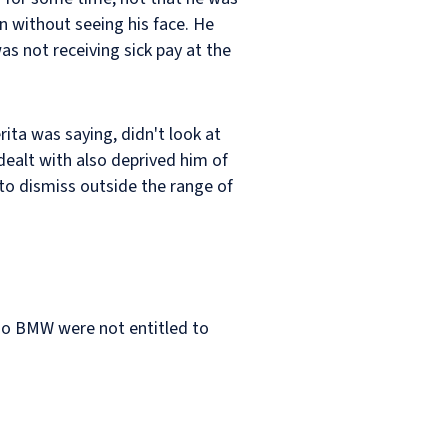
in without seeing his face. He
as not receiving sick pay at the
rita was saying, didn't look at
dealt with also deprived him of
to dismiss outside the range of
 so BMW were not entitled to