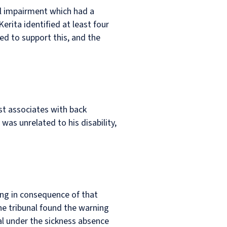
al impairment which had a
erita identified at least four
ed to support this, and the
st associates with back
as unrelated to his disability,
ing in consequence of that
he tribunal found the warning
al under the sickness absence