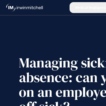
Medical Negligenc
Managing sick
absence: can 
on an employe