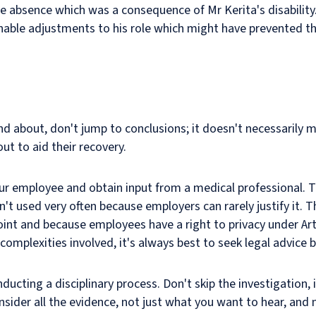
absence which was a consequence of Mr Kerita's disability. 
nable adjustments to his role which might have prevented t
nd about, don't jump to conclusions; it doesn't necessarily m
t to aid their recovery.
your employee and obtain input from a medical professional. T
isn't used very often because employers can rarely justify it.
int and because employees have a right to privacy under Art
mplexities involved, it's always best to seek legal advice b
ucting a disciplinary process. Don't skip the investigation, it
onsider all the evidence, not just what you want to hear, an