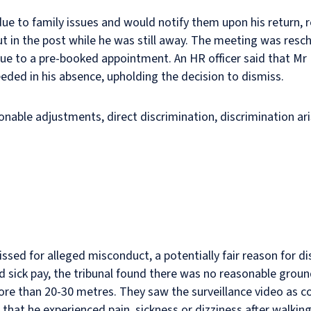
e to family issues and would notify them upon his return, r
t in the post while he was still away. The meeting was resch
ue to a pre-booked appointment. An HR officer said that Mr K
eded in his absence, upholding the decision to dismiss.
nable adjustments, direct discrimination, discrimination aris
sed for alleged misconduct, a potentially fair reason for dis
ed sick pay, the tribunal found there was no reasonable grou
re than 20-30 metres. They saw the surveillance video as c
that he experienced pain, sickness or dizziness after walkin