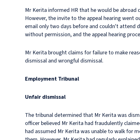
Mr Kerita informed HR that he would be abroad du
However, the invite to the appeal hearing went ou
email only two days before and couldn't attend d
without permission, and the appeal hearing proce
Mr Kerita brought claims for failure to make reaso
dismissal and wrongful dismissal.
Employment Tribunal
Unfair dismissal
The tribunal determined that Mr Kerita was dismis
officer believed Mr Kerita had fraudulently claim
had assumed Mr Kerita was unable to walk for mo
them. However, Mr Kerita had regularly explained 