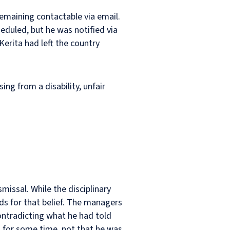
emaining contactable via email.
eduled, but he was notified via
erita had left the country
ing from a disability, unfair
missal. While the disciplinary
nds for that belief. The managers
ontradicting what he had told
g for some time, not that he was