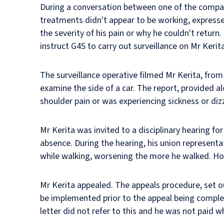
During a conversation between one of the compan
treatments didn't appear to be working, expresse
the severity of his pain or why he couldn't retu
instruct G4S to carry out surveillance on Mr Kerita
The surveillance operative filmed Mr Kerita, fro
examine the side of a car. The report, provided al
shoulder pain or was experiencing sickness or diz
Mr Kerita was invited to a disciplinary hearing fo
absence. During the hearing, his union representat
while walking, worsening the more he walked. H
Mr Kerita appealed. The appeals procedure, set o
be implemented prior to the appeal being complete
letter did not refer to this and he was not paid w