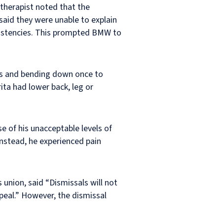
therapist noted that the
said they were unable to explain
nsistencies. This prompted BMW to
urs and bending down once to
ita had lower back, leg or
e of his unacceptable levels of
Instead, he experienced pain
union, said “Dismissals will not
peal.” However, the dismissal