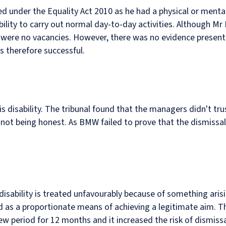
ed under the Equality Act 2010 as he had a physical or ment
ility to carry out normal day-to-day activities. Although Mr K
e were no vacancies. However, there was no evidence present
s therefore successful.
 disability. The tribunal found that the managers didn't tru
ot being honest. As BMW failed to prove that the dismissal w
isability is treated unfavourably because of something aris
ied as a proportionate means of achieving a legitimate aim. T
w period for 12 months and it increased the risk of dismiss