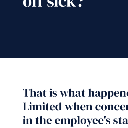
off sick?
That is what happen
Limited when concer
in the employee's st