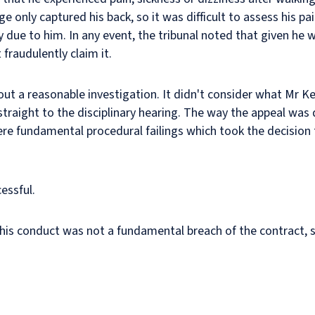
e only captured his back, so it was difficult to assess his pa
ay due to him. In any event, the tribunal noted that given he w
 fraudulently claim it.
ut a reasonable investigation. It didn't consider what Mr Ke
straight to the disciplinary hearing. The way the appeal was 
ere fundamental procedural failings which took the decision 
cessful.
 his conduct was not a fundamental breach of the contract,