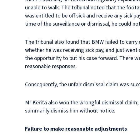
unable to walk. The tribunal noted that the footag
was entitled to be off sick and receive any sick p
time of the surveillance or dismissal, he could not
The tribunal also found that BMW failed to carry o
whether he was receiving sick pay, and just went 
the opportunity to put his case forward. There w
reasonable responses.
Consequently, the unfair dismissal claim was suc
Mr Kerita also won the wrongful dismissal claim;
summarily dismiss him without notice.
Failure to make reasonable adjustments