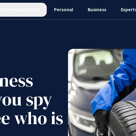
e
&
Personal Injury
Personal
Business
Expert
ness
you spy
e who is