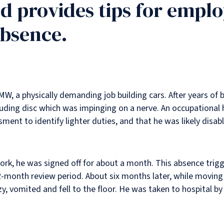
nd provides tips for empl
bsence.
W, a physically demanding job building cars. After years of 
ding disc which was impinging on a nerve. An occupational 
nt to identify lighter duties, and that he was likely disabl
t work, he was signed off for about a month. This absence tri
-month review period. About six months later, while moving 
zzy, vomited and fell to the floor. He was taken to hospital b