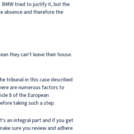
BMW tried to justify it, but the
he absence and therefore the
ean they can't leave their house.
he tribunal in this case described
 There are numerous factors to
icle 8 of the European
efore taking such a step.
's an integral part and if you get
d make sure you review and adhere