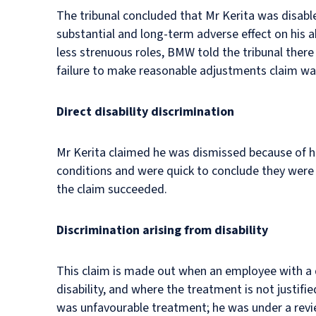
The tribunal concluded that Mr Kerita was disabl
substantial and long-term adverse effect on his ab
less strenuous roles, BMW told the tribunal ther
failure to make reasonable adjustments claim wa
Direct disability discrimination
Mr Kerita claimed he was dismissed because of his
conditions and were quick to conclude they were n
the claim succeeded.
Discrimination arising from disability
This claim is made out when an employee with a d
disability, and where the treatment is not justif
was unfavourable treatment; he was under a revie