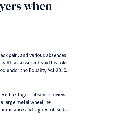
oyers when
back pain, and various absences
health assessment said his role
ed under the Equality Act 2010.
ggered a stage 1 absence review
a large metal wheel, he
y ambulance and signed off sick -