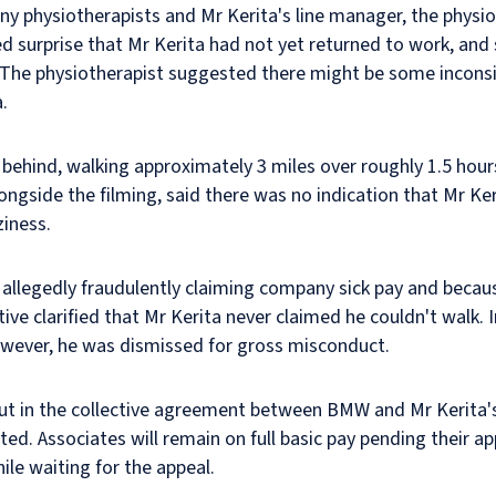
y physiotherapists and Mr Kerita's line manager, the physio
d surprise that Mr Kerita had not yet returned to work, and 
rn. The physiotherapist suggested there might be some inco
.
m behind, walking approximately 3 miles over roughly 1.5 ho
ongside the filming, said there was no indication that Mr Ker
ziness.
r allegedly fraudulently claiming company sick pay and becaus
ive clarified that Mr Kerita never claimed he couldn't walk. 
owever, he was dismissed for gross misconduct.
ut in the collective agreement between BMW and Mr Kerita's 
d. Associates will remain on full basic pay pending their ap
hile waiting for the appeal.