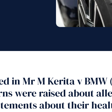
ed in Mr M Kerita v BMW
ns were raised about alle
atements about their healt