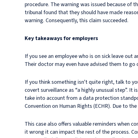
procedure. The warning was issued because of the 
tribunal found that they should have made reaso
warning. Consequently, this claim succeeded.
Key takeaways for employers
If you see an employee who is on sick leave out a
Their doctor may even have advised them to go ou
If you think something isn't quite right, talk to 
covert surveillance as “a highly unusual step”. It 
take into account from a data protection standpo
Convention on Human Rights (ECHR). Due to the co
This case also offers valuable reminders when cond
it wrong it can impact the rest of the process. C