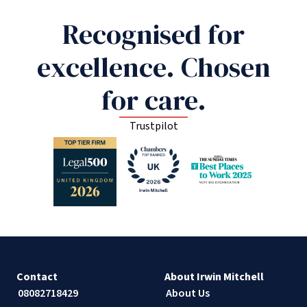
Recognised for
excellence. Chosen
for care.
Trustpilot
Contact
About Irwin Mitchell
08082718429
About Us