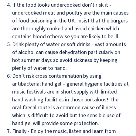
If the food looks undercooked don’t risk it -
undercooked meat and poultry are the main causes
of food poisoning in the UK. Insist that the burgers
are thoroughly cooked and avoid chicken which
contains blood otherwise you are likely to be ill.
Drink plenty of water or soft drinks - vast amounts
of alcohol can cause dehydration particularly on
hot summer days so avoid sickness by keeping
plenty of water to hand.
Don’t risk cross contamination by using
antibacterial hand gel – general hygiene facilities at
music festivals are in short supply with limited
hand washing facilities in those portaloos! The
oral-faecal route is a common cause of illness
which is difficult to avoid but the sensible use of
hand gel will provide some protection.
Finally - Enjoy the music, listen and learn from