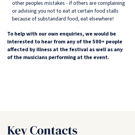
other peoples mistakes - if others are complaining
or advising you not to eat at certain food stalls
because of substandard food, eat elsewhere!
To help with our own enquiries, we would be
interested to hear from any of the 500+ people
affected by illness at the festival as well as any
of the musicians performing at the event.
Key Contacts