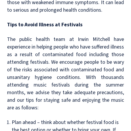
those with weakened immune symptoms. It can lead
to serious and prolonged health conditions.
Tips to Avoid Illness at Festivals
The public health team at Irwin Mitchell have
experience in helping people who have suffered illness
as a result of contaminated food including those
attending festivals. We encourage people to be wary
of the risks associated with contaminated food and
unsanitary hygiene conditions. With thousands
attending music festivals during the summer
months, we advise they take adequate precautions,
and our tips for staying safe and enjoying the music
are as follows:
Plan ahead – think about whether festival food is
the best option or whether to bring your own. If