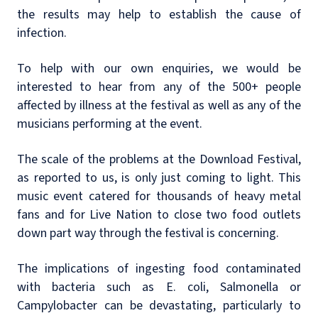
the results may help to establish the cause of
infection.
To help with our own enquiries, we would be
interested to hear from any of the 500+ people
affected by illness at the festival as well as any of the
musicians performing at the event.
The scale of the problems at the Download Festival,
as reported to us, is only just coming to light. This
music event catered for thousands of heavy metal
fans and for Live Nation to close two food outlets
down part way through the festival is concerning.
The implications of ingesting food contaminated
with bacteria such as E. coli, Salmonella or
Campylobacter can be devastating, particularly to