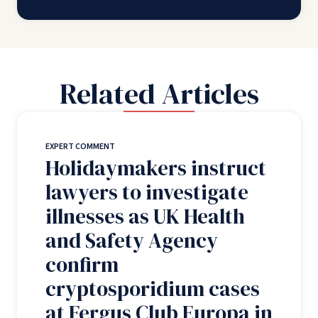
Related Articles
EXPERT COMMENT
Holidaymakers instruct
lawyers to investigate
illnesses as UK Health
and Safety Agency
confirm
cryptosporidium cases
at Fergus Club Europa in