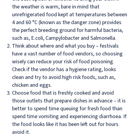
the weather is warm, bare in mind that
unrefrigerated food kept at temperatures between
4 and 60 °C (known as the danger zone) provides
the perfect breeding ground for harmful bacteria,
such as, E.coli, Campylobacter and Salmonella.
Think about where and what you buy – festivals
have a vast number of food vendors, so choosing
wisely can reduce your risk of food poisoning.
Check if the vendor has a hygiene rating, looks
clean and try to avoid high risk foods, such as,
chicken and eggs.
Choose food that is freshly cooked and avoid
those outlets that prepare dishes in advance – it is
better to spend time queuing for fresh food than
spend time vomiting and experiencing diarrhoea. If
the food looks like it has been left out for hours
avoid it.