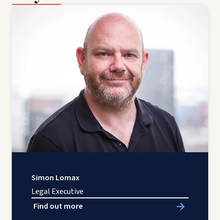
Simon Lomax
Legal Executive
Find out more