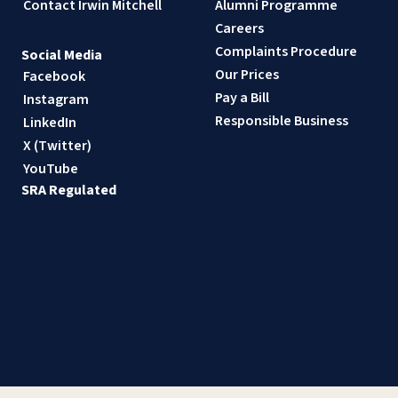
Contact Irwin Mitchell
Alumni Programme
Careers
Complaints Procedure
Social Media
Our Prices
Facebook
Pay a Bill
Instagram
Responsible Business
LinkedIn
X (Twitter)
YouTube
SRA Regulated