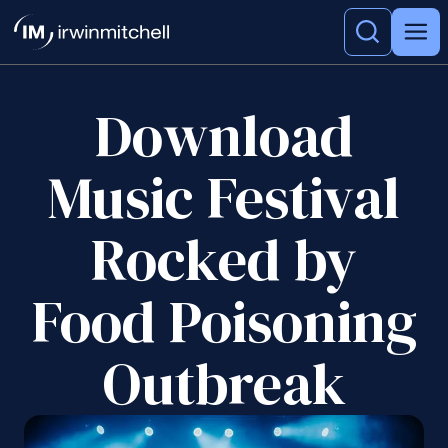
Download
Music Festival
Rocked by
Food Poisoning
Outbreak