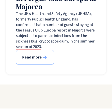
Majorca
The UK’s Health and Safety Agency (UKHSA),
formerly Public Health England, has
confirmed that a number of guests staying at
the Fergus Club Europa resort in Majorca were
subjected to parasitic infections from the
sickness bug, cryptosporidium, in the summer
season of 2023.
Read more