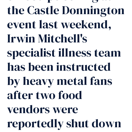
the Castle Donnington
event last weekend,
Irwin Mitchell's
specialist illness team
has been instructed
by heavy metal fans
after two food
vendors were
reportedly shut down