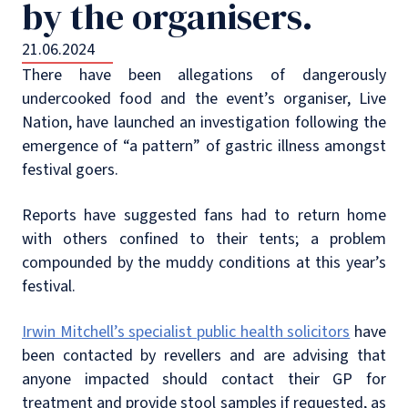
by the organisers.
21.06.2024
There have been allegations of dangerously
undercooked food and the event’s organiser, Live
Nation, have launched an investigation following the
emergence of “a pattern” of gastric illness amongst
festival goers.
Reports have suggested fans had to return home
with others confined to their tents; a problem
compounded by the muddy conditions at this year’s
festival.
Irwin Mitchell’s specialist public health solicitors
have
been contacted by revellers and are advising that
anyone impacted should contact their GP for
treatment and provide stool samples if requested, as