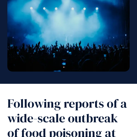
Following reports of a
wide-scale outbreak
of food poisoning at