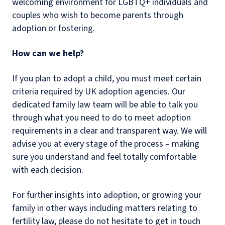
welcoming environment for LGBTQ+ individuals and
couples who wish to become parents through
adoption or fostering.
How can we help?
If you plan to adopt a child, you must meet certain
criteria required by UK adoption agencies. Our
dedicated family law team will be able to talk you
through what you need to do to meet adoption
requirements in a clear and transparent way. We will
advise you at every stage of the process – making
sure you understand and feel totally comfortable
with each decision.
For further insights into adoption, or growing your
family in other ways including matters relating to
fertility law, please do not hesitate to get in touch