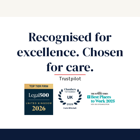
Recognised for
excellence. Chosen
for care.
Trustpilot