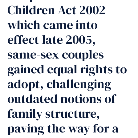
Children Act 2002
which came into
effect late 2005,
same-sex couples
gained equal rights to
adopt, challenging
outdated notions of
family structure,
paving the way for a