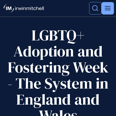
LGBTQ+
Adoption and
Fostering Week
- The System in
England and
Wales