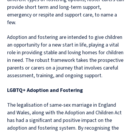
provide short term and long-term support,
emergency or respite and support care, to name a
few.
Adoption and fostering are intended to give children
an opportunity for a new start in life, playing a vital
role in providing stable and loving homes for children
in need. The robust framework takes the prospective
parents or carers on a journey that involves careful
assessment, training, and ongoing support.
LGBTQ+ Adoption and Fostering
The legalisation of same-sex marriage in England
and Wales, along with the Adoption and Children Act
has had a significant and positive impact on the
adoption and fostering system. By recognising the