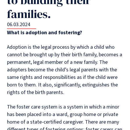
families.
06.03.2024
What is adoption and fostering?
Adoption is the legal process by which a child who
cannot be brought up by their birth family, becomes a
permanent, legal member of a new family. The
adopters become the child’s legal parents with the
same rights and responsibilities as if the child were
born to them. It also, significantly, extinguishes the
rights of the birth parents.
The foster care system is a system in which a minor
has been placed into a ward, group home or private
home of a state-certified caregiver. There are many
different types of fostering options; foster carers can