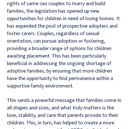
rights of same-sex couples to marry and build
families, the legislation has opened up new
opportunities for children in need of loving homes. It
has expanded the pool of prospective adopters and
foster carers. Couples, regardless of sexual
orientation, can pursue adoption or fostering,
providing a broader range of options for children
awaiting placement. This has been particularly
beneficial in addressing the ongoing shortage of
adoptive families, by ensuring that more children
have the opportunity to find permanence within a
supportive family environment.
This sends a powerful message that families come in
all shapes and sizes, and what truly matters is the
love, stability, and care that parents provide to their
children. This, in turn, has helped to create a more