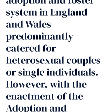
system in England
and Wales
predominantly
catered for
heterosexual couples
or single individuals.
However, with the
enactment of the
Adoption and