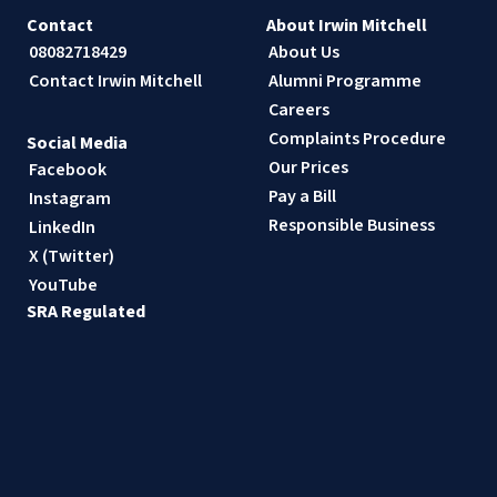
Contact
About Irwin Mitchell
08082718429
About Us
Contact Irwin Mitchell
Alumni Programme
Careers
Complaints Procedure
Social Media
Our Prices
Facebook
Pay a Bill
Instagram
Responsible Business
LinkedIn
X (Twitter)
YouTube
SRA Regulated