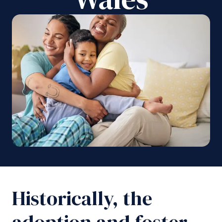
Historically, the
adoption and foster