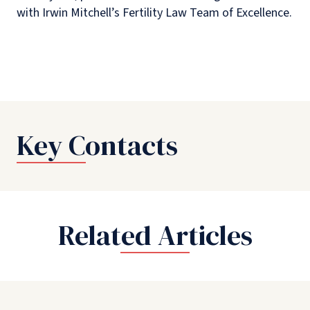
with Irwin Mitchell’s Fertility Law Team of Excellence.
Key Contacts
Related Articles