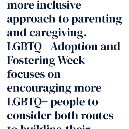
more inclusive
approach to parenting
and caregiving.
LGBTQ+ Adoption and
Fostering Week
focuses on
encouraging more
LGBTQ+ people to
consider both routes
to building their