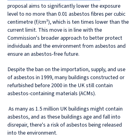
proposal aims to significantly lower the exposure
level to no more than 0.01 asbestos fibres per cubic
centimetre (f/cm³), which is ten times lower than the
current limit. This move is in line with the
Commission's broader approach to better protect
individuals and the environment from asbestos and
ensure an asbestos-free future.
Despite the ban on the importation, supply, and use
of asbestos in 1999, many buildings constructed or
refurbished before 2000 in the UK still contain
asbestos-containing materials (ACMs).
As many as 1.5 million UK buildings might contain
asbestos, and as these buildings age and fall into
disrepair, there's a risk of asbestos being released
into the environment.