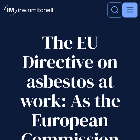
The EU
Directive on
asbestos at
work: As the
European
Commission