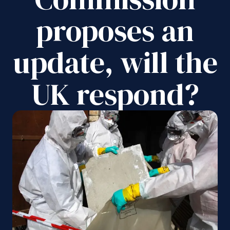
proposes an
update, will the
UK respond?