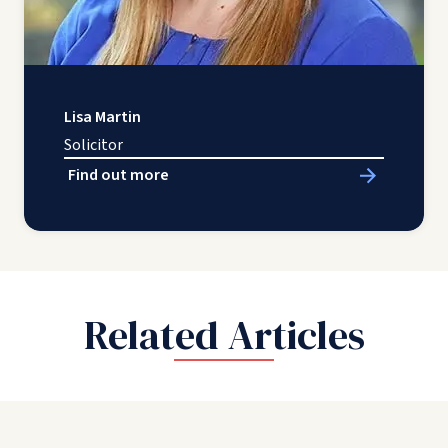
Lisa Martin
Solicitor
Find out more
Related Articles