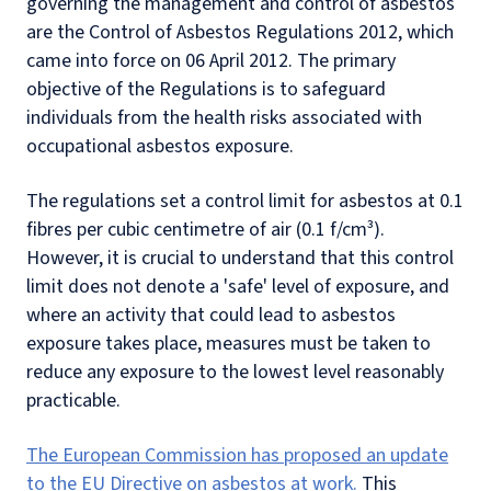
governing the management and control of asbestos
are the Control of Asbestos Regulations 2012, which
came into force on 06 April 2012. The primary
objective of the Regulations is to safeguard
individuals from the health risks associated with
occupational asbestos exposure.
The regulations set a control limit for asbestos at 0.1
fibres per cubic centimetre of air (0.1 f/cm³).
However, it is crucial to understand that this control
limit does not denote a 'safe' level of exposure, and
where an activity that could lead to asbestos
exposure takes place, measures must be taken to
reduce any exposure to the lowest level reasonably
practicable.
The European Commission has proposed an update
to the EU Directive on asbestos at work.
This