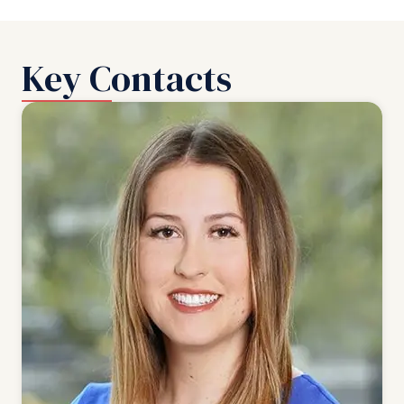
Key Contacts