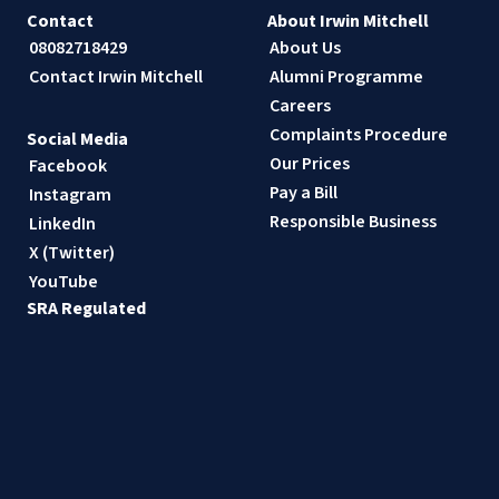
Contact
About Irwin Mitchell
08082718429
About Us
Contact Irwin Mitchell
Alumni Programme
Careers
Complaints Procedure
Social Media
Our Prices
Facebook
Pay a Bill
Instagram
Responsible Business
LinkedIn
X (Twitter)
YouTube
SRA Regulated