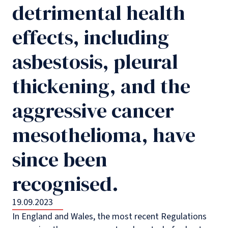
detrimental health
effects, including
asbestosis, pleural
thickening, and the
aggressive cancer
mesothelioma, have
since been
recognised.
19.09.2023
In England and Wales, the most recent Regulations