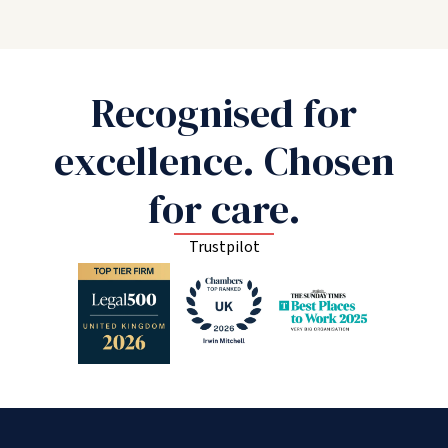
Recognised for
excellence. Chosen
for care.
Trustpilot