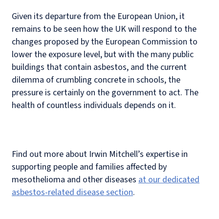
Given its departure from the European Union, it
remains to be seen how the UK will respond to the
changes proposed by the European Commission to
lower the exposure level, but with the many public
buildings that contain asbestos, and the current
dilemma of crumbling concrete in schools, the
pressure is certainly on the government to act. The
health of countless individuals depends on it.
Find out more about Irwin Mitchell’s expertise in
supporting people and families affected by
mesothelioma and other diseases
at our dedicated
asbestos-related disease section
.