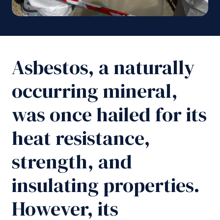
Asbestos, a naturally
occurring mineral,
was once hailed for its
heat resistance,
strength, and
insulating properties.
However, its