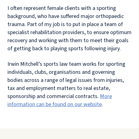
I often represent female clients with a sporting
background, who have suffered major orthopaedic
trauma. Part of my job is to put in place a team of
specialist rehabilitation providers, to ensure optimum
recovery and working with them to meet their goals
of getting back to playing sports following injury.
Irwin Mitchell’s sports law team works for sporting
individuals, clubs, organisations and governing
bodies across a range of legal issues from injuries,
tax and employment matters to real estate,
sponsorship and commercial contracts.
More
information can be found on our website
.