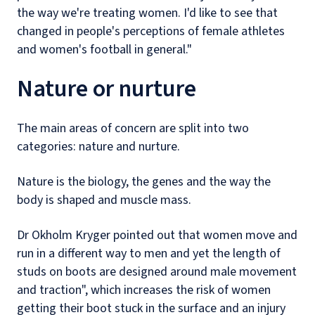
the way we're treating women. I'd like to see that
changed in people's perceptions of female athletes
and women's football in general."
Nature or nurture
The main areas of concern are split into two
categories: nature and nurture.
Nature is the biology, the genes and the way the
body is shaped and muscle mass.
Dr Okholm Kryger pointed out that women move and
run in a different way to men and yet the length of
studs on boots are designed around male movement
and traction", which increases the risk of women
getting their boot stuck in the surface and an injury