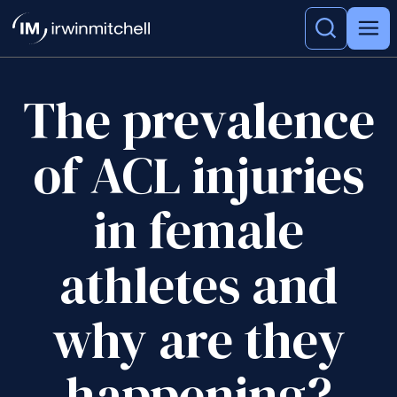
The prevalence
of ACL injuries
in female
athletes and
why are they
happening?