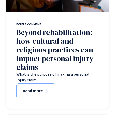
EXPERT COMMENT
Beyond rehabilitation:
how cultural and
religious practices can
impact personal injury
claims
What is the purpose of making a personal
injury claim?
Read more