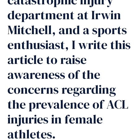
department at Irwin
Mitchell, and a sports
enthusiast, I write this
article to raise
awareness of the
concerns regarding
the prevalence of ACL
injuries in female
athletes.