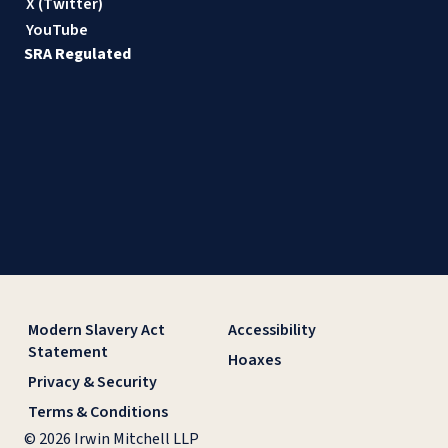
X (Twitter)
YouTube
SRA Regulated
Modern Slavery Act
Accessibility
Statement
Hoaxes
Privacy & Security
Terms & Conditions
© 2026 Irwin Mitchell LLP