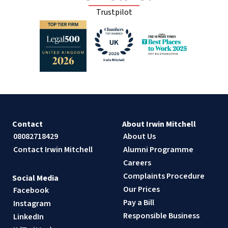
Trustpilot
Contact
About Irwin Mitchell
08082718429
About Us
Contact Irwin Mitchell
Alumni Programme
Careers
Complaints Procedure
Social Media
Our Prices
Facebook
Pay a Bill
Instagram
Responsible Business
LinkedIn