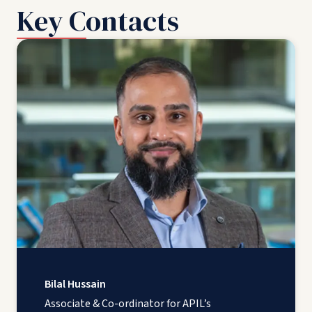
Key Contacts
Bilal Hussain
Associate & Co-ordinator for APIL’s