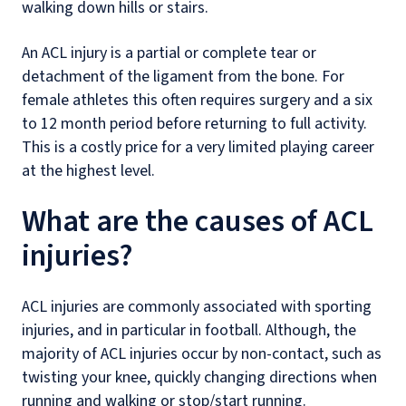
walking down hills or stairs.
An ACL injury is a partial or complete tear or
detachment of the ligament from the bone. For
female athletes this often requires surgery and a six
to 12 month period before returning to full activity.
This is a costly price for a very limited playing career
at the highest level.
What are the causes of ACL
injuries?
ACL injuries are commonly associated with sporting
injuries, and in particular in football. Although, the
majority of ACL injuries occur by non-contact, such as
twisting your knee, quickly changing directions when
running and walking or stop/start running.