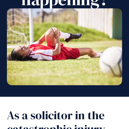
As a solicitor in the
catastrophic injury