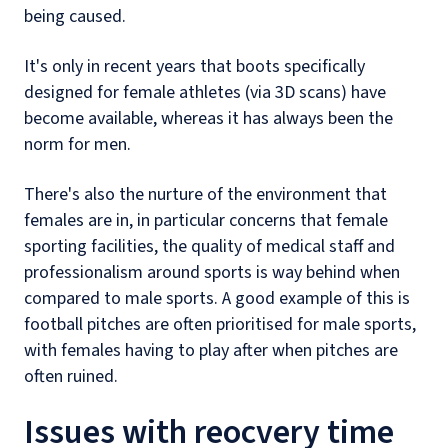
being caused.
It's only in recent years that boots specifically
designed for female athletes (via 3D scans) have
become available, whereas it has always been the
norm for men.
There's also the nurture of the environment that
females are in, in particular concerns that female
sporting facilities, the quality of medical staff and
professionalism around sports is way behind when
compared to male sports. A good example of this is
football pitches are often prioritised for male sports,
with females having to play after when pitches are
often ruined.
Issues with reocvery time