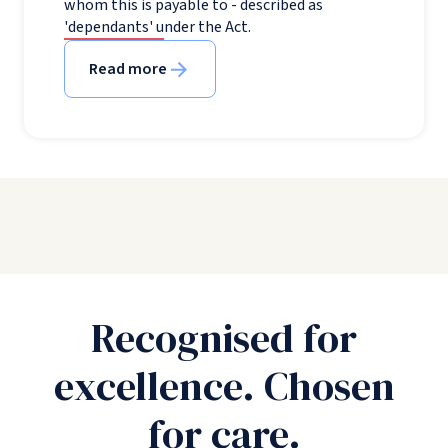
whom this is payable to - described as
'dependants' under the Act.
Read more
Recognised for
excellence. Chosen
for care.