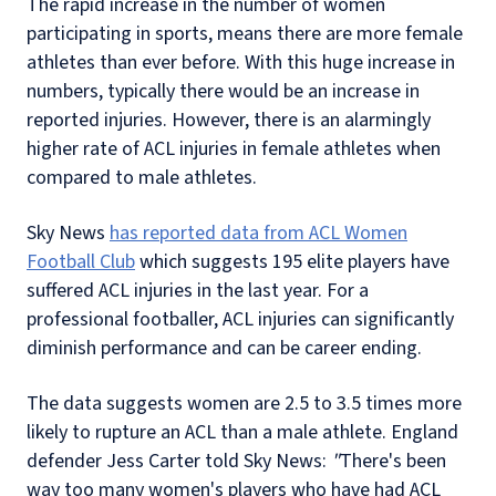
The rapid increase in the number of women
participating in sports, means there are more female
athletes than ever before. With this huge increase in
numbers, typically there would be an increase in
reported injuries. However, there is an alarmingly
higher rate of ACL injuries in female athletes when
compared to male athletes.
Sky News
has reported data from ACL Women
Football Club
which suggests 195 elite players have
suffered ACL injuries in the last year. For a
professional footballer, ACL injuries can significantly
diminish performance and can be career ending.
The data suggests women are 2.5 to 3.5 times more
likely to rupture an ACL than a male athlete. England
defender Jess Carter told Sky News:
"
There's been
way too many women's players who have had ACL