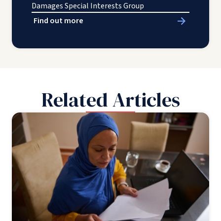
Damages Special Interests Group
Find out more
Related Articles