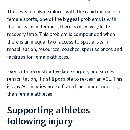
The research also explores with the rapid increase in
female sports, one of the biggest problems is with
the increase in demand, there is often very little
recovery time. This problem is compounded when
there is an inequality of access to specialists in
rehabilitation, resources, coaches, sport sciences and
facilities for female athletes.
Even with reconstructive knee surgery and success
rehabilitation, it's still possible to re-tear an ACL. This
is why ACL injuries are so feared, and none more so,
than female athletes.
Supporting athletes
following injury