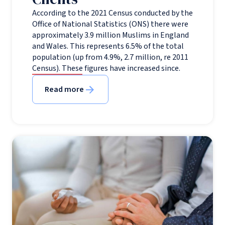
According to the 2021 Census conducted by the
Office of National Statistics (ONS) there were
approximately 3.9 million Muslims in England
and Wales. This represents 6.5% of the total
population (up from 4.9%, 2.7 million, re 2011
Census). These figures have increased since.
Read more