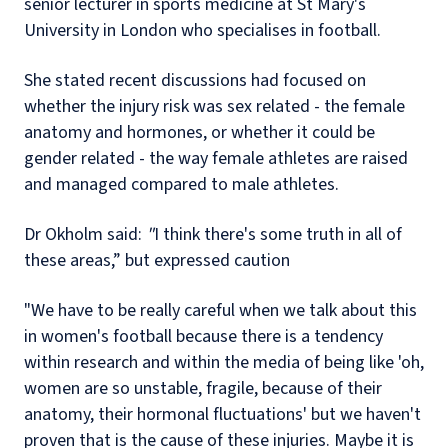
senior lecturer in sports medicine at St Mary's
University in London who specialises in football.
She stated recent discussions had focused on
whether the injury risk was sex related - the female
anatomy and hormones, or whether it could be
gender related - the way female athletes are raised
and managed compared to male athletes.
Dr Okholm said:
"
I think there's some truth in all of
these areas,” but expressed caution
"We have to be really careful when we talk about this
in women's football because there is a tendency
within research and within the media of being like 'oh,
women are so unstable, fragile, because of their
anatomy, their hormonal fluctuations' but we haven't
proven that is the cause of these injuries. Maybe it is