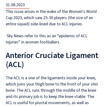
31.08.2023
This issue arises in the wake of the Women's World
Cup 2023, which saw 25-30 players (the size of an
entire squad) side-lined due to ACL injuries.
Sky News refer to this as an “epidemic of ACL
injuries” in women footballers.
Anterior Cruciate Ligament
(ACL)
The ACL is a one of the ligaments inside your knee,
which joins your thigh bone to the front of your shin
bone. The ACL runs through the middle of the knee
and its primary job is to keep the knee stable. The
ACL is useful for pivotal movements, as well as