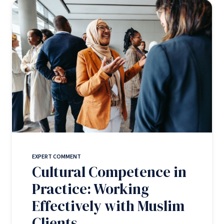
EXPERT COMMENT
Cultural Competence in
Practice: Working
Effectively with Muslim
Clients