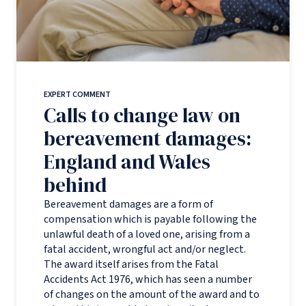
EXPERT COMMENT
Calls to change law on
bereavement damages:
England and Wales
behind
Bereavement damages are a form of
compensation which is payable following the
unlawful death of a loved one, arising from a
fatal accident, wrongful act and/or neglect.
The award itself arises from the Fatal
Accidents Act 1976, which has seen a number
of changes on the amount of the award and to