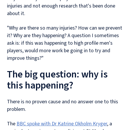
injuries and not enough research that's been done
about it.
"Why are there so many injuries? How can we prevent
it? Why are they happening? A question I sometimes
ask is: if this was happening to high profile men's
players, would more work be going in to try and
improve things?"
The big question: why is
this happening?
There is no proven cause and no answer one to this
problem.
The
BBC spoke with Dr Katrine Okholm Kryger
, a