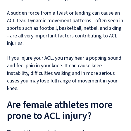
A sudden force from a twist or landing can cause an
ACL tear. Dynamic movement patterns - often seen in
sports such as football, basketball, netball and skiing
- are all very important factors contributing to ACL
injuries.
If you injure your ACL, you may hear a popping sound
and feel pain in your knee. It can cause knee
instability, difficulties walking and in more serious
cases you may lose full range of movement in your
knee.
Are female athletes more
prone to ACL injury?