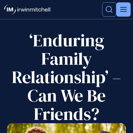
‘Enduring
Family
Relationship’ –
Can We Be
Friends?