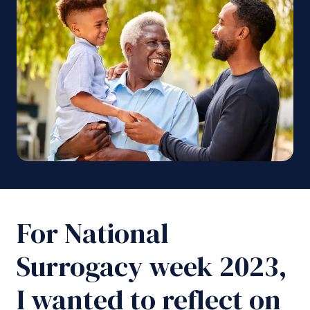
For National
Surrogacy week 2023,
I wanted to reflect on