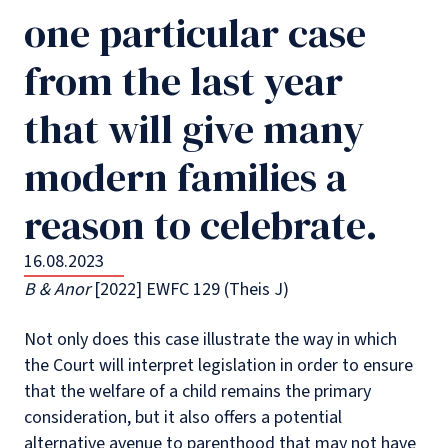
one particular case
from the last year
that will give many
modern families a
reason to celebrate.
16.08.2023
B & Anor
[2022] EWFC 129 (Theis J)
Not only does this case illustrate the way in which
the Court will interpret legislation in order to ensure
that the welfare of a child remains the primary
consideration, but it also offers a potential
alternative avenue to parenthood that may not have