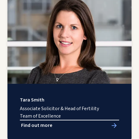
Tara Smith
Associate Solicitor & Head of Fertility
Team of Excellence
Find out more