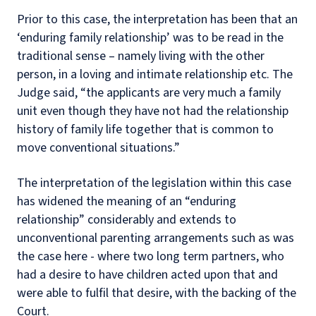
Prior to this case, the interpretation has been that an
‘enduring family relationship’ was to be read in the
traditional sense – namely living with the other
person, in a loving and intimate relationship etc. The
Judge said, “the applicants are very much a family
unit even though they have not had the relationship
history of family life together that is common to
move conventional situations.”
The interpretation of the legislation within this case
has widened the meaning of an “enduring
relationship” considerably and extends to
unconventional parenting arrangements such as was
the case here - where two long term partners, who
had a desire to have children acted upon that and
were able to fulfil that desire, with the backing of the
Court.