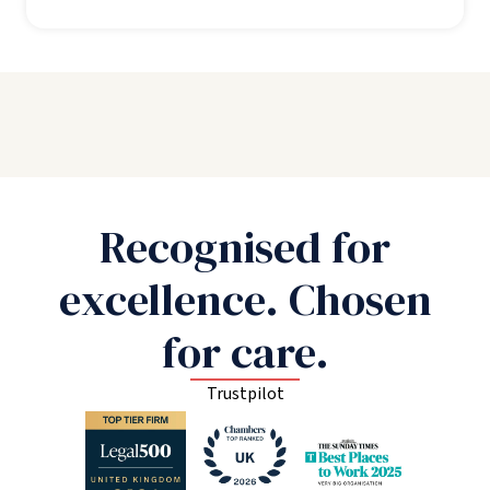
Recognised for
excellence. Chosen
for care.
Trustpilot