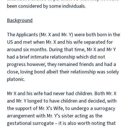
been considered by some individuals.
Background
The Applicants (Mr. X and Mr. Y) were both born in the
US and met when Mr. X and his wife separated for
around six months. During that time, Mr X and Mr Y
had a brief intimate relationship which did not
progress however, they remained friends and had a
close, loving bond albeit their relationship was solely
platonic.
Mr X and his wife had never had children. Both Mr. X
and Mr. Y longed to have children and decided, with
the support of Mr. X’s Wife, to undergo a surrogacy
arrangement with Mr. Y’s sister acting as the
gestational surrogate – it is also worth noting that