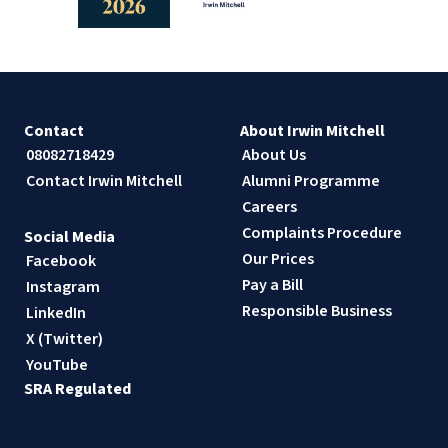
Contact
About Irwin Mitchell
08082718429
About Us
Contact Irwin Mitchell
Alumni Programme
Careers
Complaints Procedure
Social Media
Our Prices
Facebook
Pay a Bill
Instagram
Responsible Business
LinkedIn
X (Twitter)
YouTube
SRA Regulated