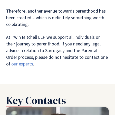
Therefore, another avenue towards parenthood has
been created – which is definitely something worth
celebrating.
At Irwin Mitchell LLP we support all individuals on
their journey to parenthood. If you need any legal
advice in relation to Surrogacy and the Parental
Order process, please do not hesitate to contact one
of
our experts
.
Key Contacts