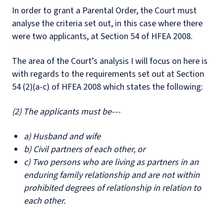
In order to grant a Parental Order, the Court must
analyse the criteria set out, in this case where there
were two applicants, at Section 54 of HFEA 2008.
The area of the Court’s analysis I will focus on here is
with regards to the requirements set out at Section
54 (2)(a-c) of HFEA 2008 which states the following:
(2) The applicants must be---
a) Husband and wife
b) Civil partners of each other, or
c) Two persons who are living as partners in an
enduring family relationship and are not within
prohibited degrees of relationship in relation to
each other.