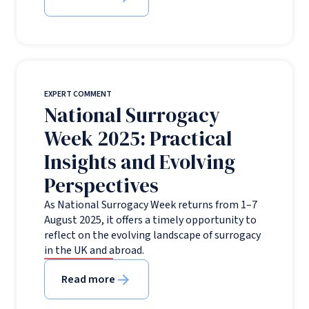
EXPERT COMMENT
National Surrogacy
Week 2025: Practical
Insights and Evolving
Perspectives
As National Surrogacy Week returns from 1–7
August 2025, it offers a timely opportunity to
reflect on the evolving landscape of surrogacy
in the UK and abroad.
Read more