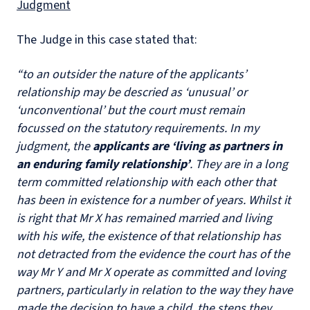
Judgment
The Judge in this case stated that:
“to an outsider the nature of the applicants’
relationship may be descried as ‘unusual’ or
‘unconventional’ but the court must remain
focussed on the statutory requirements. In my
judgment, the
applicants are ‘living as partners in
an enduring family relationship’
. They are in a long
term committed relationship with each other that
has been in existence for a number of years. Whilst it
is right that Mr X has remained married and living
with his wife, the existence of that relationship has
not detracted from the evidence the court has of the
way Mr Y and Mr X operate as committed and loving
partners, particularly in relation to the way they have
made the decision to have a child, the steps they