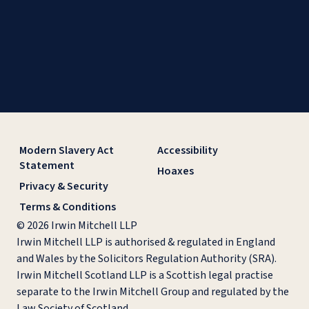
Modern Slavery Act
Accessibility
Statement
Hoaxes
Privacy & Security
Terms & Conditions
© 2026 Irwin Mitchell LLP
Irwin Mitchell LLP is authorised & regulated in England
and Wales by the Solicitors Regulation Authority (SRA).
Irwin Mitchell Scotland LLP is a Scottish legal practise
separate to the Irwin Mitchell Group and regulated by the
Law Society of Scotland.