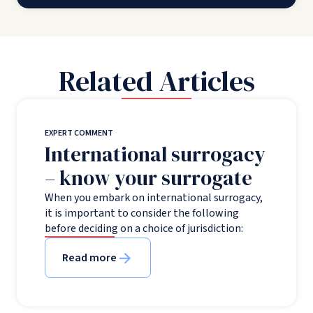
Related Articles
EXPERT COMMENT
International surrogacy
– know your surrogate
When you embark on international surrogacy,
it is important to consider the following
before deciding on a choice of jurisdiction:
Read more