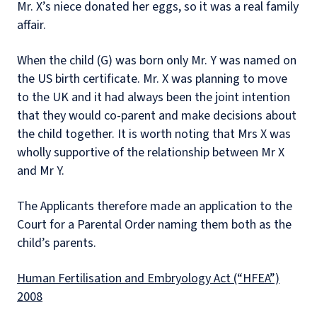
Mr. X’s niece donated her eggs, so it was a real family
affair.
When the child (G) was born only Mr. Y was named on
the US birth certificate. Mr. X was planning to move
to the UK and it had always been the joint intention
that they would co-parent and make decisions about
the child together. It is worth noting that Mrs X was
wholly supportive of the relationship between Mr X
and Mr Y.
The Applicants therefore made an application to the
Court for a Parental Order naming them both as the
child’s parents.
Human Fertilisation and Embryology Act (“HFEA”)
2008