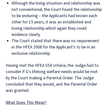
Although the living situation and relationship was
not conventional, the Court found the relationship
to be enduring – the Applicants had known each
other for 15 years, it was an established and
loving relationship which again they could
evidence clearly.
The Court stated that there was no requirement
in the HFEA 2008 for the Applicant’s to be in an
exclusive relationship.
Having met the HFEA S54 criteria, the Judge had to
consider if G’s lifelong welfare needs would be met
by the Court making a Parental Order. The Judge
concluded that they would, and the Parental Order
was granted.
What Does This Mean?