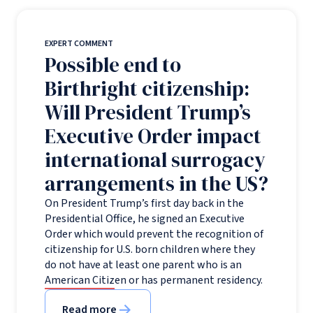
EXPERT COMMENT
Possible end to
Birthright citizenship:
Will President Trump’s
Executive Order impact
international surrogacy
arrangements in the US?
On President Trump’s first day back in the
Presidential Office, he signed an Executive
Order which would prevent the recognition of
citizenship for U.S. born children where they
do not have at least one parent who is an
American Citizen or has permanent residency.
Read more