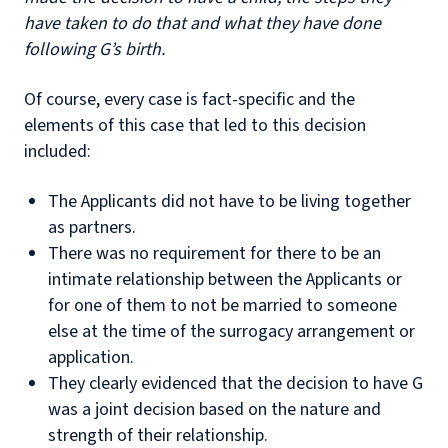
have taken to do that and what they have done
following G’s birth.
Of course, every case is fact-specific and the
elements of this case that led to this decision
included:
The Applicants did not have to be living together
as partners.
There was no requirement for there to be an
intimate relationship between the Applicants or
for one of them to not be married to someone
else at the time of the surrogacy arrangement or
application.
They clearly evidenced that the decision to have G
was a joint decision based on the nature and
strength of their relationship.