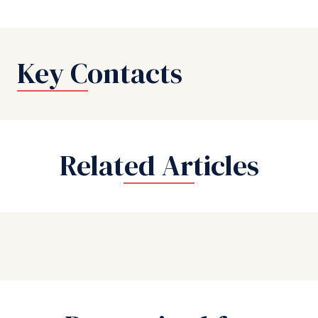
Key Contacts
Related Articles