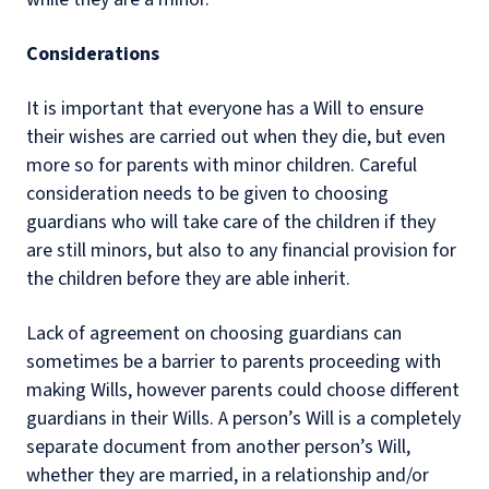
Considerations
It is important that everyone has a Will to ensure
their wishes are carried out when they die, but even
more so for parents with minor children. Careful
consideration needs to be given to choosing
guardians who will take care of the children if they
are still minors, but also to any financial provision for
the children before they are able inherit.
Lack of agreement on choosing guardians can
sometimes be a barrier to parents proceeding with
making Wills, however parents could choose different
guardians in their Wills. A person’s Will is a completely
separate document from another person’s Will,
whether they are married, in a relationship and/or