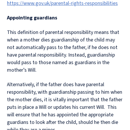
https://www.gov.uk/parental-rights-responsibilities
Appointing guardians
This definition of parental responsibility means that
when a mother dies guardianship of the child may
not automatically pass to the father, if he does not
have parental responsibility. Instead, guardianship
would pass to those named as guardians in the
mother’s Will.
Alternatively, if the father does have parental
responsibility, with guardianship passing to him when
the mother dies, it is vitally important that the father
puts in place a Will or updates his current Will. This
will ensure that he has appointed the appropriate
guardians to look after the child, should he then die
while they are a minor.