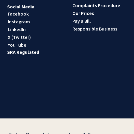
Complaints Procedure
Social Media
Our Prices
Facebook
Pay a Bill
Instagram
Responsible Business
LinkedIn
X (Twitter)
YouTube
SRA Regulated