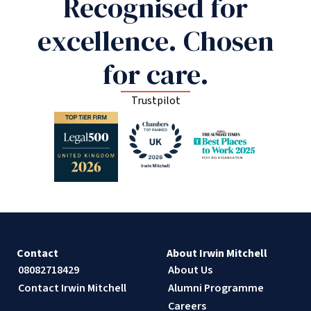
Recognised for
excellence. Chosen
for care.
Trustpilot
Contact
About Irwin Mitchell
08082718429
About Us
Contact Irwin Mitchell
Alumni Programme
Careers