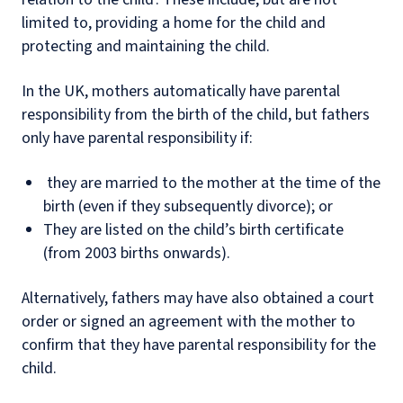
limited to, providing a home for the child and
protecting and maintaining the child.
In the UK, mothers automatically have parental
responsibility from the birth of the child, but fathers
only have parental responsibility if:
they are married to the mother at the time of the
birth (even if they subsequently divorce); or
They are listed on the child’s birth certificate
(from 2003 births onwards).
Alternatively, fathers may have also obtained a court
order or signed an agreement with the mother to
confirm that they have parental responsibility for the
child.