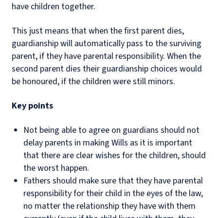
have children together.
This just means that when the first parent dies,
guardianship will automatically pass to the surviving
parent, if they have parental responsibility. When the
second parent dies their guardianship choices would
be honoured, if the children were still minors.
Key points
Not being able to agree on guardians should not
delay parents in making Wills as it is important
that there are clear wishes for the children, should
the worst happen.
Fathers should make sure that they have parental
responsibility for their child in the eyes of the law,
no matter the relationship they have with them