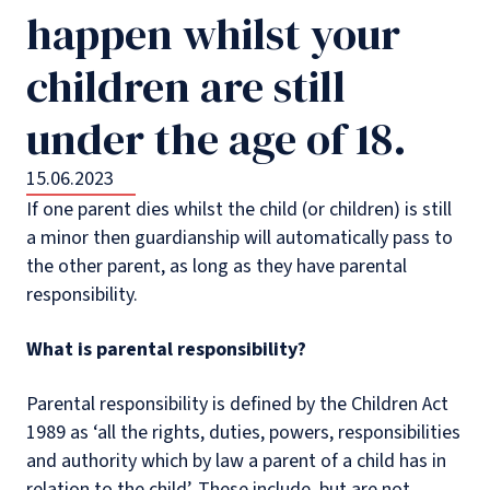
happen whilst your
children are still
under the age of 18.
15.06.2023
If one parent dies whilst the child (or children) is still
a minor then guardianship will automatically pass to
the other parent, as long as they have parental
responsibility.
What is parental responsibility?
Parental responsibility is defined by the Children Act
1989 as ‘all the rights, duties, powers, responsibilities
and authority which by law a parent of a child has in
relation to the child’. These include, but are not