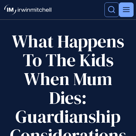
What Happens
To The Kids
When Mum
Dies:
Guardianship
Considerations