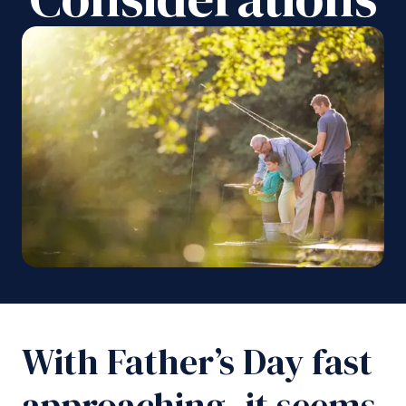
With Father’s Day fast
approaching, it seems