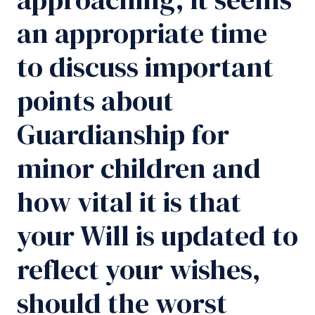
an appropriate time
to discuss important
points about
Guardianship for
minor children and
how vital it is that
your Will is updated to
reflect your wishes,
should the worst