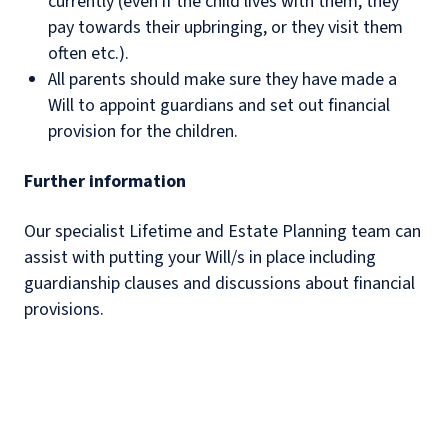
currently (even if the child lives with them, they
pay towards their upbringing, or they visit them
often etc.).
All parents should make sure they have made a
Will to appoint guardians and set out financial
provision for the children.
Further information
Our specialist Lifetime and Estate Planning team can
assist with putting your Will/s in place including
guardianship clauses and discussions about financial
provisions.