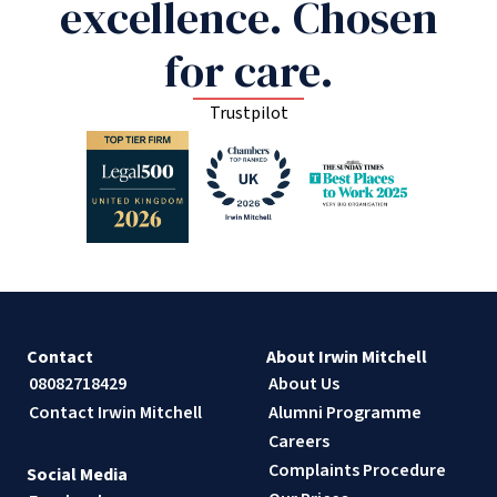
excellence. Chosen
for care.
Trustpilot
Contact
About Irwin Mitchell
08082718429
About Us
Contact Irwin Mitchell
Alumni Programme
Careers
Complaints Procedure
Social Media