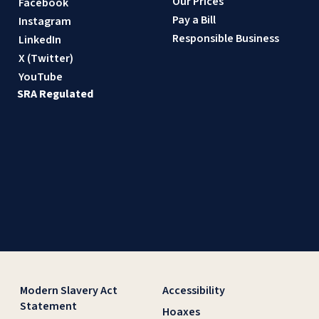
Our Prices
Facebook
Pay a Bill
Instagram
Responsible Business
LinkedIn
X (Twitter)
YouTube
SRA Regulated
Modern Slavery Act
Accessibility
Statement
Hoaxes