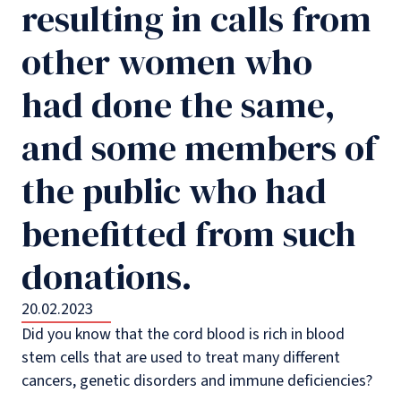
resulting in calls from
other women who
had done the same,
and some members of
the public who had
benefitted from such
donations.
20.02.2023
Did you know that the cord blood is rich in blood
stem cells that are used to treat many different
cancers, genetic disorders and immune deficiencies?