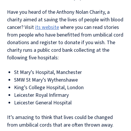
Have you heard of the Anthony Nolan Charity, a
charity aimed at saving the lives of people with blood
cancer? Visit
its website
where you can read stories
from people who have benefitted from umbilical cord
donations and register to donate if you wish. The
charity runs a public cord bank collecting at the
following five hospitals:
St Mary’s Hospital, Manchester
SMW St Mary’s Wythenshawe
King’s College Hospital, London
Leicester Royal Infirmary
Leicester General Hospital
It’s amazing to think that lives could be changed
from umbilical cords that are often thrown away.