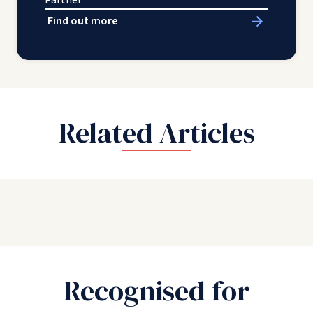
Partner
Find out more
Related Articles
Recognised for