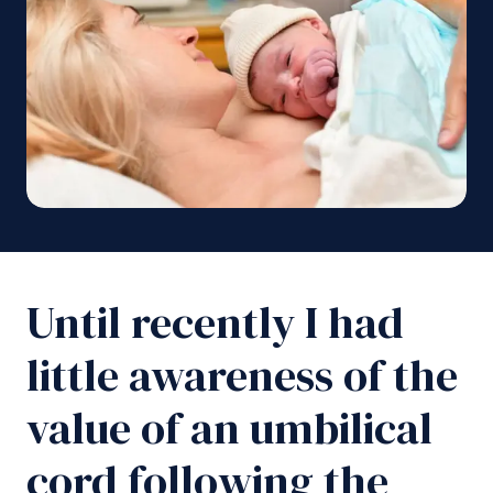
Until recently I had
little awareness of the
value of an umbilical
cord following the