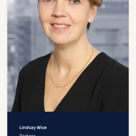
Lindsay Wise