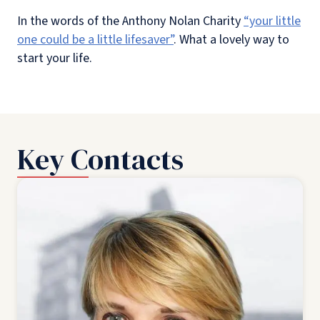
In the words of the Anthony Nolan Charity
“your little
one could be a little lifesaver”
. What a lovely way to
start your life.
Key Contacts