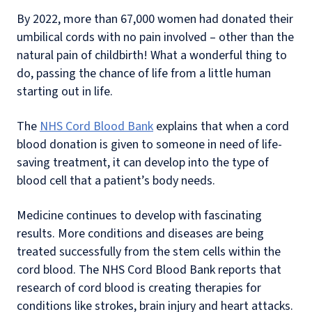
By 2022, more than 67,000 women had donated their
umbilical cords with no pain involved – other than the
natural pain of childbirth! What a wonderful thing to
do, passing the chance of life from a little human
starting out in life.
The
NHS Cord Blood Bank
explains that when a cord
blood donation is given to someone in need of life-
saving treatment, it can develop into the type of
blood cell that a patient’s body needs.
Medicine continues to develop with fascinating
results. More conditions and diseases are being
treated successfully from the stem cells within the
cord blood. The NHS Cord Blood Bank reports that
research of cord blood is creating therapies for
conditions like strokes, brain injury and heart attacks.