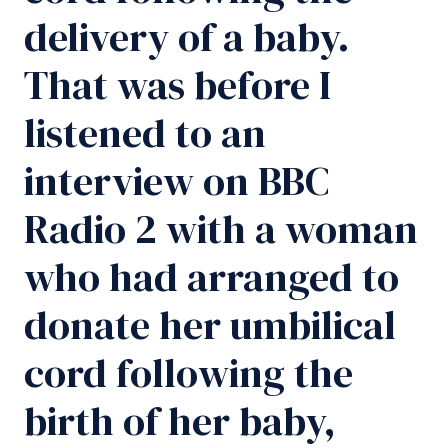
delivery of a baby.
That was before I
listened to an
interview on BBC
Radio 2 with a woman
who had arranged to
donate her umbilical
cord following the
birth of her baby,