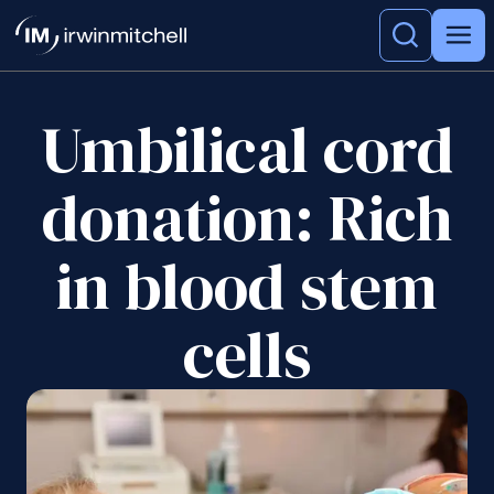
Umbilical cord
donation: Rich
in blood stem
cells