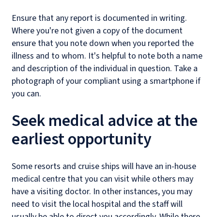
Ensure that any report is documented in writing.
Where you're not given a copy of the document
ensure that you note down when you reported the
illness and to whom. It's helpful to note both a name
and description of the individual in question. Take a
photograph of your compliant using a smartphone if
you can.
Seek medical advice at the
earliest opportunity
Some resorts and cruise ships will have an in-house
medical centre that you can visit while others may
have a visiting doctor. In other instances, you may
need to visit the local hospital and the staff will
usually be able to direct you accordingly. While there