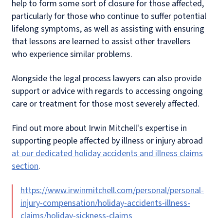
help to form some sort of closure for those affected,
particularly for those who continue to suffer potential
lifelong symptoms, as well as assisting with ensuring
that lessons are learned to assist other travellers
who experience similar problems.
Alongside the legal process lawyers can also provide
support or advice with regards to accessing ongoing
care or treatment for those most severely affected.
Find out more about Irwin Mitchell's expertise in
supporting people affected by illness or injury abroad
at our dedicated holiday accidents and illness claims
section
.
https://www.irwinmitchell.com/personal/personal-
injury-compensation/holiday-accidents-illness-
claims/holiday-sickness-claims