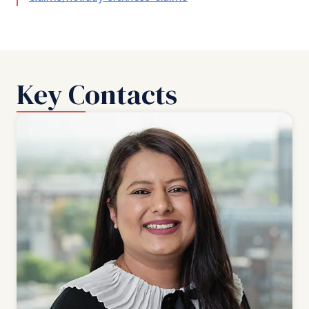
Key Contacts