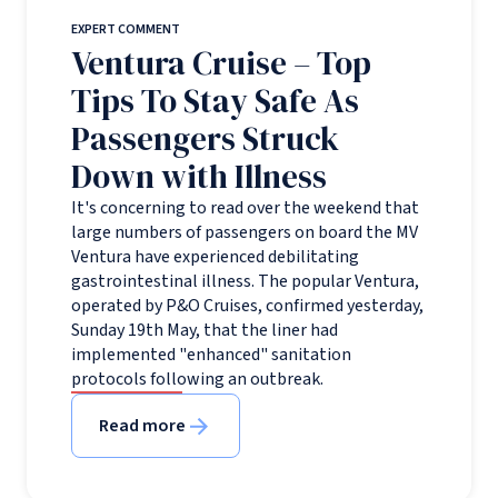
EXPERT COMMENT
Ventura Cruise – Top
Tips To Stay Safe As
Passengers Struck
Down with Illness
It's concerning to read over the weekend that
large numbers of passengers on board the MV
Ventura have experienced debilitating
gastrointestinal illness. The popular Ventura,
operated by P&O Cruises, confirmed yesterday,
Sunday 19th May, that the liner had
implemented "enhanced" sanitation
protocols following an outbreak.
Read more