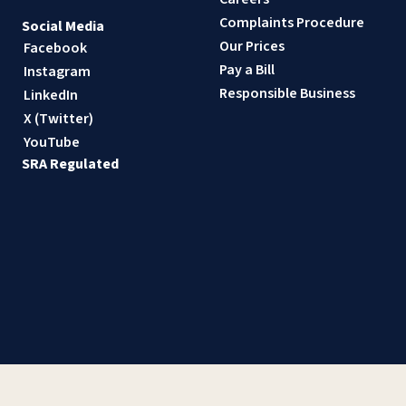
Complaints Procedure
Social Media
Our Prices
Facebook
Pay a Bill
Instagram
Responsible Business
LinkedIn
X (Twitter)
YouTube
SRA Regulated