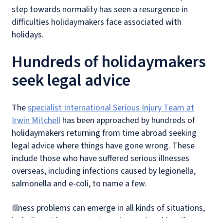
step towards normality has seen a resurgence in
difficulties holidaymakers face associated with
holidays.
Hundreds of holidaymakers
seek legal advice
The
specialist International Serious Injury Team at
Irwin Mitchell
has been approached by hundreds of
holidaymakers returning from time abroad seeking
legal advice where things have gone wrong. These
include those who have suffered serious illnesses
overseas, including infections caused by legionella,
salmonella and e-coli, to name a few.
Illness problems can emerge in all kinds of situations,