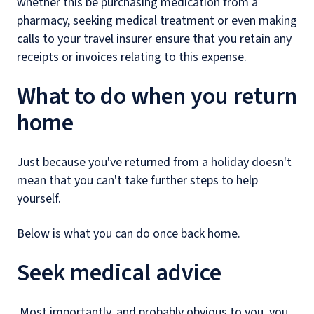
whether this be purchasing medication from a
pharmacy, seeking medical treatment or even making
calls to your travel insurer ensure that you retain any
receipts or invoices relating to this expense.
What to do when you return
home
Just because you've returned from a holiday doesn't
mean that you can't take further steps to help
yourself.
Below is what you can do once back home.
Seek medical advice
Most importantly, and probably obvious to you, you