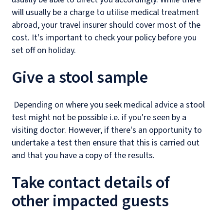
will usually be a charge to utilise medical treatment
abroad, your travel insurer should cover most of the
cost. It's important to check your policy before you
set off on holiday.
Give a stool sample
Depending on where you seek medical advice a stool
test might not be possible i.e. if you're seen by a
visiting doctor. However, if there's an opportunity to
undertake a test then ensure that this is carried out
and that you have a copy of the results.
Take contact details of
other impacted guests