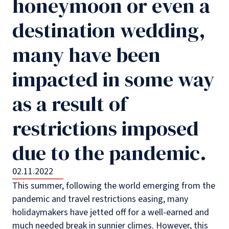
honeymoon or even a
destination wedding,
many have been
impacted in some way
as a result of
restrictions imposed
due to the pandemic.
02.11.2022
This summer, following the world emerging from the
pandemic and travel restrictions easing, many
holidaymakers have jetted off for a well-earned and
much needed break in sunnier climes. However, this