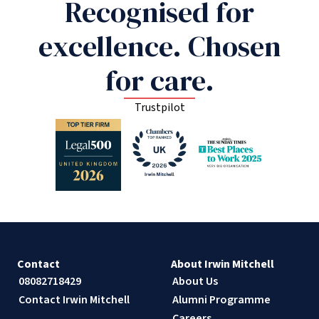
Recognised for
excellence. Chosen
for care.
Trustpilot
Contact
About Irwin Mitchell
08082718429
About Us
Contact Irwin Mitchell
Alumni Programme
Careers