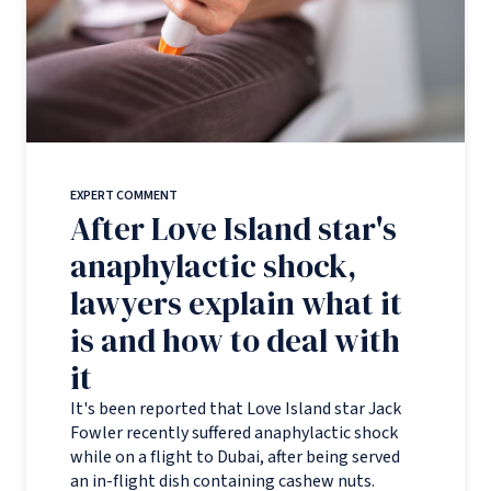
EXPERT COMMENT
After Love Island star's
anaphylactic shock,
lawyers explain what it
is and how to deal with
it
It's been reported that Love Island star Jack
Fowler recently suffered anaphylactic shock
while on a flight to Dubai, after being served
an in-flight dish containing cashew nuts.