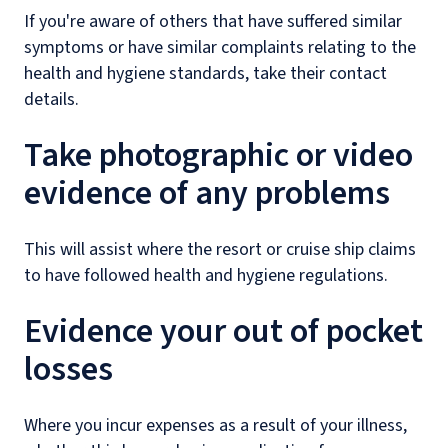
If you're aware of others that have suffered similar
symptoms or have similar complaints relating to the
health and hygiene standards, take their contact
details.
Take photographic or video
evidence of any problems
This will assist where the resort or cruise ship claims
to have followed health and hygiene regulations.
Evidence your out of pocket
losses
Where you incur expenses as a result of your illness,