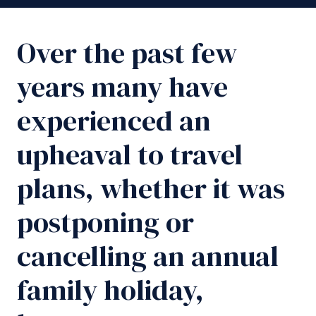
Over the past few
years many have
experienced an
upheaval to travel
plans, whether it was
postponing or
cancelling an annual
family holiday,