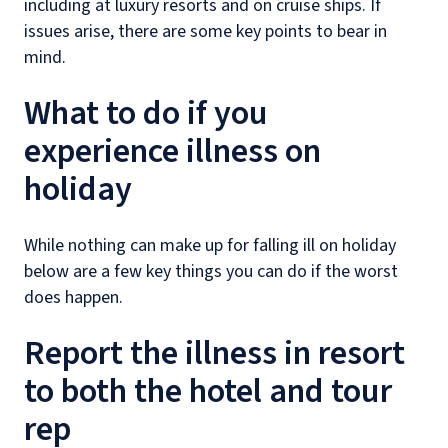
including at luxury resorts and on cruise ships. If
issues arise, there are some key points to bear in
mind.
What to do if you
experience illness on
holiday
While nothing can make up for falling ill on holiday
below are a few key things you can do if the worst
does happen.
Report the illness in resort
to both the hotel and tour
rep