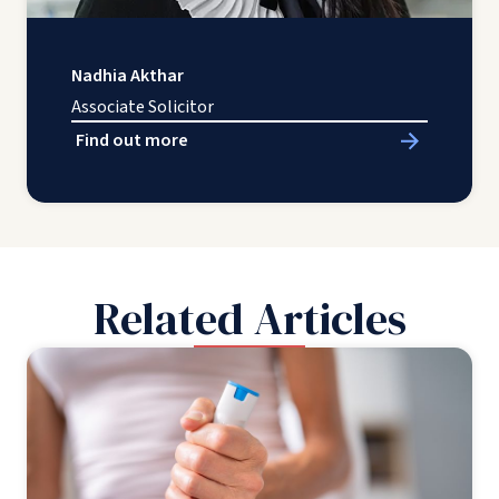
Nadhia Akthar
Associate Solicitor
Find out more
Related Articles