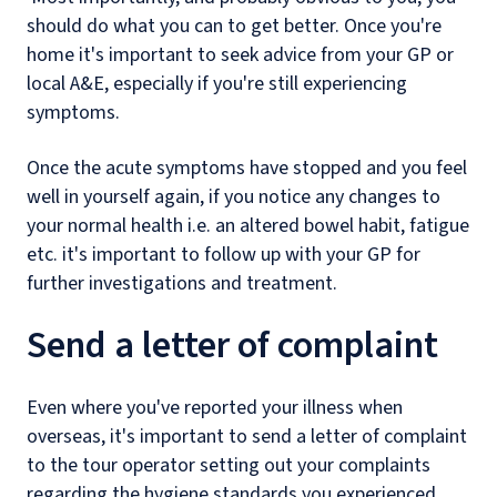
should do what you can to get better. Once you're
home it's important to seek advice from your GP or
local A&E, especially if you're still experiencing
symptoms.
Once the acute symptoms have stopped and you feel
well in yourself again, if you notice any changes to
your normal health i.e. an altered bowel habit, fatigue
etc. it's important to follow up with your GP for
further investigations and treatment.
Send a letter of complaint
Even where you've reported your illness when
overseas, it's important to send a letter of complaint
to the tour operator setting out your complaints
regarding the hygiene standards you experienced,