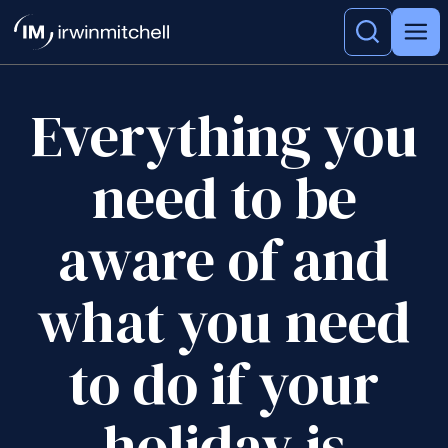
Everything you
need to be
aware of and
what you need
to do if your
holiday is