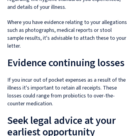
and details of your illness.
Where you have evidence relating to your allegations
such as photographs, medical reports or stool
sample results, it's advisable to attach these to your
letter.
Evidence continuing losses
If you incur out of pocket expenses as a result of the
illness it's important to retain all receipts. These
losses could range from probiotics to over-the-
counter medication.
Seek legal advice at your
earliest opportunity