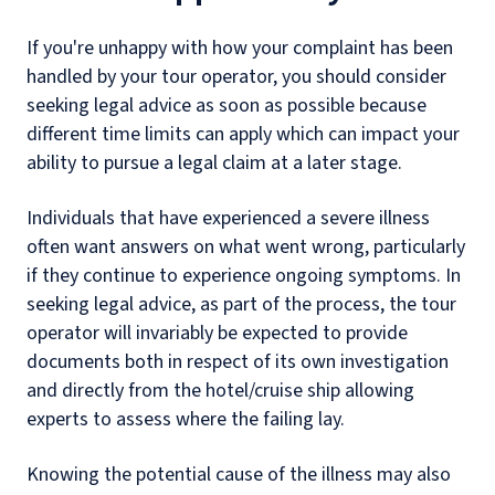
If you're unhappy with how your complaint has been
handled by your tour operator, you should consider
seeking legal advice as soon as possible because
different time limits can apply which can impact your
ability to pursue a legal claim at a later stage.
Individuals that have experienced a severe illness
often want answers on what went wrong, particularly
if they continue to experience ongoing symptoms. In
seeking legal advice, as part of the process, the tour
operator will invariably be expected to provide
documents both in respect of its own investigation
and directly from the hotel/cruise ship allowing
experts to assess where the failing lay.
Knowing the potential cause of the illness may also