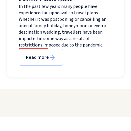
In the past few years many people have
experienced an upheaval to travel plans.
Whether it was postponing or cancelling an
annual family holiday, honeymoon or even a
destination wedding, travellers have been
impacted in some way as a result of
restrictions imposed due to the pandemic.
Read more