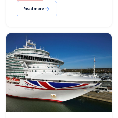
Read more