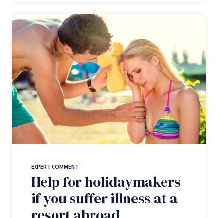
EXPERT COMMENT
Help for holidaymakers
if you suffer illness at a
resort abroad