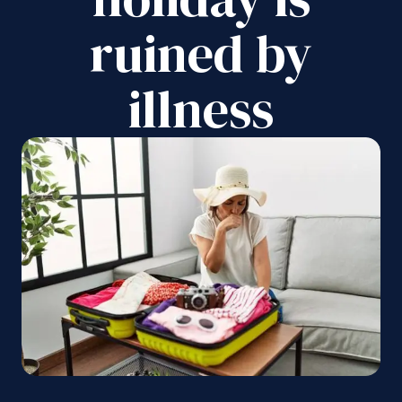
ruined by
illness