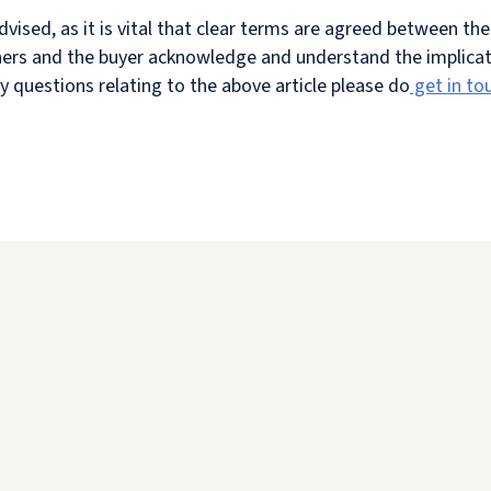
dvised, as it is vital that clear terms are agreed between th
wners and the buyer acknowledge and understand the implicat
y questions relating to the above article please do
get in to