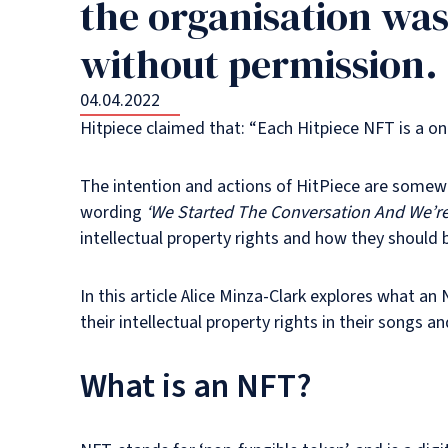
the organisation was
without permission.
04.04.2022
Hitpiece claimed that: “Each Hitpiece NFT is a o
The intention and actions of HitPiece are somewh
wording
‘We Started The Conversation And We’re 
intellectual property rights and how they should 
In this article Alice Minza-Clark explores what an
their intellectual property rights in their songs
What is an NFT?