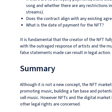
song and whether there are any restrictions in
streams).
Does the contract align with any existing agre
What is the date of payment for the NFT?
It is fundamental that the creator of the NFT fu
with the outraged response of artists and the 
false statements made can result in legal action.
Summary
Although it is not a new concept, the NFT market
promoting music, building a fan base and potenti
sell music. However NFTs and the digital market in
other legal rights are concerned.