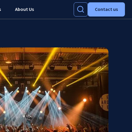
s
About Us
Contact us