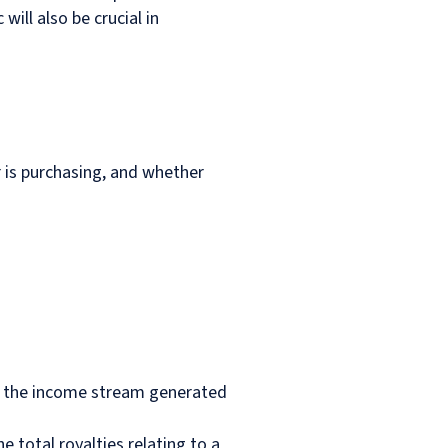
ill also be crucial in
r is purchasing, and whether
 in the income stream generated
e total royalties relating to a