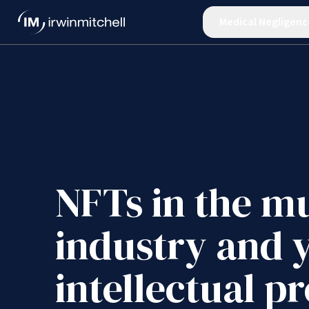
Medical Negligenc
NFTs in the m
industry and 
intellectual p