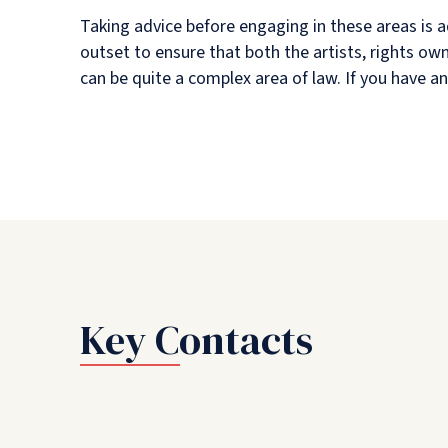
Taking advice before engaging in these areas is a
outset to ensure that both the artists, rights o
can be quite a complex area of law. If you have an
Key Contacts