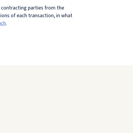
e contracting parties from the
ions of each transaction, in what
uch
.