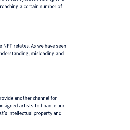
 reaching a certain number of
he NFT relates. As we have seen
understanding, misleading and
rovide another channel for
nsigned artists to finance and
st’s intellectual property and