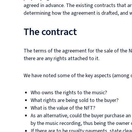
agreed in advance. The existing contracts that are
determining how the agreement is drafted, and wh
The contract
The terms of the agreement for the sale of the NF
there are any rights attached to it.
We have noted some of the key aspects (among ot
Who owns the rights to the music?
What rights are being sold to the buyer?
What is the value of the NFT?
As an alternative, could the buyer purchase an
by the music recording, thus being the owner 
If there are to be royalty payments, state clear