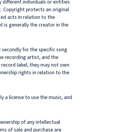
different individuals or entities
t. Copyright protects an original
ed acts in relation to the
 is generally the creator in the
 secondly for the specific song
e recording artist, and the
a record label, they may not own
wnership rights in relation to the
ly a license to use the music, and
wnership of any intellectual
erms of sale and purchase are