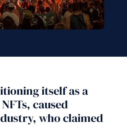
tioning itself as a
d NFTs, caused
industry, who claimed