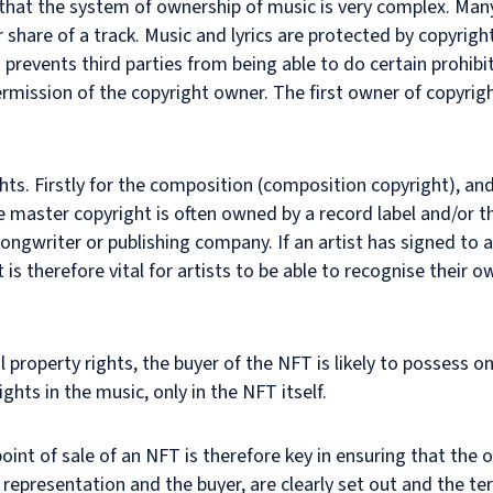
 that the system of ownership of music is very complex. Many 
r share of a track. Music and lyrics are protected by copyrigh
prevents third parties from being able to do certain prohibit
rmission of the copyright owner. The first owner of copyright
ts. Firstly for the composition (composition copyright), and
e master copyright is often owned by a record label and/or th
ngwriter or publishing company. If an artist has signed to 
it is therefore vital for artists to be able to recognise their o
 property rights, the buyer of the NFT is likely to possess on
ghts in the music, only in the NFT itself.
int of sale of an NFT is therefore key in ensuring that the o
 representation and the buyer, are clearly set out and the t