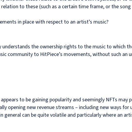
 relation to these (such as a certain time frame, or the song
ements in place with respect to an artist’s music?
lly understands the ownership rights to the music to which t
music community to HitPiece’s movements, without such an 
 appears to be gaining popularity and seemingly NFTs may p
ally opening new revenue streams – including new ways for u
 general can be quite volatile and particularly where an arti