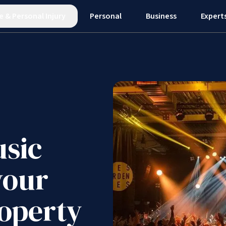
e
&
Personal Injury
Personal
Business
Expert
usic
your
roperty