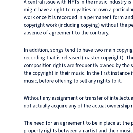
A central issue with NFTs in the music industry is
might have a right to royalties or own a particula
work once it is recorded in a permanent form and 
copyright work (including copying) without the pe
absence of agreement to the contrary.
In addition, songs tend to have two main copyrigh
recording that is released (master copyright). Th
composition rights are frequently owned by the so
the copyright in their music. In the first instance 
music, before offering to sell any rights to it.
Without any assignment or transfer of intellectual
not actually acquire any of the actual ownership ri
The need for an agreement to be in place at the po
property rights between an artist and their music