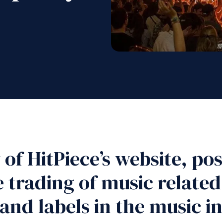
of HitPiece’s website, posi
 trading of music relate
 and labels in the music 