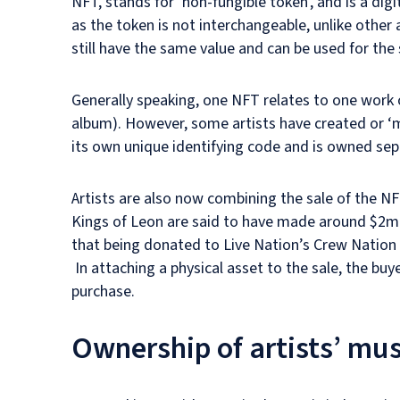
NFT, stands for ‘non-fungible token’, and is a digit
as the token is not interchangeable, unlike othe
still have the same value and can be used for th
Generally speaking, one NFT relates to one work 
album). However, some artists have created or ‘
its own unique identifying code and is owned sep
Artists are also now combining the sale of the NFT
Kings of Leon are said to have made around $2m 
that being donated to Live Nation’s Crew Nation 
In attaching a physical asset to the sale, the buye
purchase.
Ownership of artists’ mu