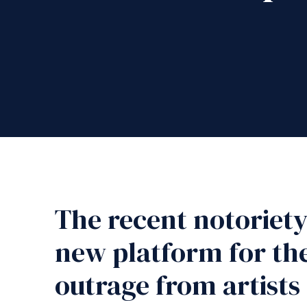
The recent notoriety 
new platform for the
outrage from artists