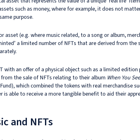
al asset that represents the value of a unique ‘real life’ item
r assets such as money, where for example, it does not matte
e same purpose.
or asset (e.g. where music related, to a song or album, merc
minted’ a limited number of NFTs that are derived from the
arately.
 with an offer of a physical object such as a limited edition 
from the sale of NFTs relating to their album
When You See 
Fund), which combined the tokens with real merchandise suc
r is able to receive a more tangible benefit to aid their appre
sic and NFTs