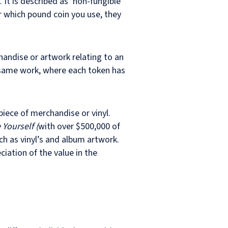
. It is described as ‘non-fungible’
r which pound coin you use, they
handise or artwork relating to an
 same work, where each token has
piece of merchandise or vinyl.
Yourself (
with over $500,000 of
h as vinyl’s and album artwork.
ciation of the value in the