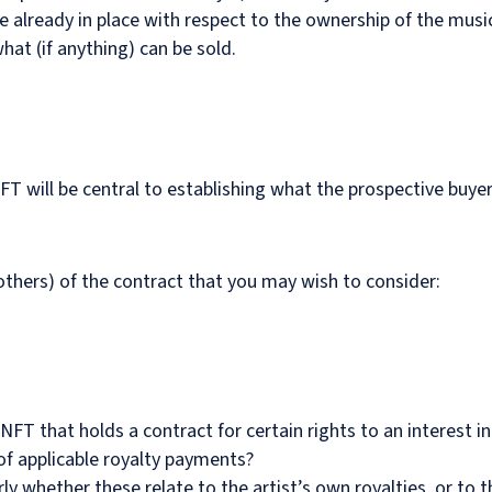
 already in place with respect to the ownership of the music w
at (if anything) can be sold.
T will be central to establishing what the prospective buye
hers) of the contract that you may wish to consider:
 NFT that holds a contract for certain rights to an interest
of applicable royalty payments?
ly whether these relate to the artist’s own royalties, or to th