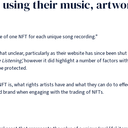
 using their music, artw
ne of one NFT for each unique song recording.”
at unclear, particularly as their website has since been sh
Listening’,
however it did highlight a number of factors with
be protected.
 NFT is, what rights artists have and what they can do to eff
 and brand when engaging with the trading of NFTs.