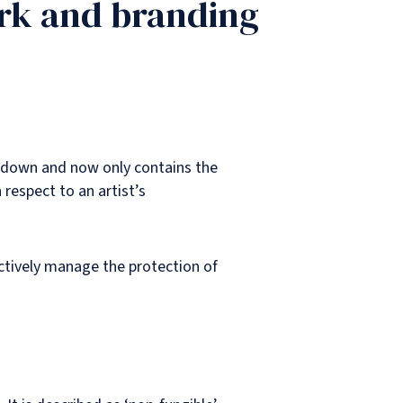
ork and branding
ut down and now only contains the
 respect to an artist’s
ectively manage the protection of