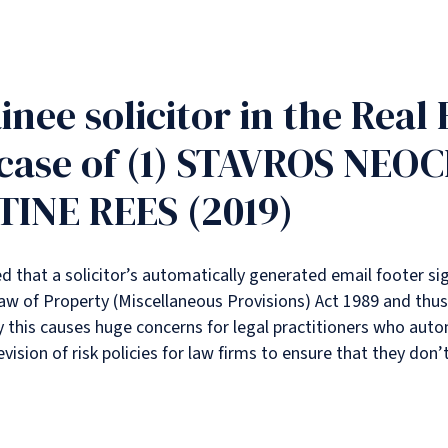
inee solicitor in the Real
case of (1) STAVROS NEO
INE REES (2019)
ed that a solicitor’s automatically generated email footer si
aw of Property (Miscellaneous Provisions) Act 1989 and thus 
lly this causes huge concerns for legal practitioners who auto
ision of risk policies for law firms to ensure that they don’t