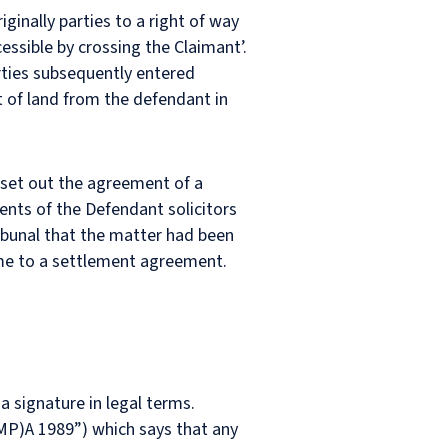
inally parties to a right of way
essible by crossing the Claimant’.
arties subsequently entered
t of land from the defendant in
 set out the agreement of a
tents of the Defendant solicitors
ribunal that the matter had been
come to a settlement agreement.
a signature in legal terms.
(MP)A 1989”) which says that any