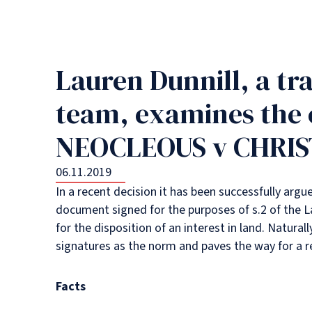
Lauren Dunnill, a tra
team, examines the 
NEOCLEOUS v CHRIST
06.11.2019
In a recent decision it has been successfully argu
document signed for the purposes of s.2 of the L
for the disposition of an interest in land. Natura
signatures as the norm and paves the way for a rev
Facts