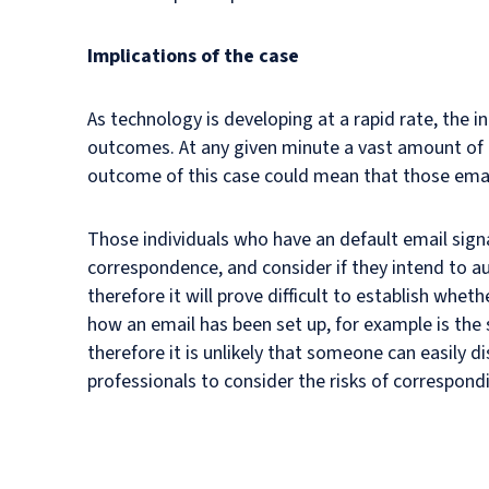
Implications of the case
As technology is developing at a rapid rate, the 
outcomes. At any given minute a vast amount of e
outcome of this case could mean that those emai
Those individuals who have an default email signa
correspondence, and consider if they intend to au
therefore it will prove difficult to establish wheth
how an email has been set up, for example is the
therefore it is unlikely that someone can easily d
professionals to consider the risks of correspon