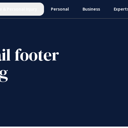
e
&
Personal Injury
Personal
Business
Expert
il footer
ng