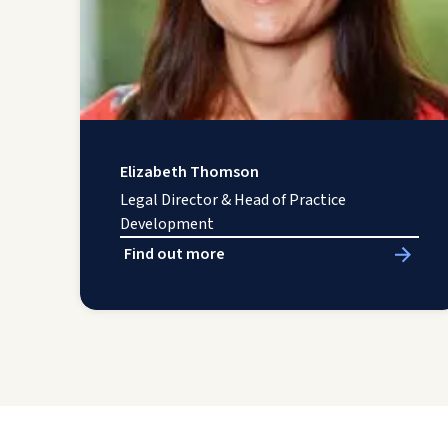
Elizabeth Thomson
Legal Director & Head of Practice
Development
Find out more