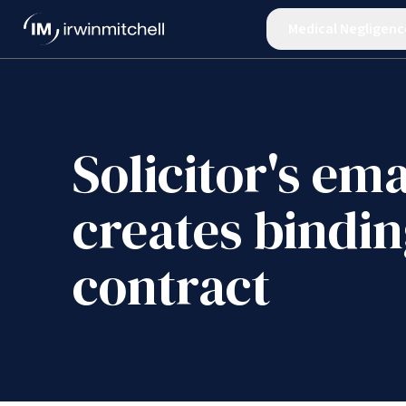
Medical Negligenc
Solicitor's ema
creates bindi
contract