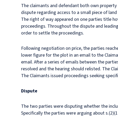
The claimants and defendant both own property on
dispute regarding access to a small piece of land 
The right of way appeared on one parties title ho
proceedings. Throughout the dispute and leading 
order to settle the proceedings.
Following negotiation on price, the parties reac
lower figure for the plot in an email to the Claim
email. After a series of emails between the parti
resolved and the hearing should relisted. The Cla
The Claimants issued proceedings seeking specif
Dispute
The two parties were disputing whether the inclus
Specifically the parties were arguing about s.(2)