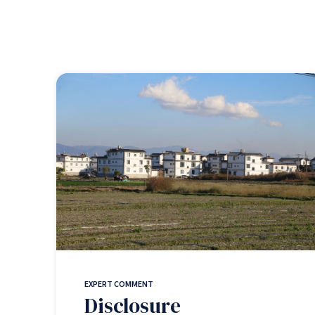
EXPERT COMMENT
Disclosure