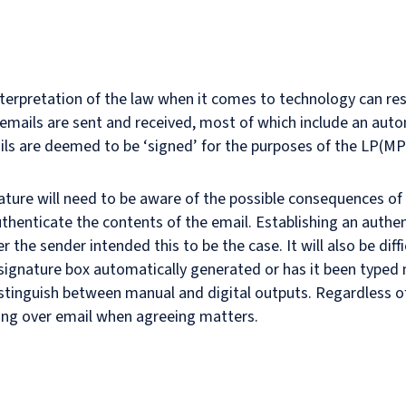
interpretation of the law when it comes to technology can r
mails are sent and received, most of which include an autom
ls are deemed to be ‘signed’ for the purposes of the LP(MP
ture will need to be aware of the possible consequences of i
thenticate the contents of the email. Establishing an authen
er the sender intended this to be the case. It will also be diff
 signature box automatically generated or has it been typed 
istinguish between manual and digital outputs. Regardless of t
ding over email when agreeing matters.