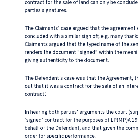
contract for the sale of land can only be conclude
parties signatures.
The Claimants’ case argued that the agreement was
concluded with a similar sign off, e.g. many thank
Claimants argued that the typed name of the sen
renders the document “signed” within the meanin
giving authenticity to the document.
The Defendant’s case was that the Agreement, tho
out that it was a contract for the sale of an inte
contract’.
In hearing both parties’ arguments the court (sur
‘signed’ contract for the purposes of LP(MP)A 198
behalf of the Defendant, and that given the comm
order for specific performance.