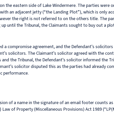
 the eastern side of Lake Windermere. The parties were orig
with an adjacent jetty (“the Landing Plot”), which is only acc
wever the right is not referred to on the others title. The p
up until the Tribunal, the Claimants sought to buy out a plo
hed a compromise agreement, and the Defendant’s solicitors
ant’s solicitors. The Claimant’s solicitor agreed with the con
es and the Tribunal, the Defendant’s solicitor informed the T
imant’s solicitor disputed this as the parties had already 
ic performance.
ion of a name in the signature of an email footer counts as 
(1) Law of Property (Miscellaneous Provisions) Act 1989 (“LP