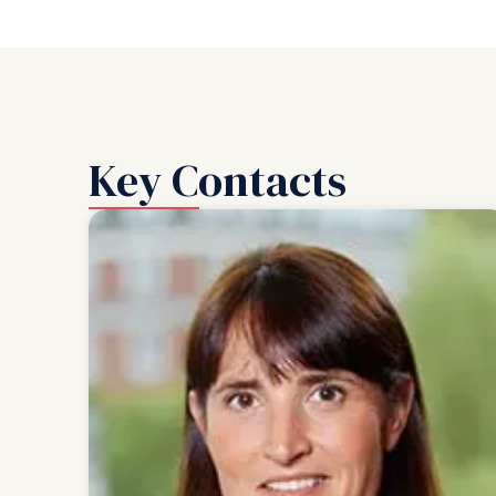
Key Contacts