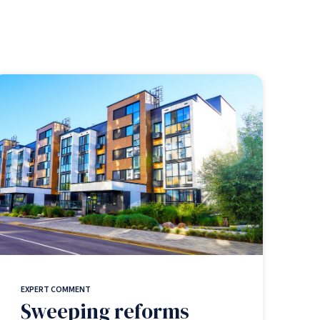
EXPERT COMMENT
Sweeping reforms