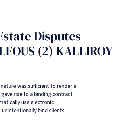
 Estate Disputes
CLEOUS (2) KALLIROY
gnature was sufficient to render a
gave rise to a binding contract
matically use electronic
 unintentionally bind clients.