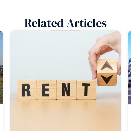
Related Articles