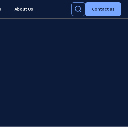
s
About Us
Contact us