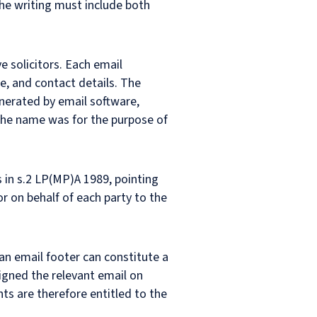
 the writing must include both
e solicitors. Each email
me, and contact details. The
nerated by email software,
the name was for the purpose of
 in s.2 LP(MP)A 1989, pointing
or on behalf of each party to the
 an email footer can constitute a
igned the relevant email on
s are therefore entitled to the