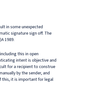
esult in some unexpected
atic signature sign off. The
)A 1989.
ncluding this in open
ticating intent is objective and
icult for a recipient to construe
manually by the sender, and
his, it is important for legal