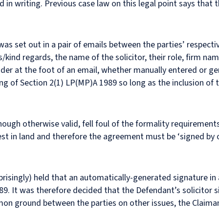
d in writing. Previous case law on this legal point says that
 set out in a pair of emails between the parties’ respectiv
s/kind regards, the name of the solicitor, their role, firm na
der at the foot of an email, whether manually entered or ge
g of Section 2(1) LP(MP)A 1989 so long as the inclusion of 
ugh otherwise valid, fell foul of the formality requirements
rest in land and therefore the agreement must be ‘signed by 
prisingly) held that an automatically-generated signature in
9. It was therefore decided that the Defendant’s solicitor s
on ground between the parties on other issues, the Claimant